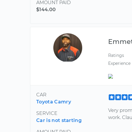
AMOUNT PAID
$144.00
Emmet
Ratings
Experience
CAR
Toyota Camry
Very prom
SERVICE
work. Cla
Car is not starting
AMOUNT PAID