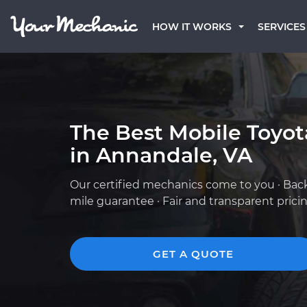
HOW IT WORKS
SERVICES
The Best Mobile Toyo
in Annandale, VA
Our certified mechanics come to you · Bac
mile guarantee · Fair and transparent prici
GET A QUOTE