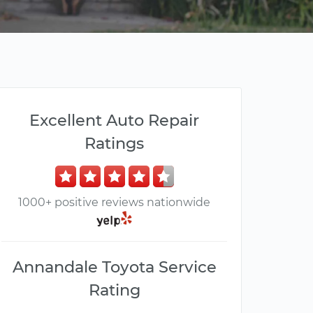
Excellent Auto Repair
Ratings
1000+ positive reviews nationwide
Annandale Toyota Service
Rating