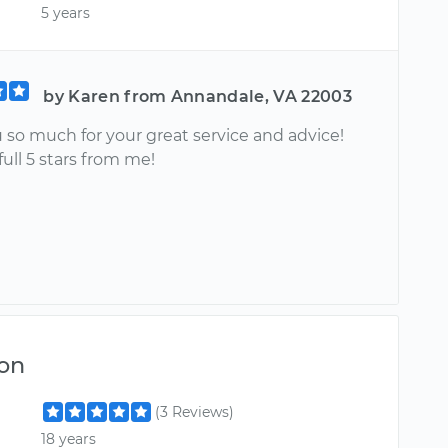
5 years
by Karen from Annandale, VA 22003
 so much for your great service and advice!
full 5 stars from me!
on
(3 Reviews)
18 years