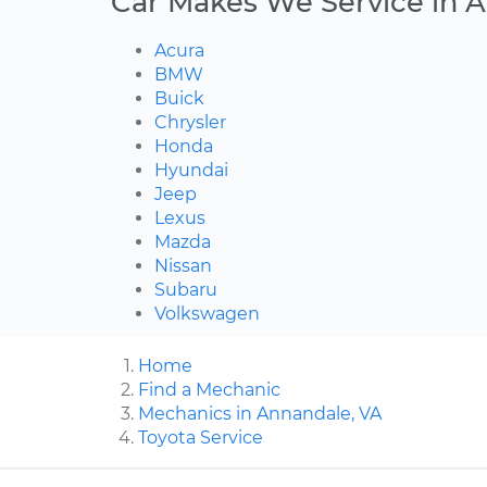
Car Makes We Service in 
Acura
BMW
Buick
Chrysler
Honda
Hyundai
Jeep
Lexus
Mazda
Nissan
Subaru
Volkswagen
Home
Find a Mechanic
Mechanics in Annandale, VA
Toyota Service