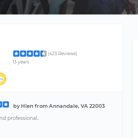
(423 Reviews)
13 years
by Hien from Annandale, VA 22003
d professional..