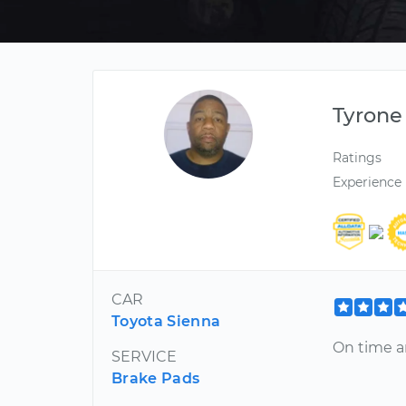
Tyrone
Ratings
Experience
CAR
Toyota Sienna
On time an
SERVICE
Brake Pads