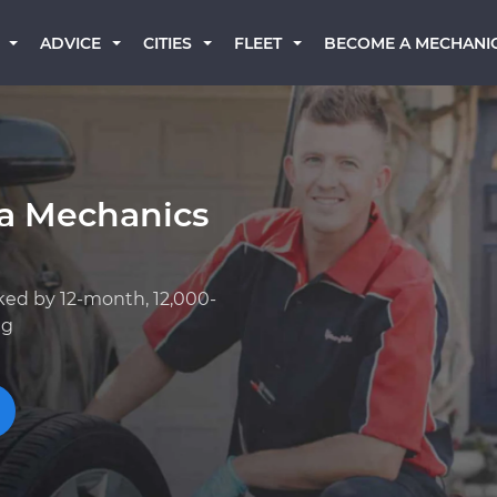
BECOME A MECHANI
ADVICE
CITIES
FLEET
ta Mechanics
ked by 12-month, 12,000-
ng