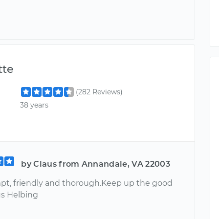
te
(282 Reviews)
38 years
by Claus from Annandale, VA 22003
pt, friendly and thorough.Keep up the good
us Helbing