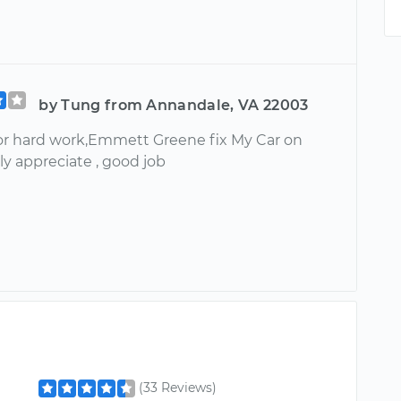
by Tung from Annandale, VA 22003
or hard work,Emmett Greene fix My Car on
ally appreciate , good job
(33 Reviews)