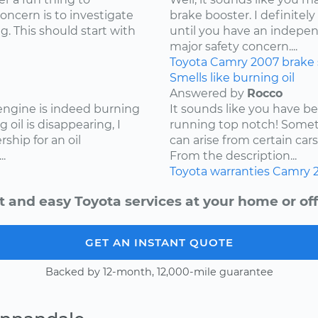
concern is to investigate
brake booster. I definite
g. This should start with
until you have an independ
major safety concern....
Toyota
Camry
2007
brake
Smells like burning oil
Answered by
Rocco
 engine is indeed burning
It sounds like you have b
 oil is disappearing, I
running top notch! Somet
hip for an oil
can arise from certain cars
.
From the description...
Toyota
warranties
Camry
t and easy Toyota services at your home or off
GET AN INSTANT QUOTE
Backed by 12-month, 12,000-mile guarantee