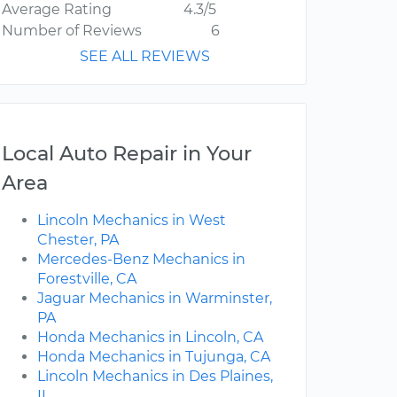
Average Rating
4.3/5
Number of Reviews
6
SEE ALL REVIEWS
Local Auto Repair in Your
Area
Lincoln Mechanics in West
Chester, PA
Mercedes-Benz Mechanics in
Forestville, CA
Jaguar Mechanics in Warminster,
PA
Honda Mechanics in Lincoln, CA
Honda Mechanics in Tujunga, CA
Lincoln Mechanics in Des Plaines,
IL