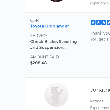
Experience
CAR
Toyota Highlander
Thank you
SERVICE
You get a 
Check Brake, Steering
and Suspension...
AMOUNT PAID
$208.48
Jonath
Ratings
Experience