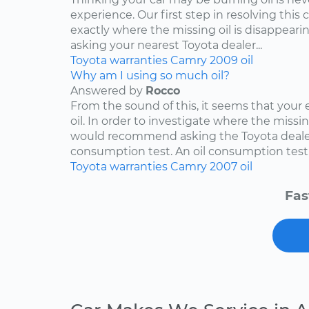
experience. Our first step in resolving this 
exactly where the missing oil is disappearin
asking your nearest Toyota dealer...
Toyota
warranties
Camry
2009
oil
Why am I using so much oil?
Answered by
Rocco
From the sound of this, it seems that your
oil. In order to investigate where the missing
would recommend asking the Toyota dealers
consumption test. An oil consumption test..
Toyota
warranties
Camry
2007
oil
Fas