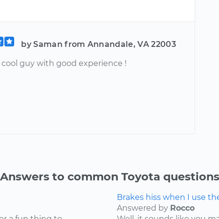
by Saman from Annandale, VA 22003
ool guy with good experience !
Answers to common Toyota question
Brakes hiss when I use t
Answered by
Rocco
er a fun thing to
Well, it sounds like you 