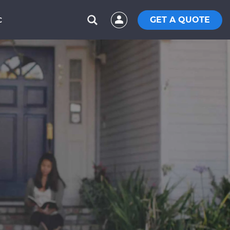
GET A QUOTE
C