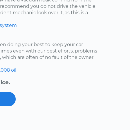
ly recommend you do not drive the vehicle
ent mechanic look over it, as this is a
 system
een doing your best to keep your car
imes even with our best efforts, problems
, which are often of no fault of the owner.
2008
oil
ice.