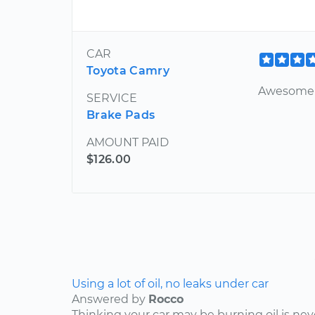
CAR
Toyota Camry
Awesome c
SERVICE
Brake Pads
AMOUNT PAID
$126.00
Using a lot of oil, no leaks under car
Answered by
Rocco
Thinking your car may be burning oil is nev