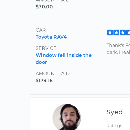
$70.00
CAR
Toyota RAV4
Thank's F
SERVICE
dark. I re
Window fell inside the
door
AMOUNT PAID
$179.16
Syed
Ratings