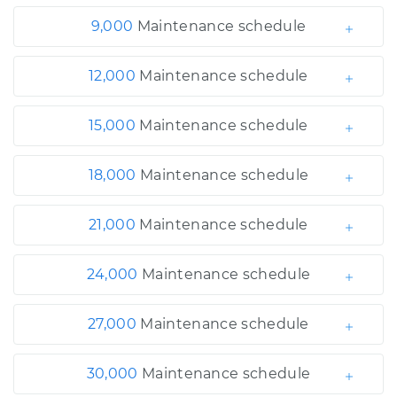
9,000
Maintenance schedule
12,000
Maintenance schedule
15,000
Maintenance schedule
18,000
Maintenance schedule
21,000
Maintenance schedule
24,000
Maintenance schedule
27,000
Maintenance schedule
30,000
Maintenance schedule