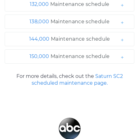
132,000
Maintenance schedule
138,000
Maintenance schedule
144,000
Maintenance schedule
150,000
Maintenance schedule
For more details, check out the
Saturn SC2
scheduled maintenance page.