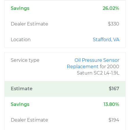
Savings
26.02%
Dealer Estimate
$330
Location
Stafford, VA
Service type
Oil Pressure Sensor
Replacement
for 2000
Saturn SC2 L4-1.9L
Estimate
$167
Savings
13.80%
Dealer Estimate
$194