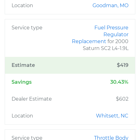
Location
Goodman, MO
Service type
Fuel Pressure
Regulator
Replacement
for 2000
Saturn SC2 L4-1.9L
Estimate
$419
Savings
30.43%
Dealer Estimate
$602
Location
Whitsett, NC
Service type
Throttle Body