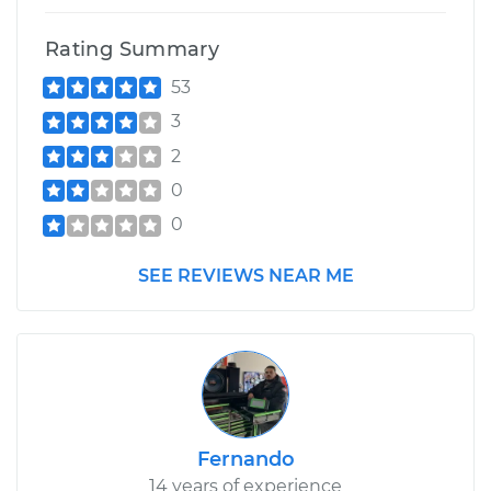
Rating Summary
53
3
2
0
0
SEE REVIEWS NEAR ME
Fernando
14 years of experience