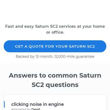
Fast and easy Saturn SC2 services at your home
or office.
GET A QUOTE FOR YOUR SATURN SC2
Backed by 12-month, 12,000-mile guarantee
Answers to common Saturn
SC2 questions
clicking noise in engine
Answered by
David