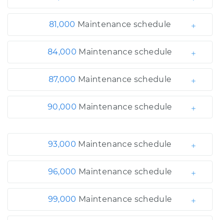
81,000
Maintenance schedule
84,000
Maintenance schedule
87,000
Maintenance schedule
90,000
Maintenance schedule
93,000
Maintenance schedule
96,000
Maintenance schedule
99,000
Maintenance schedule