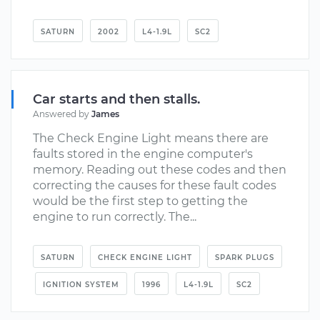
SATURN
2002
L4-1.9L
SC2
Car starts and then stalls.
Answered by
James
The Check Engine Light means there are
faults stored in the engine computer's
memory. Reading out these codes and then
correcting the causes for these fault codes
would be the first step to getting the
engine to run correctly. The...
SATURN
CHECK ENGINE LIGHT
SPARK PLUGS
IGNITION SYSTEM
1996
L4-1.9L
SC2