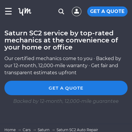
☰
GET A QUOTE
Saturn SC2 service by top-rated
mechanics at the convenience of
your home or office
Our certified mechanics come to you · Backed by
our 12-month, 12,000-mile warranty · Get fair and
transparent estimates upfront
GET A QUOTE
Backed by 12-month, 12,000-mile guarantee
Home
Cars
Saturn
Saturn SC2 Auto Repair