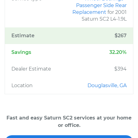
Passenger Side Rear
Replacement
for 2001
Saturn SC2 L4-1.9L
Estimate
$267
Savings
32.20%
Dealer Estimate
$394
Location
Douglasville, GA
Fast and easy Saturn SC2 services at your home
or office.