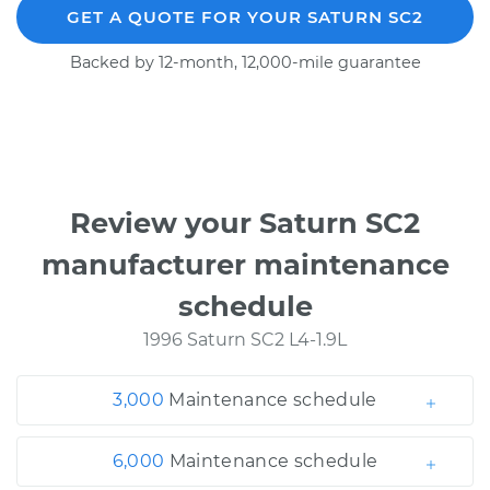
GET A QUOTE FOR YOUR SATURN SC2
Backed by 12-month, 12,000-mile guarantee
Review your Saturn SC2
manufacturer maintenance
schedule
1996 Saturn SC2 L4-1.9L
3,000
Maintenance schedule
6,000
Maintenance schedule