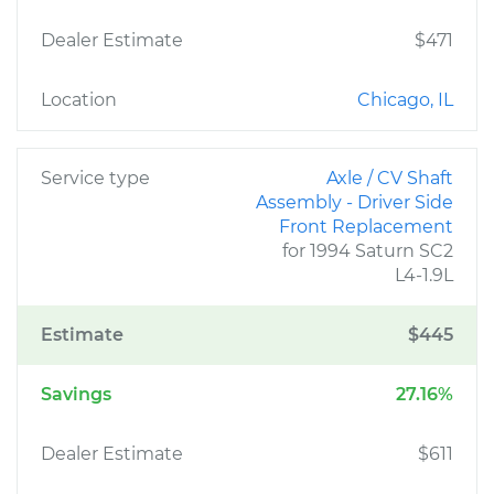
Dealer Estimate
$471
Location
Chicago, IL
Service type
Axle / CV Shaft
Assembly - Driver Side
Front Replacement
for 1994 Saturn SC2
L4-1.9L
Estimate
$445
Savings
27.16%
Dealer Estimate
$611