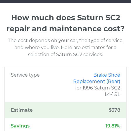
How much does Saturn SC2
repair and maintenance cost?
The cost depends on your car, the type of service,
and where you live. Here are estimates for a
selection of Saturn SC2 services.
Service type
Brake Shoe
Replacement (Rear)
for 1996 Saturn SC2
L4-1.9L
Estimate
$378
Savings
19.81%