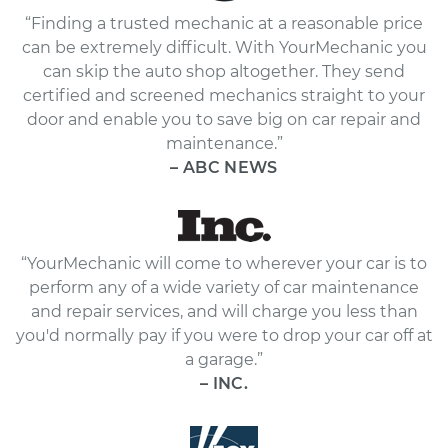
“Finding a trusted mechanic at a reasonable price
can be extremely difficult. With YourMechanic you
can skip the auto shop altogether. They send
certified and screened mechanics straight to your
door and enable you to save big on car repair and
maintenance.”
– ABC NEWS
“YourMechanic will come to wherever your car is to
perform any of a wide variety of car maintenance
and repair services, and will charge you less than
you'd normally pay if you were to drop your car off at
a garage.”
– INC.