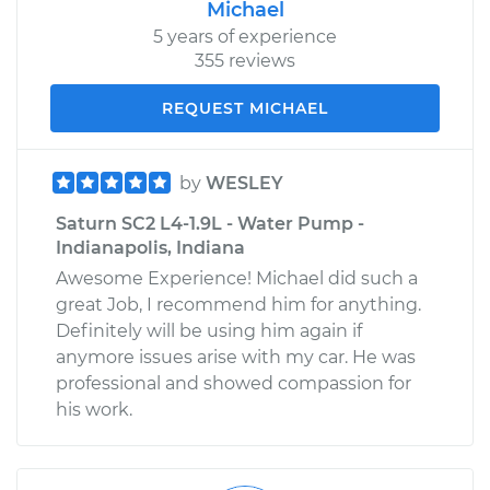
Michael
5 years of experience
355 reviews
REQUEST MICHAEL
by
WESLEY
Saturn SC2 L4-1.9L - Water Pump -
Indianapolis, Indiana
Awesome Experience! Michael did such a
great Job, I recommend him for anything.
Definitely will be using him again if
anymore issues arise with my car. He was
professional and showed compassion for
his work.