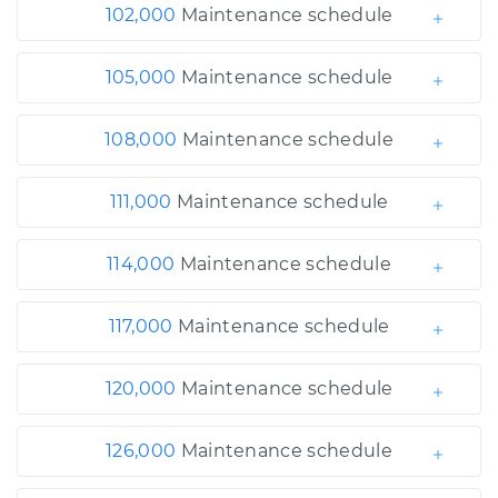
102,000
Maintenance schedule
105,000
Maintenance schedule
108,000
Maintenance schedule
111,000
Maintenance schedule
114,000
Maintenance schedule
117,000
Maintenance schedule
120,000
Maintenance schedule
126,000
Maintenance schedule