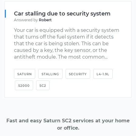
Car stalling due to security system
Answered by
Robert
Your car is equipped with a security system
that turns off the fuel system if it detects
that the car is being stolen. This can be
caused by a key, the key sensor, or the
antitheft module. The most common...
SATURN
STALLING
SECURITY
L4-1.9L
S2000
SC2
Fast and easy Saturn SC2 services at your home
or office.