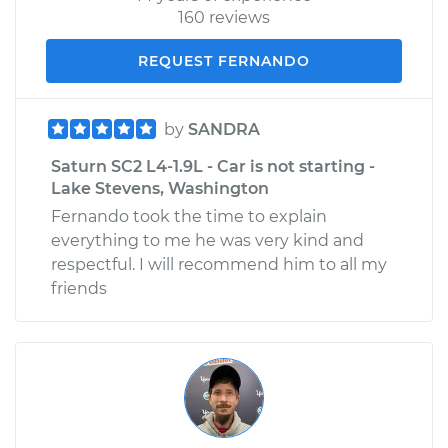
160 reviews
REQUEST FERNANDO
by
SANDRA
Saturn SC2 L4-1.9L - Car is not starting -
Lake Stevens, Washington
Fernando took the time to explain
everything to me he was very kind and
respectful. I will recommend him to all my
friends