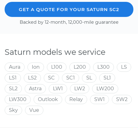
GET A QUOTE FOR YOUR SATURN SC2
Backed by 12-month, 12,000-mile guarantee
Saturn models we service
Aura
Ion
L100
L200
L300
LS
LS1
LS2
SC
SC1
SL
SL1
SL2
Astra
LW1
LW2
LW200
LW300
Outlook
Relay
SW1
SW2
Sky
Vue