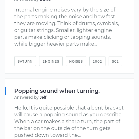
Internal engine noises vary by the size of
the parts making the noise and how fast
they are moving. Think of drums, cymbals,
or guitar strings. Smaller, lighter engine
parts make clicking or tapping sounds,
while bigger heavier parts make...
SATURN
ENGINES
NOISES
2002
SC2
Popping sound when turning.
Answered by
Jeff
Hello, It is quite possible that a bent bracket
will cause a popping sound as you describe.
When a car makes a sharp turn, the part of
the bar on the outside of the turn gets
pushed down toward the...