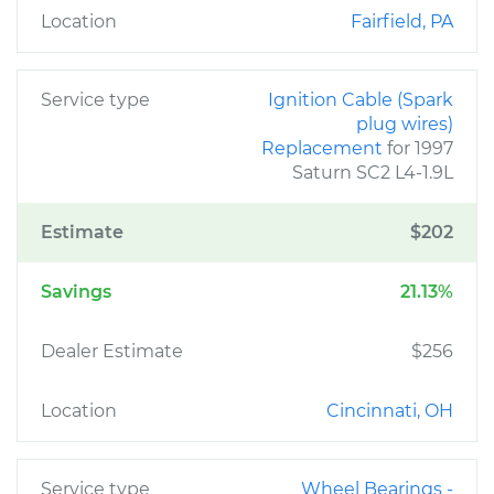
Location
Fairfield, PA
Service type
Ignition Cable (Spark
plug wires)
Replacement
for 1997
Saturn SC2 L4-1.9L
Estimate
$202
Savings
21.13%
Dealer Estimate
$256
Location
Cincinnati, OH
Service type
Wheel Bearings -