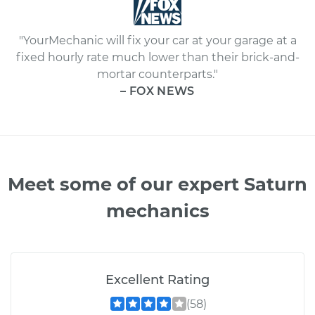
"YourMechanic will fix your car at your garage at a
fixed hourly rate much lower than their brick-and-
mortar counterparts."
– FOX NEWS
Meet some of our expert Saturn
mechanics
Excellent Rating
(58)