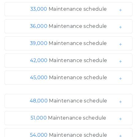
33,000
Maintenance schedule
36,000
Maintenance schedule
39,000
Maintenance schedule
42,000
Maintenance schedule
45,000
Maintenance schedule
48,000
Maintenance schedule
51,000
Maintenance schedule
54,000
Maintenance schedule