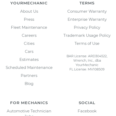
YOURMECHANIC
TERMS
About Us
Consumer Warranty
Press
Enterprise Warranty
Fleet Maintenance
Privacy Policy
Careers
Trademark Usage Policy
Cities
Terms of Use
Cars
BAR License: ARD304522,
Estimates
Wrench, Inc., dba
YourMechanic
Scheduled Maintenance
FL License: MV108509
Partners
Blog
FOR MECHANICS
SOCIAL
Automotive Technician
Facebook