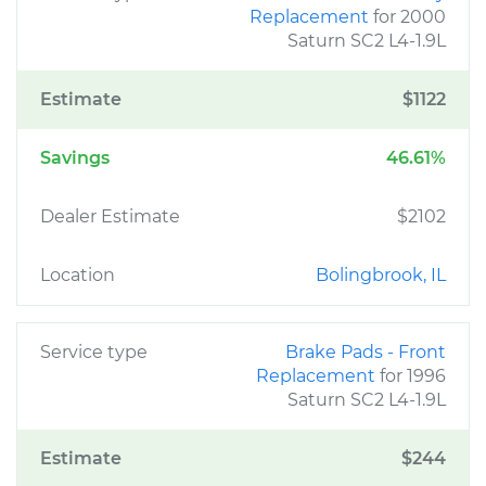
Replacement
for 2000
Saturn SC2 L4-1.9L
Estimate
$1122
Savings
46.61%
Dealer Estimate
$2102
Location
Bolingbrook, IL
Service type
Brake Pads - Front
Replacement
for 1996
Saturn SC2 L4-1.9L
Estimate
$244