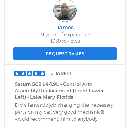
James
31 years of experience
1039 reviews
REQUEST JAMES
by
JARED
Saturn SC2 L4-1.9L - Control Arm
Assembly Replacement (Front Lower
Left) - Lake Mary, Florida
Did a fantastic job changing the necessary
parts on my car. Very good mechanic!!! I
would recommend him to anybody.