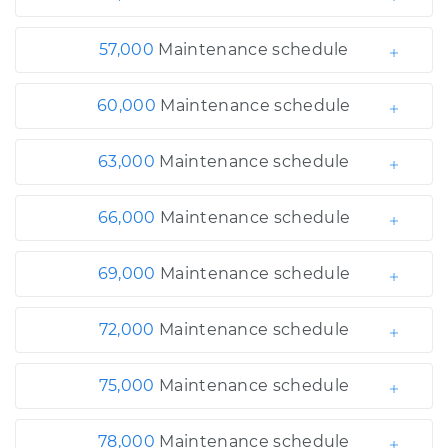
57,000
Maintenance schedule
60,000
Maintenance schedule
63,000
Maintenance schedule
66,000
Maintenance schedule
69,000
Maintenance schedule
72,000
Maintenance schedule
75,000
Maintenance schedule
78,000
Maintenance schedule