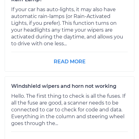
If your car has auto-lights, it may also have
automatic rain-lamps (or Rain-Activated
Lights, if you prefer). This function turns on
your headlights any time your wipers are
activated during the daytime, and allows you
to drive with one less...
READ MORE
Windshield wipers and horn not working
Hello. The first thing to check is all the fuses. If
all the fuse are good, a scanner needs to be
connected to car to check for code and data.
Everything in the column and steering wheel
goes through the...