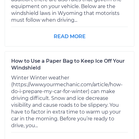
equipment on your vehicle. Below are the
windshield laws in Wyoming that motorists
must follow when driving...
READ MORE
How to Use a Paper Bag to Keep Ice Off Your
Windshield
Winter Winter weather
(https://www.yourmechanic.com/article/how-
do-i-prepare-my-car-for-winter) can make
driving difficult. Snow and ice decrease
visibility and cause roads to be slippery. You
have to factor in extra time to warm up your
car in the morning. Before you’re ready to
drive, you...