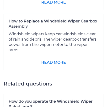
READ MORE
How to Replace a Windshield Wiper Gearbox
Assembly
Windshield wipers keep car windshields clear
of rain and debris. The wiper gearbox transfers
power from the wiper motor to the wiper
arms.
READ MORE
Related questions
How do you operate the Windshield Wiper
Rain-Lamp?