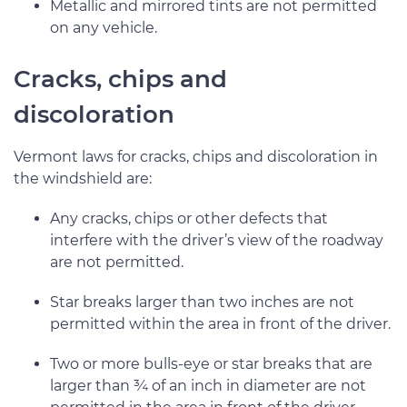
Metallic and mirrored tints are not permitted
on any vehicle.
Cracks, chips and
discoloration
Vermont laws for cracks, chips and discoloration in
the windshield are:
Any cracks, chips or other defects that
interfere with the driver’s view of the roadway
are not permitted.
Star breaks larger than two inches are not
permitted within the area in front of the driver.
Two or more bulls-eye or star breaks that are
larger than ¾ of an inch in diameter are not