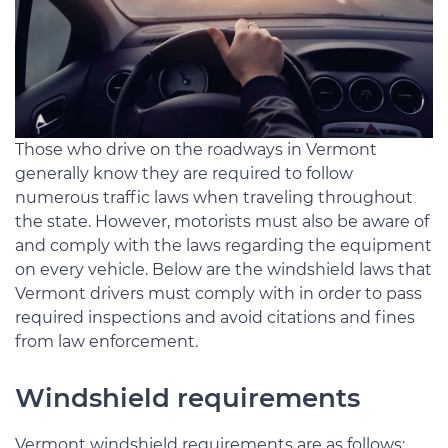
Those who drive on the roadways in Vermont
generally know they are required to follow
numerous traffic laws when traveling throughout
the state. However, motorists must also be aware of
and comply with the laws regarding the equipment
on every vehicle. Below are the windshield laws that
Vermont drivers must comply with in order to pass
required inspections and avoid citations and fines
from law enforcement.
Windshield requirements
Vermont windshield requirements are as follows: