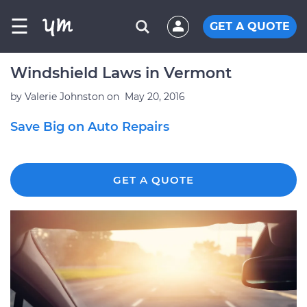
☰
GET A QUOTE
Windshield Laws in Vermont
by
Valerie Johnston
on
May 20, 2016
Save Big on Auto Repairs
GET A QUOTE