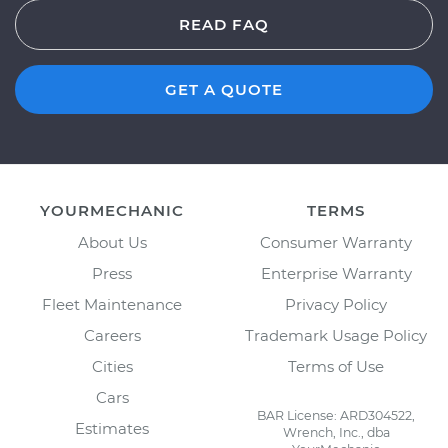
READ FAQ
GET A QUOTE
YOURMECHANIC
TERMS
About Us
Consumer Warranty
Press
Enterprise Warranty
Fleet Maintenance
Privacy Policy
Careers
Trademark Usage Policy
Cities
Terms of Use
Cars
BAR License: ARD304522,
Estimates
Wrench, Inc., dba