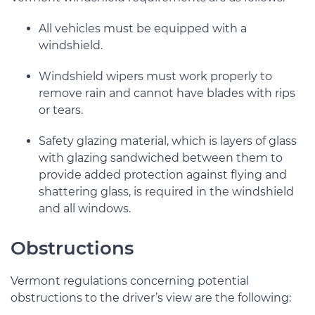
All vehicles must be equipped with a
windshield.
Windshield wipers must work properly to
remove rain and cannot have blades with rips
or tears.
Safety glazing material, which is layers of glass
with glazing sandwiched between them to
provide added protection against flying and
shattering glass, is required in the windshield
and all windows.
Obstructions
Vermont regulations concerning potential
obstructions to the driver’s view are the following: