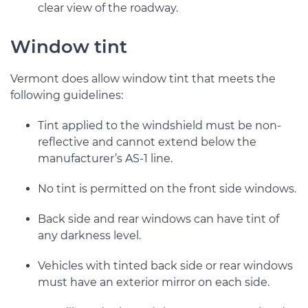
clear view of the roadway.
Window tint
Vermont does allow window tint that meets the
following guidelines:
Tint applied to the windshield must be non-
reflective and cannot extend below the
manufacturer’s AS-1 line.
No tint is permitted on the front side windows.
Back side and rear windows can have tint of
any darkness level.
Vehicles with tinted back side or rear windows
must have an exterior mirror on each side.