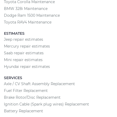
Toyota Corolla Maintenance
BMW 328i Maintenance
Dodge Ram 1500 Maintenance
Toyota RAV4 Maintenance
ESTIMATES
Jeep repair estimates
Mercury repair estimates
Saab repair estimates
Mini repair estimates
Hyundai repair estimates
SERVICES
Axle / CV Shaft Assembly Replacement
Fuel Filter Replacement
Brake Rotor/Disc Replacement
Ignition Cable (Spark plug wires) Replacement
Battery Replacement