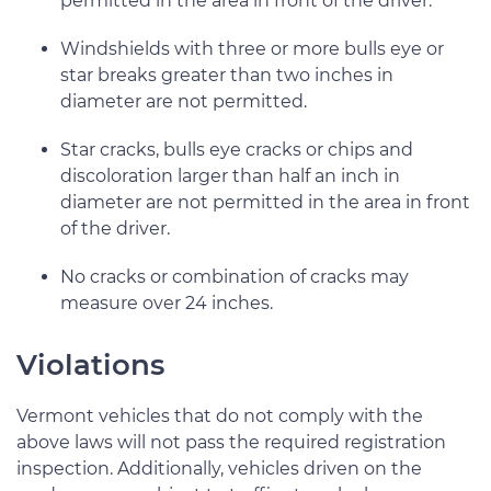
permitted in the area in front of the driver.
Windshields with three or more bulls eye or
star breaks greater than two inches in
diameter are not permitted.
Star cracks, bulls eye cracks or chips and
discoloration larger than half an inch in
diameter are not permitted in the area in front
of the driver.
No cracks or combination of cracks may
measure over 24 inches.
Violations
Vermont vehicles that do not comply with the
above laws will not pass the required registration
inspection. Additionally, vehicles driven on the