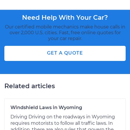
Need Help With Your Car?
Our certified mobile mechanics make house calls in
over 2,000 U.S. cities. Fast, free online quotes for
your car repair.
GET A QUOTE
Related articles
Windshield Laws in Wyoming
Driving Driving on the roadways in Wyoming
requires motorists to follow all traffic laws. In
addition, there are also rules that govern the