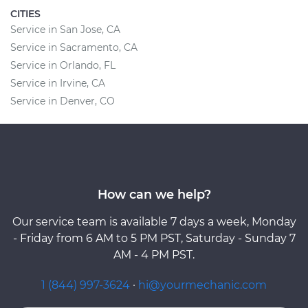
CITIES
Service in San Jose, CA
Service in Sacramento, CA
Service in Orlando, FL
Service in Irvine, CA
Service in Denver, CO
How can we help?
Our service team is available 7 days a week, Monday
- Friday from 6 AM to 5 PM PST, Saturday - Sunday 7
AM - 4 PM PST.
1 (844) 997-3624
·
hi@yourmechanic.com