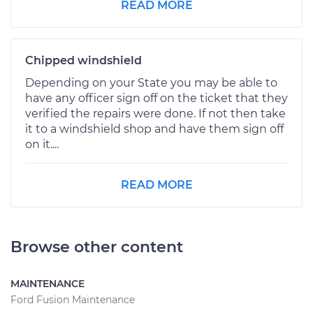
READ MORE
Chipped windshield
Depending on your State you may be able to
have any officer sign off on the ticket that they
verified the repairs were done. If not then take
it to a windshield shop and have them sign off
on it....
READ MORE
Browse other content
MAINTENANCE
Ford Fusion Maintenance