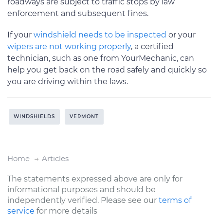
roadways are subject to traffic stops by law
enforcement and subsequent fines.
If your
windshield needs to be inspected
or your
wipers are not working properly
, a certified
technician, such as one from YourMechanic, can
help you get back on the road safely and quickly so
you are driving within the laws.
WINDSHIELDS
VERMONT
Home
Articles
The statements expressed above are only for
informational purposes and should be
independently verified. Please see our
terms of
service
for more details