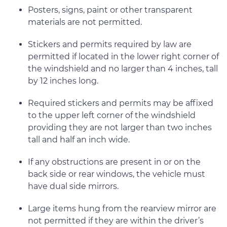
Posters, signs, paint or other transparent
materials are not permitted.
Stickers and permits required by law are
permitted if located in the lower right corner of
the windshield and no larger than 4 inches, tall
by 12 inches long.
Required stickers and permits may be affixed
to the upper left corner of the windshield
providing they are not larger than two inches
tall and half an inch wide.
If any obstructions are present in or on the
back side or rear windows, the vehicle must
have dual side mirrors.
Large items hung from the rearview mirror are
not permitted if they are within the driver’s