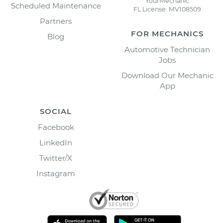
YourMechanic
Scheduled Maintenance
FL License: MV108509
Partners
FOR MECHANICS
Blog
Automotive Technician
Jobs
Download Our Mechanic
App
SOCIAL
Facebook
LinkedIn
Twitter/X
Instagram