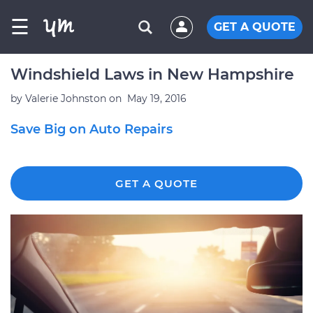
☰
GET A QUOTE
Windshield Laws in New Hampshire
by
Valerie Johnston
on
May 19, 2016
Save Big on Auto Repairs
GET A QUOTE