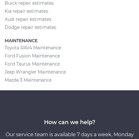
Buick repair estimates
Kia repair estimates
Audi repair estimates
Dodge repair estimates
MAINTENANCE
Toyota RAV4 Maintenance
Ford Fusion Maintenance
Ford Taurus Maintenance
Jeep Wrangler Maintenance
Mazda 3 Maintenance
How can we help?
Our service team is available 7 days a week, Monday