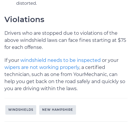
distorted.
Violations
Drivers who are stopped due to violations of the
above windshield laws can face fines starting at $75
for each offense.
If your
windshield needs to be inspected
or your
wipers are not working properly
, a certified
technician, such as one from YourMechanic, can
help you get back on the road safely and quickly so
you are driving within the laws.
WINDSHIELDS
NEW HAMPSHIRE