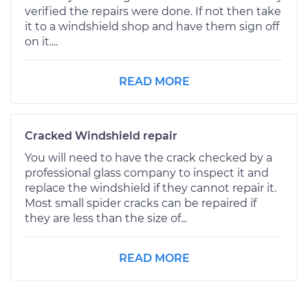
verified the repairs were done. If not then take
it to a windshield shop and have them sign off
on it....
READ MORE
Cracked Windshield repair
You will need to have the crack checked by a
professional glass company to inspect it and
replace the windshield if they cannot repair it.
Most small spider cracks can be repaired if
they are less than the size of...
READ MORE