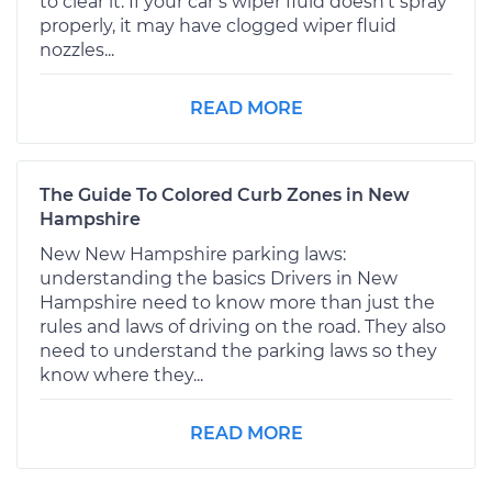
to clear it. If your car’s wiper fluid doesn't spray
properly, it may have clogged wiper fluid
nozzles...
READ MORE
The Guide To Colored Curb Zones in New
Hampshire
New New Hampshire parking laws:
understanding the basics Drivers in New
Hampshire need to know more than just the
rules and laws of driving on the road. They also
need to understand the parking laws so they
know where they...
READ MORE