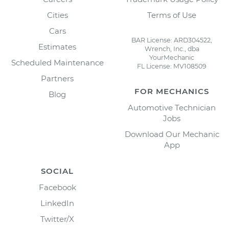
Cities
Terms of Use
Cars
BAR License: ARD304522,
Estimates
Wrench, Inc., dba
YourMechanic
Scheduled Maintenance
FL License: MV108509
Partners
FOR MECHANICS
Blog
Automotive Technician
Jobs
Download Our Mechanic
App
SOCIAL
Facebook
LinkedIn
Twitter/X