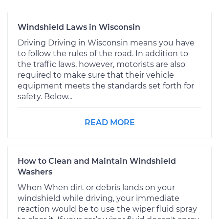
Windshield Laws in Wisconsin
Driving Driving in Wisconsin means you have
to follow the rules of the road. In addition to
the traffic laws, however, motorists are also
required to make sure that their vehicle
equipment meets the standards set forth for
safety. Below...
READ MORE
How to Clean and Maintain Windshield
Washers
When When dirt or debris lands on your
windshield while driving, your immediate
reaction would be to use the wiper fluid spray