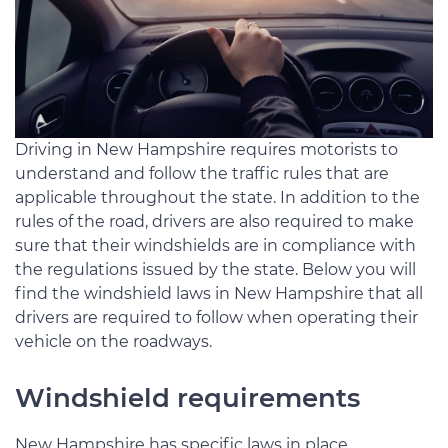
Driving in New Hampshire requires motorists to
understand and follow the traffic rules that are
applicable throughout the state. In addition to the
rules of the road, drivers are also required to make
sure that their windshields are in compliance with
the regulations issued by the state. Below you will
find the windshield laws in New Hampshire that all
drivers are required to follow when operating their
vehicle on the roadways.
Windshield requirements
New Hampshire has specific laws in place