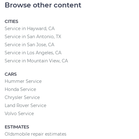
Browse other content
CITIES
Service in Hayward, CA
Service in San Antonio, TX
Service in San Jose, CA
Service in Los Angeles, CA
Service in Mountain View, CA
CARS
Hummer Service
Honda Service
Chrysler Service
Land Rover Service
Volvo Service
ESTIMATES
Oldsmobile repair estimates