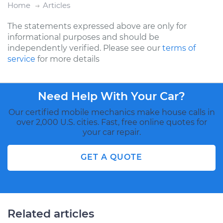
Home
Articles
The statements expressed above are only for
informational purposes and should be
independently verified. Please see our
terms of
service
for more details
Need Help With Your Car?
Our certified mobile mechanics make house calls in
over 2,000 U.S. cities. Fast, free online quotes for
your car repair.
GET A QUOTE
Related articles