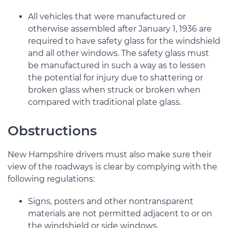
All vehicles that were manufactured or
otherwise assembled after January 1, 1936 are
required to have safety glass for the windshield
and all other windows. The safety glass must
be manufactured in such a way as to lessen
the potential for injury due to shattering or
broken glass when struck or broken when
compared with traditional plate glass.
Obstructions
New Hampshire drivers must also make sure their
view of the roadways is clear by complying with the
following regulations:
Signs, posters and other nontransparent
materials are not permitted adjacent to or on
the windshield or side windows.