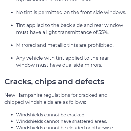
No tint is permitted on the front side windows.
Tint applied to the back side and rear window
must have a light transmittance of 35%.
Mirrored and metallic tints are prohibited.
Any vehicle with tint applied to the rear
window must have dual side mirrors.
Cracks, chips and defects
New Hampshire regulations for cracked and
chipped windshields are as follows:
Windshields cannot be cracked.
Windshields cannot have shattered areas.
Windshields cannot be clouded or otherwise