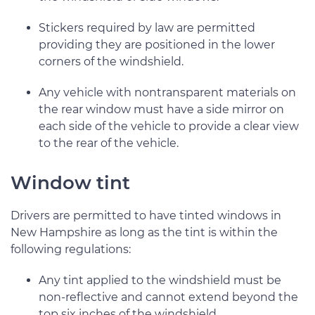
Stickers required by law are permitted
providing they are positioned in the lower
corners of the windshield.
Any vehicle with nontransparent materials on
the rear window must have a side mirror on
each side of the vehicle to provide a clear view
to the rear of the vehicle.
Window tint
Drivers are permitted to have tinted windows in
New Hampshire as long as the tint is within the
following regulations:
Any tint applied to the windshield must be
non-reflective and cannot extend beyond the
top six inches of the windshield.