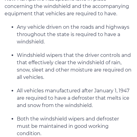
concerning the windshield and the accompanying
equipment that vehicles are required to have.
Any vehicle driven on the roads and highways
throughout the state is required to have a
windshield.
Windshield wipers that the driver controls and
that effectively clear the windshield of rain,
snow, sleet and other moisture are required on
all vehicles.
All vehicles manufactured after January 1, 1947
are required to have a defroster that melts ice
and snow from the windshield.
Both the windshield wipers and defroster
must be maintained in good working
condition.