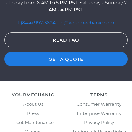
- Friday from 6 AM to 5 PM PST, Saturday - Sunday 7
AM - 4 PM PST.
1 (844) 997-3624
·
hi@yourmechanic.com
READ FAQ
GET A QUOTE
YOURMECHANIC
TERMS
About Us
Consumer Warranty
Press
Enterprise Warranty
Fleet Maintenance
Privacy Policy
Careers
Trademark Usage Policy