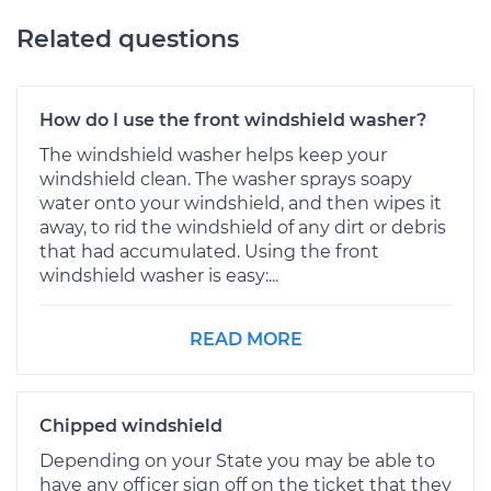
Related questions
How do I use the front windshield washer?
The windshield washer helps keep your
windshield clean. The washer sprays soapy
water onto your windshield, and then wipes it
away, to rid the windshield of any dirt or debris
that had accumulated. Using the front
windshield washer is easy:...
READ MORE
Chipped windshield
Depending on your State you may be able to
have any officer sign off on the ticket that they