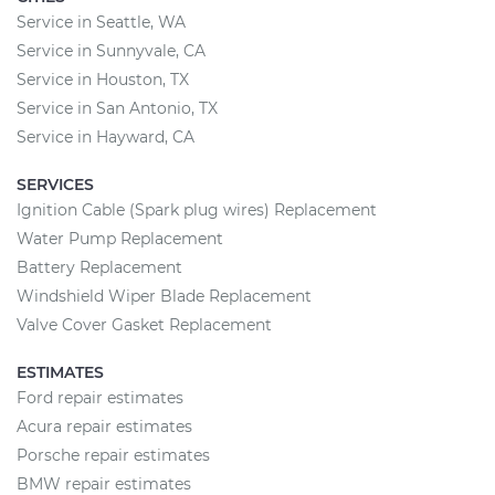
Service in Seattle, WA
Service in Sunnyvale, CA
Service in Houston, TX
Service in San Antonio, TX
Service in Hayward, CA
SERVICES
Ignition Cable (Spark plug wires) Replacement
Water Pump Replacement
Battery Replacement
Windshield Wiper Blade Replacement
Valve Cover Gasket Replacement
ESTIMATES
Ford repair estimates
Acura repair estimates
Porsche repair estimates
BMW repair estimates