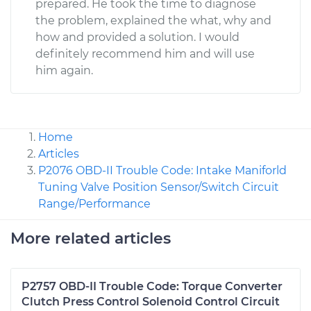
prepared. He took the time to diagnose
the problem, explained the what, why and
how and provided a solution. I would
definitely recommend him and will use
him again.
Home
Articles
P2076 OBD-II Trouble Code: Intake Maniforld
Tuning Valve Position Sensor/Switch Circuit
Range/Performance
More related articles
P2757 OBD-II Trouble Code: Torque Converter
Clutch Press Control Solenoid Control Circuit