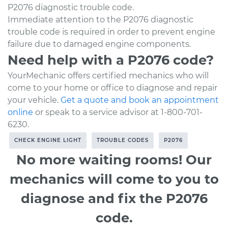
P2076 diagnostic trouble code.
Immediate attention to the P2076 diagnostic
trouble code is required in order to prevent engine
failure due to damaged engine components.
Need help with a P2076 code?
YourMechanic offers certified mechanics who will
come to your home or office to diagnose and repair
your vehicle.
Get a quote and book an appointment
online
or speak to a service advisor at 1-800-701-
6230.
CHECK ENGINE LIGHT
TROUBLE CODES
P2076
No more waiting rooms! Our
mechanics will come to you to
diagnose and fix the P2076
code.