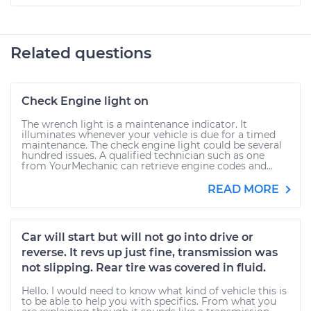
Related questions
Check Engine light on
The wrench light is a maintenance indicator. It
illuminates whenever your vehicle is due for a timed
maintenance. The check engine light could be several
hundred issues. A qualified technician such as one
from YourMechanic can retrieve engine codes and...
READ MORE
Car will start but will not go into drive or
reverse. It revs up just fine, transmission was
not slipping. Rear tire was covered in fluid.
Hello. I would need to know what kind of vehicle this is
to be able to help you with specifics. From what you