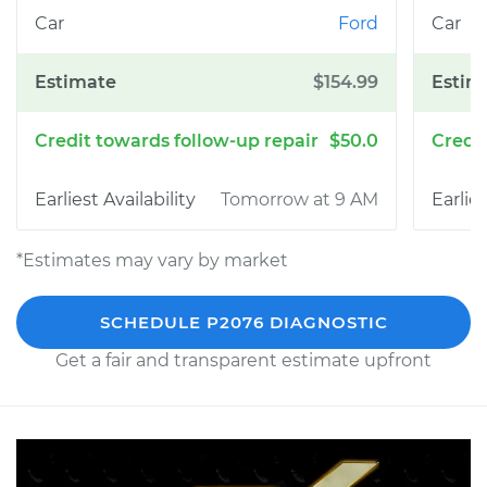
Ford
$154.99
$50.0
Tomorrow at 9 AM
*Estimates may vary by market
SCHEDULE P2076 DIAGNOSTIC
Get a fair and transparent estimate upfront