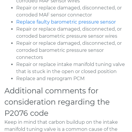
corroded MAF sensor wires
Repair or replace damaged, disconnected, or
corroded MAF sensor connector
Replace faulty barometric pressure sensor
Repair or replace damaged, disconnected, or
corroded barometric pressure sensor wires
Repair or replace damaged, disconnected, or
corroded barometric pressure sensor
connectors
Repair or replace intake manifold tuning valve
that is stuck in the open or closed position
Replace and reprogram PCM
Additional comments for
consideration regarding the
P2076 code
Keep in mind that carbon buildup on the intake
manifold tuning valve is a common cause of the