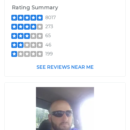
Rating Summary
8017
273
65
46
199
SEE REVIEWS NEAR ME