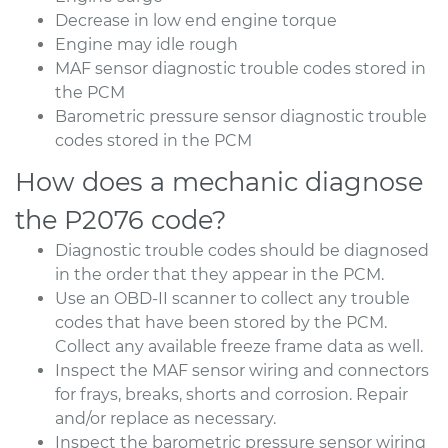
Decrease in low end engine torque
Engine may idle rough
MAF sensor diagnostic trouble codes stored in
the PCM
Barometric pressure sensor diagnostic trouble
codes stored in the PCM
How does a mechanic diagnose
the P2076 code?
Diagnostic trouble codes should be diagnosed
in the order that they appear in the PCM.
Use an OBD-II scanner to collect any trouble
codes that have been stored by the PCM.
Collect any available freeze frame data as well.
Inspect the MAF sensor wiring and connectors
for frays, breaks, shorts and corrosion. Repair
and/or replace as necessary.
Inspect the barometric pressure sensor wiring