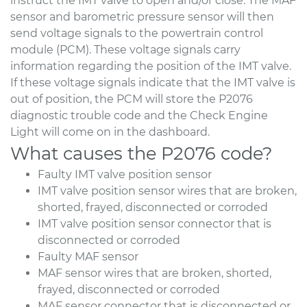
instruct the IMT valve to open and/or close. The MAF
sensor and barometric pressure sensor will then
send voltage signals to the powertrain control
module (PCM). These voltage signals carry
information regarding the position of the IMT valve.
If these voltage signals indicate that the IMT valve is
out of position, the PCM will store the P2076
diagnostic trouble code and the Check Engine
Light will come on in the dashboard.
What causes the P2076 code?
Faulty IMT valve position sensor
IMT valve position sensor wires that are broken,
shorted, frayed, disconnected or corroded
IMT valve position sensor connector that is
disconnected or corroded
Faulty MAF sensor
MAF sensor wires that are broken, shorted,
frayed, disconnected or corroded
MAF sensor connector that is disconnected or