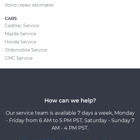
Volvo repair estimates
CARS
Cadillac Service
Mazda Service
Honda Service
Oldsmobile Service
GMC Service
How can we help?
Our service team is available 7 days a week, Monday
- Friday from 6 AM to 5 PM PST, Saturday - Sunday 7
AM - 4 PM PST.