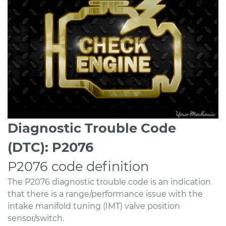
Diagnostic Trouble Code
(DTC): P2076
P2076 code definition
The P2076 diagnostic trouble code is an indication
that there is a range/performance issue with the
intake manifold tuning (IMT) valve position
sensor/switch.