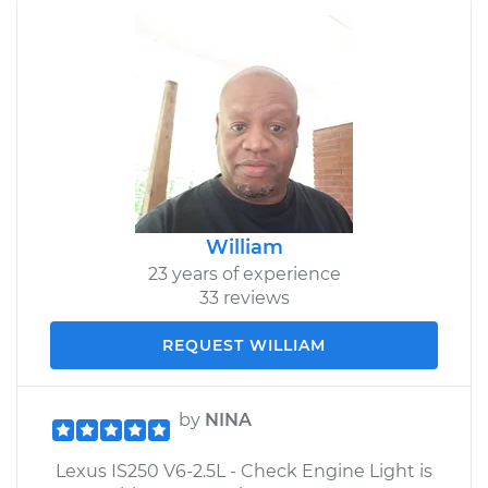
William
23 years of experience
33 reviews
REQUEST WILLIAM
by
NINA
Lexus IS250 V6-2.5L - Check Engine Light is