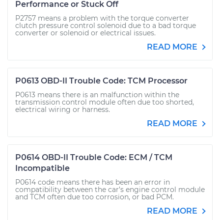
Performance or Stuck Off
P2757 means a problem with the torque converter
clutch pressure control solenoid due to a bad torque
converter or solenoid or electrical issues.
READ MORE
P0613 OBD-II Trouble Code: TCM Processor
P0613 means there is an malfunction within the
transmission control module often due too shorted,
electrical wiring or harness.
READ MORE
P0614 OBD-II Trouble Code: ECM / TCM
Incompatible
P0614 code means there has been an error in
compatibility between the car’s engine control module
and TCM often due too corrosion, or bad PCM.
READ MORE