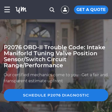
☰
GET A QUOTE
P2076 OBD-II Trouble Code: Intake
Maniforld Tuning Valve Position
Sensor/Switch Circuit
Range/Performance
Our certified mechanics come to you · Get a fair and
transparent estimate upfront
SCHEDULE P2076 DIAGNOSTIC