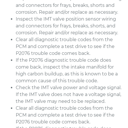
and connectors for frays, breaks, shorts and
corrosion. Repair and/or replace as necessary.
Inspect the IMT valve position sensor wiring
and connectors for frays, breaks, shorts, and
corrosion. Repair and/or replace as necessary.
Clear all diagnostic trouble codes from the
PCM and complete a test drive to see if the
P2076 trouble code comes back.
If the P2076 diagnostic trouble code does
come back, inspect the intake manifold for
high carbon buildup, as this is known to be a
common cause of this trouble code.
Check the IMT valve power and voltage signal.
If the IMT valve does not have a voltage signal,
the IMT valve may need to be replaced.
Clear all diagnostic trouble codes from the
PCM and complete a test drive to see if the
P2076 trouble code comes back.