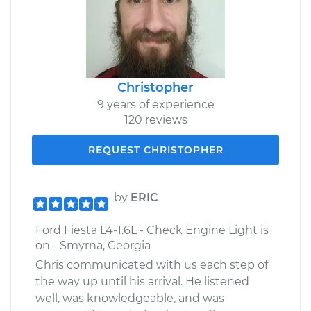
Christopher
9 years of experience
120 reviews
REQUEST CHRISTOPHER
by
ERIC
Ford Fiesta L4-1.6L - Check Engine Light is
on - Smyrna, Georgia
Chris communicated with us each step of
the way up until his arrival. He listened
well, was knowledgeable, and was