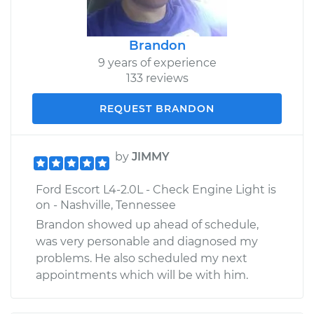
Brandon
9 years of experience
133 reviews
REQUEST BRANDON
by
JIMMY
Ford Escort L4-2.0L - Check Engine Light is
on - Nashville, Tennessee
Brandon showed up ahead of schedule,
was very personable and diagnosed my
problems. He also scheduled my next
appointments which will be with him.