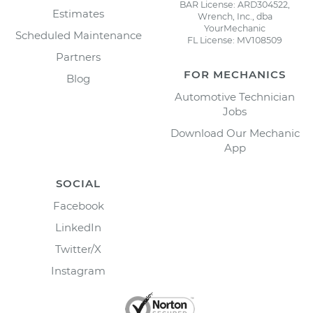
BAR License: ARD304522,
Estimates
Wrench, Inc., dba
YourMechanic
Scheduled Maintenance
FL License: MV108509
Partners
FOR MECHANICS
Blog
Automotive Technician
Jobs
Download Our Mechanic
App
SOCIAL
Facebook
LinkedIn
Twitter/X
Instagram