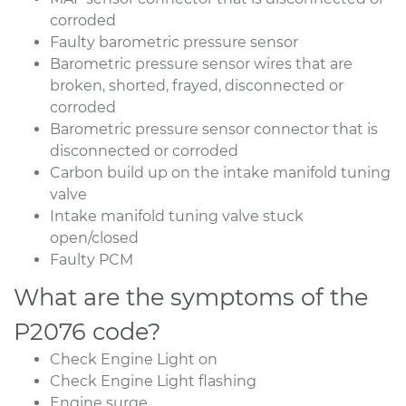
corroded
Faulty barometric pressure sensor
Barometric pressure sensor wires that are
broken, shorted, frayed, disconnected or
corroded
Barometric pressure sensor connector that is
disconnected or corroded
Carbon build up on the intake manifold tuning
valve
Intake manifold tuning valve stuck
open/closed
Faulty PCM
What are the symptoms of the
P2076 code?
Check Engine Light on
Check Engine Light flashing
Engine surge