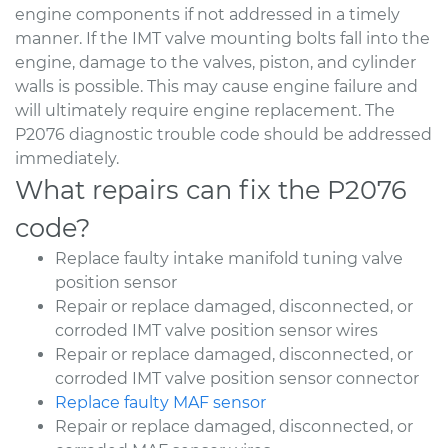
engine components if not addressed in a timely
manner. If the IMT valve mounting bolts fall into the
engine, damage to the valves, piston, and cylinder
walls is possible. This may cause engine failure and
will ultimately require engine replacement. The
P2076 diagnostic trouble code should be addressed
immediately.
What repairs can fix the P2076
code?
Replace faulty intake manifold tuning valve
position sensor
Repair or replace damaged, disconnected, or
corroded IMT valve position sensor wires
Repair or replace damaged, disconnected, or
corroded IMT valve position sensor connector
Replace faulty MAF sensor
Repair or replace damaged, disconnected, or