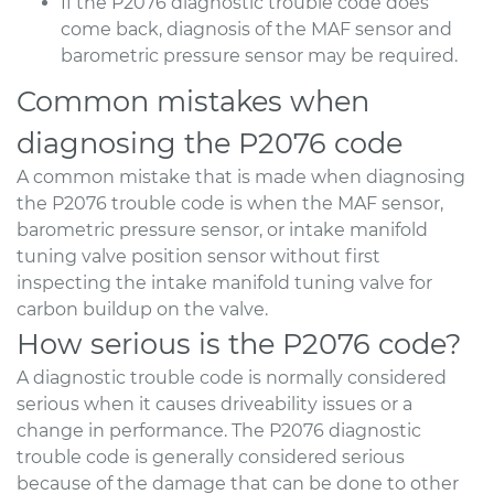
If the P2076 diagnostic trouble code does
come back, diagnosis of the MAF sensor and
barometric pressure sensor may be required.
Common mistakes when
diagnosing the P2076 code
A common mistake that is made when diagnosing
the P2076 trouble code is when the MAF sensor,
barometric pressure sensor, or intake manifold
tuning valve position sensor without first
inspecting the intake manifold tuning valve for
carbon buildup on the valve.
How serious is the P2076 code?
A diagnostic trouble code is normally considered
serious when it causes driveability issues or a
change in performance. The P2076 diagnostic
trouble code is generally considered serious
because of the damage that can be done to other