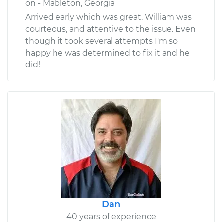
on - Mableton, Georgia
Arrived early which was great. William was
courteous, and attentive to the issue. Even
though it took several attempts I'm so
happy he was determined to fix it and he
did!
Dan
40 years of experience