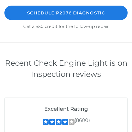
SCHEDULE P2076 DIAGNOSTIC
Get a $50 credit for the follow-up repair
Recent Check Engine Light is on
Inspection reviews
Excellent Rating
(8600)