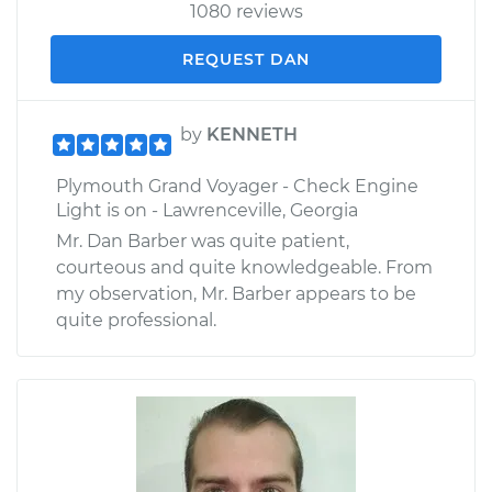
1080 reviews
REQUEST DAN
by
KENNETH
Plymouth Grand Voyager - Check Engine
Light is on - Lawrenceville, Georgia
Mr. Dan Barber was quite patient,
courteous and quite knowledgeable. From
my observation, Mr. Barber appears to be
quite professional.