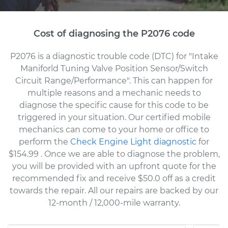
Cost of diagnosing the P2076 code
P2076 is a diagnostic trouble code (DTC) for "Intake
Maniforld Tuning Valve Position Sensor/Switch
Circuit Range/Performance". This can happen for
multiple reasons and a mechanic needs to
diagnose the specific cause for this code to be
triggered in your situation. Our certified mobile
mechanics can come to your home or office to
perform the
Check Engine Light diagnostic
for
$154.99
. Once we are able to diagnose the problem,
you will be provided with an upfront quote for the
recommended fix and receive $50.0 off as a credit
towards the repair. All our repairs are backed by our
12-month / 12,000-mile warranty.