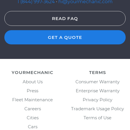
1 (844) 997-3624
·
hi@yourmechanic.com
READ FAQ
GET A QUOTE
YOURMECHANIC
TERMS
About Us
Consumer Warranty
Press
Enterprise Warranty
Fleet Maintenance
Privacy Policy
Careers
Trademark Usage Policy
Cities
Terms of Use
Cars