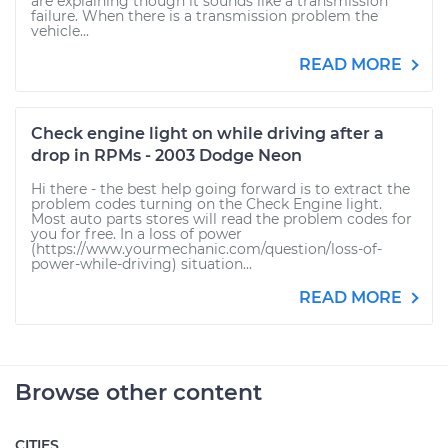
are explaining though it sounds like a transmission
failure. When there is a transmission problem the
vehicle...
READ MORE
Check engine light on while driving after a
drop in RPMs - 2003 Dodge Neon
Hi there - the best help going forward is to extract the
problem codes turning on the Check Engine light.
Most auto parts stores will read the problem codes for
you for free. In a loss of power
(https://www.yourmechanic.com/question/loss-of-
power-while-driving) situation...
READ MORE
Browse other content
CITIES