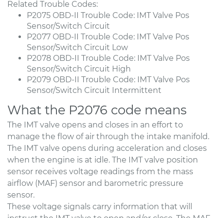
Related Trouble Codes:
P2075 OBD-II Trouble Code: IMT Valve Pos
Sensor/Switch Circuit
P2077 OBD-II Trouble Code: IMT Valve Pos
Sensor/Switch Circuit Low
P2078 OBD-II Trouble Code: IMT Valve Pos
Sensor/Switch Circuit High
P2079 OBD-II Trouble Code: IMT Valve Pos
Sensor/Switch Circuit Intermittent
What the P2076 code means
The IMT valve opens and closes in an effort to
manage the flow of air through the intake manifold.
The IMT valve opens during acceleration and closes
when the engine is at idle. The IMT valve position
sensor receives voltage readings from the mass
airflow (MAF) sensor and barometric pressure
sensor.
These voltage signals carry information that will