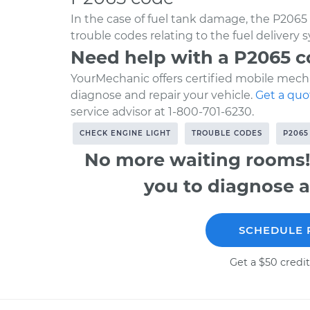
In the case of fuel tank damage, the P2065 
trouble codes relating to the fuel delivery 
Need help with a P2065 
YourMechanic offers certified mobile mecha
diagnose and repair your vehicle.
Get a quo
service advisor at 1-800-701-6230.
CHECK ENGINE LIGHT
TROUBLE CODES
P2065
No more waiting rooms!
you to diagnose a
SCHEDULE 
Get a $50 credit