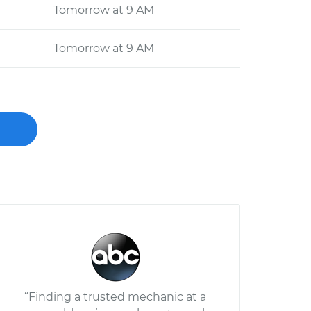
Tomorrow at 9 AM
Tomorrow at 9 AM
“Finding a trusted mechanic at a