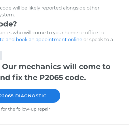
code will be likely reported alongside other
system.
code?
nics who will come to your home or office to
te and book an appointment online
or speak to a
 Our mechanics will come to
nd fix the P2065 code.
P2065 DIAGNOSTIC
 for the follow-up repair