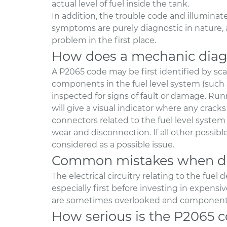
actual level of fuel inside the tank.
In addition, the trouble code and illuminat
symptoms are purely diagnostic in nature, a
problem in the first place.
How does a mechanic diag
A P2065 code may be first identified by sca
components in the fuel level system (such 
inspected for signs of fault or damage. R
will give a visual indicator where any cracks
connectors related to the fuel level system 
wear and disconnection. If all other possi
considered as a possible issue.
Common mistakes when di
The electrical circuitry relating to the fue
especially first before investing in expen
are sometimes overlooked and components 
How serious is the P2065 