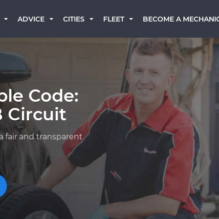
BECOME A MECHANI
ADVICE
CITIES
FLEET
ble Code:
 Circuit
a fair and transparent