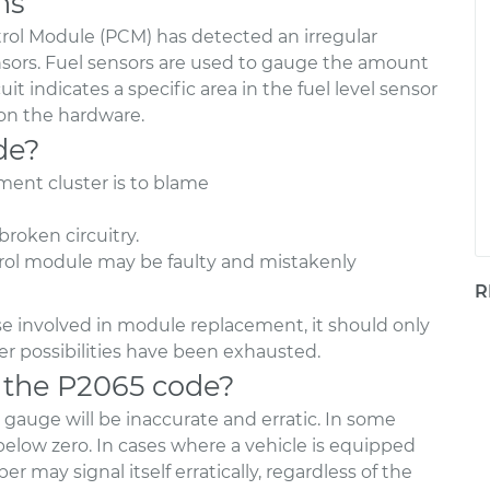
ns
rol Module (PCM) has detected an irregular
ensors. Fuel sensors are used to gauge the amount
cuit indicates a specific area in the fuel level sensor
 on the hardware.
de?
ument cluster is to blame
roken circuitry.
ntrol module may be faulty and mistakenly
R
e involved in module replacement, it should only
over possibilities have been exhausted.
 the P2065 code?
el gauge will be inaccurate and erratic. In some
 below zero. In cases where a vehicle is equipped
er may signal itself erratically, regardless of the