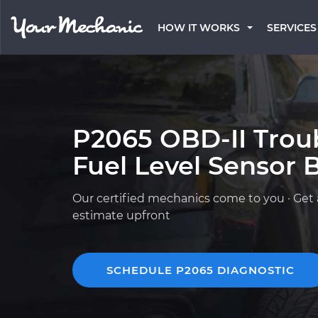
HOW IT WORKS
SERVICES
P2065 OBD-II Trou
Fuel Level Sensor B
Our certified mechanics come to you · Get 
estimate upfront
SCHEDULE P2065 DIAGNOSTIC