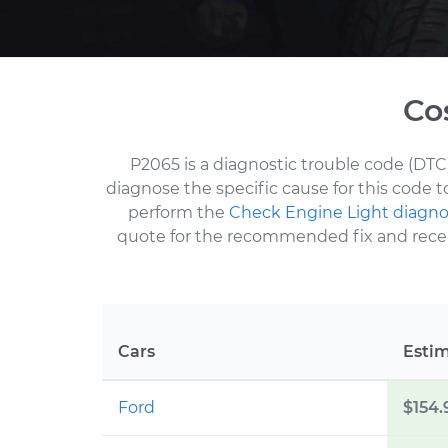
Co
P2065 is a diagnostic trouble code (DTC
diagnose the specific cause for this code 
perform the
Check Engine Light diagno
quote for the recommended fix and receive
Cars
Esti
Ford
$154.