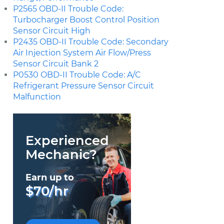
P2565 OBD-II Trouble Code:
Turbocharger Boost Control Position
Sensor Circuit High
P2435 OBD-II Trouble Code: Secondary
Air Injection System Air Flow/Press
Sensor Circuit Bank 2
P0530 OBD-II Trouble Code: A/C
Refrigerant Pressure Sensor Circuit
Malfunction
Experienced
Mechanic?
Earn up to
$70/hr