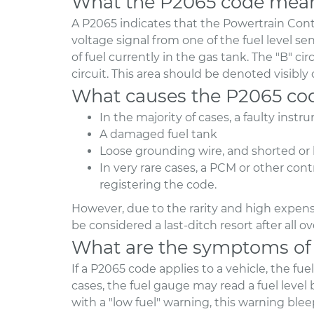
What the P2065 code mea
A P2065 indicates that the Powertrain Cont
voltage signal from one of the fuel level s
of fuel currently in the gas tank. The "B" cir
circuit. This area should be denoted visibly
What causes the P2065 co
In the majority of cases, a faulty instr
A damaged fuel tank
Loose grounding wire, and shorted or b
In very rare cases, a PCM or other co
registering the code.
However, due to the rarity and high expens
be considered a last-ditch resort after all 
What are the symptoms of
If a P2065 code applies to a vehicle, the fu
cases, the fuel gauge may read a fuel level
with a "low fuel" warning, this warning bleep