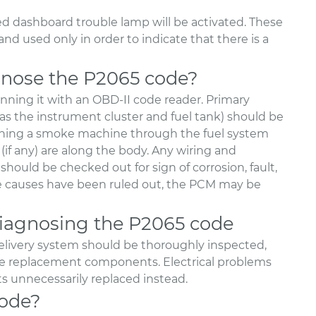
ed dashboard trouble lamp will be activated. These
nd used only in order to indicate that there is a
nose the P2065 code?
nning it with an OBD-II code reader. Primary
as the instrument cluster and fuel tank) should be
unning a smoke machine through the fuel system
 (if any) are along the body. Any wiring and
should be checked out for sign of corrosion, fault,
ble causes have been ruled out, the PCM may be
agnosing the P2065 code
l delivery system should be thoroughly inspected,
sive replacement components. Electrical problems
unnecessarily replaced instead.
code?