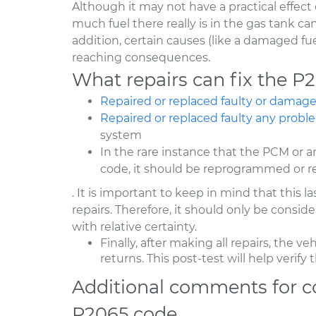
Although it may not have a practical effect 
much fuel there really is in the gas tank can
addition, certain causes (like a damaged fu
reaching consequences.
What repairs can fix the P
Repaired or replaced faulty or dama
Repaired or replaced faulty any probl
system
In the rare instance that the PCM or a
code, it should be reprogrammed or r
. It is important to keep in mind that this l
repairs. Therefore, it should only be consi
with relative certainty.
Finally, after making all repairs, the ve
returns. This post-test will help verif
Additional comments for c
P2065 code