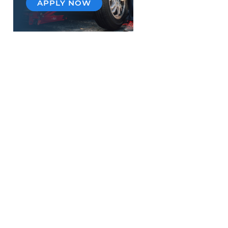
APPLY NOW