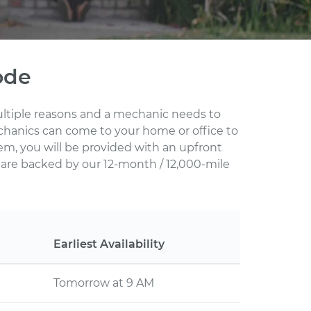
ode
multiple reasons and a mechanic needs to
echanics can come to your home or office to
em, you will be provided with an upfront
s are backed by our 12-month / 12,000-mile
Earliest Availability
Tomorrow at 9 AM