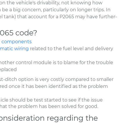
on the vehicle's drivability, not knowing how
 be a big concern, particularly on longer trips. In
el tank) that account for a P2065 may have further-
2065 code?
ge components
ematic wiring
related to the fuel level and delivery
nother control module is to blame for the trouble
eplaced
ast-ditch option is very costly compared to smaller
dered once it has been identified as the problem
hicle should be test started to see if the issue
y that the problem has been solved for good.
onsideration regarding the