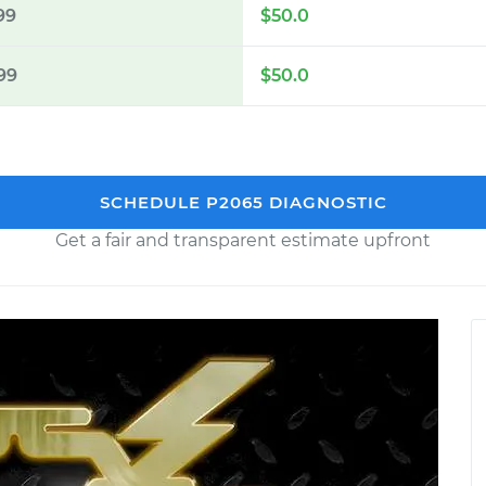
99
$50.0
99
$50.0
SCHEDULE P2065 DIAGNOSTIC
Get a fair and transparent estimate upfront