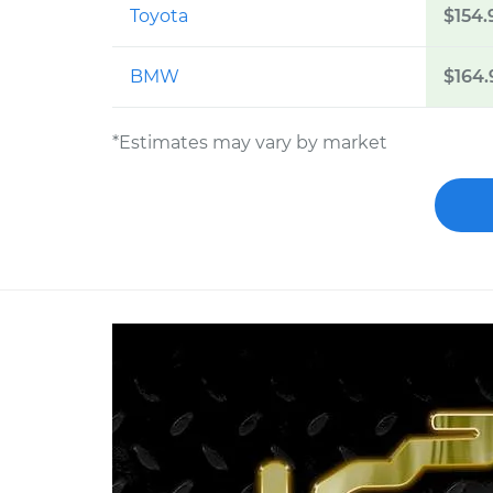
Toyota
$154.
BMW
$164.
*Estimates may vary by market