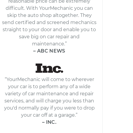
reasonable price can be extremely
difficult. With YourMechanic you can
skip the auto shop altogether. They
send certified and screened mechanics
straight to your door and enable you to
save big on car repair and
maintenance.”
– ABC NEWS
“YourMechanic will come to wherever
your car is to perform any of a wide
variety of car maintenance and repair
services, and will charge you less than
you'd normally pay if you were to drop
your car off at a garage.”
– INC.