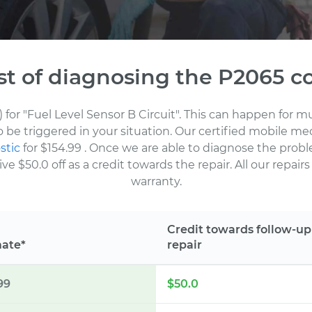
st of diagnosing the P2065 c
) for "Fuel Level Sensor B Circuit". This can happen for 
to be triggered in your situation. Our certified mobile m
stic
for $154.99
. Once we are able to diagnose the probl
 $50.0 off as a credit towards the repair. All our repair
warranty.
Credit towards follow-up
mate*
repair
99
$50.0