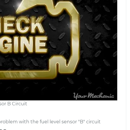
or B Circuit
roblem with the fuel level sensor "B" circuit