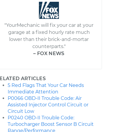
"YourMechanic will fix your car at your
garage at a fixed hourly rate much
lower than their brick-and-mortar
counterparts."
– FOX NEWS
ELATED ARTICLES
5 Red Flags That Your Car Needs
Immediate Attention
P0066 OBD-II Trouble Code: Air
Assisted Injector Control Circuit or
Circuit Low
P0240 OBD-II Trouble Code:
Turbocharger Boost Sensor B Circuit
Range/Performance