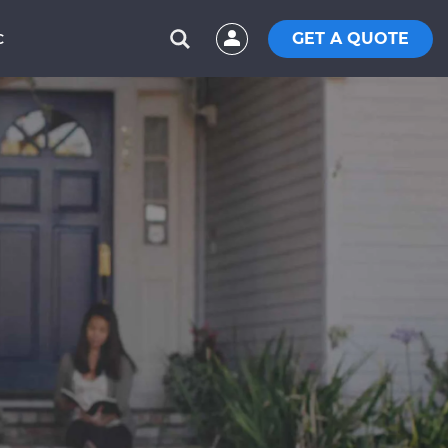
GET A QUOTE
C