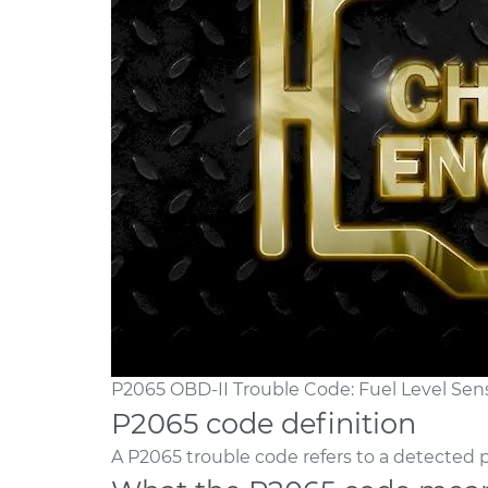
P2065 OBD-II Trouble Code: Fuel Level Sens
P2065 code definition
A P2065 trouble code refers to a detected p