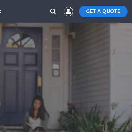
GET A QUOTE
C