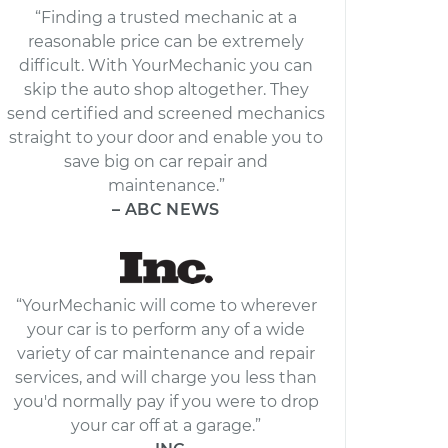
“Finding a trusted mechanic at a
reasonable price can be extremely
difficult. With YourMechanic you can
skip the auto shop altogether. They
send certified and screened mechanics
straight to your door and enable you to
save big on car repair and
maintenance.”
– ABC NEWS
“YourMechanic will come to wherever
your car is to perform any of a wide
variety of car maintenance and repair
services, and will charge you less than
you'd normally pay if you were to drop
your car off at a garage.”