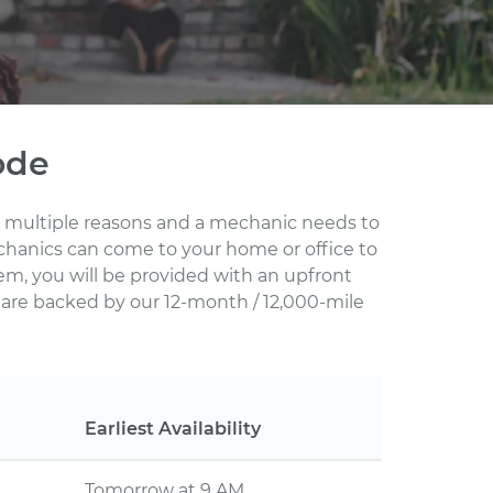
ode
for multiple reasons and a mechanic needs to
echanics can come to your home or office to
em, you will be provided with an upfront
s are backed by our 12-month / 12,000-mile
Earliest Availability
Tomorrow at 9 AM