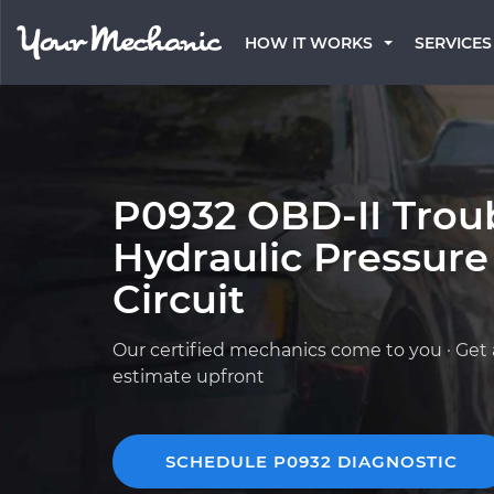
HOW IT WORKS
SERVICES
P0932 OBD-II Trou
Hydraulic Pressure
Circuit
Our certified mechanics come to you · Get 
estimate upfront
SCHEDULE P0932 DIAGNOSTIC