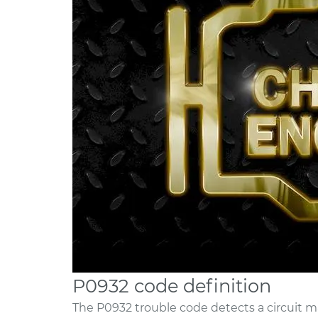
P0932 code definition
The P0932 trouble code detects a circuit ma