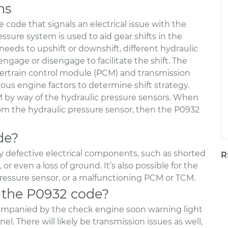
ns
 code that signals an electrical issue with the
ssure system is used to aid gear shifts in the
eeds to upshift or downshift, different hydraulic
 engage or disengage to facilitate the shift. The
wertrain control module (PCM) and transmission
us engine factors to determine shift strategy.
 by way of the hydraulic pressure sensors. When
rom the hydraulic pressure sensor, then the P0932
de?
y defective electrical components, such as shorted
R
or even a loss of ground. It’s also possible for the
pressure sensor, or a malfunctioning PCM or TCM.
 the P0932 code?
companied by the check engine soon warning light
l. There will likely be transmission issues as well,