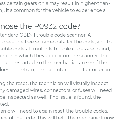
cess certain gears (this may result in higher-than-
n). It’s common for the vehicle to experience a
nose the P0932 code?
standard OBD-II trouble code scanner. A
to see the freeze frame data for the code, and to
ouble codes. If multiple trouble codes are found,
 order in which they appear on the scanner. The
ehicle restarted, so the mechanic can see if the
es not return, then an intermittent error, or an
 the reset, the technician will visually inspect
ny damaged wires, connectors, or fuses will need
 inspected as well. If no issue is found, the
ted.
nic will need to again reset the trouble codes,
ence of the code. This will help the mechanic know