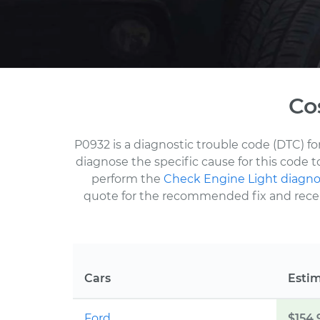
Co
P0932 is a diagnostic trouble code (DTC) fo
diagnose the specific cause for this code 
perform the
Check Engine Light diagno
quote for the recommended fix and receive
Cars
Esti
Ford
$154.