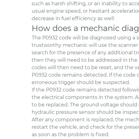
such as harsh shifting, or an inability to ac
usual engine speed, or hesitant acceleratio
decrease in fuel efficiency as well.
How does a mechanic diag
The P0932 code will be diagnosed using a 
trustworthy mechanic will use the scanner 
search for the presence of any additional tr
then they will need to be addressed in the
codes will then need to be reset, and the v
P0932 code remains detected. If the code do
erroneous trigger should be suspected.
If the P0932 code remains detected following
the electrical components in the system. A
to be replaced. The ground voltage should be
hydraulic pressure sensor should be inspec
After any component is replaced, the mecha
restart the vehicle, and check for the pres
as soon as the problem is fixed.