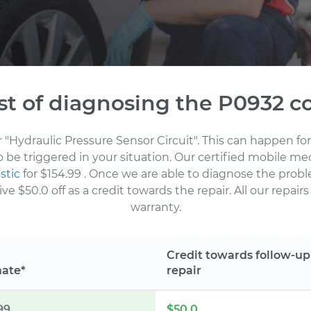
st of diagnosing the P0932 c
r "Hydraulic Pressure Sensor Circuit". This can happen 
to be triggered in your situation. Our certified mobile m
stic
for $154.99
. Once we are able to diagnose the probl
 $50.0 off as a credit towards the repair. All our repair
warranty.
Credit towards follow-up
mate*
repair
99
$50.0