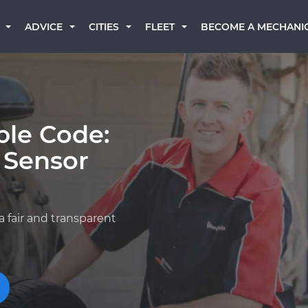
BECOME A MECHANI
ADVICE
CITIES
FLEET
ble Code:
 Sensor
a fair and transparent