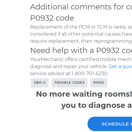
Additional comments for c
P0932 code
Replacement of the PCM or TCM is rarely a
considered if all other potential causes ha
require replacement, then reprogramming w
Need help with a P0932 co
YourMechanic offers certified mobile mecha
diagnose and repair your vehicle.
Get a quo
service advisor at 1-800-701-6230.
OBD-II
TROUBLE CODES
P0932
No more waiting rooms!
you to diagnose a
SCHEDULE 