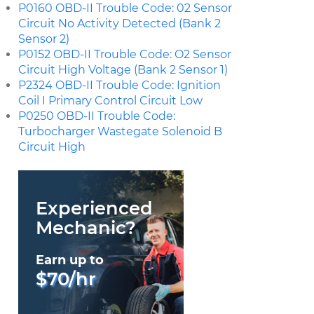
P0160 OBD-II Trouble Code: 02 Sensor
Circuit No Activity Detected (Bank 2
Sensor 2)
P0152 OBD-II Trouble Code: O2 Sensor
Circuit High Voltage (Bank 2 Sensor 1)
P2324 OBD-II Trouble Code: Ignition
Coil I Primary Control Circuit Low
P0250 OBD-II Trouble Code:
Turbocharger Wastegate Solenoid B
Circuit High
Experienced
Mechanic?
Earn up to
$70/hr