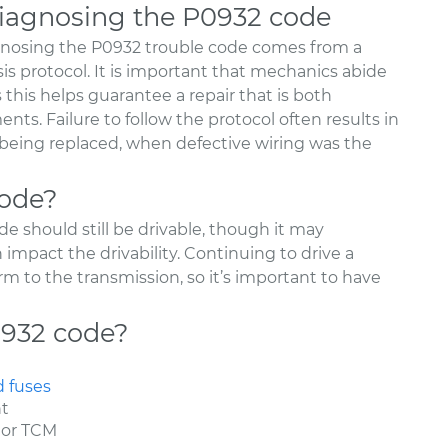
agnosing the P0932 code
nosing the P0932 trouble code comes from a
sis protocol. It is important that mechanics abide
as this helps guarantee a repair that is both
nts. Failure to follow the protocol often results in
r being replaced, when defective wiring was the
code?
e should still be drivable, though it may
mpact the drivability. Continuing to drive a
rm to the transmission, so it’s important to have
0932 code?
d fuses
nt
 or TCM