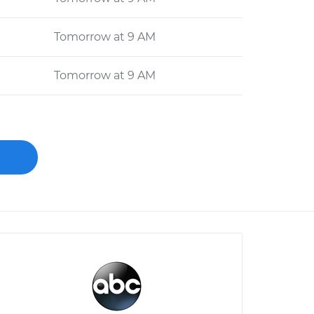
Tomorrow at 9 AM
Tomorrow at 9 AM