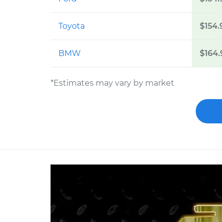
Toyota
$154.
BMW
$164.
*Estimates may vary by market