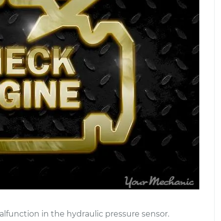
lfunction in the hydraulic pressure sensor.