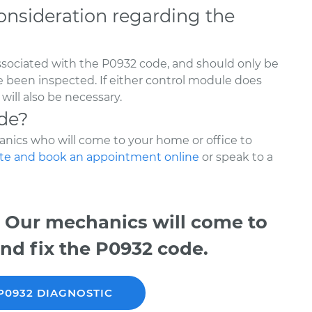
onsideration regarding the
ssociated with the P0932 code, and should only be
ve been inspected. If either control module does
ill also be necessary.
de?
nics who will come to your home or office to
te and book an appointment online
or speak to a
 Our mechanics will come to
nd fix the P0932 code.
P0932 DIAGNOSTIC