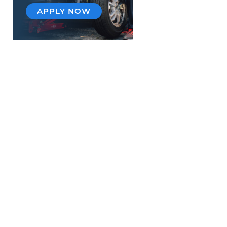
APPLY NOW