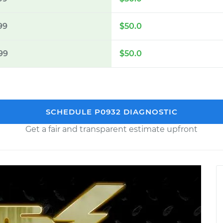
99
$50.0
99
$50.0
SCHEDULE P0932 DIAGNOSTIC
Get a fair and transparent estimate upfront