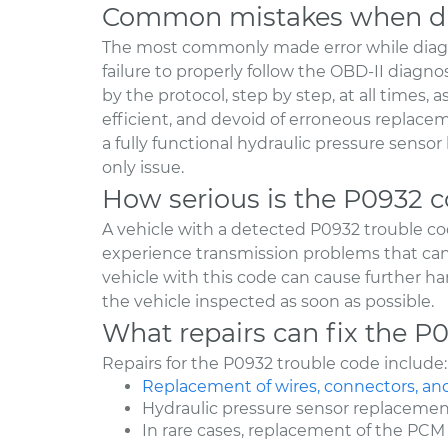
Common mistakes when di
The most commonly made error while diag
failure to properly follow the OBD-II diagno
by the protocol, step by step, at all times, 
efficient, and devoid of erroneous replaceme
a fully functional hydraulic pressure senso
only issue.
How serious is the P0932 
A vehicle with a detected P0932 trouble cod
experience transmission problems that can i
vehicle with this code can cause further ha
the vehicle inspected as soon as possible.
What repairs can fix the P
Repairs for the P0932 trouble code include:
Replacement of wires, connectors, an
Hydraulic pressure sensor replaceme
In rare cases, replacement of the PCM