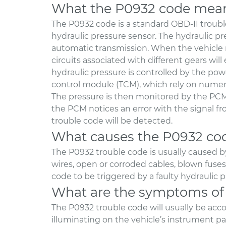
What the P0932 code mea
The P0932 code is a standard OBD-II trouble
hydraulic pressure sensor. The hydraulic pre
automatic transmission. When the vehicle n
circuits associated with different gears will
hydraulic pressure is controlled by the po
control module (TCM), which rely on numero
The pressure is then monitored by the PCM
the PCM notices an error with the signal f
trouble code will be detected.
What causes the P0932 co
The P0932 trouble code is usually caused b
wires, open or corroded cables, blown fuses, 
code to be triggered by a faulty hydraulic 
What are the symptoms of
The P0932 trouble code will usually be ac
illuminating on the vehicle’s instrument pane