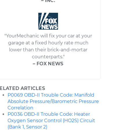
– INC.
"YourMechanic will fix your car at your
garage at a fixed hourly rate much
lower than their brick-and-mortar
counterparts."
– FOX NEWS
ELATED ARTICLES
P0069 OBD-II Trouble Code: Manifold
Absolute Pressure/Barometric Pressure
Correlation
P0036 OBD-II Trouble Code: Heater
Oxygen Sensor Control (HO2S) Circuit
(Bank 1, Sensor 2)