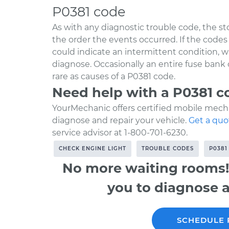
P0381 code
As with any diagnostic trouble code, the s
the order the events occurred. If the codes a
could indicate an intermittent condition,
diagnose. Occasionally an entire fuse bank
rare as causes of a P0381 code.
Need help with a P0381 c
YourMechanic offers certified mobile mecha
diagnose and repair your vehicle.
Get a quo
service advisor at 1-800-701-6230.
CHECK ENGINE LIGHT
TROUBLE CODES
P0381
No more waiting rooms!
you to diagnose a
SCHEDULE 