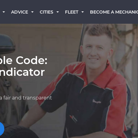
BECOME A MECHANI
ADVICE
CITIES
FLEET
ble Code:
ndicator
n
a fair and transparent