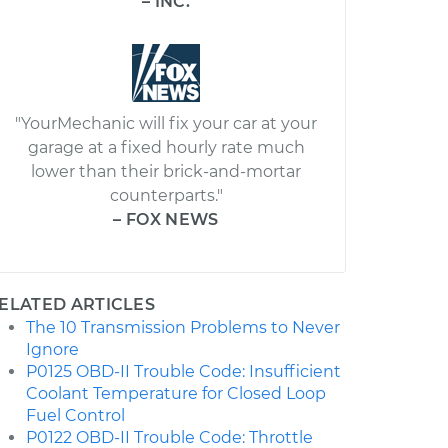
– INC.
"YourMechanic will fix your car at your
garage at a fixed hourly rate much
lower than their brick-and-mortar
counterparts."
– FOX NEWS
ELATED ARTICLES
The 10 Transmission Problems to Never
Ignore
P0125 OBD-II Trouble Code: Insufficient
Coolant Temperature for Closed Loop
Fuel Control
P0122 OBD-II Trouble Code: Throttle