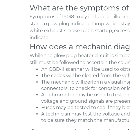
What are the symptoms of
Symptoms of P0381 may include an illuminat
start, a glow plug indicator lamp which sta
white exhaust smoke upon startup, excessiv
indicator.
How does a mechanic diag
While the glow plug heater circuit is simp
still must be followed to ascertain the sour
An OBD-II scanner will be used to obt
The codes will be cleared from the veh
The mechanic will perform a visual in
connectors, to check for corrosion or 
An ohmmeter may be used to test indi
voltage and ground signals are presen
Fuses may be tested to see if they bl
A technician may test the voltage and 
to be sure they match the manufacture