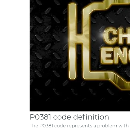
P0381 code definition
The P0381 code represents a problem with t