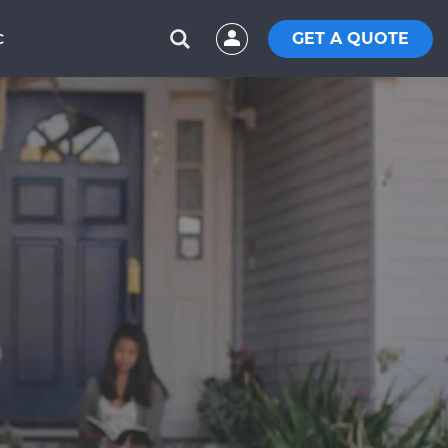
GET A QUOTE
C