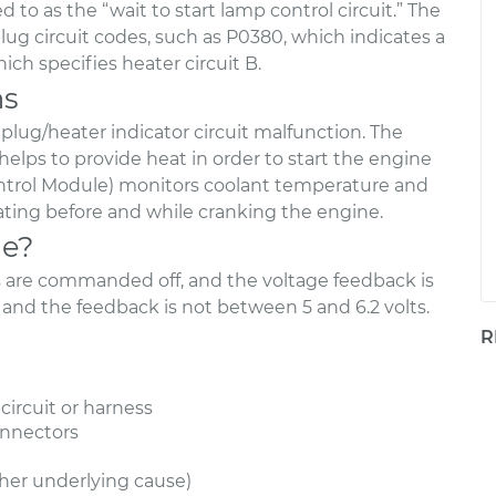
d to as the “wait to start lamp control circuit.” The
ug circuit codes, such as P0380, which indicates a
ich specifies heater circuit B.
ns
 plug/heater indicator circuit malfunction. The
helps to provide heat in order to start the engine
ntrol Module) monitors coolant temperature and
eating before and while cranking the engine.
de?
gs are commanded off, and the voltage feedback is
 and the feedback is not between 5 and 6.2 volts.
R
circuit or harness
onnectors
ther underlying cause)