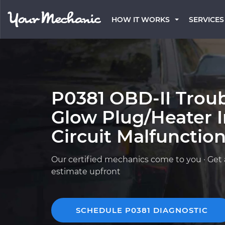
HOW IT WORKS
SERVICES
P0381 OBD-II Trou
Glow Plug/Heater I
Circuit Malfunctio
Our certified mechanics come to you · Get 
estimate upfront
SCHEDULE P0381 DIAGNOSTIC