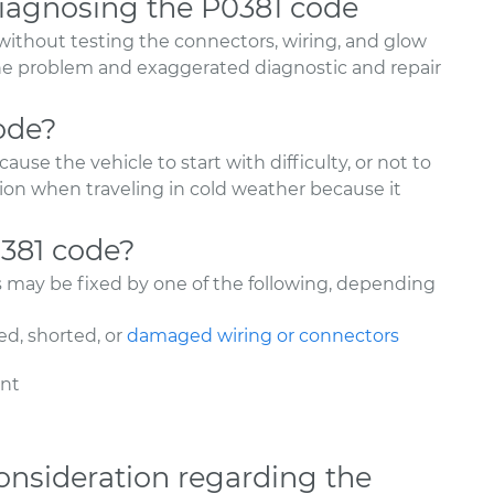
agnosing the P0381 code
without testing the connectors, wiring, and glow
 the problem and exaggerated diagnostic and repair
ode?
use the vehicle to start with difficulty, or not to
ation when traveling in cold weather because it
0381 code?
s may be fixed by one of the following, depending
d, shorted, or
damaged wiring or connectors
ent
onsideration regarding the