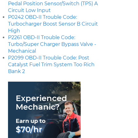
Pedal Position Sensor/Switch (TPS) A
Circuit Low Input
P0242 OBD-II Trouble Code:
Turbocharger Boost Sensor B Circuit
High
P2261 OBD-II Trouble Code:
Turbo/Super Charger Bypass Valve -
Mechanical
P2099 OBD-II Trouble Code: Post
Catalyst Fuel Trim System Too Rich
Bank 2
Experienced
Mechanic?
Earn up to
$70/hr