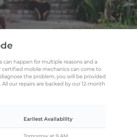
ode
his can happen for multiple reasons and a
ur certified mobile mechanics can come to
 diagnose the problem, you will be provided
 All our repairs are backed by our 12-month
Earliest Availability
Tomorrow at 9 AM