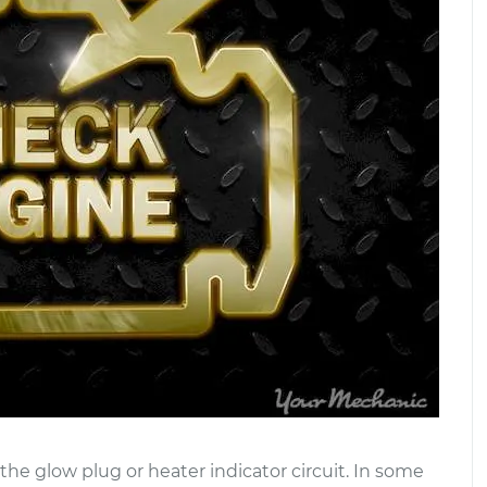
he glow plug or heater indicator circuit. In some