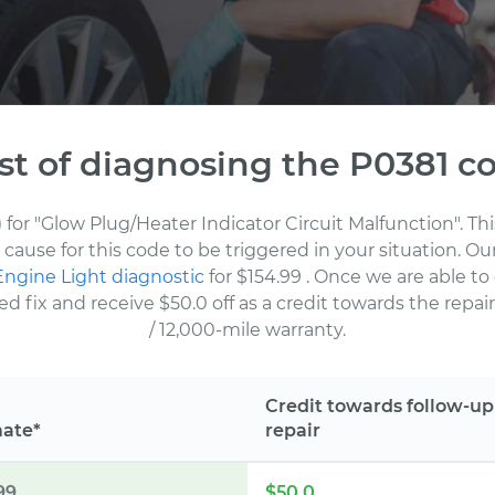
st of diagnosing the P0381 c
 for "Glow Plug/Heater Indicator Circuit Malfunction". T
cause for this code to be triggered in your situation. O
ngine Light diagnostic
for $154.99
. Once we are able to
fix and receive $50.0 off as a credit towards the repair.
/ 12,000-mile warranty.
Credit towards follow-up
mate*
repair
99
$50.0