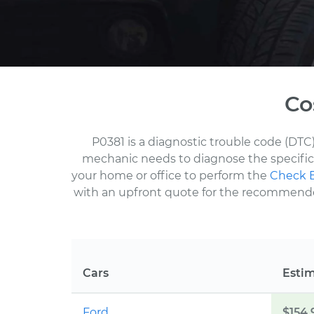
Co
P0381 is a diagnostic trouble code (DTC)
mechanic needs to diagnose the specific 
your home or office to perform the
Check E
with an upfront quote for the recommended 
Cars
Esti
Ford
$154.