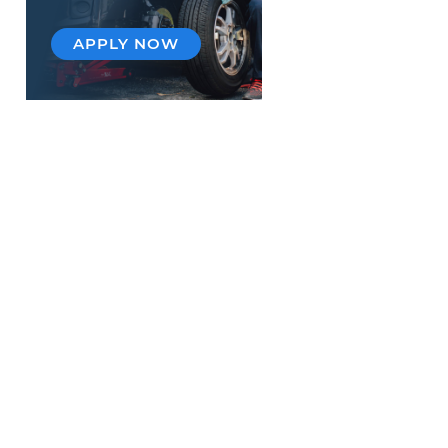
APPLY NOW