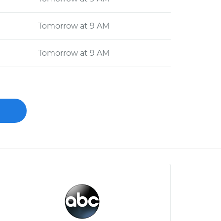
Tomorrow at 9 AM
Tomorrow at 9 AM