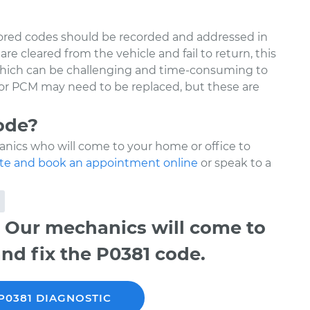
tored codes should be recorded and addressed in
re cleared from the vehicle and fail to return, this
 which can be challenging and time-consuming to
 or PCM may need to be replaced, but these are
ode?
nics who will come to your home or office to
te and book an appointment online
or speak to a
 Our mechanics will come to
nd fix the P0381 code.
P0381 DIAGNOSTIC