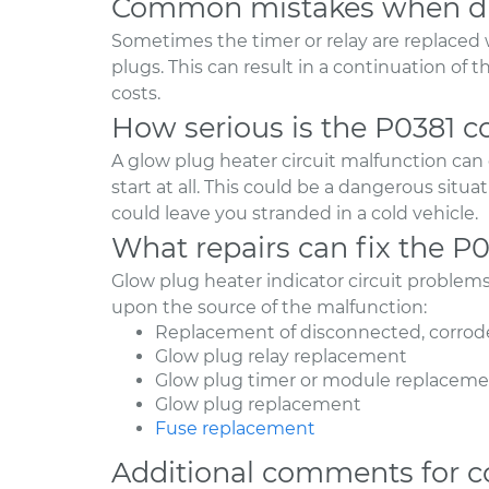
Common mistakes when di
Sometimes the timer or relay are replaced 
plugs. This can result in a continuation of
costs.
How serious is the P0381 c
A glow plug heater circuit malfunction can ca
start at all. This could be a dangerous situ
could leave you stranded in a cold vehicle.
What repairs can fix the P
Glow plug heater indicator circuit problem
upon the source of the malfunction:
Replacement of disconnected, corrode
Glow plug relay replacement
Glow plug timer or module replacem
Glow plug replacement
Fuse replacement
Additional comments for c