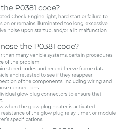
 the P0381 code?
ed Check Engine light, hard start or failure to
ys on or remains illuminated too long, excessive
e noise upon startup, and/or a lit malfunction
nose the P0381 code?
ler than many vehicle systems, certain procedures
ce of the problem:
ain stored codes and record freeze frame data.
icle and retested to see if they reappear.
spection of the components, including wiring and
loose connections.
vidual glow plug connectors to ensure that
t.
ow when the glow plug heater is activated.
resistance of the glow plug relay, timer, or module
r’s specifications.