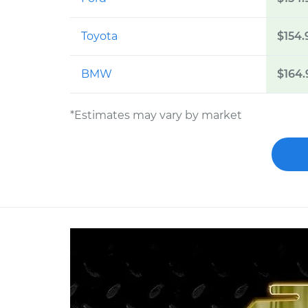
Toyota
$154.
BMW
$164.
*Estimates may vary by market