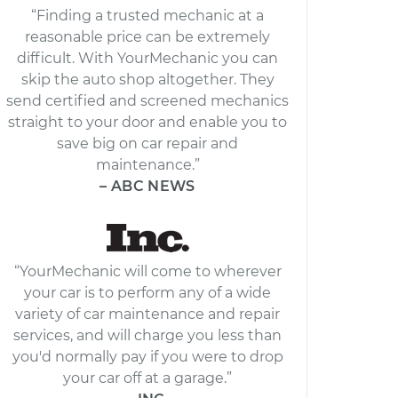
“Finding a trusted mechanic at a
reasonable price can be extremely
difficult. With YourMechanic you can
skip the auto shop altogether. They
send certified and screened mechanics
straight to your door and enable you to
save big on car repair and
maintenance.”
– ABC NEWS
“YourMechanic will come to wherever
your car is to perform any of a wide
variety of car maintenance and repair
services, and will charge you less than
you'd normally pay if you were to drop
your car off at a garage.”