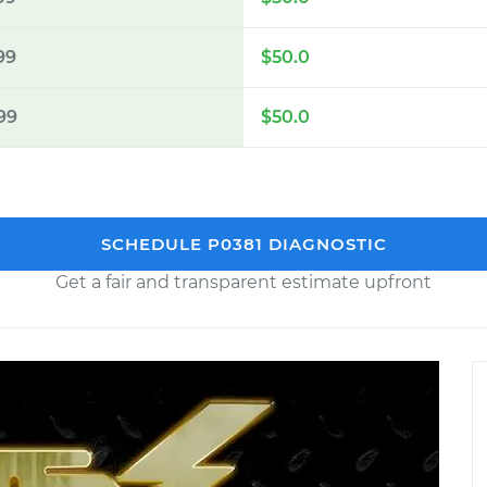
99
$50.0
99
$50.0
SCHEDULE P0381 DIAGNOSTIC
Get a fair and transparent estimate upfront