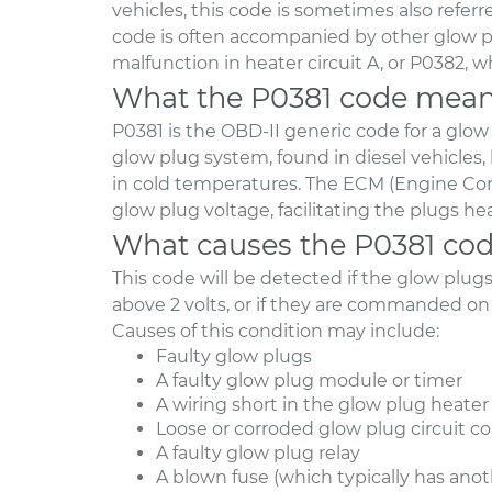
vehicles, this code is sometimes also referre
code is often accompanied by other glow pl
malfunction in heater circuit A, or P0382, wh
What the P0381 code mea
P0381 is the OBD-II generic code for a glow
glow plug system, found in diesel vehicles, 
in cold temperatures. The ECM (Engine Co
glow plug voltage, facilitating the plugs h
What causes the P0381 co
This code will be detected if the glow plu
above 2 volts, or if they are commanded on
Causes of this condition may include:
Faulty glow plugs
A faulty glow plug module or timer
A wiring short in the glow plug heater 
Loose or corroded glow plug circuit c
A faulty glow plug relay
A blown fuse (which typically has ano