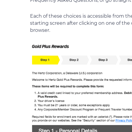
Frequently Asked Questions, or go straight 
Each of these choices is accessible from t
starting screen after clicking on one of th
browser.