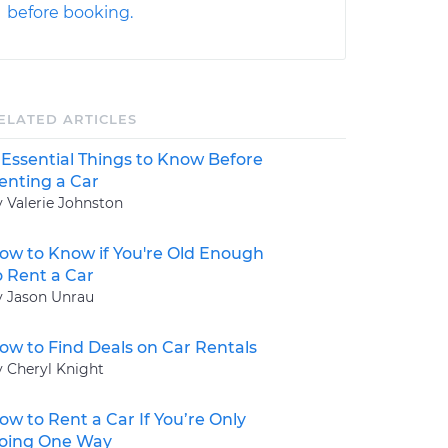
before booking.
ELATED ARTICLES
 Essential Things to Know Before
enting a Car
y Valerie Johnston
ow to Know if You're Old Enough
o Rent a Car
y Jason Unrau
ow to Find Deals on Car Rentals
y Cheryl Knight
ow to Rent a Car If You’re Only
oing One Way