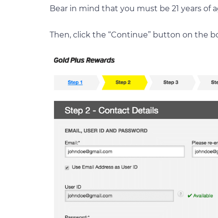
Bear in mind that you must be 21 years of ag
Then, click the “Continue” button on the b