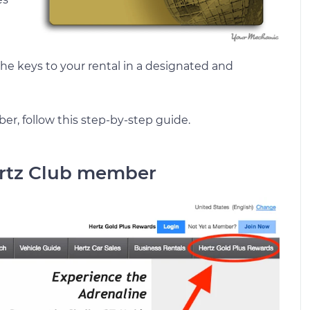
he keys to your rental in a designated and
r, follow this step-by-step guide.
Hertz Club member