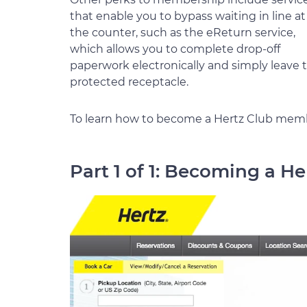
that enable you to bypass waiting in line at
the counter, such as the eReturn service,
which allows you to complete drop-off
paperwork electronically and simply leave t
protected receptacle.
To learn how to become a Hertz Club membe
Part 1 of 1: Becoming a 