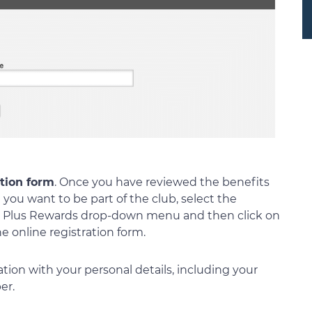
ation form
. Once you have reviewed the benefits
you want to be part of the club, select the
ld Plus Rewards drop-down menu and then click on
e online registration form.
tration with your personal details, including your
er.