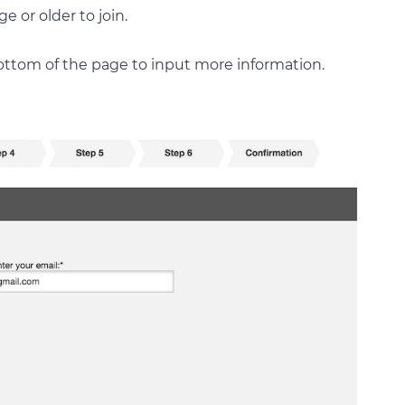
e or older to join.
ottom of the page to input more information.