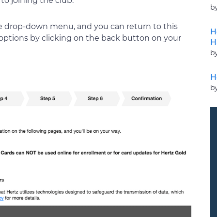
to joining the club.
b
he drop-down menu, and you can return to this
H
e options by clicking on the back button on your
H
b
H
b