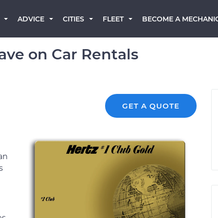
BECOME A MECHANI
ADVICE
CITIES
FLEET
Save on Car Rentals
GET A QUOTE
an
s
es