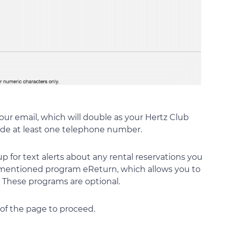
your email, which will double as your Hertz Club
ide at least one telephone number.
p for text alerts about any rental reservations you
 mentioned program eReturn, which allows you to
s. These programs are optional.
of the page to proceed.