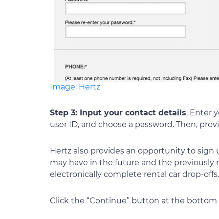
Image: Hertz
Step 3: Input your contact details
. Enter 
user ID, and choose a password. Then, prov
Hertz also provides an opportunity to sign u
may have in the future and the previously
electronically complete rental car drop-off
Click the “Continue” button at the bottom 