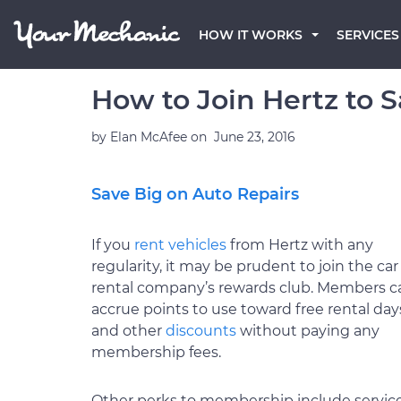
HOW IT WORKS
SERVICES
How to Join Hertz to 
by
Elan McAfee
on
June 23, 2016
Save Big on Auto Repairs
If you
rent vehicles
from Hertz with any
regularity, it may be prudent to join the car
rental company’s rewards club. Members c
accrue points to use toward free rental day
and other
discounts
without paying any
membership fees.
Other perks to membership include servic