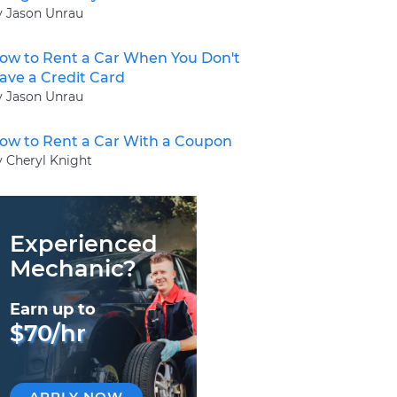
y Jason Unrau
ow to Rent a Car When You Don't
ave a Credit Card
y Jason Unrau
ow to Rent a Car With a Coupon
y Cheryl Knight
Experienced
Mechanic?
Earn up to
$70/hr
APPLY NOW