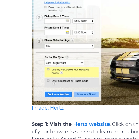
Image: Hertz
Step 1: Visit the
Hertz website
. Click on 
of your browser’s screen to learn more ab