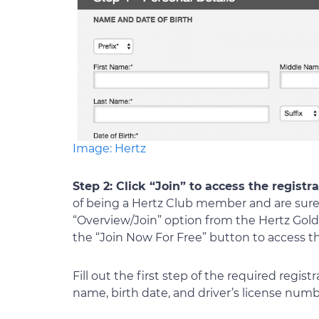
Image: Hertz
Step 2: Click “Join” to access the registr
of being a Hertz Club member and are sure 
“Overview/Join” option from the Hertz Go
the “Join Now For Free” button to access th
Fill out the first step of the required regis
name, birth date, and driver’s license numb