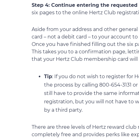
Step 4: Continue entering the requested
six pages to the online Hertz Club registra
Aside from your address and other general de
card – not a debit card – to your account t
Once you have finished filling out the six p
This takes you to a confirmation page, let
that your Hertz Club membership card will 
Tip
: If you do not wish to register fo
the process by calling 800-654-3131 or b
still have to provide the same informat
registration, but you will not have to
by a third party.
There are three levels of Hertz reward clu
completely free and provides perks like expe