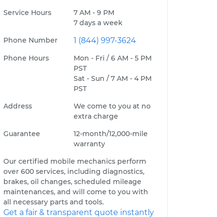
Service Hours
7 AM - 9 PM
7 days a week
Phone Number
1 (844) 997-3624
Phone Hours
Mon - Fri / 6 AM - 5 PM
PST
Sat - Sun / 7 AM - 4 PM
PST
Address
We come to you at no
extra charge
Guarantee
12-month/12,000-mile
warranty
Our certified mobile mechanics perform
over 600 services, including diagnostics,
brakes, oil changes, scheduled mileage
maintenances, and will come to you with
all necessary parts and tools.
Get a fair & transparent quote instantly