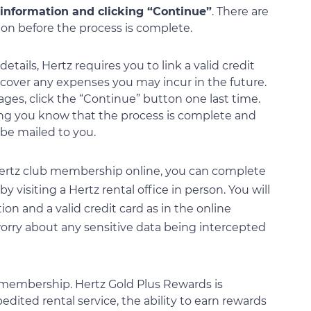
 information and clicking “Continue”
. There are
tion before the process is complete.
tails, Hertz requires you to link a valid credit
o cover any expenses you may incur in the future.
ages, click the “Continue” button one last time.
ting you know that the process is complete and
be mailed to you.
r Hertz club membership online, you can complete
y visiting a Hertz rental office in person. You will
ion and a valid credit card as in the online
 worry about any sensitive data being intercepted
b membership. Hertz Gold Plus Rewards is
dited rental service, the ability to earn rewards