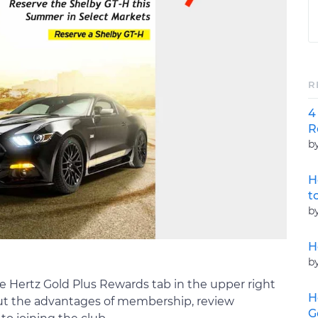
R
4
R
b
H
t
b
H
b
the Hertz Gold Plus Rewards tab in the upper right
H
out the advantages of membership, review
G