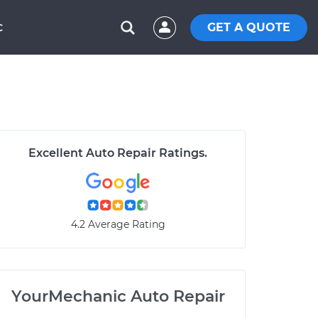
GET A QUOTE
C
Excellent Auto Repair Ratings.
4.2 Average Rating
YourMechanic Auto Repair