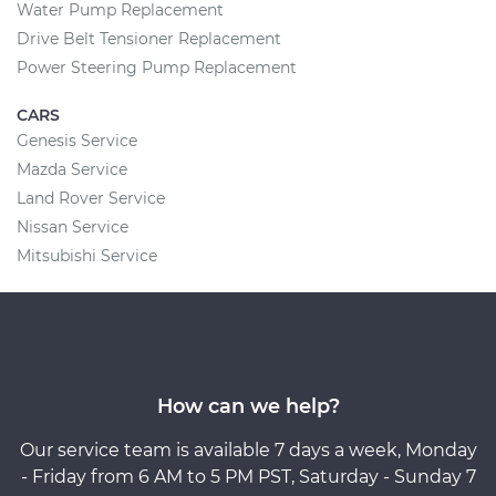
Water Pump Replacement
Drive Belt Tensioner Replacement
Power Steering Pump Replacement
CARS
Genesis Service
Mazda Service
Land Rover Service
Nissan Service
Mitsubishi Service
How can we help?
Our service team is available 7 days a week, Monday
- Friday from 6 AM to 5 PM PST, Saturday - Sunday 7