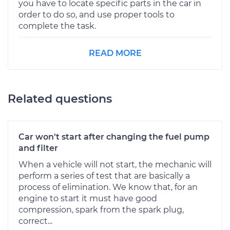
you have to locate specific parts in the car in
order to do so, and use proper tools to
complete the task.
READ MORE
Related questions
Car won't start after changing the fuel pump
and filter
When a vehicle will not start, the mechanic will
perform a series of test that are basically a
process of elimination. We know that, for an
engine to start it must have good
compression, spark from the spark plug,
correct...