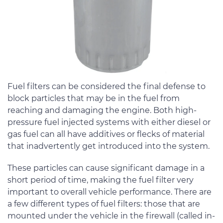
Fuel filters can be considered the final defense to
block particles that may be in the fuel from
reaching and damaging the engine. Both high-
pressure fuel injected systems with either diesel or
gas fuel can all have additives or flecks of material
that inadvertently get introduced into the system.
These particles can cause significant damage in a
short period of time, making the fuel filter very
important to overall vehicle performance. There are
a few different types of fuel filters: those that are
mounted under the vehicle in the firewall (called in-