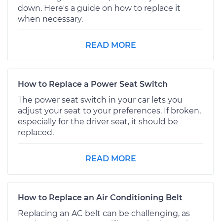
down. Here's a guide on how to replace it
when necessary.
READ MORE
How to Replace a Power Seat Switch
The power seat switch in your car lets you
adjust your seat to your preferences. If broken,
especially for the driver seat, it should be
replaced.
READ MORE
How to Replace an Air Conditioning Belt
Replacing an AC belt can be challenging, as