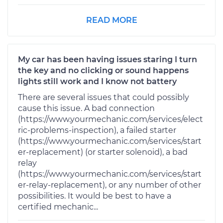
READ MORE
My car has been having issues staring I turn
the key and no clicking or sound happens
lights still work and I know not battery
There are several issues that could possibly
cause this issue. A bad connection
(https://www.yourmechanic.com/services/elect
ric-problems-inspection), a failed starter
(https://www.yourmechanic.com/services/start
er-replacement) (or starter solenoid), a bad
relay
(https://www.yourmechanic.com/services/start
er-relay-replacement), or any number of other
possibilities. It would be best to have a
certified mechanic...