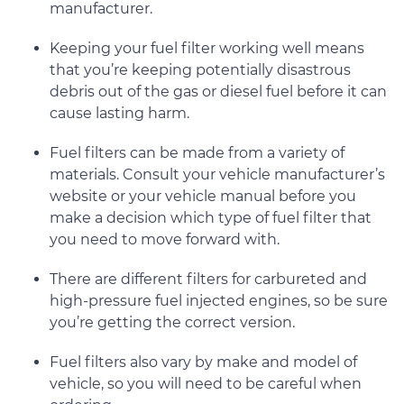
manufacturer.
Keeping your fuel filter working well means
that you’re keeping potentially disastrous
debris out of the gas or diesel fuel before it can
cause lasting harm.
Fuel filters can be made from a variety of
materials. Consult your vehicle manufacturer’s
website or your vehicle manual before you
make a decision which type of fuel filter that
you need to move forward with.
There are different filters for carbureted and
high-pressure fuel injected engines, so be sure
you’re getting the correct version.
Fuel filters also vary by make and model of
vehicle, so you will need to be careful when