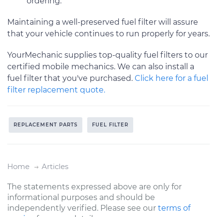
ordering.
Maintaining a well-preserved fuel filter will assure
that your vehicle continues to run properly for years.
YourMechanic supplies top-quality fuel filters to our
certified mobile mechanics. We can also install a
fuel filter that you've purchased.
Click here for a fuel
filter replacement quote.
REPLACEMENT PARTS
FUEL FILTER
Home
Articles
The statements expressed above are only for
informational purposes and should be
independently verified. Please see our
terms of