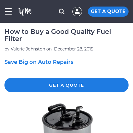
☰
GET A QUOTE
How to Buy a Good Quality Fuel
Filter
by
Valerie Johnston
on
December 28, 2015
Save Big on Auto Repairs
GET A QUOTE