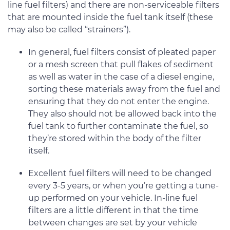
line fuel filters) and there are non-serviceable filters
that are mounted inside the fuel tank itself (these
may also be called “strainers”).
In general, fuel filters consist of pleated paper
or a mesh screen that pull flakes of sediment
as well as water in the case of a diesel engine,
sorting these materials away from the fuel and
ensuring that they do not enter the engine.
They also should not be allowed back into the
fuel tank to further contaminate the fuel, so
they’re stored within the body of the filter
itself.
Excellent fuel filters will need to be changed
every 3-5 years, or when you’re getting a tune-
up performed on your vehicle. In-line fuel
filters are a little different in that the time
between changes are set by your vehicle