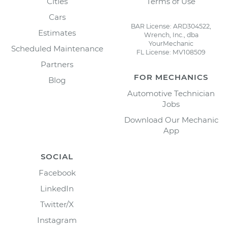
Cities
Terms of Use
Cars
BAR License: ARD304522,
Estimates
Wrench, Inc., dba
YourMechanic
Scheduled Maintenance
FL License: MV108509
Partners
FOR MECHANICS
Blog
Automotive Technician
Jobs
Download Our Mechanic
App
SOCIAL
Facebook
LinkedIn
Twitter/X
Instagram