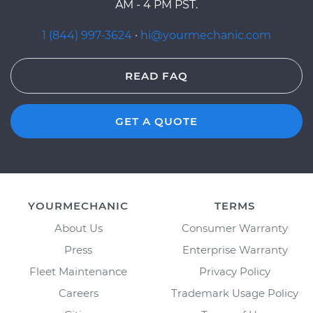
AM - 4 PM PST.
1 (844) 997-3624
·
hi@yourmechanic.com
READ FAQ
GET A QUOTE
YOURMECHANIC
TERMS
About Us
Consumer Warranty
Press
Enterprise Warranty
Fleet Maintenance
Privacy Policy
Careers
Trademark Usage Policy