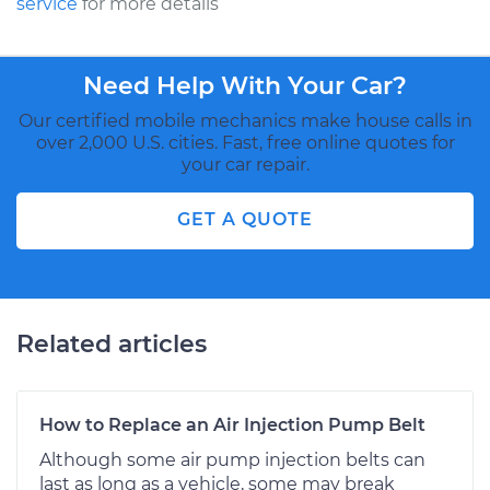
service
for more details
Need Help With Your Car?
Our certified mobile mechanics make house calls in
over 2,000 U.S. cities. Fast, free online quotes for
your car repair.
GET A QUOTE
Related articles
How to Replace an Air Injection Pump Belt
Although some air pump injection belts can
last as long as a vehicle, some may break