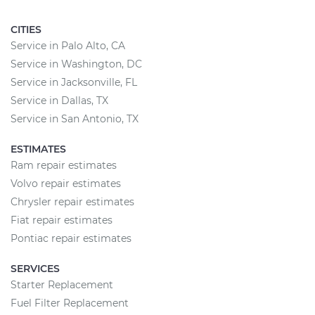
CITIES
Service in Palo Alto, CA
Service in Washington, DC
Service in Jacksonville, FL
Service in Dallas, TX
Service in San Antonio, TX
ESTIMATES
Ram repair estimates
Volvo repair estimates
Chrysler repair estimates
Fiat repair estimates
Pontiac repair estimates
SERVICES
Starter Replacement
Fuel Filter Replacement