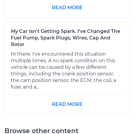
READ MORE
My Car Isn't Getting Spark. I've Changed The
Fuel Pump, Spark Plugs, Wires, Cap And
Rotor
Hi there. I've encountered this situation
multiple times. A no spark condition on this
vehicle can be caused by a few different
things, including the crank position sensor,
the cam position sensor, the ECM, the coil, a
fuse, and a...
READ MORE
Browse other content