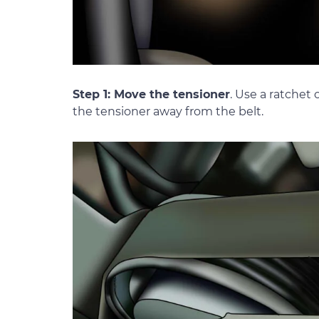
Step 1: Move the tensioner
. Use a ratchet 
the tensioner away from the belt.