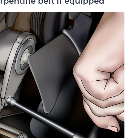
erpentine belt if equipped