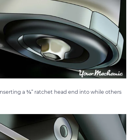
 inserting a ⅜” ratchet head end into while others