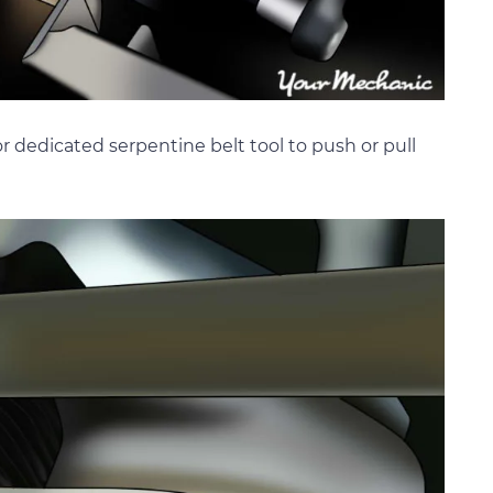
or dedicated serpentine belt tool to push or pull