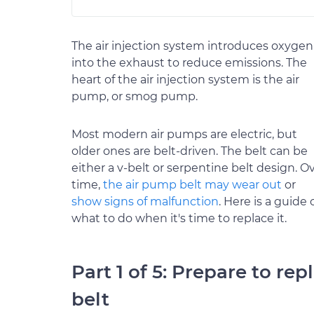
The air injection system introduces oxygen
into the exhaust to reduce emissions. The
heart of the air injection system is the air
pump, or smog pump.
Most modern air pumps are electric, but
older ones are belt-driven. The belt can be
either a v-belt or serpentine belt design. O
time,
the air pump belt may wear out
or
show signs of malfunction
. Here is a guide 
what to do when it's time to replace it.
Part 1 of 5: Prepare to re
belt