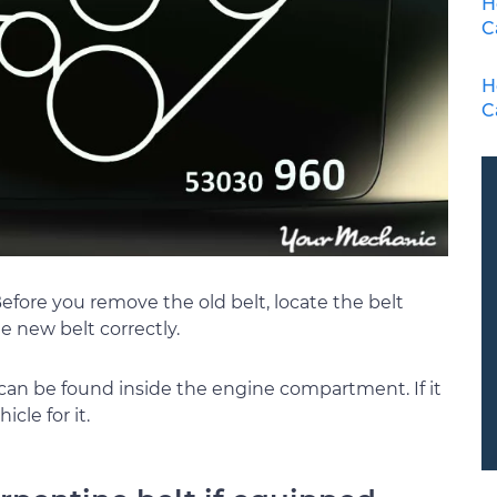
H
C
H
C
Before you remove the old belt, locate the belt
he new belt correctly.
 can be found inside the engine compartment. If it
icle for it.