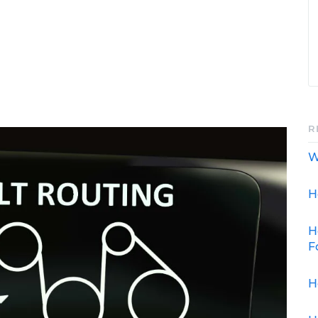
R
W
H
H
F
H