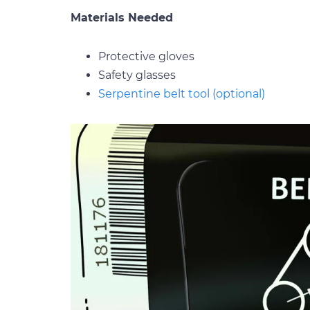
Materials Needed
Protective gloves
Safety glasses
Serpentine belt tool (optional)