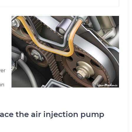
ver
on
place the air injection pump