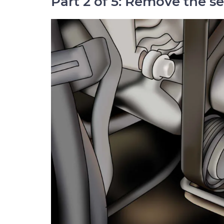
Part 2 of 5: Remove the s