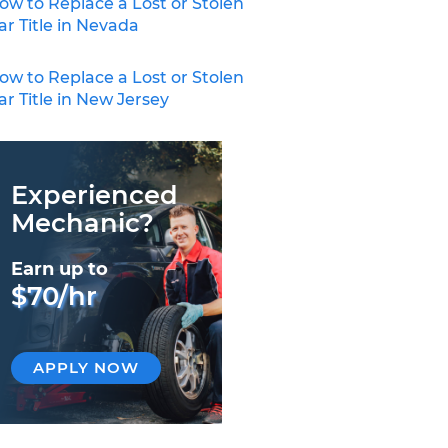
ow to Replace a Lost or Stolen
ar Title in Nevada
ow to Replace a Lost or Stolen
ar Title in New Jersey
Experienced
Mechanic?
Earn up to
$70/hr
APPLY NOW