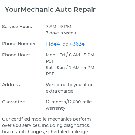
YourMechanic Auto Repair
Service Hours
7 AM - 9 PM
7 days a week
Phone Number
1 (844) 997-3624
Phone Hours
Mon - Fri / 6 AM - 5 PM
PST
Sat - Sun / 7 AM - 4 PM
PST
Address
We come to you at no
extra charge
Guarantee
12-month/12,000-mile
warranty
Our certified mobile mechanics perform
over 600 services, including diagnostics,
brakes, oil changes, scheduled mileage