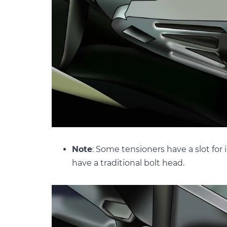
Note
: Some tensioners have a slot for
have a traditional bolt head.