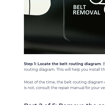
Step 1: Locate the belt routing diagram
. 
routing diagram. This will help you install t
Most of the time, the belt routing diagram
is not, consult the repair manual for your veh