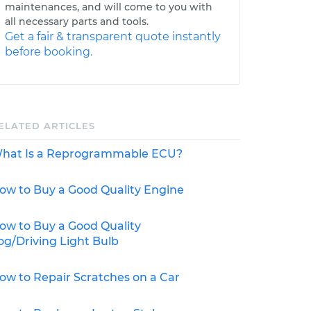
maintenances, and will come to you with
all necessary parts and tools.
Get a fair & transparent quote instantly
before booking.
ELATED ARTICLES
hat Is a Reprogrammable ECU?
ow to Buy a Good Quality Engine
ow to Buy a Good Quality
og/Driving Light Bulb
ow to Repair Scratches on a Car