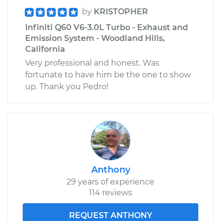
by
KRISTOPHER
Infiniti Q60 V6-3.0L Turbo - Exhaust and
Emission System - Woodland Hills,
California
Very professional and honest. Was
fortunate to have him be the one to show
up. Thank you Pedro!
Anthony
29 years of experience
114 reviews
REQUEST ANTHONY