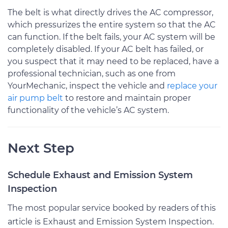
The belt is what directly drives the AC compressor,
which pressurizes the entire system so that the AC
can function. If the belt fails, your AC system will be
completely disabled. If your AC belt has failed, or
you suspect that it may need to be replaced, have a
professional technician, such as one from
YourMechanic, inspect the vehicle and
replace your
air pump belt
to restore and maintain proper
functionality of the vehicle’s AC system.
Next Step
Schedule Exhaust and Emission System
Inspection
The most popular service booked by readers of this
article is Exhaust and Emission System Inspection.