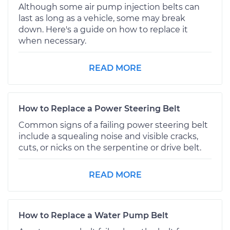
Although some air pump injection belts can
last as long as a vehicle, some may break
down. Here's a guide on how to replace it
when necessary.
READ MORE
How to Replace a Power Steering Belt
Common signs of a failing power steering belt
include a squealing noise and visible cracks,
cuts, or nicks on the serpentine or drive belt.
READ MORE
How to Replace a Water Pump Belt