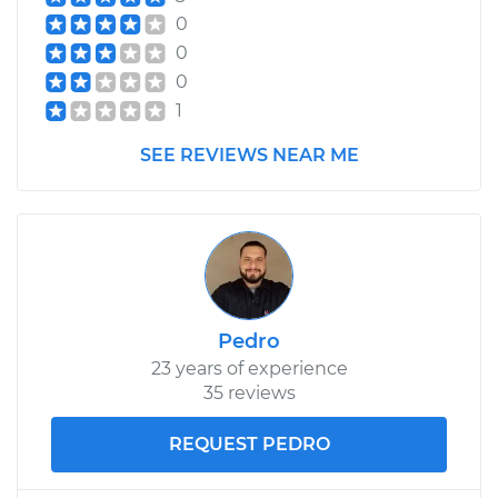
0
0
0
1
SEE REVIEWS NEAR ME
Pedro
23 years of experience
35 reviews
REQUEST PEDRO