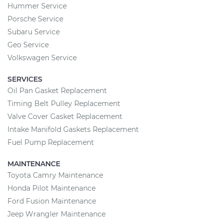
Hummer Service
Porsche Service
Subaru Service
Geo Service
Volkswagen Service
SERVICES
Oil Pan Gasket Replacement
Timing Belt Pulley Replacement
Valve Cover Gasket Replacement
Intake Manifold Gaskets Replacement
Fuel Pump Replacement
MAINTENANCE
Toyota Camry Maintenance
Honda Pilot Maintenance
Ford Fusion Maintenance
Jeep Wrangler Maintenance