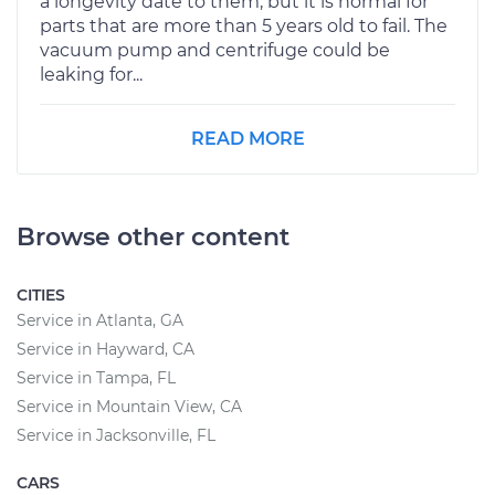
a longevity date to them, but it is normal for
parts that are more than 5 years old to fail. The
vacuum pump and centrifuge could be
leaking for...
READ MORE
Browse other content
CITIES
Service in Atlanta, GA
Service in Hayward, CA
Service in Tampa, FL
Service in Mountain View, CA
Service in Jacksonville, FL
CARS