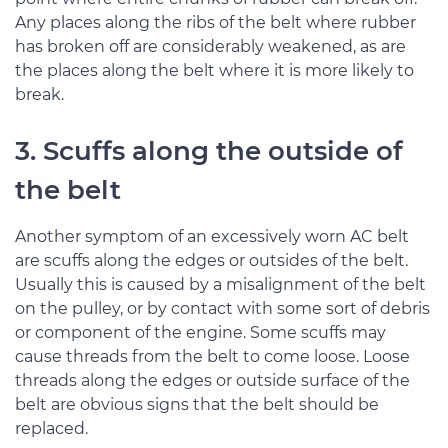
Any places along the ribs of the belt where rubber
has broken off are considerably weakened, as are
the places along the belt where it is more likely to
break.
3. Scuffs along the outside of
the belt
Another symptom of an excessively worn AC belt
are scuffs along the edges or outsides of the belt.
Usually this is caused by a misalignment of the belt
on the pulley, or by contact with some sort of debris
or component of the engine. Some scuffs may
cause threads from the belt to come loose. Loose
threads along the edges or outside surface of the
belt are obvious signs that the belt should be
replaced.