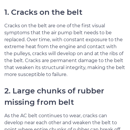
1. Cracks on the belt
Cracks on the belt are one of the first visual
symptoms that the air pump belt needs to be
replaced. Over time, with constant exposure to the
extreme heat from the engine and contact with
the pulleys, cracks will develop on and at the ribs of
the belt. Cracks are permanent damage to the belt
that weaken its structural integrity, making the belt
more susceptible to failure.
2. Large chunks of rubber
missing from belt
As the AC belt continues to wear, cracks can
develop near each other and weaken the belt to
point where entire chunks of rubber can break off.