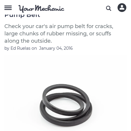
Symptoms of a Bad or Failing Air
Pump Belt
Check your car's air pump belt for cracks,
large chunks of rubber missing, or scuffs
along the outside.
by
Ed Ruelas
on
January 04, 2016