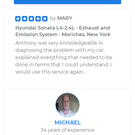
by
MARY
Hyundai Sonata L4-2.4L - Exhaust and
Emission System - Moriches, New York
Anthony was very knowledgeable in
diagnosing the problem with my car.
explained everything that needed to be
done in terms that I could understand. I
would use this service again.
MICHAEL
34 years of experience