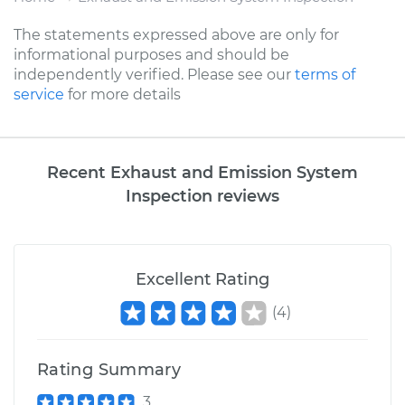
The statements expressed above are only for
informational purposes and should be
independently verified. Please see our
terms of
service
for more details
Recent Exhaust and Emission System
Inspection reviews
Excellent Rating
(
4
)
Rating Summary
3