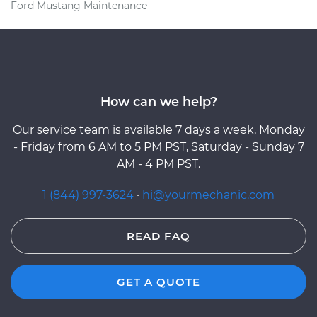
Ford Mustang Maintenance
How can we help?
Our service team is available 7 days a week, Monday
- Friday from 6 AM to 5 PM PST, Saturday - Sunday 7
AM - 4 PM PST.
1 (844) 997-3624
·
hi@yourmechanic.com
READ FAQ
GET A QUOTE