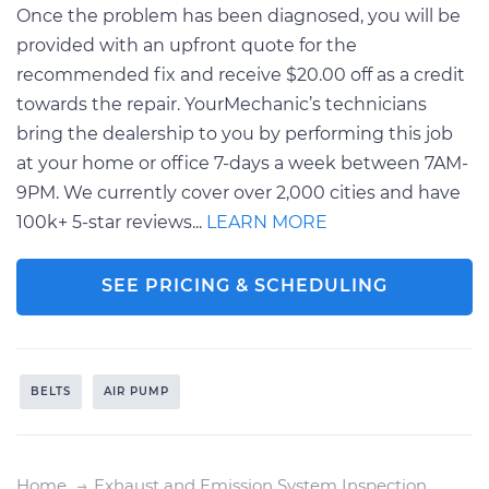
Once the problem has been diagnosed, you will be
provided with an upfront quote for the
recommended fix and receive $20.00 off as a credit
towards the repair. YourMechanic’s technicians
bring the dealership to you by performing this job
at your home or office 7-days a week between 7AM-
9PM. We currently cover over 2,000 cities and have
100k+ 5-star reviews...
LEARN MORE
SEE PRICING & SCHEDULING
BELTS
AIR PUMP
Home
Exhaust and Emission System Inspection