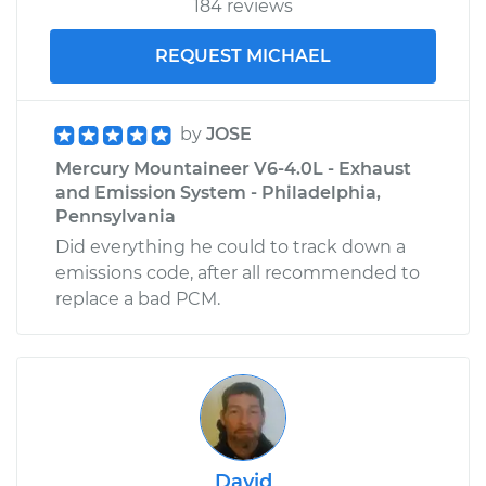
184 reviews
REQUEST MICHAEL
by
JOSE
Mercury Mountaineer V6-4.0L - Exhaust
and Emission System - Philadelphia,
Pennsylvania
Did everything he could to track down a
emissions code, after all recommended to
replace a bad PCM.
David