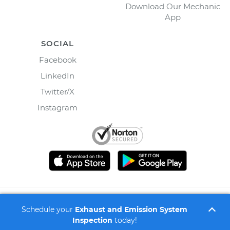
Download Our Mechanic
App
SOCIAL
Facebook
LinkedIn
Twitter/X
Instagram
©
2026
Wrench, Inc., dba YourMechanic ® All rights
Schedule your
Exhaust and Emission System
reserved.
Inspection
today!