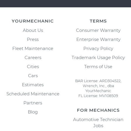
YOURMECHANIC
TERMS
About Us
Consumer Warranty
Press
Enterprise Warranty
Fleet Maintenance
Privacy Policy
Careers
Trademark Usage Policy
Cities
Terms of Use
Cars
BAR License: ARD304522,
Estimates
Wrench, Inc., dba
YourMechanic
Scheduled Maintenance
FL License: MV108509
Partners
FOR MECHANICS
Blog
Automotive Technician
Jobs