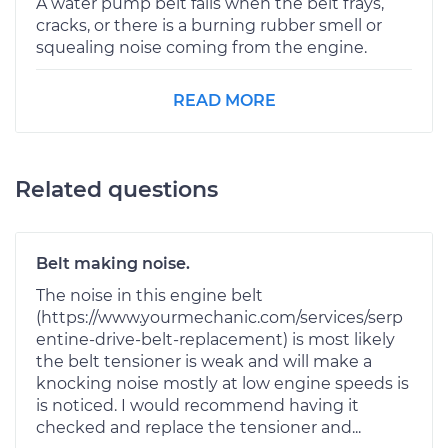
A water pump belt fails when the belt frays,
cracks, or there is a burning rubber smell or
squealing noise coming from the engine.
READ MORE
Related questions
Belt making noise.
The noise in this engine belt
(https://www.yourmechanic.com/services/serp
entine-drive-belt-replacement) is most likely
the belt tensioner is weak and will make a
knocking noise mostly at low engine speeds is
is noticed. I would recommend having it
checked and replace the tensioner and...