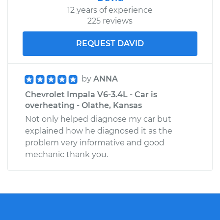
12 years of experience
225 reviews
REQUEST DAVID
by
ANNA
Chevrolet Impala V6-3.4L - Car is
overheating - Olathe, Kansas
Not only helped diagnose my car but
explained how he diagnosed it as the
problem very informative and good
mechanic thank you.