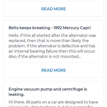
READ MORE
Belts keeps breaking - 1992 Mercury Capri
Hello. If this all started after the alternator was
replaced, then that is more than likely the
problem. If the alternator is defective and has
an internal bearing failure then this will occur.
Also, if the alternator is not mounted...
READ MORE
Engine vacuum pump and centrifuge is
leaking.
Hi there. All parts on a car are designed to have