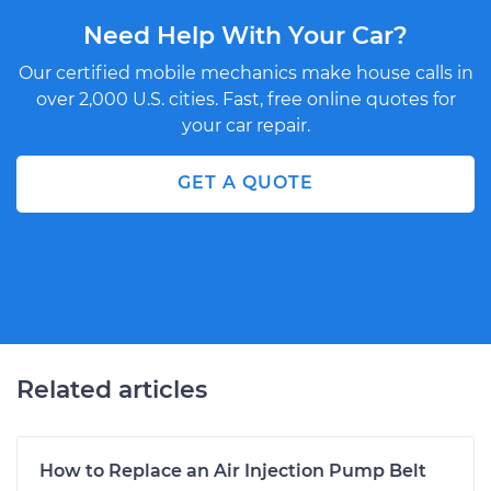
Need Help With Your Car?
Our certified mobile mechanics make house calls in
over 2,000 U.S. cities. Fast, free online quotes for
your car repair.
GET A QUOTE
Related articles
How to Replace an Air Injection Pump Belt