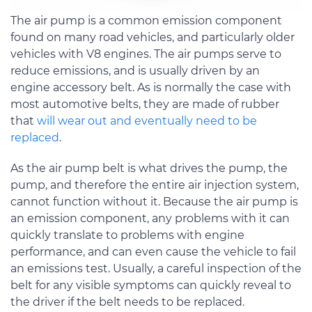
The air pump is a common emission component
found on many road vehicles, and particularly older
vehicles with V8 engines. The air pumps serve to
reduce emissions, and is usually driven by an
engine accessory belt. As is normally the case with
most automotive belts, they are made of rubber
that
will wear out and eventually need to be
replaced
.
As the air pump belt is what drives the pump, the
pump, and therefore the entire air injection system,
cannot function without it. Because the air pump is
an emission component, any problems with it can
quickly translate to problems with engine
performance, and can even cause the vehicle to fail
an emissions test. Usually, a careful inspection of the
belt for any visible symptoms can quickly reveal to
the driver if the belt needs to be replaced.