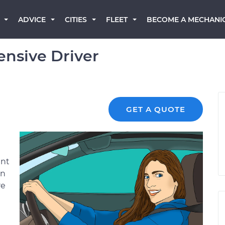
BECOME A MECHANI
ADVICE
CITIES
FLEET
nsive Driver
GET A QUOTE
ent
an
re