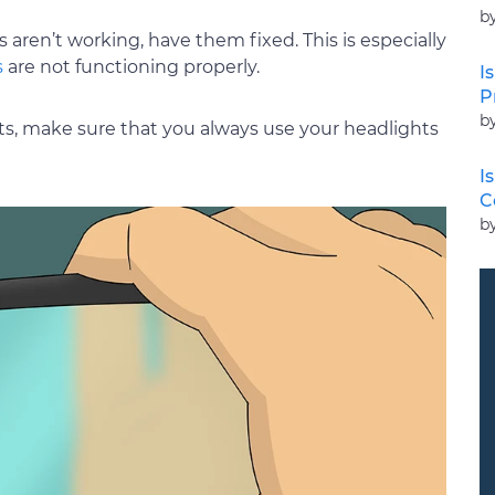
b
 aren’t working, have them fixed. This is especially
s
are not functioning properly.
I
P
b
hts, make sure that you always use your headlights
I
C
b