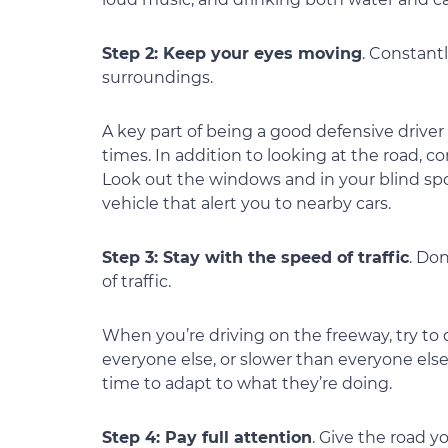
Step 2: Keep your eyes moving
. Constant
surroundings.
A key part of being a good defensive driver
times. In addition to looking at the road, co
Look out the windows and in your blind spo
vehicle that alert you to nearby cars.
Step 3: Stay with the speed of traffic
. Do
of traffic.
When you’re driving on the freeway, try to dri
everyone else, or slower than everyone else,
time to adapt to what they’re doing.
Step 4: Pay full attention
. Give the road y