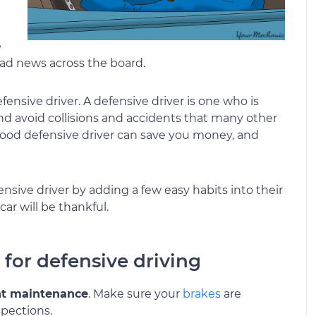
e
 bad news across the board.
defensive driver. A defensive driver is one who is
and avoid collisions and accidents that many other
good defensive driver can save you money, and
sive driver by adding a few easy habits into their
car will be thankful.
p for defensive driving
nt maintenance
. Make sure your
brakes
are
spections.