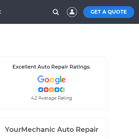
GET A QUOTE
C
Excellent Auto Repair Ratings.
4.2 Average Rating
YourMechanic Auto Repair