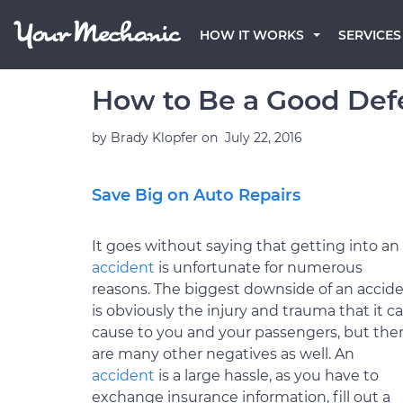
HOW IT WORKS
SERVICES
How to Be a Good Defe
by
Brady Klopfer
on
July 22, 2016
Save Big on Auto Repairs
It goes without saying that getting into an
accident
is unfortunate for numerous
reasons. The biggest downside of an accid
is obviously the injury and trauma that it c
cause to you and your passengers, but the
are many other negatives as well. An
accident
is a large hassle, as you have to
exchange insurance information, fill out a