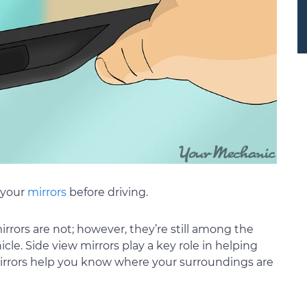
 your
mirrors
before driving.
irrors are not; however, they’re still among the
le. Side view mirrors play a key role in helping
mirrors help you know where your surroundings are