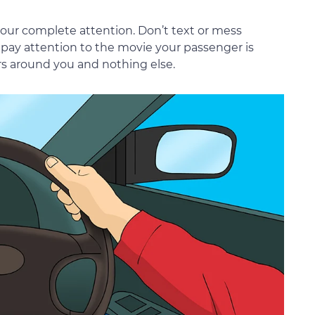
your complete attention. Don’t text or mess
 pay attention to the movie your passenger is
rs around you and nothing else.