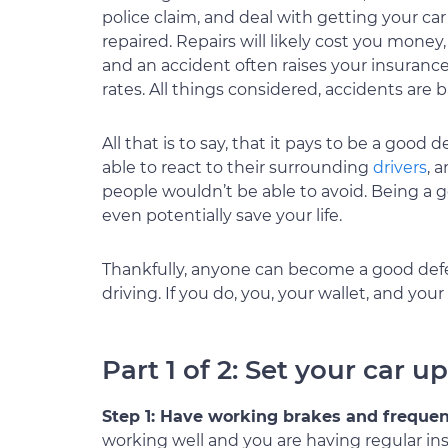
police claim, and deal with getting your car
repaired. Repairs will likely cost you money,
and an accident often raises your insuranc
rates. All things considered, accidents are
All that is to say, that it pays to be a good 
able to react to their surrounding
drivers
, 
people wouldn’t be able to avoid. Being a 
even potentially save your life.
Thankfully, anyone can become a good defen
driving. If you do, you, your wallet, and your 
Part 1 of 2: Set your car u
Step 1: Have working brakes and freque
working well and you are having regular in