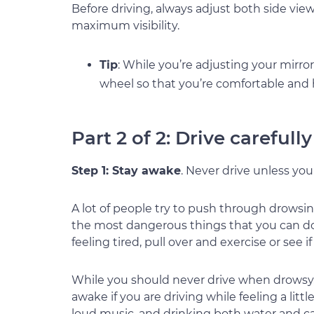
Before driving, always adjust both side vie
maximum visibility.
Tip
: While you’re adjusting your mirro
wheel so that you’re comfortable and
Part 2 of 2: Drive carefull
Step 1: Stay awake
. Never drive unless yo
A lot of people try to push through drowsine
the most dangerous things that you can do b
feeling tired, pull over and exercise or see 
While you should never drive when drowsy, 
awake if you are driving while feeling a litt
loud music, and drinking both water and ca