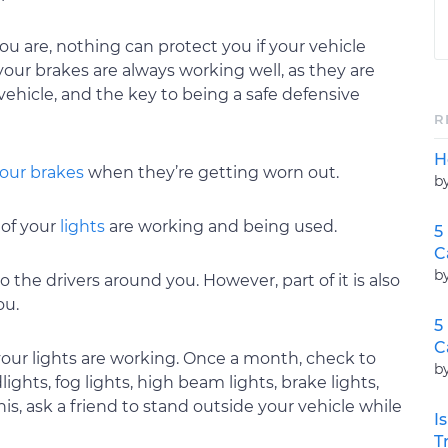
u are, nothing can protect you if your vehicle
our brakes are always working well, as they are
ehicle, and the key to being a safe defensive
R
H
our brakes
when they’re getting worn out.
b
 of your
lights
are working and being used.
5
C
b
to the drivers around you. However, part of it is also
ou.
5
C
f your lights are working. Once a month, check to
b
lights, fog lights, high beam lights, brake lights,
his, ask a friend to stand outside your vehicle while
I
T