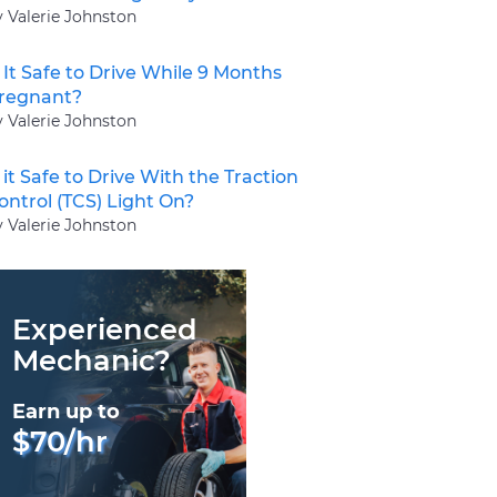
y Valerie Johnston
s It Safe to Drive While 9 Months
regnant?
y Valerie Johnston
s it Safe to Drive With the Traction
ontrol (TCS) Light On?
y Valerie Johnston
Experienced
Mechanic?
Earn up to
$70/hr