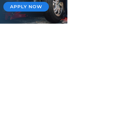
APPLY NOW