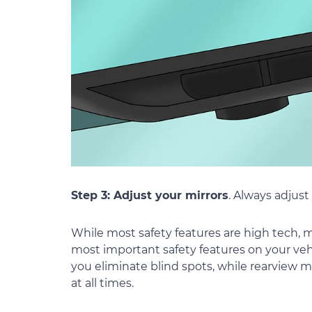
Step 3: Adjust your mirrors
. Always adjust
While most safety features are high tech, m
most important safety features on your vehic
you eliminate blind spots, while rearview 
at all times.