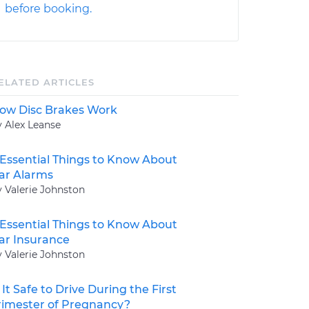
before booking.
ELATED ARTICLES
ow Disc Brakes Work
y Alex Leanse
 Essential Things to Know About
ar Alarms
y Valerie Johnston
 Essential Things to Know About
ar Insurance
y Valerie Johnston
s It Safe to Drive During the First
rimester of Pregnancy?