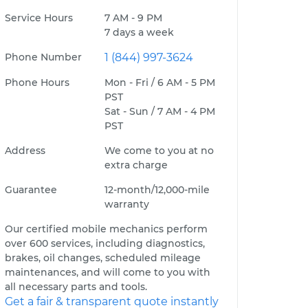
Service Hours
7 AM - 9 PM
7 days a week
Phone Number
1 (844) 997-3624
Phone Hours
Mon - Fri / 6 AM - 5 PM
PST
Sat - Sun / 7 AM - 4 PM
PST
Address
We come to you at no
extra charge
Guarantee
12-month/12,000-mile
warranty
Our certified mobile mechanics perform
over 600 services, including diagnostics,
brakes, oil changes, scheduled mileage
maintenances, and will come to you with
all necessary parts and tools.
Get a fair & transparent quote instantly