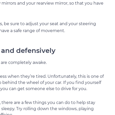
w mirrors and your rearview mirror, so that you have
rs, be sure to adjust your seat and your steering
 have a safe range of movement.
y and defensively
u are completely awake.
ss when they’re tired. Unfortunately, this is one of
ehind the wheel of your car. If you find yourself
if you can get someone else to drive for you.
there are a few things you can do to help stay
le sleepy. Try rolling down the windows, playing
ffeine.