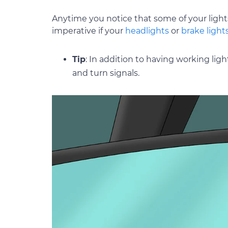
Anytime you notice that some of your lights
imperative if your
headlights
or
brake light
Tip
: In addition to having working lig
and turn signals.