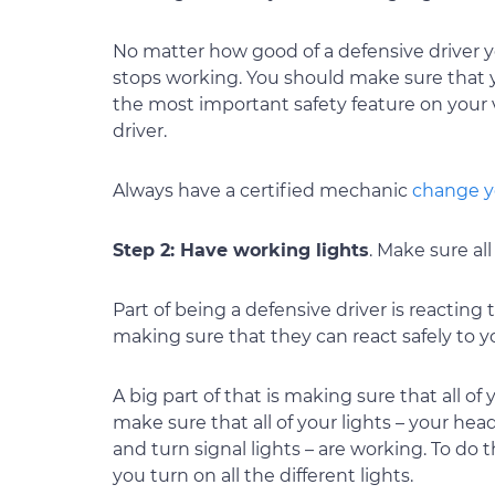
No matter how good of a defensive driver yo
stops working. You should make sure that y
the most important safety feature on your v
driver.
Always have a certified mechanic
change y
Step 2: Have working lights
. Make sure all
Part of being a defensive driver is reacting 
making sure that they can react safely to y
A big part of that is making sure that all o
make sure that all of your lights – your head
and turn signal lights – are working. To do t
you turn on all the different lights.