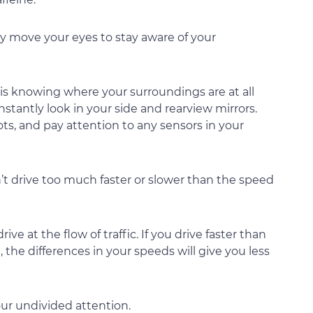
ly move your eyes to stay aware of your
 is knowing where your surroundings are at all
nstantly look in your side and rearview mirrors.
ts, and pay attention to any sensors in your
n’t drive too much faster or slower than the speed
ve at the flow of traffic. If you drive faster than
 the differences in your speeds will give you less
our undivided attention.