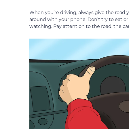
When you’re driving, always give the road 
around with your phone. Don’t try to eat or
watching. Pay attention to the road, the ca