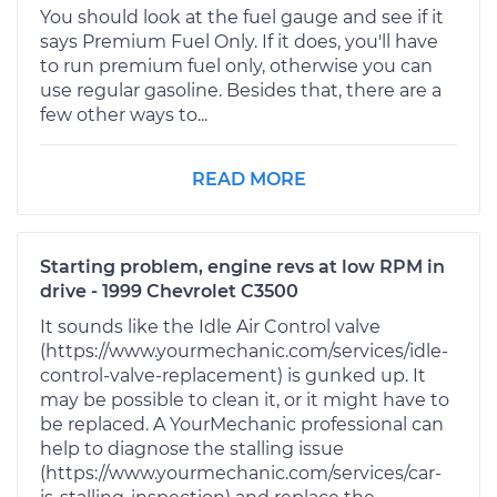
You should look at the fuel gauge and see if it
says Premium Fuel Only. If it does, you'll have
to run premium fuel only, otherwise you can
use regular gasoline. Besides that, there are a
few other ways to...
READ MORE
Starting problem, engine revs at low RPM in
drive - 1999 Chevrolet C3500
It sounds like the Idle Air Control valve
(https://www.yourmechanic.com/services/idle-
control-valve-replacement) is gunked up. It
may be possible to clean it, or it might have to
be replaced. A YourMechanic professional can
help to diagnose the stalling issue
(https://www.yourmechanic.com/services/car-