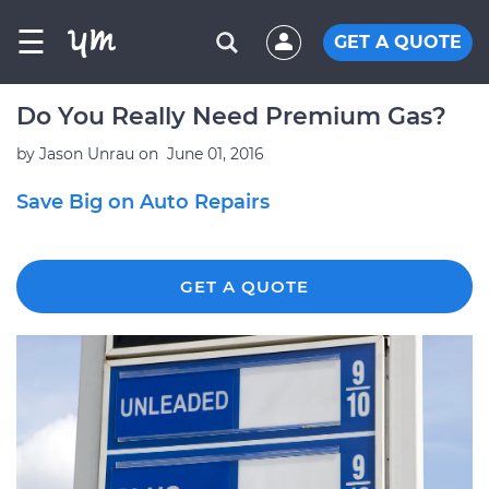
☰
GET A QUOTE
Do You Really Need Premium Gas?
by
Jason Unrau
on
June 01, 2016
Save Big on Auto Repairs
GET A QUOTE