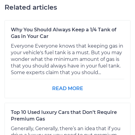
Related articles
Why You Should Always Keep a 1/4 Tank of
Gas in Your Car
Everyone Everyone knows that keeping gas in
your vehicle's fuel tank is a must. But you may
wonder what the minimum amount of gas is
that you should always have in your fuel tank.
Some experts claim that you should...
READ MORE
Top 10 Used luxury Cars that Don’t Require
Premium Gas
Generally, Generally, there’s an idea that if you