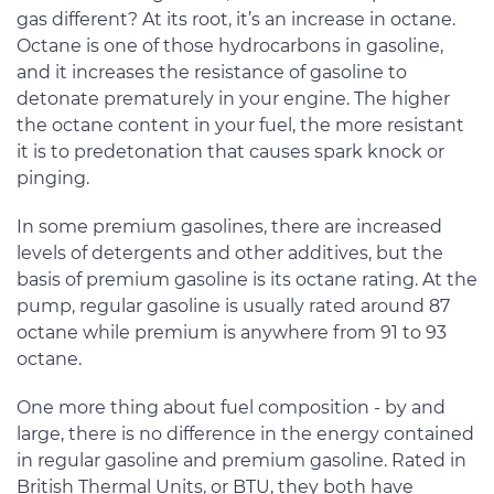
gas different? At its root, it’s an increase in octane.
Octane is one of those hydrocarbons in gasoline,
and it increases the resistance of gasoline to
detonate prematurely in your engine. The higher
the octane content in your fuel, the more resistant
it is to predetonation that causes spark knock or
pinging.
In some premium gasolines, there are increased
levels of detergents and other additives, but the
basis of premium gasoline is its octane rating. At the
pump, regular gasoline is usually rated around 87
octane while premium is anywhere from 91 to 93
octane.
One more thing about fuel composition - by and
large, there is no difference in the energy contained
in regular gasoline and premium gasoline. Rated in
British Thermal Units, or BTU, they both have