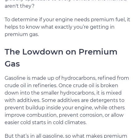
aren't they?
To determine if your engine needs premium fuel, it
helps to know what exactly you’re getting in
premium gas.
The Lowdown on Premium
Gas
Gasoline is made up of hydrocarbons, refined from
crude oil in refineries. Once crude oil is broken
down into the smaller hydrocarbons, it is mixed
with additives. Some additives are detergents to
prevent buildup inside your engine, while others
improve combustion, prevent corrosion, or allow
easier cold starts in cold climates.
But that’s in all gasoline, so what makes premium