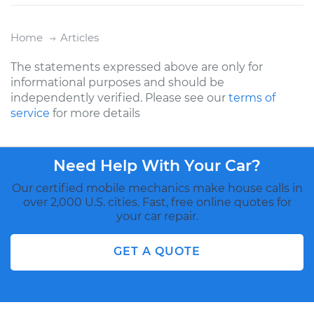
Home
Articles
The statements expressed above are only for
informational purposes and should be
independently verified. Please see our
terms of
service
for more details
Need Help With Your Car?
Our certified mobile mechanics make house calls in
over 2,000 U.S. cities. Fast, free online quotes for
your car repair.
GET A QUOTE