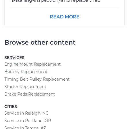
is-stalling-inspection) and replace the...
READ MORE
Browse other content
SERVICES
Engine Mount Replacement
Battery Replacement
Timing Belt Pulley Replacement
Starter Replacement
Brake Pads Replacement
CITIES
Service in Raleigh, NC
Service in Portland, OR
Service in Tempe, AZ