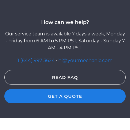
How can we help?
Our service team is available 7 days a week, Monday
- Friday from 6 AM to 5 PM PST, Saturday - Sunday 7
AM - 4 PM PST.
1 (844) 997-3624
·
hi@yourmechanic.com
READ FAQ
GET A QUOTE