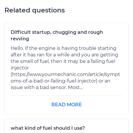
Related questions
Difficult startup, chugging and rough
revving
Hello. If the engine is having trouble starting
after it has ran for a while and you are getting
the smell of fuel, then it may be a failing fuel
injector
(https://www.yourmechanic.com/article/sympt
oms-of-a-bad-or-failing-fuel-injector) or an
issue with a bad sensor. Most...
READ MORE
what kind of fuel should I use?