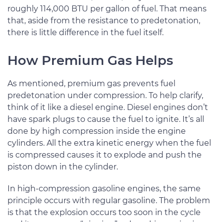
roughly 114,000 BTU per gallon of fuel. That means
that, aside from the resistance to predetonation,
there is little difference in the fuel itself.
How Premium Gas Helps
As mentioned, premium gas prevents fuel
predetonation under compression. To help clarify,
think of it like a diesel engine. Diesel engines don’t
have spark plugs to cause the fuel to ignite. It’s all
done by high compression inside the engine
cylinders. All the extra kinetic energy when the fuel
is compressed causes it to explode and push the
piston down in the cylinder.
In high-compression gasoline engines, the same
principle occurs with regular gasoline. The problem
is that the explosion occurs too soon in the cycle