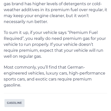
gas brand has higher levels of detergents or cold-
weather additives in its premium fuel over regular, it
may keep your engine cleaner, but it won’t
necessarily run better.
To sum it up, if your vehicle says “Premium Fuel
Required”, you really do need premium gas for your
vehicle to run properly. If your vehicle doesn’t
require premium, expect that your vehicle will run
well on regular gas.
Most commonly, you’ll find that German-
engineered vehicles, luxury cars, high-performance
sports cars, and exotic cars require premium
gasoline.
GASOLINE