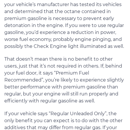
your vehicle’s manufacturer has tested its vehicles
and determined that the octane contained in
premium gasoline is necessary to prevent early
detonation in the engine. If you were to use regular
gasoline, you’d experience a reduction in power,
worse fuel economy, probably engine pinging, and
possibly the Check Engine light illuminated as well.
That doesn’t mean there is no benefit to other
users, just that it’s not required in others. If, behind
your fuel door, it says “Premium Fuel
Recommended”, you’re likely to experience slightly
better performance with premium gasoline than
regular, but your engine will still run properly and
efficiently with regular gasoline as well.
If your vehicle says “Regular Unleaded Only”, the
only benefit you can expect is to do with the other
additives that may differ from regular gas. If your