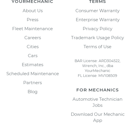
YOURMECHANIC
TERMS
About Us
Consumer Warranty
Press
Enterprise Warranty
Fleet Maintenance
Privacy Policy
Careers
Trademark Usage Policy
Cities
Terms of Use
Cars
BAR License: ARD304522,
Estimates
Wrench, Inc., dba
YourMechanic
Scheduled Maintenance
FL License: MV108509
Partners
FOR MECHANICS
Blog
Automotive Technician
Jobs
Download Our Mechanic
App