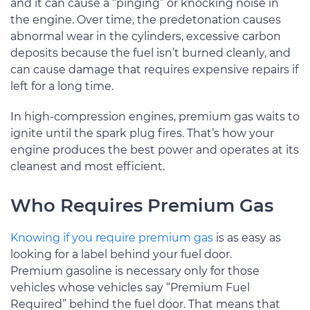
and it can cause a “pinging” or knocking noise in
the engine. Over time, the predetonation causes
abnormal wear in the cylinders, excessive carbon
deposits because the fuel isn’t burned cleanly, and
can cause damage that requires expensive repairs if
left for a long time.
In high-compression engines, premium gas waits to
ignite until the spark plug fires. That’s how your
engine produces the best power and operates at its
cleanest and most efficient.
Who Requires Premium Gas
Knowing if you require premium gas
is as easy as
looking for a label behind your fuel door.
Premium gasoline is necessary only for those
vehicles whose vehicles say “Premium Fuel
Required” behind the fuel door. That means that