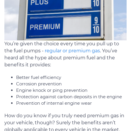
You’re given the choice every time you pull up to
the fuel pumps -
regular or premium gas
. You’ve
heard all the hype about premium fuel and the
benefits it provides:
Better fuel efficiency
Corrosion prevention
Engine knock or ping prevention
Protection against carbon deposits in the engine
Prevention of internal engine wear
How do you know if you truly need premium gas in
your vehicle, though? Surely the benefits aren’t
globally applicable to every vehicle in the market,