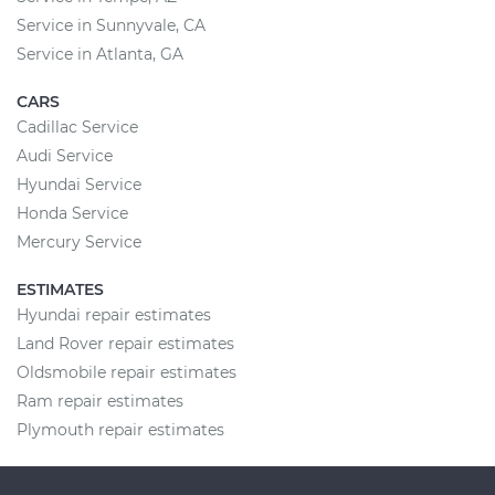
Service in Sunnyvale, CA
Service in Atlanta, GA
CARS
Cadillac Service
Audi Service
Hyundai Service
Honda Service
Mercury Service
ESTIMATES
Hyundai repair estimates
Land Rover repair estimates
Oldsmobile repair estimates
Ram repair estimates
Plymouth repair estimates