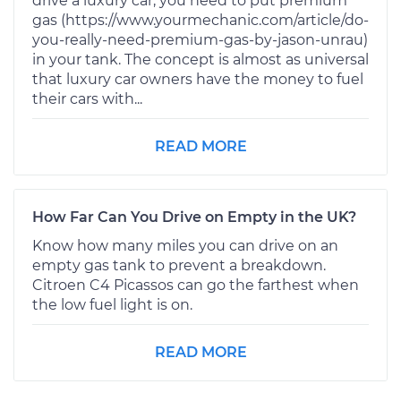
drive a luxury car, you need to put premium
gas (https://www.yourmechanic.com/article/do-
you-really-need-premium-gas-by-jason-unrau)
in your tank. The concept is almost as universal
that luxury car owners have the money to fuel
their cars with...
READ MORE
How Far Can You Drive on Empty in the UK?
Know how many miles you can drive on an
empty gas tank to prevent a breakdown.
Citroen C4 Picassos can go the farthest when
the low fuel light is on.
READ MORE