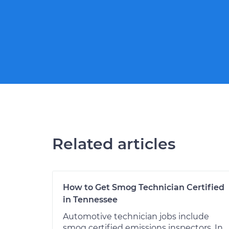
Related articles
How to Get Smog Technician Certified
in Tennessee
Automotive technician jobs include
smog certified emissions inspectors. In