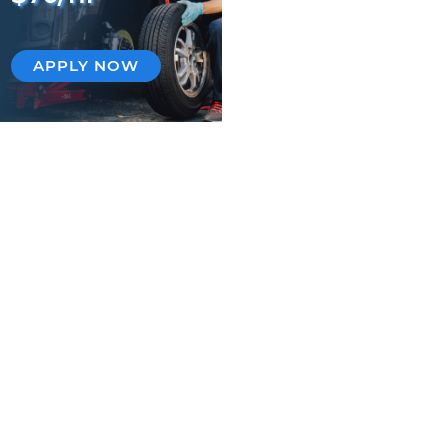
APPLY NOW