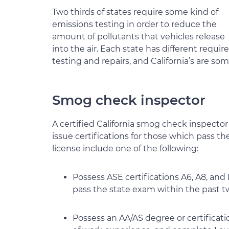
Two thirds of states require some kind of
emissions testing in order to reduce the
amount of pollutants that vehicles release
into the air. Each state has different requ
testing and repairs, and California’s are so
Smog check inspector
A certified California smog check inspector
issue certifications for those which pass t
license include one of the following:
Possess ASE certifications A6, A8, an
pass the state exam within the past t
Possess an AA/AS degree or certificat