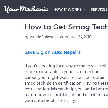
HOW IT WORKS
SERVICES
How to Get Smog Techn
by
Valerie Johnston
on
August 24, 2016
Save Big on Auto Repairs
If you’re looking for a way to make yourself
more marketable in your auto mechanic
career, you might want to consider obtaini
smog technician certification. Having thes
extra credentials can help you land a bette
automotive technician job and can increas
your auto mechanic salary.