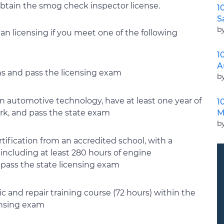
 obtain the smog check inspector license.
1
S
b
n licensing if you meet one of the following
1
A
ons and pass the licensing exam
b
in automotive technology, have at least one year of
1
M
k, and pass the state exam
b
ification from an accredited school, with a
ncluding at least 280 hours of engine
pass the state licensing exam
 and repair training course (72 hours) within the
censing exam