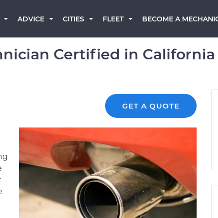
BECOME A MECHANI
ADVICE
CITIES
FLEET
ician Certified in California
GET A QUOTE
ng
e
r
e