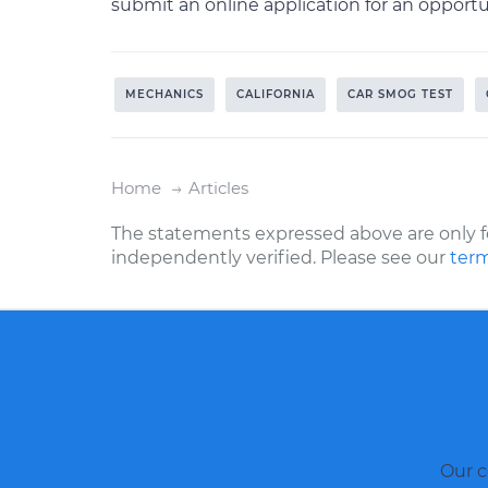
submit an online application for an oppor
MECHANICS
CALIFORNIA
CAR SMOG TEST
Home
Articles
The statements expressed above are only f
independently verified. Please see our
term
Our c