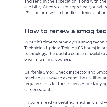
and send in the application, along with the 
eligibility. Once you are approved, you wil
PSI (the firm which handles administration
How to renew a smog tech
When it’s time to renew your smog technici
Technician Update Training (16 hours) in or
technology. The update course is available a
original training courses.
California Smog Check Inspector and Smog 
mechanics a way to expand their skillset and
requirements for these licenses are fairly ri
career potential.
If you’re already a certified mechanic and y