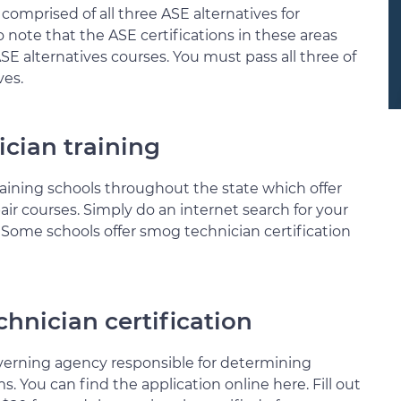
 comprised of all three ASE alternatives for
 to note that the ASE certifications in these areas
 alternatives courses. You must pass all three of
ves.
cian training
aining schools throughout the state which offer
r courses. Simply do an internet search for your
n. Some schools offer smog technician certification
hnician certification
verning agency responsible for determining
s. You can find the application online here. Fill out