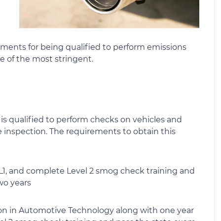
irements for being qualified to perform emissions
me of the most stringent.
 is qualified to perform checks on vehicles and
he inspection. The requirements to obtain this
d L1, and complete Level 2 smog check training and
wo years
ion in Automotive Technology along with one year