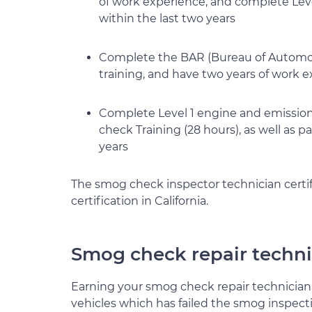
of work experience, and complete Lev
within the last two years
Complete the BAR (Bureau of Automoti
training, and have two years of work 
Complete Level 1 engine and emission 
check Training (28 hours), as well as 
years
The smog check inspector technician certifi
certification in California.
Smog check repair techni
Earning your smog check repair technician q
vehicles which has failed the smog inspect