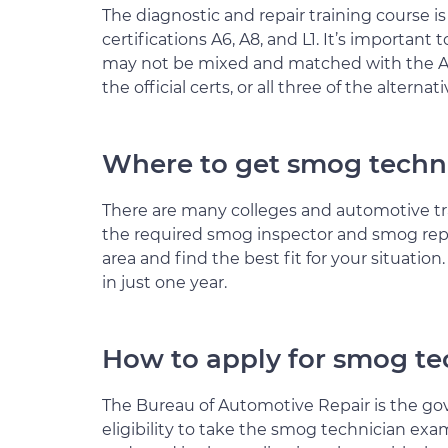
The diagnostic and repair training course is
certifications A6, A8, and L1. It’s important
may not be mixed and matched with the ASE
the official certs, or all three of the alternati
Where to get smog techni
There are many colleges and automotive tr
the required smog inspector and smog repai
area and find the best fit for your situatio
in just one year.
How to apply for smog tec
The Bureau of Automotive Repair is the go
eligibility to take the smog technician exam