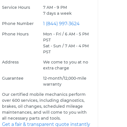
Service Hours
7 AM - 9 PM
7 days a week
Phone Number
1 (844) 997-3624
Phone Hours
Mon - Fri / 6 AM - 5 PM
PST
Sat - Sun / 7 AM - 4 PM
PST
Address
We come to you at no
extra charge
Guarantee
12-month/12,000-mile
warranty
Our certified mobile mechanics perform
over 600 services, including diagnostics,
brakes, oil changes, scheduled mileage
maintenances, and will come to you with
all necessary parts and tools.
Get a fair & transparent quote instantly