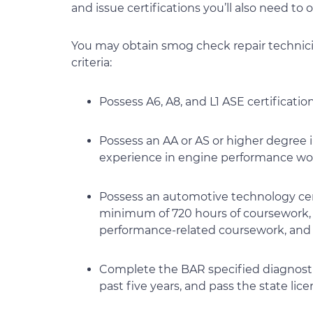
and issue certifications you’ll also need to
You may obtain smog check repair technicia
criteria:
Possess A6, A8, and L1 ASE certificati
Possess an AA or AS or higher degree 
experience in engine performance wor
Possess an automotive technology cert
minimum of 720 hours of coursework, i
performance-related coursework, and 
Complete the BAR specified diagnostic
past five years, and pass the state li