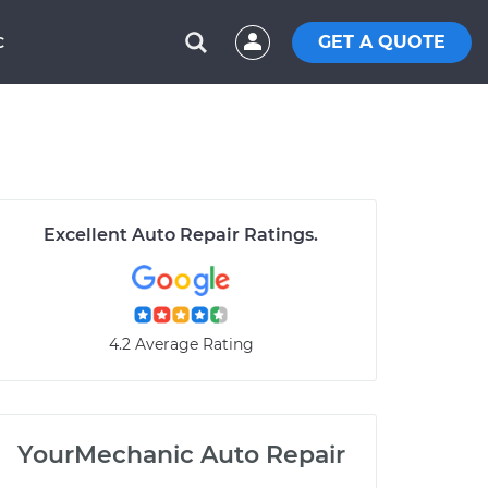
GET A QUOTE
C
Excellent Auto Repair Ratings.
4.2 Average Rating
YourMechanic Auto Repair