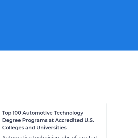
Top 100 Automotive Technology
Degree Programs at Accredited U.S.
Colleges and Universities
Automotive technician jobs often start