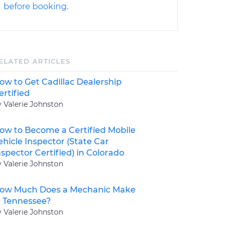
before booking.
ELATED ARTICLES
ow to Get Cadillac Dealership
ertified
y Valerie Johnston
ow to Become a Certified Mobile
ehicle Inspector (State Car
nspector Certified) in Colorado
y Valerie Johnston
ow Much Does a Mechanic Make
n Tennessee?
y Valerie Johnston