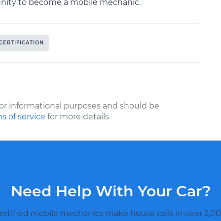
tunity to become a mobile mechanic.
CERTIFICATION
or informational purposes and should be
s of service
for more details
Need Help With Your Car?
ertified mobile mechanics make house calls in over 2,00