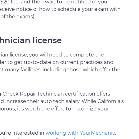
$20 fee, and then wait to be notified of your
l receive notice of how to schedule your exam with
 of the exams).
nician license
an license, you will need to complete the
der to get up-to-date on current practices and
t many facilities, including those which offer the
Check Repair Technician certification offers
 increase their auto tech salary. While California’s
gorous, it’s worth the effort to maximize your
ou’re interested in
working with YourMechanic
,