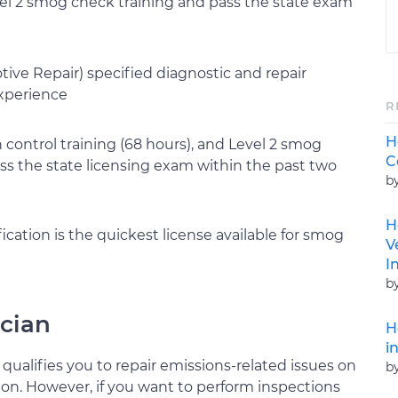
el 2 smog check training and pass the state exam
ve Repair) specified diagnostic and repair
experience
R
H
control training (68 hours), and Level 2 smog
C
pass the state licensing exam within the past two
b
H
cation is the quickest license available for smog
V
I
b
cian
H
i
ualifies you to repair emissions-related issues on
b
ion. However, if you want to perform inspections