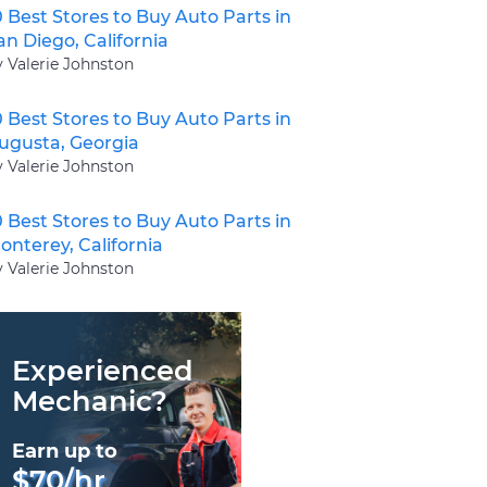
0 Best Stores to Buy Auto Parts in
an Diego, California
y Valerie Johnston
0 Best Stores to Buy Auto Parts in
ugusta, Georgia
y Valerie Johnston
0 Best Stores to Buy Auto Parts in
onterey, California
y Valerie Johnston
Experienced
Mechanic?
Earn up to
$70/hr