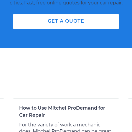
cities. Fast, free online quotes for your car repair.
GET A QUOTE
How to Use Mitchel ProDemand for
Car Repair
For the variety of work a mechanic
does, Mitchel ProDemand can be great