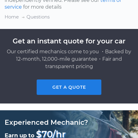
independently verified. Please see our
terms of
service
for more details
Home
Questions
Get an instant quote for your car
Our certified mechanics come to you ・Backed by
12-month, 12,000-mile guarantee・Fair and
transparent pricing
GET A QUOTE
Experienced Mechanic?
$70/hr
Earn up to