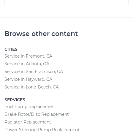
Browse other content
CITIES
Service in Fremont, CA
Service in Atlanta, GA
Service in San Francisco, CA
Service in Hayward, CA
Service in Long Beach, CA
SERVICES
Fuel Pump Replacement
Brake Rotor/Disc Replacement
Radiator Replacement
Power Steering Pump Replacement