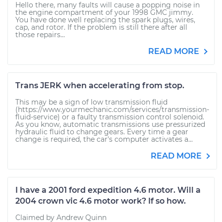
Hello there, many faults will cause a popping noise in
the engine compartment of your 1998 GMC jimmy.
You have done well replacing the spark plugs, wires,
cap, and rotor. If the problem is still there after all
those repairs...
READ MORE
Trans JERK when accelerating from stop.
This may be a sign of low transmission fluid
(https://www.yourmechanic.com/services/transmission-
fluid-service) or a faulty transmission control solenoid.
As you know, automatic transmissions use pressurized
hydraulic fluid to change gears. Every time a gear
change is required, the car's computer activates a...
READ MORE
I have a 2001 ford expedition 4.6 motor. Will a
2004 crown vic 4.6 motor work? If so how.
Claimed by Andrew Quinn