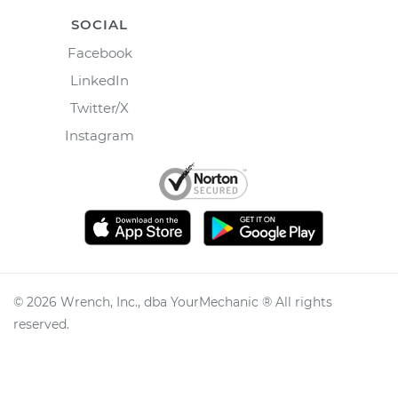
SOCIAL
Facebook
LinkedIn
Twitter/X
Instagram
©
2026
Wrench, Inc., dba YourMechanic ® All rights
reserved.