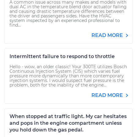
A common issue across many makes and models with
dual AC in the temperature blend door actuator failing
and causing drastic temperature differences between
the driver and passengers sides. Have the HVAC
system inspected by an experienced professional to
find...
READ MORE
Intermittent failure to respond to throttle
Hello - wow, an older classic! Your 300TE utilizes Bosch
Continuous Injection System (CIS) which varies fuel
pressure more dynamically than more contemporary
injection systems. I would suspect fuel pressure is the
problem, both for the inability of the engine...
READ MORE
When stopped at traffic light. My car hesitates
and pops in the engine compartment unless
you hold down the gas pedal.