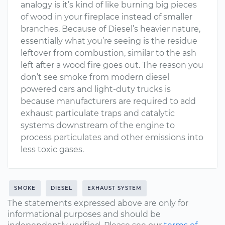
analogy is it’s kind of like burning big pieces
of wood in your fireplace instead of smaller
branches. Because of Diesel’s heavier nature,
essentially what you’re seeing is the residue
leftover from combustion, similar to the ash
left after a wood fire goes out. The reason you
don’t see smoke from modern diesel
powered cars and light-duty trucks is
because manufacturers are required to add
exhaust particulate traps and catalytic
systems downstream of the engine to
process particulates and other emissions into
less toxic gases.
SMOKE
DIESEL
EXHAUST SYSTEM
The statements expressed above are only for
informational purposes and should be