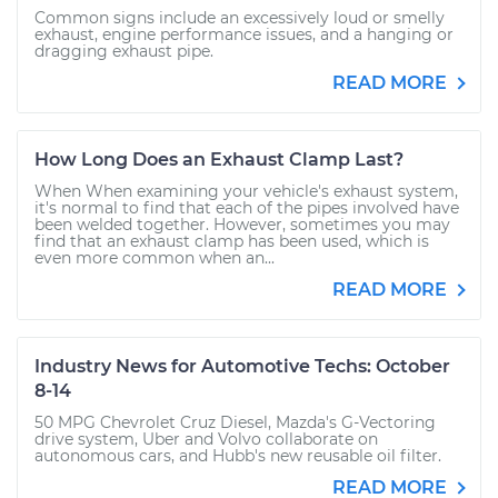
Common signs include an excessively loud or smelly
exhaust, engine performance issues, and a hanging or
dragging exhaust pipe.
READ MORE
How Long Does an Exhaust Clamp Last?
When When examining your vehicle's exhaust system,
it's normal to find that each of the pipes involved have
been welded together. However, sometimes you may
find that an exhaust clamp has been used, which is
even more common when an...
READ MORE
Industry News for Automotive Techs: October
8-14
50 MPG Chevrolet Cruz Diesel, Mazda's G-Vectoring
drive system, Uber and Volvo collaborate on
autonomous cars, and Hubb's new reusable oil filter.
READ MORE