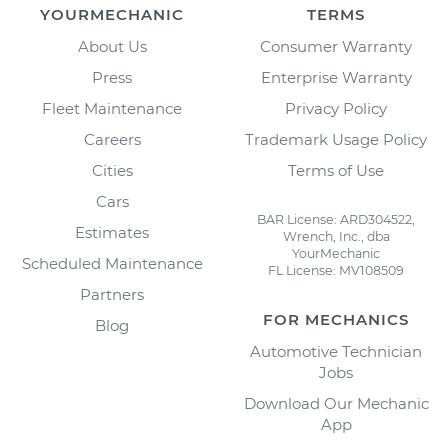
YOURMECHANIC
TERMS
About Us
Consumer Warranty
Press
Enterprise Warranty
Fleet Maintenance
Privacy Policy
Careers
Trademark Usage Policy
Cities
Terms of Use
Cars
BAR License: ARD304522,
Estimates
Wrench, Inc., dba
YourMechanic
Scheduled Maintenance
FL License: MV108509
Partners
FOR MECHANICS
Blog
Automotive Technician
Jobs
Download Our Mechanic
App