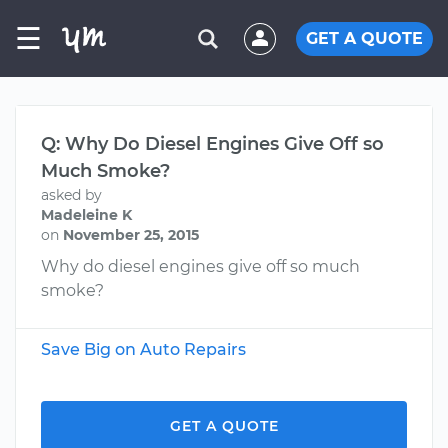
☰
GET A QUOTE
Q: Why Do Diesel Engines Give Off so
Much Smoke?
asked by
Madeleine K
on
November 25, 2015
Why do diesel engines give off so much
smoke?
Save Big on Auto Repairs
GET A QUOTE