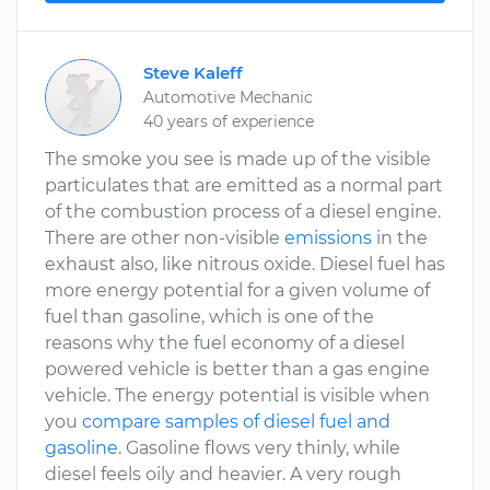
Steve Kaleff
Automotive Mechanic
40 years of experience
The smoke you see is made up of the visible
particulates that are emitted as a normal part
of the combustion process of a diesel engine.
There are other non-visible
emissions
in the
exhaust also, like nitrous oxide. Diesel fuel has
more energy potential for a given volume of
fuel than gasoline, which is one of the
reasons why the fuel economy of a diesel
powered vehicle is better than a gas engine
vehicle. The energy potential is visible when
you
compare samples of diesel fuel and
gasoline
. Gasoline flows very thinly, while
diesel feels oily and heavier. A very rough