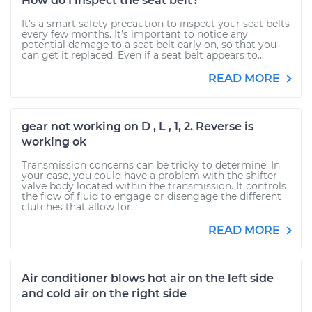
How do I inspect the seat belt?
It’s a smart safety precaution to inspect your seat belts
every few months. It’s important to notice any
potential damage to a seat belt early on, so that you
can get it replaced. Even if a seat belt appears to...
READ MORE
gear not working on D , L , 1, 2. Reverse is
working ok
Transmission concerns can be tricky to determine. In
your case, you could have a problem with the shifter
valve body located within the transmission. It controls
the flow of fluid to engage or disengage the different
clutches that allow for...
READ MORE
Air conditioner blows hot air on the left side
and cold air on the right side