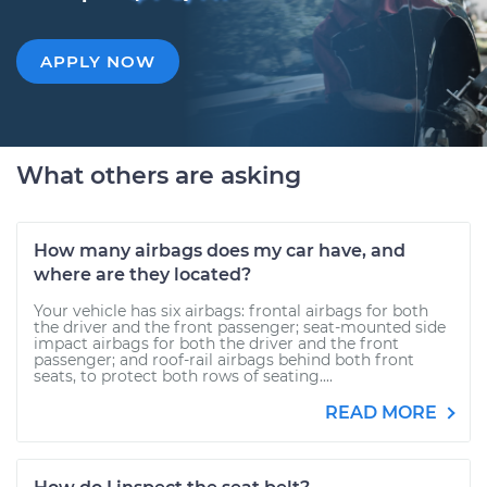
APPLY NOW
What others are asking
How many airbags does my car have, and
where are they located?
Your vehicle has six airbags: frontal airbags for both
the driver and the front passenger; seat-mounted side
impact airbags for both the driver and the front
passenger; and roof-rail airbags behind both front
seats, to protect both rows of seating....
READ MORE