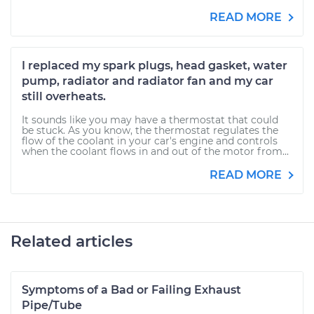
READ MORE
I replaced my spark plugs, head gasket, water
pump, radiator and radiator fan and my car
still overheats.
It sounds like you may have a thermostat that could
be stuck. As you know, the thermostat regulates the
flow of the coolant in your car's engine and controls
when the coolant flows in and out of the motor from...
READ MORE
Related articles
Symptoms of a Bad or Failing Exhaust
Pipe/Tube