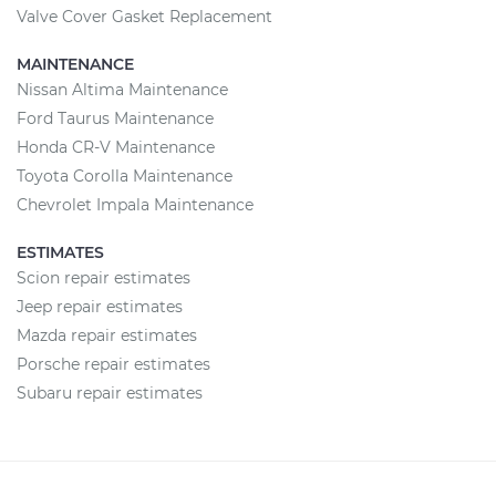
Valve Cover Gasket Replacement
MAINTENANCE
Nissan Altima Maintenance
Ford Taurus Maintenance
Honda CR-V Maintenance
Toyota Corolla Maintenance
Chevrolet Impala Maintenance
ESTIMATES
Scion repair estimates
Jeep repair estimates
Mazda repair estimates
Porsche repair estimates
Subaru repair estimates