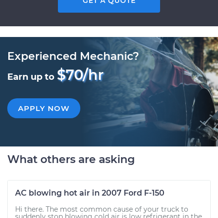
GET A QUOTE
Experienced Mechanic?
$70/hr
Earn up to
APPLY NOW
What others are asking
AC blowing hot air in 2007 Ford F-150
Hi there. The most common cause of your truck to
suddenly stop blowing cold air is low refrigerant in the