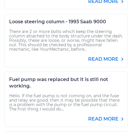
READ MORE
Loose steering column - 1993 Saab 9000
There are 2 or more bolts which keep the steering
column attached to the body structure under the dash.
Possibly, these are loose, or worse, might have fallen
out. This should be checked by a professional
mechanic, like YourMechanic, before...
READ MORE
Fuel pump was replaced but it is still not
working.
Hello. If the fuel pump is not coming on, and the fuse
and relay are good, then it may be possible that there
is a problem with the pump or the fuel pump circuit.
The first thing I would do...
READ MORE