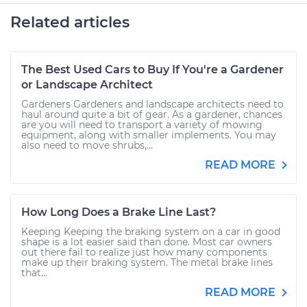
Related articles
The Best Used Cars to Buy If You're a Gardener
or Landscape Architect
Gardeners Gardeners and landscape architects need to
haul around quite a bit of gear. As a gardener, chances
are you will need to transport a variety of mowing
equipment, along with smaller implements. You may
also need to move shrubs,...
READ MORE
How Long Does a Brake Line Last?
Keeping Keeping the braking system on a car in good
shape is a lot easier said than done. Most car owners
out there fail to realize just how many components
make up their braking system. The metal brake lines
that...
READ MORE