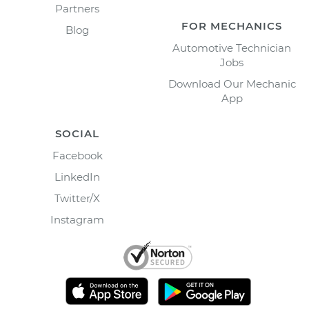
Partners
FOR MECHANICS
Blog
Automotive Technician
Jobs
Download Our Mechanic
App
SOCIAL
Facebook
LinkedIn
Twitter/X
Instagram