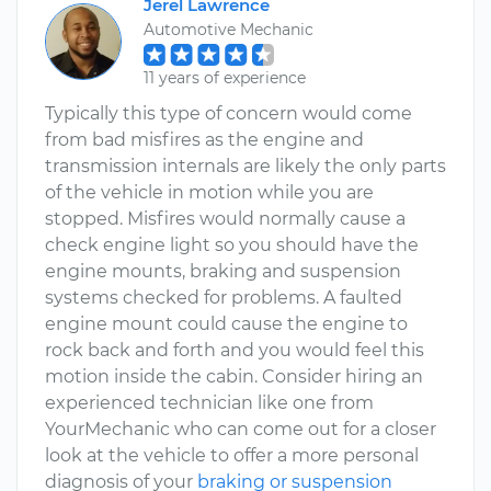
Jerel Lawrence
Automotive Mechanic
11 years of experience
Typically this type of concern would come
from bad misfires as the engine and
transmission internals are likely the only parts
of the vehicle in motion while you are
stopped. Misfires would normally cause a
check engine light so you should have the
engine mounts, braking and suspension
systems checked for problems. A faulted
engine mount could cause the engine to
rock back and forth and you would feel this
motion inside the cabin. Consider hiring an
experienced technician like one from
YourMechanic who can come out for a closer
look at the vehicle to offer a more personal
diagnosis of your
braking or suspension