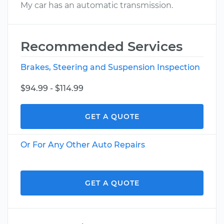
My car has an automatic transmission.
Recommended Services
Brakes, Steering and Suspension Inspection
$94.99 - $114.99
GET A QUOTE
Or For Any Other Auto Repairs
GET A QUOTE