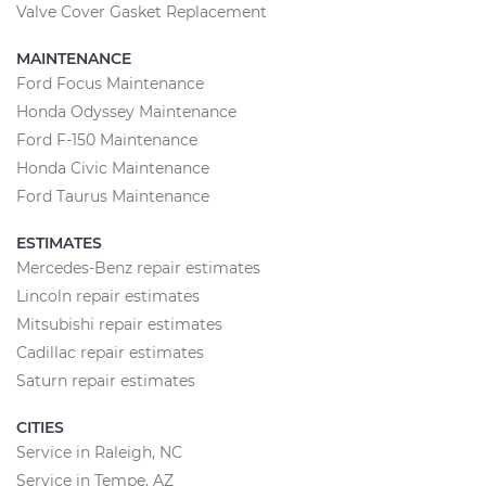
Valve Cover Gasket Replacement
MAINTENANCE
Ford Focus Maintenance
Honda Odyssey Maintenance
Ford F-150 Maintenance
Honda Civic Maintenance
Ford Taurus Maintenance
ESTIMATES
Mercedes-Benz repair estimates
Lincoln repair estimates
Mitsubishi repair estimates
Cadillac repair estimates
Saturn repair estimates
CITIES
Service in Raleigh, NC
Service in Tempe, AZ