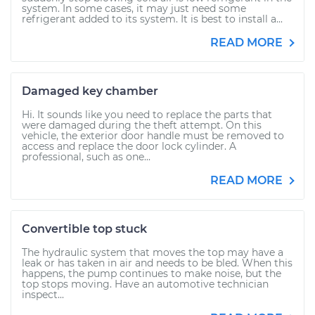
system. In some cases, it may just need some
refrigerant added to its system. It is best to install a...
READ MORE
Damaged key chamber
Hi. It sounds like you need to replace the parts that
were damaged during the theft attempt. On this
vehicle, the exterior door handle must be removed to
access and replace the door lock cylinder. A
professional, such as one...
READ MORE
Convertible top stuck
The hydraulic system that moves the top may have a
leak or has taken in air and needs to be bled. When this
happens, the pump continues to make noise, but the
top stops moving. Have an automotive technician
inspect...