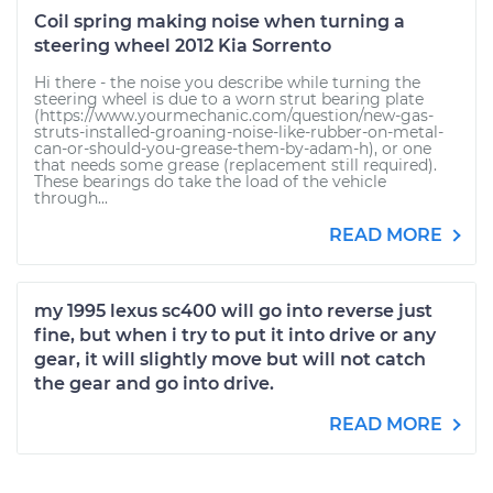
Coil spring making noise when turning a
steering wheel 2012 Kia Sorrento
Hi there - the noise you describe while turning the
steering wheel is due to a worn strut bearing plate
(https://www.yourmechanic.com/question/new-gas-
struts-installed-groaning-noise-like-rubber-on-metal-
can-or-should-you-grease-them-by-adam-h), or one
that needs some grease (replacement still required).
These bearings do take the load of the vehicle
through...
READ MORE
my 1995 lexus sc400 will go into reverse just
fine, but when i try to put it into drive or any
gear, it will slightly move but will not catch
the gear and go into drive.
READ MORE