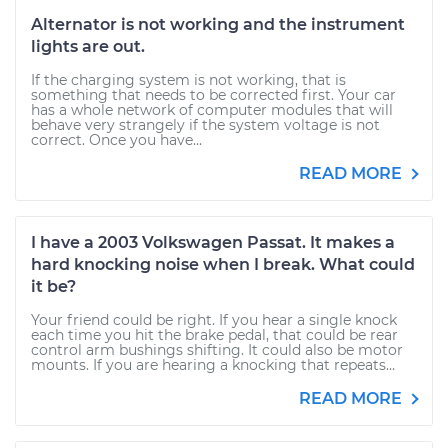
Alternator is not working and the instrument
lights are out.
If the charging system is not working, that is
something that needs to be corrected first. Your car
has a whole network of computer modules that will
behave very strangely if the system voltage is not
correct. Once you have...
READ MORE
I have a 2003 Volkswagen Passat. It makes a
hard knocking noise when I break. What could
it be?
Your friend could be right. If you hear a single knock
each time you hit the brake pedal, that could be rear
control arm bushings shifting. It could also be motor
mounts. If you are hearing a knocking that repeats...
READ MORE