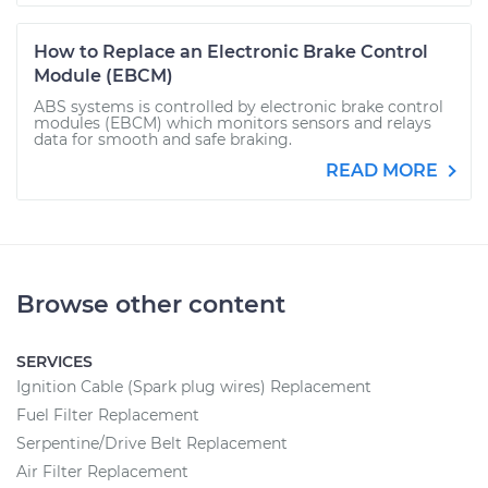
How to Replace an Electronic Brake Control
Module (EBCM)
ABS systems is controlled by electronic brake control
modules (EBCM) which monitors sensors and relays
data for smooth and safe braking.
READ MORE
Browse other content
SERVICES
Ignition Cable (Spark plug wires) Replacement
Fuel Filter Replacement
Serpentine/Drive Belt Replacement
Air Filter Replacement