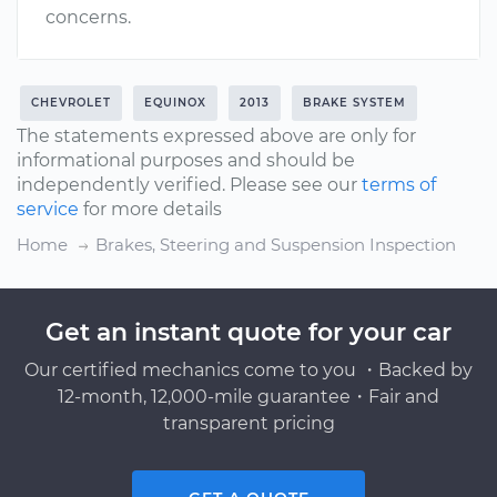
concerns.
CHEVROLET
EQUINOX
2013
BRAKE SYSTEM
The statements expressed above are only for
informational purposes and should be
independently verified. Please see our
terms of
service
for more details
Home
Brakes, Steering and Suspension Inspection
Get an instant quote for your car
Our certified mechanics come to you ・Backed by
12-month, 12,000-mile guarantee・Fair and
transparent pricing