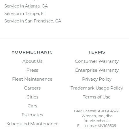
Service in Atlanta, GA
Service in Tampa, FL
Service in San Francisco, CA
YOURMECHANIC
TERMS
About Us
Consumer Warranty
Press
Enterprise Warranty
Fleet Maintenance
Privacy Policy
Careers
Trademark Usage Policy
Cities
Terms of Use
Cars
BAR License: ARD304522,
Estimates
Wrench, Inc., dba
YourMechanic
Scheduled Maintenance
FL License: MV108509