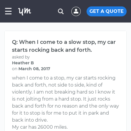
☰
GET A QUOTE
Q: When I come to a slow stop, my car
starts rocking back and forth.
asked by
Heather B
on
March 08, 2017
when I come to a stop, my car starts rocking
back and forth, not side to side, kind of
violently. I am not breaking hard so I know it
is not jolting from a hard stop. It just rocks
back and forth for no reason and the only way
for it to stop is for me to put it in park and
back into drive.
My car has 26000 miles.