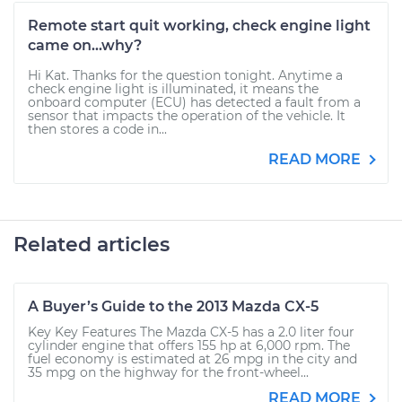
Remote start quit working, check engine light
came on...why?
Hi Kat. Thanks for the question tonight. Anytime a
check engine light is illuminated, it means the
onboard computer (ECU) has detected a fault from a
sensor that impacts the operation of the vehicle. It
then stores a code in...
READ MORE
Related articles
A Buyer’s Guide to the 2013 Mazda CX-5
Key Key Features The Mazda CX-5 has a 2.0 liter four
cylinder engine that offers 155 hp at 6,000 rpm. The
fuel economy is estimated at 26 mpg in the city and
35 mpg on the highway for the front-wheel...
READ MORE