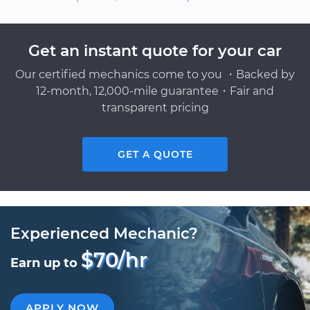
Get an instant quote for your car
Our certified mechanics come to you ・Backed by
12-month, 12,000-mile guarantee・Fair and
transparent pricing
GET A QUOTE
Experienced Mechanic?
$70/hr
Earn up to
APPLY NOW