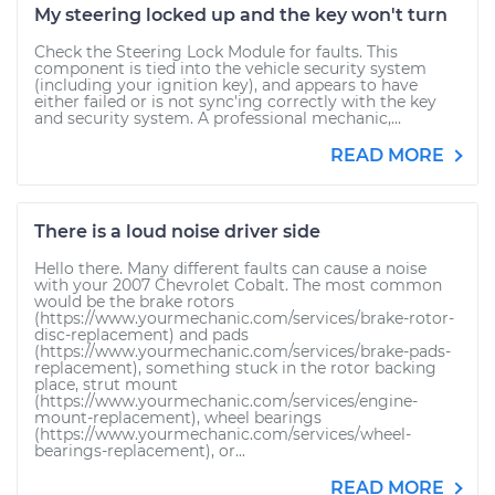
My steering locked up and the key won't turn
Check the Steering Lock Module for faults. This
component is tied into the vehicle security system
(including your ignition key), and appears to have
either failed or is not sync'ing correctly with the key
and security system. A professional mechanic,...
READ MORE
There is a loud noise driver side
Hello there. Many different faults can cause a noise
with your 2007 Chevrolet Cobalt. The most common
would be the brake rotors
(https://www.yourmechanic.com/services/brake-rotor-
disc-replacement) and pads
(https://www.yourmechanic.com/services/brake-pads-
replacement), something stuck in the rotor backing
place, strut mount
(https://www.yourmechanic.com/services/engine-
mount-replacement), wheel bearings
(https://www.yourmechanic.com/services/wheel-
bearings-replacement), or...
READ MORE