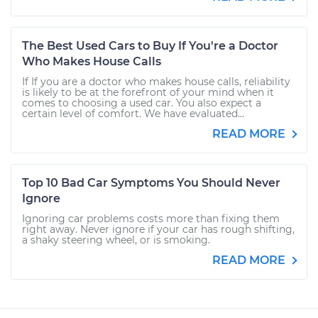
The Best Used Cars to Buy If You're a Doctor
Who Makes House Calls
If If you are a doctor who makes house calls, reliability
is likely to be at the forefront of your mind when it
comes to choosing a used car. You also expect a
certain level of comfort. We have evaluated...
READ MORE
Top 10 Bad Car Symptoms You Should Never
Ignore
Ignoring car problems costs more than fixing them
right away. Never ignore if your car has rough shifting,
a shaky steering wheel, or is smoking.
READ MORE