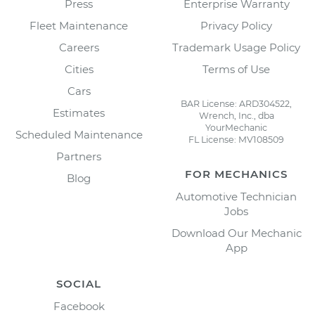
Press
Enterprise Warranty
Fleet Maintenance
Privacy Policy
Careers
Trademark Usage Policy
Cities
Terms of Use
Cars
BAR License: ARD304522,
Estimates
Wrench, Inc., dba
YourMechanic
Scheduled Maintenance
FL License: MV108509
Partners
FOR MECHANICS
Blog
Automotive Technician
Jobs
Download Our Mechanic
App
SOCIAL
Facebook