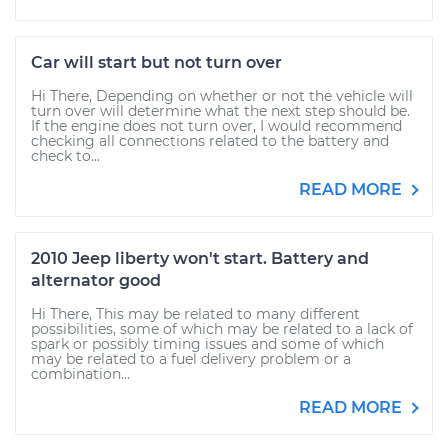
Car will start but not turn over
Hi There, Depending on whether or not the vehicle will
turn over will determine what the next step should be.
If the engine does not turn over, I would recommend
checking all connections related to the battery and
check to...
READ MORE
2010 Jeep liberty won't start. Battery and
alternator good
Hi There, This may be related to many different
possibilities, some of which may be related to a lack of
spark or possibly timing issues and some of which
may be related to a fuel delivery problem or a
combination...
READ MORE