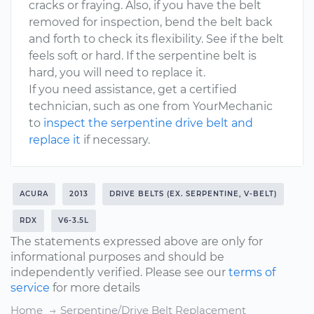
cracks or fraying. Also, if you have the belt
removed for inspection, bend the belt back
and forth to check its flexibility. See if the belt
feels soft or hard. If the serpentine belt is
hard, you will need to replace it.
If you need assistance, get a certified
technician, such as one from YourMechanic
to
inspect the serpentine drive belt and
replace it
if necessary.
ACURA
2013
DRIVE BELTS (EX. SERPENTINE, V-BELT)
RDX
V6-3.5L
The statements expressed above are only for
informational purposes and should be
independently verified. Please see our
terms of
service
for more details
Home
Serpentine/Drive Belt Replacement