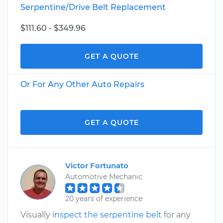
Serpentine/Drive Belt Replacement
$111.60 - $349.96
GET A QUOTE
Or For Any Other Auto Repairs
GET A QUOTE
Victor Fortunato
Automotive Mechanic
20 years of experience
Visually
inspect the serpentine belt
for any