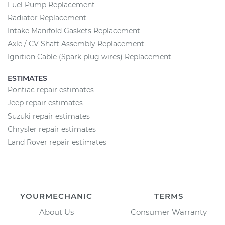
Fuel Pump Replacement
Radiator Replacement
Intake Manifold Gaskets Replacement
Axle / CV Shaft Assembly Replacement
Ignition Cable (Spark plug wires) Replacement
ESTIMATES
Pontiac repair estimates
Jeep repair estimates
Suzuki repair estimates
Chrysler repair estimates
Land Rover repair estimates
YOURMECHANIC
TERMS
About Us
Consumer Warranty