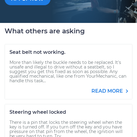
What others are asking
Seat belt not working.
More than likely the buckle needs to be replaced. It's
unsafe and illegal to drive without a seatbelt, so I
suggest you get this fixed as soon as possible. Any
qualified mechanical, like one from YourMechanic, can
handle this task...
READ MORE
Steering wheel locked
There is a pin that locks the steering wheel when the
key is turned off. If you turn off the key and you have
pressure on that pin from the wheel, the ignition will
be very hard to turn. Try...