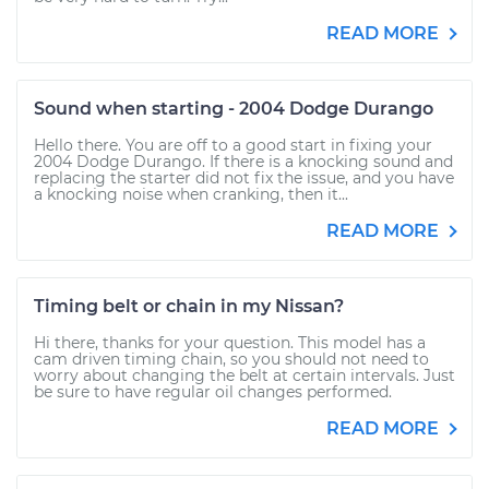
READ MORE
Sound when starting - 2004 Dodge Durango
Hello there. You are off to a good start in fixing your
2004 Dodge Durango. If there is a knocking sound and
replacing the starter did not fix the issue, and you have
a knocking noise when cranking, then it...
READ MORE
Timing belt or chain in my Nissan?
Hi there, thanks for your question. This model has a
cam driven timing chain, so you should not need to
worry about changing the belt at certain intervals. Just
be sure to have regular oil changes performed.
READ MORE