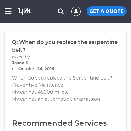
☰
GET A QUOTE
Q: When do you replace the serpentine
belt?
asked by
Jason S
on
October 24, 2016
When do you replace the Serpentine belt?
Preventive Maintance
My car has 45000 miles.
My car has an automatic transmission.
Recommended Services