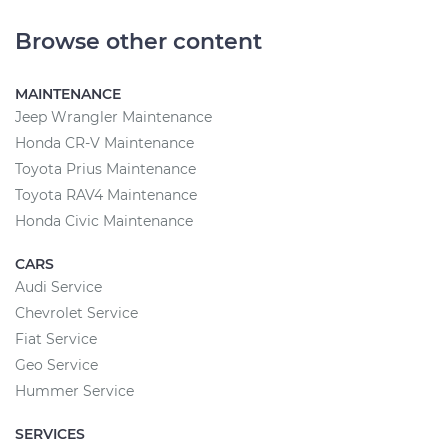
Browse other content
MAINTENANCE
Jeep Wrangler Maintenance
Honda CR-V Maintenance
Toyota Prius Maintenance
Toyota RAV4 Maintenance
Honda Civic Maintenance
CARS
Audi Service
Chevrolet Service
Fiat Service
Geo Service
Hummer Service
SERVICES