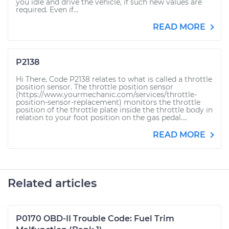
you idle and drive the vehicle, if such new values are
required. Even if...
READ MORE
P2138
Hi There, Code P2138 relates to what is called a throttle
position sensor. The throttle position sensor
(https://www.yourmechanic.com/services/throttle-
position-sensor-replacement) monitors the throttle
position of the throttle plate inside the throttle body in
relation to your foot position on the gas pedal....
READ MORE
Related articles
P0170 OBD-II Trouble Code: Fuel Trim