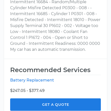
Intermittent 16684 - Random/Multiple
Cylinder Misfire Detected P0300 - 008 - -
Intermittent 16685 - Cylinder 1 P0301 - 008 -
Misfire Detected - Intermittent 18010 - Power
Supply Terminal 30 P1602 - 002 - Voltage too
Low - Intermittent 18080 - Coolant Fan
Control 1 P1672 - 004 - Open or Short to
Ground - Intermittent Readiness: 0000 0000
My car has an automatic transmission.
Recommended Services
Battery Replacement
$247.05 - $377.49
GET A QUOTE