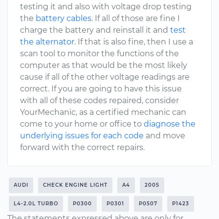
testing it and also with voltage drop testing
the
battery cables
. If all of those are fine I
charge the battery and reinstall it and
test
the alternator
. If that is also fine, then I use a
scan tool to monitor the functions of the
computer as that would be the most likely
cause if all of the other voltage readings are
correct. If you are going to have this issue
with all of these codes repaired, consider
YourMechanic, as a certified mechanic can
come to your home or office to
diagnose the
underlying issues for each code
and move
forward with the correct repairs.
AUDI
CHECK ENGINE LIGHT
A4
2005
L4-2.0L TURBO
P0300
P0301
P0507
P1423
The statements expressed above are only for