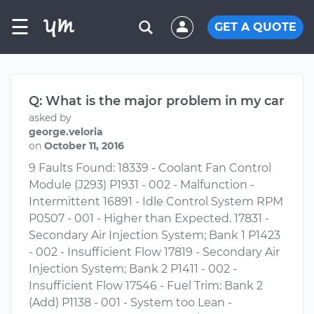
☰
GET A QUOTE
Q: What is the major problem in my car
asked by
george.veloria
on
October 11, 2016
9 Faults Found: 18339 - Coolant Fan Control
Module (J293) P1931 - 002 - Malfunction -
Intermittent 16891 - Idle Control System RPM
P0507 - 001 - Higher than Expected. 17831 -
Secondary Air Injection System; Bank 1 P1423
- 002 - Insufficient Flow 17819 - Secondary Air
Injection System; Bank 2 P1411 - 002 -
Insufficient Flow 17546 - Fuel Trim: Bank 2
(Add) P1138 - 001 - System too Lean -