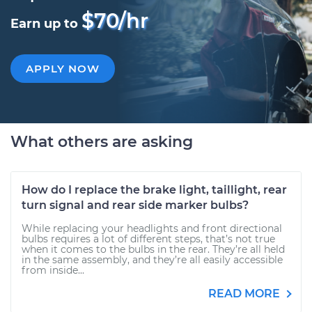
$70/hr
Earn up to
APPLY NOW
What others are asking
How do I replace the brake light, taillight, rear
turn signal and rear side marker bulbs?
While replacing your headlights and front directional
bulbs requires a lot of different steps, that’s not true
when it comes to the bulbs in the rear. They’re all held
in the same assembly, and they’re all easily accessible
from inside...
READ MORE