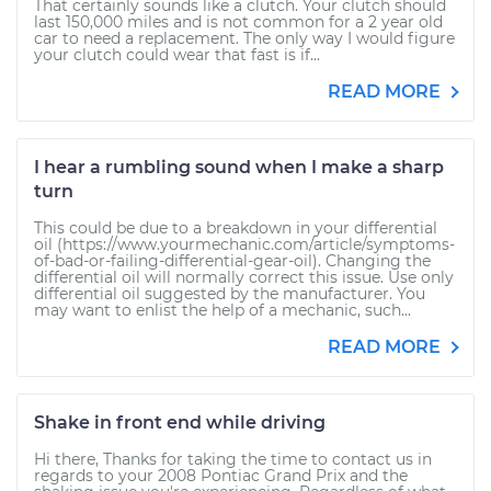
That certainly sounds like a clutch. Your clutch should
last 150,000 miles and is not common for a 2 year old
car to need a replacement. The only way I would figure
your clutch could wear that fast is if...
READ MORE
I hear a rumbling sound when I make a sharp
turn
This could be due to a breakdown in your differential
oil (https://www.yourmechanic.com/article/symptoms-
of-bad-or-failing-differential-gear-oil). Changing the
differential oil will normally correct this issue. Use only
differential oil suggested by the manufacturer. You
may want to enlist the help of a mechanic, such...
READ MORE
Shake in front end while driving
Hi there, Thanks for taking the time to contact us in
regards to your 2008 Pontiac Grand Prix and the