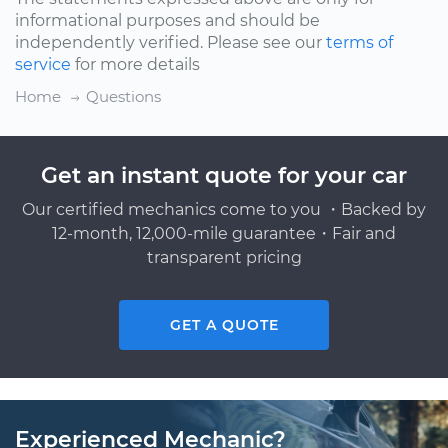
informational purposes and should be
independently verified. Please see our
terms of
service
for more details
Home
Questions
Get an instant quote for your car
Our certified mechanics come to you ・Backed by
12-month, 12,000-mile guarantee・Fair and
transparent pricing
GET A QUOTE
Experienced Mechanic?