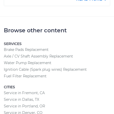
Browse other content
SERVICES
Brake Pads Replacement
Axle / CV Shaft Assembly Replacement
Water Pump Replacement
Ignition Cable (Spark plug wires) Replacement
Fuel Filter Replacement
CITIES
Service in Fremont, CA
Service in Dallas, TX
Service in Portland, OR
Service in Denver, CO