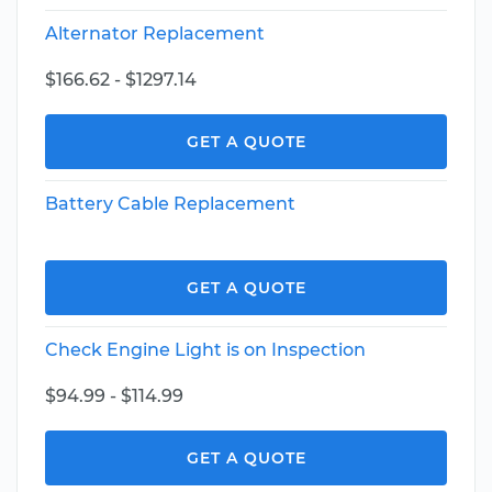
Alternator Replacement
$166.62 - $1297.14
GET A QUOTE
Battery Cable Replacement
GET A QUOTE
Check Engine Light is on Inspection
$94.99 - $114.99
GET A QUOTE