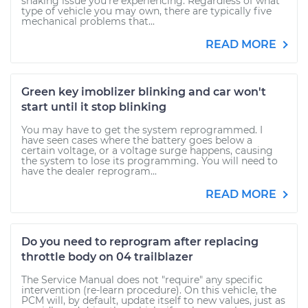
shaking issue you're experiencing. Regardless of what
type of vehicle you may own, there are typically five
mechanical problems that...
READ MORE
Green key imoblizer blinking and car won't
start until it stop blinking
You may have to get the system reprogrammed. I
have seen cases where the battery goes below a
certain voltage, or a voltage surge happens, causing
the system to lose its programming. You will need to
have the dealer reprogram...
READ MORE
Do you need to reprogram after replacing
throttle body on 04 trailblazer
The Service Manual does not "require" any specific
intervention (re-learn procedure). On this vehicle, the
PCM will, by default, update itself to new values, just as