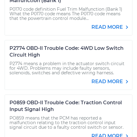
Malfunction (Bank 1)
P0170 code definition Fuel Trim Malfunction (Bank 1)
What the P0170 code means The P0170 code means
that the powertrain control module...
READ MORE
P2774 OBD-II Trouble Code: 4WD Low Switch
Circuit High
P2774 means a problem in the actuator switch circuit
for 4WD. Problems may include faulty sensors,
solenoids, switches and defective wiring harness.
READ MORE
P0859 OBD-II Trouble Code: Traction Control
Input Signal High
PO859 means that the PCM has reported a
malfunction relating to the traction control input
signal circuit due to a faulty control switch or sensor.
READ MORE