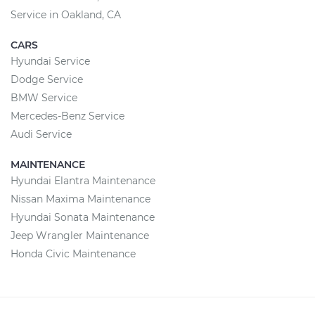
Service in Oakland, CA
CARS
Hyundai Service
Dodge Service
BMW Service
Mercedes-Benz Service
Audi Service
MAINTENANCE
Hyundai Elantra Maintenance
Nissan Maxima Maintenance
Hyundai Sonata Maintenance
Jeep Wrangler Maintenance
Honda Civic Maintenance