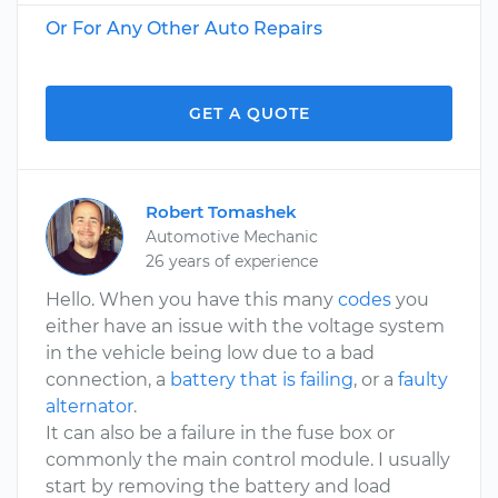
Or For Any Other Auto Repairs
GET A QUOTE
Robert Tomashek
Automotive Mechanic
26 years of experience
Hello. When you have this many
codes
you
either have an issue with the voltage system
in the vehicle being low due to a bad
connection, a
battery that is failing
, or a
faulty
alternator
.
It can also be a failure in the fuse box or
commonly the main control module. I usually
start by removing the battery and load