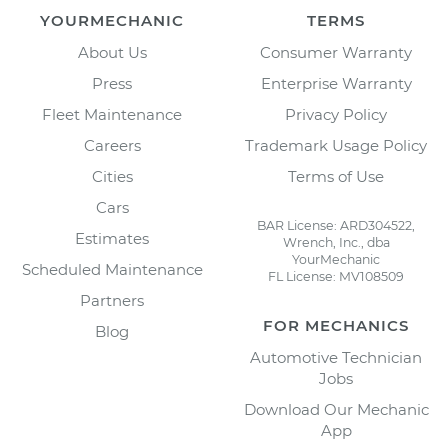
YOURMECHANIC
TERMS
About Us
Consumer Warranty
Press
Enterprise Warranty
Fleet Maintenance
Privacy Policy
Careers
Trademark Usage Policy
Cities
Terms of Use
Cars
BAR License: ARD304522,
Estimates
Wrench, Inc., dba
YourMechanic
Scheduled Maintenance
FL License: MV108509
Partners
FOR MECHANICS
Blog
Automotive Technician
Jobs
Download Our Mechanic
App