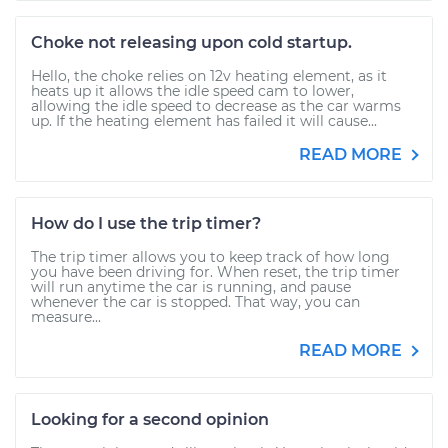
Choke not releasing upon cold startup.
Hello, the choke relies on 12v heating element, as it
heats up it allows the idle speed cam to lower,
allowing the idle speed to decrease as the car warms
up. If the heating element has failed it will cause...
READ MORE
How do I use the trip timer?
The trip timer allows you to keep track of how long
you have been driving for. When reset, the trip timer
will run anytime the car is running, and pause
whenever the car is stopped. That way, you can
measure...
READ MORE
Looking for a second opinion