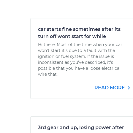
car starts fine sometimes after its
turn off wont start for while
Hi there: Most of the time when your car
won't start it's due to a fault with the
ignition or fuel system. If the issue is
inconsistent as you've described, it's
possible that you have a loose electrical
wire that...
READ MORE
3rd gear and up, losing power after