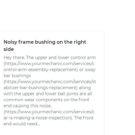
Noisy frame bushing on the right
side
Hey there. The upper and lower control arm
(https://www.yourmechanic.com/services/c
ontrol-arm-assembly-replacement) or sway
bar bushings
(https://www.yourmechanic.com/services/st
abilizer-bar-bushings-replacement) along
with the upper and lower ball joints are all
common wear components on the front
end causing this noise.
(https://www.yourmechanic.com/services/c
ar-is-making-a-noise-inspection). The front
end would need...