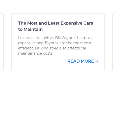
The Most and Least Expensive Cars
to Maintain
Luxury cars, such as BMWs, are the most
expensive and Toyotas are the most cost
efficient. Driving style also affects car
maintenance costs.
READ MORE