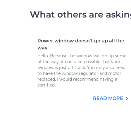
What others are aski
Power window doesn't go up all the
way
Hello. Because the window will go up some
of the way, it could be possible that your
window is just off track. You may also need
to have the window regulator and motor
replaced. I would recommend having a
certified...
READ MORE