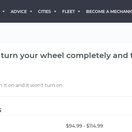
BECOME A MECHANI
ADVICE
CITIES
FLEET
turn your wheel completely and tu
 It on and it won't turn on
s
$94.99 - $114.99