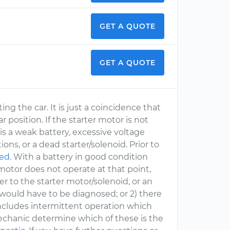
GET A QUOTE
GET A QUOTE
ing the car. It is just a coincidence that
r position. If the starter motor is not
is a weak battery, excessive voltage
ions, or a dead starter/solenoid. Prior to
ted
. With a battery in good condition
r motor does not operate at that point,
wer to the starter motor/solenoid, or an
 would have to be diagnosed; or 2) there
 includes intermittent operation which
Mechanic determine which of these is the