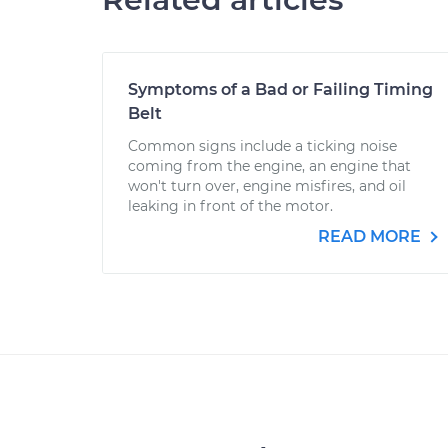
Symptoms of a Bad or Failing Timing
Belt
Common signs include a ticking noise
coming from the engine, an engine that
won't turn over, engine misfires, and oil
leaking in front of the motor.
READ MORE