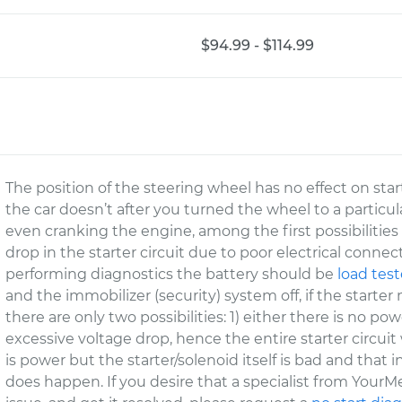
$94.99 - $114.99
The position of the steering wheel has no effect on start
the car doesn’t after you turned the wheel to a particula
even cranking the engine, among the first possibilities 
drop in the starter circuit due to poor electrical connect
performing diagnostics the battery should be
load tes
and the immobilizer (security) system off, if the starte
there are only two possibilities: 1) either there is no po
excessive voltage drop, hence the entire starter circuit
is power but the starter/solenoid itself is bad and that
does happen. If you desire that a specialist from Your