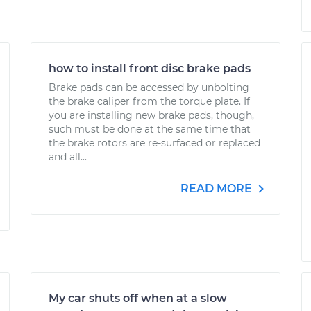
how to install front disc brake pads
Brake pads can be accessed by unbolting
the brake caliper from the torque plate. If
you are installing new brake pads, though,
such must be done at the same time that
the brake rotors are re-surfaced or replaced
and all...
READ MORE
My car shuts off when at a slow