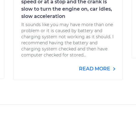
speed or at a stop and the crank is
slow to turn the engine on, car idles,
slow acceleration
It sounds like you may have more than one
problem or it is caused by battery and
charging system not working as it should. I
recommend having the battery and
charging system checked and then have
computer checked for stored...
READ MORE