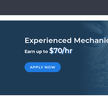
Experienced Mechani
$70/hr
Earn up to
APPLY NOW