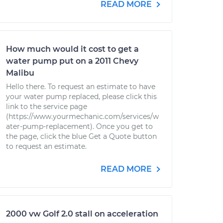
READ MORE
How much would it cost to get a
water pump put on a 2011 Chevy
Malibu
Hello there. To request an estimate to have
your water pump replaced, please click this
link to the service page
(https://www.yourmechanic.com/services/w
ater-pump-replacement). Once you get to
the page, click the blue Get a Quote button
to request an estimate.
READ MORE
2000 vw Golf 2.0 stall on acceleration