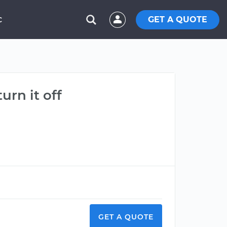
GET A QUOTE
C
rn it off
GET A QUOTE