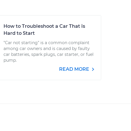
How to Troubleshoot a Car That is
Hard to Start
"Car not starting" is a common complaint
among car owners and is caused by faulty
car batteries, spark plugs, car starter, or fuel
pump.
READ MORE