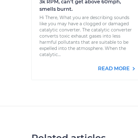
3k RPM, can't get above 60mph,
smells burnt.
Hi There, What you are describing sounds
like you may have a clogged or damaged
catalytic converter. The catalytic converter
converts toxic exhaust gases into less
harmful pollutants that are suitable to be
expelled into the atmosphere. When the
catalytic...
READ MORE
Related articles