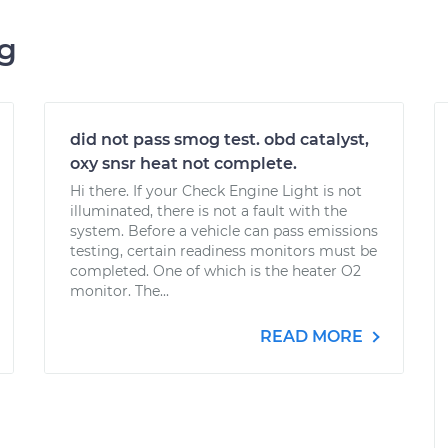
ng
did not pass smog test. obd catalyst,
oxy snsr heat not complete.
Hi there. If your Check Engine Light is not
illuminated, there is not a fault with the
system. Before a vehicle can pass emissions
testing, certain readiness monitors must be
completed. One of which is the heater O2
monitor. The...
READ MORE