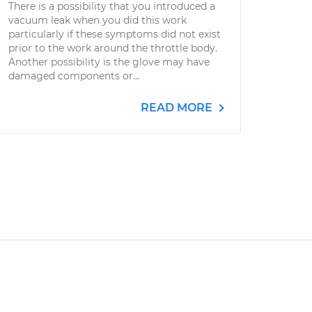
There is a possibility that you introduced a
vacuum leak when you did this work
particularly if these symptoms did not exist
prior to the work around the throttle body.
Another possibility is the glove may have
damaged components or...
READ MORE