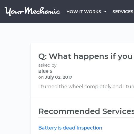
HOW IT WORKS
SERVICES
Q: What happens if you 
asked by
Blue S
on
July 02, 2017
I turned the wheel completely and I turn
Recommended Service
Battery is dead Inspection