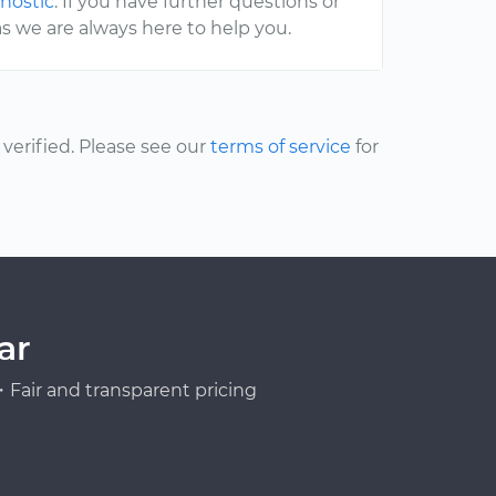
gnostic
. If you have further questions or
s we are always here to help you.
erified. Please see our
terms of service
for
ar
Fair and transparent pricing