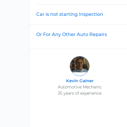
Car is not starting Inspection
Or For Any Other Auto Repairs
Kevin Gainer
Automotive Mechanic
35 years of experience