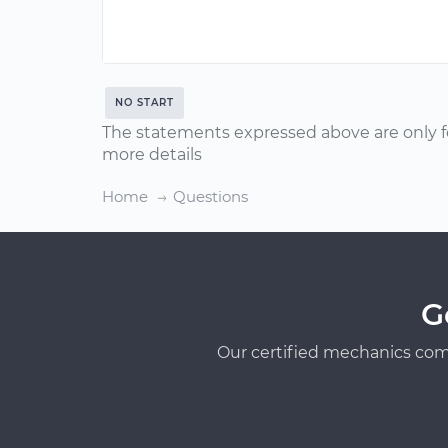
NO START
The statements expressed above are only f
more details
Home
Questions
G
Our certified mechanics com