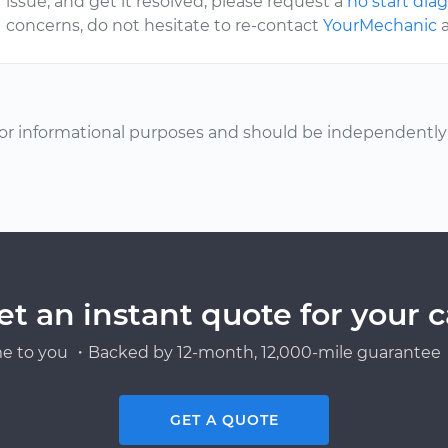
issue, and get it resolved, please request a
no start dia
concerns, do not hesitate to re-contact
YourMechanic
a
or informational purposes and should be independently v
et an instant quote for your c
e to you ・Backed by 12-month, 12,000-mile guarantee・
GET A QUOTE