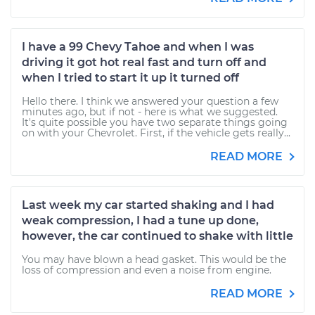
I have a 99 Chevy Tahoe and when I was
driving it got hot real fast and turn off and
when I tried to start it up it turned off
Hello there. I think we answered your question a few
minutes ago, but if not - here is what we suggested.
It's quite possible you have two separate things going
on with your Chevrolet. First, if the vehicle gets really...
READ MORE
Last week my car started shaking and I had
weak compression, I had a tune up done,
however, the car continued to shake with little
You may have blown a head gasket. This would be the
loss of compression and even a noise from engine.
READ MORE