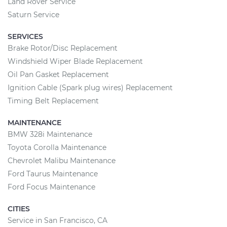
Land Rover Service
Saturn Service
SERVICES
Brake Rotor/Disc Replacement
Windshield Wiper Blade Replacement
Oil Pan Gasket Replacement
Ignition Cable (Spark plug wires) Replacement
Timing Belt Replacement
MAINTENANCE
BMW 328i Maintenance
Toyota Corolla Maintenance
Chevrolet Malibu Maintenance
Ford Taurus Maintenance
Ford Focus Maintenance
CITIES
Service in San Francisco, CA