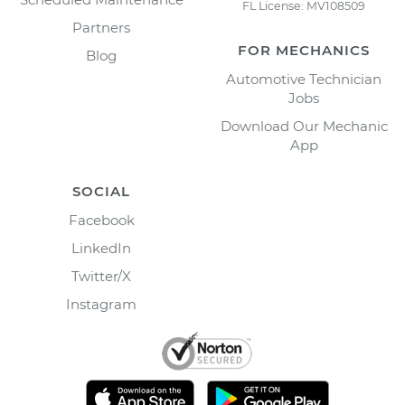
FL License: MV108509
Partners
FOR MECHANICS
Blog
Automotive Technician
Jobs
Download Our Mechanic
App
SOCIAL
Facebook
LinkedIn
Twitter/X
Instagram