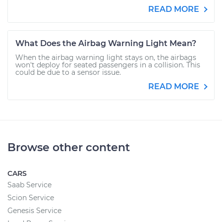
READ MORE
What Does the Airbag Warning Light Mean?
When the airbag warning light stays on, the airbags
won't deploy for seated passengers in a collision. This
could be due to a sensor issue.
READ MORE
Browse other content
CARS
Saab Service
Scion Service
Genesis Service