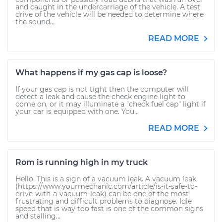
and caught in the undercarriage of the vehicle. A test
drive of the vehicle will be needed to determine where
the sound...
READ MORE
What happens if my gas cap is loose?
If your gas cap is not tight then the computer will
detect a leak and cause the check engine light to
come on, or it may illuminate a "check fuel cap" light if
your car is equipped with one. You...
READ MORE
Rom is running high in my truck
Hello. This is a sign of a vacuum leak. A vacuum leak
(https://www.yourmechanic.com/article/is-it-safe-to-
drive-with-a-vacuum-leak) can be one of the most
frustrating and difficult problems to diagnose. Idle
speed that is way too fast is one of the common signs
and stalling...