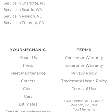
Service in Charlotte, NC
Service in Seattle, WA
Service in Raleigh, NC
Service in Fremont, CA
YOURMECHANIC
TERMS
About Us
Consumer Warranty
Press
Enterprise Warranty
Fleet Maintenance
Privacy Policy
Careers
Trademark Usage Policy
Cities
Terms of Use
Cars
BAR License: ARD304522,
Estimates
Wrench, Inc., dba
YourMechanic
Scheduled Maintenance