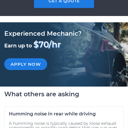
GET A QUOTE
Experienced Mechanic?
$70/hr
Earn up to
APPLY NOW
What others are asking
Humming noise in rear while driving
A humming noise is typically caused by loose exhaust
components or possibly road debris that was run over