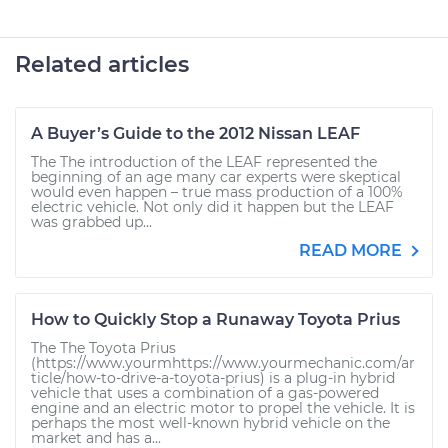
Related articles
A Buyer’s Guide to the 2012 Nissan LEAF
The The introduction of the LEAF represented the
beginning of an age many car experts were skeptical
would even happen – true mass production of a 100%
electric vehicle. Not only did it happen but the LEAF
was grabbed up...
READ MORE
How to Quickly Stop a Runaway Toyota Prius
The The Toyota Prius
(https://www.yourmhttps://www.yourmechanic.com/ar
ticle/how-to-drive-a-toyota-prius) is a plug-in hybrid
vehicle that uses a combination of a gas-powered
engine and an electric motor to propel the vehicle. It is
perhaps the most well-known hybrid vehicle on the
market and has a...