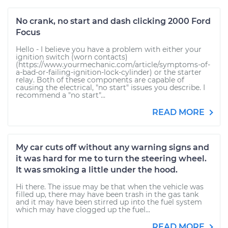
No crank, no start and dash clicking 2000 Ford
Focus
Hello - I believe you have a problem with either your
ignition switch (worn contacts)
(https://www.yourmechanic.com/article/symptoms-of-
a-bad-or-failing-ignition-lock-cylinder) or the starter
relay. Both of these components are capable of
causing the electrical, "no start" issues you describe. I
recommend a "no start"...
READ MORE
My car cuts off without any warning signs and
it was hard for me to turn the steering wheel.
It was smoking a little under the hood.
Hi there. The issue may be that when the vehicle was
filled up, there may have been trash in the gas tank
and it may have been stirred up into the fuel system
which may have clogged up the fuel...
READ MORE