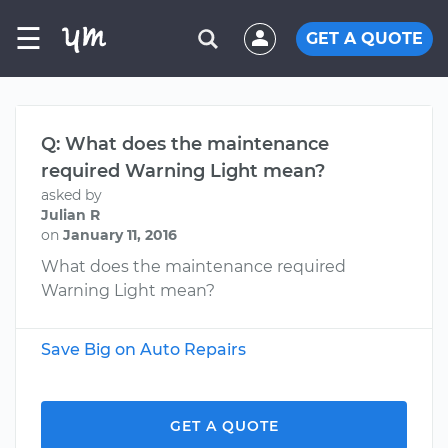
☰
GET A QUOTE
Q: What does the maintenance
required Warning Light mean?
asked by
Julian R
on
January 11, 2016
What does the maintenance required
Warning Light mean?
Save Big on Auto Repairs
GET A QUOTE