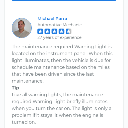
Michael Parra
Automotive Mechanic
27 years of experience
The maintenance required Warning Light is
located on the instrument panel. When this
light illuminates, then the vehicle is due for
schedule maintenance based on the miles
that have been driven since the last
maintenance.
Tip
Like all warning lights, the maintenance
required Warning Light briefly illuminates
when you turn the car on. The light is only a
problem if it stays lit when the engine is
turned on.