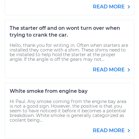
READ MORE
The starter off and on wont turn over when
trying to crank the car.
Hello, thank you for writing in. Often when starters are
installed they come with a shim. These shims need to
be installed to help hold the starter at the proper
angle. If the angle is off the gears may not...
READ MORE
White smoke from engine bay
Hi Paul. Any smoke coming from the engine bay area
is not a good sign. However, the positive is that you
seem to have noticed it before it becomes a potential
breakdown. White smoke is generally categorized as
coolant being...
READ MORE