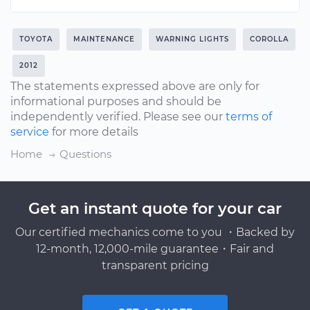
TOYOTA
MAINTENANCE
WARNING LIGHTS
COROLLA
2012
The statements expressed above are only for
informational purposes and should be
independently verified. Please see our
terms of
service
for more details
Home
Questions
Get an instant quote for your car
Our certified mechanics come to you ・Backed by
12-month, 12,000-mile guarantee・Fair and
transparent pricing