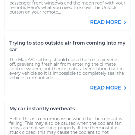
passenger front windows and the moon roof with your
remote. Here’s what you need to know: The Unlock
button on your remote...
READ MORE
Trying to stop outside air from coming into my
car
The Max A/C setting should close the fresh air vents
off, preventing fresh air from entering the climate
control system, but there is natural ventilation built in
every vehicle so it is impossible to completely seal the
vehicle from outside...
READ MORE
My car instantly overheats
Hello. This is a common issue when the thermostat is
failing. This may also be caused when the coolant fan
relays are not working properly. If the thermostat is
stuck closed, this may cause the coolant to not