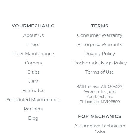
YOURMECHANIC
TERMS
About Us
Consumer Warranty
Press
Enterprise Warranty
Fleet Maintenance
Privacy Policy
Careers
Trademark Usage Policy
Cities
Terms of Use
Cars
BAR License: ARD304522,
Estimates
Wrench, Inc., dba
YourMechanic
Scheduled Maintenance
FL License: MV108509
Partners
FOR MECHANICS
Blog
Automotive Technician
Jobs