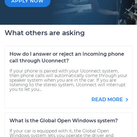
APPLY NOW
What others are asking
How do I answer or reject an incoming phone
call through Uconnect?
If your phone is paired with your Uconnect system,
then phone calls will automatically come through your
speaker system when you are in the car. If you are
listening to the stereo system, Uconnect will interrupt
you to let you...
READ MORE
What is the Global Open Windows system?
If your car is equipped with it, the Global Open
Windows system lets you operate the driver and