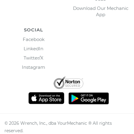
Download Our Mechanic
App
SOCIAL
Facebook
LinkedIn
Twitter/X
Instagram
©
2026
Wrench, Inc., dba YourMechanic ® All rights
reserved.