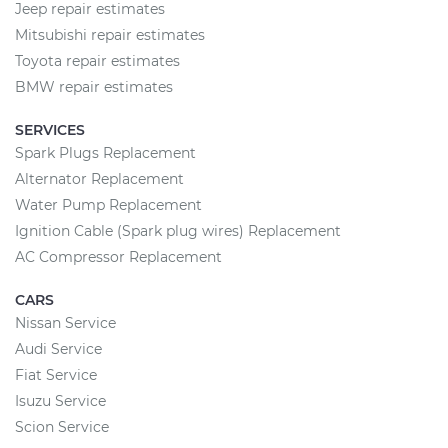
Jeep repair estimates
Mitsubishi repair estimates
Toyota repair estimates
BMW repair estimates
SERVICES
Spark Plugs Replacement
Alternator Replacement
Water Pump Replacement
Ignition Cable (Spark plug wires) Replacement
AC Compressor Replacement
CARS
Nissan Service
Audi Service
Fiat Service
Isuzu Service
Scion Service