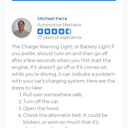
Michael Parra
Automotive Mechanic
27 years of experience
The Charge Warning Light, or Battery Light if
you prefer, should turn on and then go off
after a few seconds when you first start the
engine. If it doesn’t go off or if it comes on
while you’re driving, it can indicate a problem
with your car’s charging system. Here are the
steps to take:
Pull over somewhere safe.
Turn off the car.
Open the hood.
Check the alternator belt. It could be
broken, or worn so much that it’s