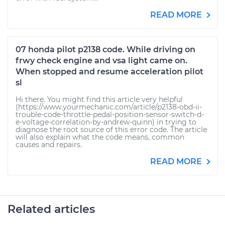
READ MORE
07 honda pilot p2138 code. While driving on
frwy check engine and vsa light came on.
When stopped and resume acceleration pilot
sl
Hi there. You might find this article very helpful
(https://www.yourmechanic.com/article/p2138-obd-ii-
trouble-code-throttle-pedal-position-sensor-switch-d-
e-voltage-correlation-by-andrew-quinn) in trying to
diagnose the root source of this error code. The article
will also explain what the code means, common
causes and repairs.
READ MORE
Related articles