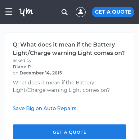
☰
GET A QUOTE
Q: What does it mean if the Battery
Light/Charge warning Light comes on?
asked by
Diane P
on
December 14, 2015
What does it mean if the Battery
Light/Charge warning Light comes on?
Save Big on Auto Repairs
GET A QUOTE