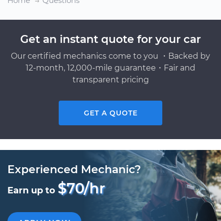
Home
Questions
Get an instant quote for your car
Our certified mechanics come to you ・Backed by
12-month, 12,000-mile guarantee・Fair and
transparent pricing
GET A QUOTE
Experienced Mechanic?
$70/hr
Earn up to