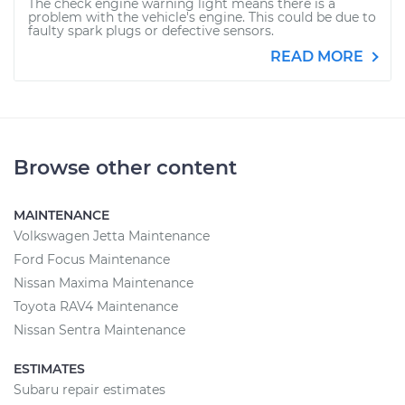
The check engine warning light means there is a
problem with the vehicle's engine. This could be due to
faulty spark plugs or defective sensors.
READ MORE
Browse other content
MAINTENANCE
Volkswagen Jetta Maintenance
Ford Focus Maintenance
Nissan Maxima Maintenance
Toyota RAV4 Maintenance
Nissan Sentra Maintenance
ESTIMATES
Subaru repair estimates