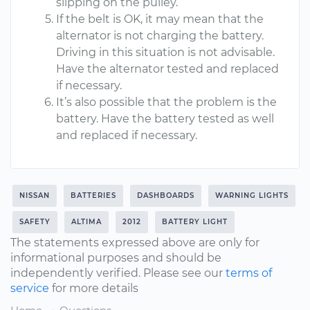
slipping on the pulley.
If the belt is OK, it may mean that the
alternator is not charging the battery.
Driving in this situation is not advisable.
Have the alternator tested and replaced
if necessary.
It’s also possible that the problem is the
battery. Have the battery tested as well
and replaced if necessary.
NISSAN
BATTERIES
DASHBOARDS
WARNING LIGHTS
SAFETY
ALTIMA
2012
BATTERY LIGHT
The statements expressed above are only for
informational purposes and should be
independently verified. Please see our
terms of
service
for more details