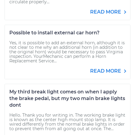
circulate properly...
READ MORE
Possible to install external car horn?
Yes, it is possible to add an external horn, although it is
not clear to me why an additional horn (in addition to
the original horn) would be necessary to pass Virginia
inspection. YourMechanic can perform a Horn
Replacement Service...
READ MORE
My third break light comes on when I apply
the brake pedal, but my two main brake lights
dont
Hello. Thank you for writing in. The working brake light
is known as the center high mount stop lamp. It is
wired differently from the normal brake lights in order
to prevent them from all going out at once. The...