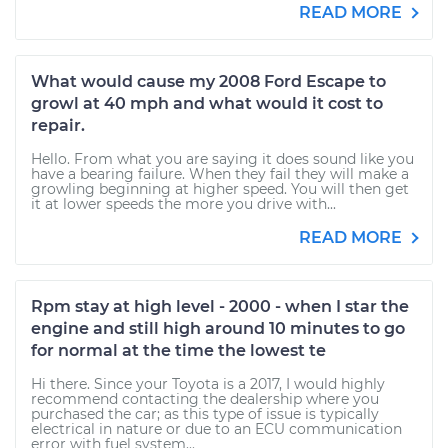
READ MORE
What would cause my 2008 Ford Escape to
growl at 40 mph and what would it cost to
repair.
Hello. From what you are saying it does sound like you
have a bearing failure. When they fail they will make a
growling beginning at higher speed. You will then get
it at lower speeds the more you drive with...
READ MORE
Rpm stay at high level - 2000 - when I star the
engine and still high around 10 minutes to go
for normal at the time the lowest te
Hi there. Since your Toyota is a 2017, I would highly
recommend contacting the dealership where you
purchased the car; as this type of issue is typically
electrical in nature or due to an ECU communication
error with fuel system...