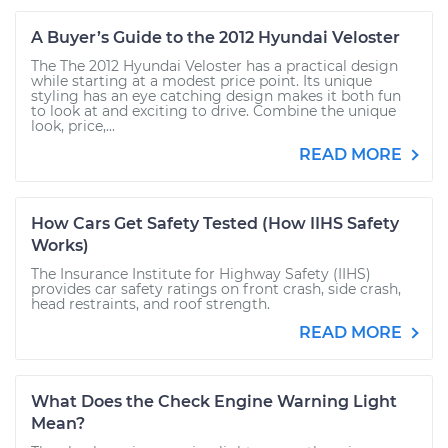
A Buyer’s Guide to the 2012 Hyundai Veloster
The The 2012 Hyundai Veloster has a practical design
while starting at a modest price point. Its unique
styling has an eye catching design makes it both fun
to look at and exciting to drive. Combine the unique
look, price,...
READ MORE
How Cars Get Safety Tested (How IIHS Safety
Works)
The Insurance Institute for Highway Safety (IIHS)
provides car safety ratings on front crash, side crash,
head restraints, and roof strength.
READ MORE
What Does the Check Engine Warning Light
Mean?