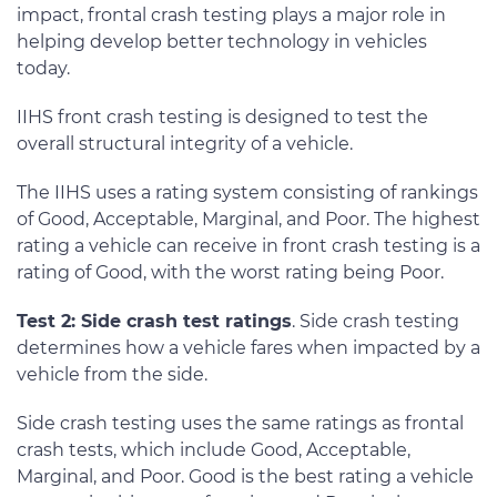
impact, frontal crash testing plays a major role in
helping develop better technology in vehicles
today.
IIHS front crash testing is designed to test the
overall structural integrity of a vehicle.
The IIHS uses a rating system consisting of rankings
of Good, Acceptable, Marginal, and Poor. The highest
rating a vehicle can receive in front crash testing is a
rating of Good, with the worst rating being Poor.
Test 2: Side crash test ratings
. Side crash testing
determines how a vehicle fares when impacted by a
vehicle from the side.
Side crash testing uses the same ratings as frontal
crash tests, which include Good, Acceptable,
Marginal, and Poor. Good is the best rating a vehicle