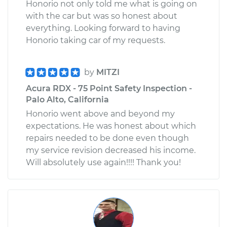
Honorio not only told me what is going on
with the car but was so honest about
everything. Looking forward to having
Honorio taking car of my requests.
by
MITZI
Acura RDX - 75 Point Safety Inspection -
Palo Alto, California
Honorio went above and beyond my
expectations. He was honest about which
repairs needed to be done even though
my service revision decreased his income.
Will absolutely use again!!!! Thank you!