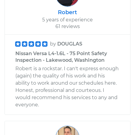
Robert
5 years of experience
61 reviews
by
DOUGLAS
Nissan Versa L4-1.6L - 75 Point Safety
Inspection - Lakewood, Washington
Robert is a rockstar. I can't express enough
(again) the quality of his work and his
ability to work around our schedules here.
Honest, professional and courteous. I
would recommend his services to any and
everyone.