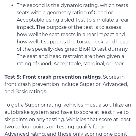
The second is the dynamic rating, which tests
seats with a geometry rating of Good or
Acceptable using a sled test to simulate a rear
impact. The purpose of the test is to assess
how well the seat reacts in a rear impact and
how well it supports the torso, neck, and head
of the specially-designed BioRID test dummy.
The seat and head restraint are then given a
rating of Good, Acceptable, Marginal, or Poor.
Test 5: Front crash prevention ratings
. Scores in
front crash prevention include Superior, Advanced,
and Basic ratings.
To get a Superior rating, vehicles must also utilize an
autobrake system and have to score at least five to
six points on any testing. Vehicles that score at least
two to four points on testing qualify for an
Advanced rating, and those only scoring one point