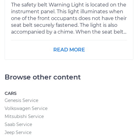
The safety belt Warning Light is located on the
instrument panel. This light illuminates when
one of the front occupants does not have their
seat belt securely fastened. The light is also
accompanied by a chime. When the seat belt...
READ MORE
Browse other content
CARS
Genesis Service
Volkswagen Service
Mitsubishi Service
Saab Service
Jeep Service