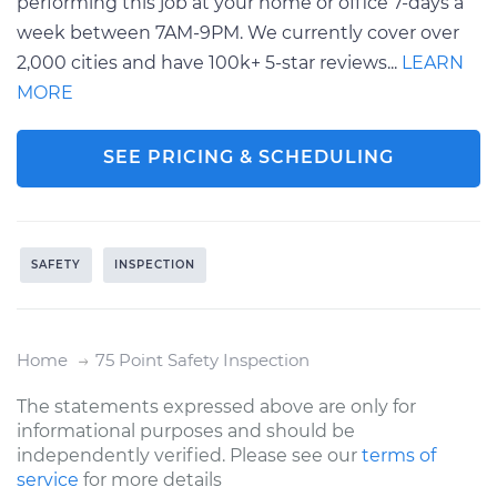
performing this job at your home or office 7-days a
week between 7AM-9PM. We currently cover over
2,000 cities and have 100k+ 5-star reviews...
LEARN
MORE
SEE PRICING & SCHEDULING
SAFETY
INSPECTION
Home
75 Point Safety Inspection
The statements expressed above are only for
informational purposes and should be
independently verified. Please see our
terms of
service
for more details