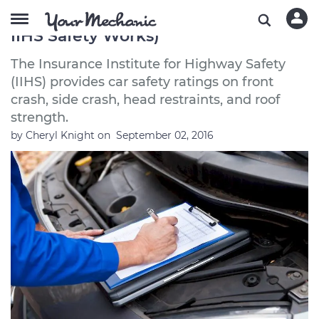
How Cars Get Safety Tested (How
IIHS Safety Works)
The Insurance Institute for Highway Safety
(IIHS) provides car safety ratings on front
crash, side crash, head restraints, and roof
strength.
by
Cheryl Knight
on
September 02, 2016