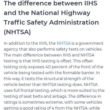
The difference between IIHS
and the National Highway
Traffic Safety Administration
(NHTSA)
In addition to the IIHS, the
NHTSA
is a government
agency that also performs safety tests on vehicles.
The main difference between IIHS and NHTSA
testing is that IIHS testing is offset. This offset
testing only exposes 40 percent of the front of the
vehicle being tested with the formable barrier. In
this way, it tests the structural strength of the
vehicle better than NHTSA testing does. NHTSA
uses full frontal testing, which is more suited to the
testing of seat belts and airbags. The difference in
ratings is sometimes extreme, with some vehicles
getting a good rating of 4 from the NHTSA, while