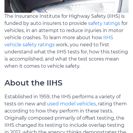
The Insurance Institute for Highway Safety (IIHS) is
funded by auto insurers to provide
safety ratings
for
vehicles, in an attempt to reduce injuries in motor
vehicle crashes. To learn more about how
IIHS
vehicle safety ratings
work, you need to first
understand what the IIHS tests for, how this testing
is accomplished, and what the test scores mean
when it comes to vehicle safety.
About the IIHS
Established in 1959, the IIHS performs a variety of
tests on new and
used model vehicles
, rating them
according to how they perform in these tests.
Originally composed primarily of offset testing, the
IIHS changed its testing to include overlap testing
in 2012, which the agency thinks demonstrates the