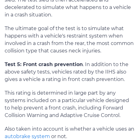
decelerated to simulate what happens to a vehicle
in a crash situation.
The ultimate goal of the test is to simulate what
happens with a vehicle's restraint system when
involved in a crash from the rear, the most common
collision type that causes neck injuries.
Test 5: Front crash prevention
. In addition to the
above safety tests, vehicles rated by the IIHS also
gives a vehicle a rating in front crash prevention.
This rating is determined in large part by any
systems included on a particular vehicle designed
to help prevent a front crash, including Forward
Collision Warning and Adaptive Cruise Control.
Also taken into account is whether a vehicle uses an
autobrake system
or not.