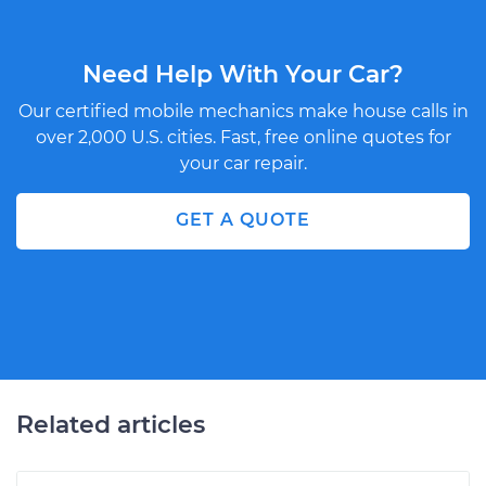
Need Help With Your Car?
Our certified mobile mechanics make house calls in
over 2,000 U.S. cities. Fast, free online quotes for
your car repair.
GET A QUOTE
Related articles