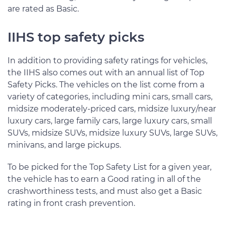
are rated as Basic.
IIHS top safety picks
In addition to providing safety ratings for vehicles,
the IIHS also comes out with an annual list of Top
Safety Picks. The vehicles on the list come from a
variety of categories, including mini cars, small cars,
midsize moderately-priced cars, midsize luxury/near
luxury cars, large family cars, large luxury cars, small
SUVs, midsize SUVs, midsize luxury SUVs, large SUVs,
minivans, and large pickups.
To be picked for the Top Safety List for a given year,
the vehicle has to earn a Good rating in all of the
crashworthiness tests, and must also get a Basic
rating in front crash prevention.