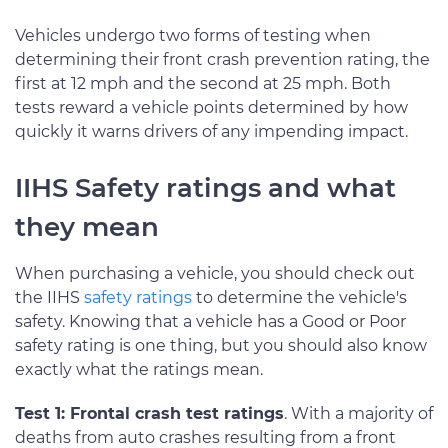
Vehicles undergo two forms of testing when
determining their front crash prevention rating, the
first at 12 mph and the second at 25 mph. Both
tests reward a vehicle points determined by how
quickly it warns drivers of any impending impact.
IIHS Safety ratings and what
they mean
When purchasing a vehicle, you should check out
the IIHS
safety ratings
to determine the vehicle's
safety. Knowing that a vehicle has a Good or Poor
safety rating is one thing, but you should also know
exactly what the ratings mean.
Test 1: Frontal crash test ratings
. With a majority of
deaths from auto crashes resulting from a front