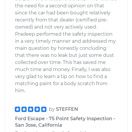
the need for a second opinion on that
since the car had been bought relatively
recently from that dealer (certified pre-
owned) and not very actively used.
Pradeep performed the safety inspection
in a very timely manner and addressed my
main question by honestly concluding
that there was no leak but just some dust
collected over time. This has saved me
much time and money. Finally, I was also
very glad to learn a tip on how to find a
matching paint for a body scratch from
him.
by
STEFFEN
Ford Escape - 75 Point Safety Inspection -
San Jose, California