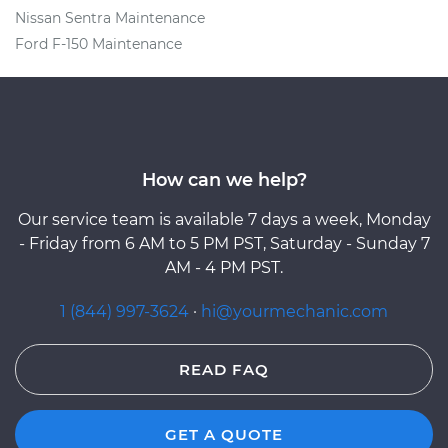
Nissan Sentra Maintenance
Ford F-150 Maintenance
How can we help?
Our service team is available 7 days a week, Monday
- Friday from 6 AM to 5 PM PST, Saturday - Sunday 7
AM - 4 PM PST.
1 (844) 997-3624
·
hi@yourmechanic.com
READ FAQ
GET A QUOTE