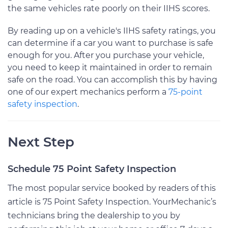
the same vehicles rate poorly on their IIHS scores.
By reading up on a vehicle's IIHS safety ratings, you
can determine if a car you want to purchase is safe
enough for you. After you purchase your vehicle,
you need to keep it maintained in order to remain
safe on the road. You can accomplish this by having
one of our expert mechanics perform a
75-point
safety inspection
.
Next Step
Schedule 75 Point Safety Inspection
The most popular service booked by readers of this
article is 75 Point Safety Inspection. YourMechanic’s
technicians bring the dealership to you by