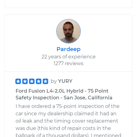
Pardeep
22 years of experience
1277 reviews
by
YURY
Ford Fusion L4-2.0L Hybrid - 75 Point
Safety Inspection - San Jose, California
I have ordered a 75-point inspection of the
car since my dealership claimed it had an
oil leak and the timing cover replacement
was due (this kind of repair costs in the
ballpark of a thousand dollars). I mentioned