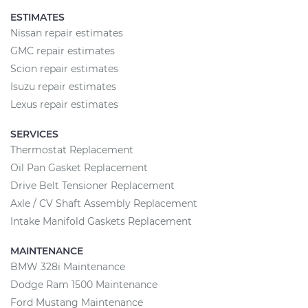
ESTIMATES
Nissan repair estimates
GMC repair estimates
Scion repair estimates
Isuzu repair estimates
Lexus repair estimates
SERVICES
Thermostat Replacement
Oil Pan Gasket Replacement
Drive Belt Tensioner Replacement
Axle / CV Shaft Assembly Replacement
Intake Manifold Gaskets Replacement
MAINTENANCE
BMW 328i Maintenance
Dodge Ram 1500 Maintenance
Ford Mustang Maintenance