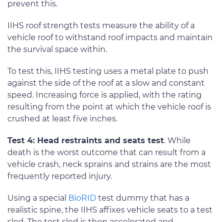
prevent this.
IIHS roof strength tests measure the ability of a
vehicle roof to withstand roof impacts and maintain
the survival space within.
To test this, IIHS testing uses a metal plate to push
against the side of the roof at a slow and constant
speed. Increasing force is applied, with the rating
resulting from the point at which the vehicle roof is
crushed at least five inches.
Test 4: Head restraints and seats test
. While
death is the worst outcome that can result from a
vehicle crash, neck sprains and strains are the most
frequently reported injury.
Using a special
BioRID
test dummy that has a
realistic spine, the IIHS affixes vehicle seats to a test
sled. The test sled is then accelerated and