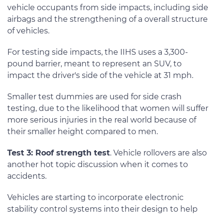
vehicle occupants from side impacts, including side
airbags and the strengthening of a overall structure
of vehicles.
For testing side impacts, the IIHS uses a 3,300-
pound barrier, meant to represent an SUV, to
impact the driver's side of the vehicle at 31 mph.
Smaller test dummies are used for side crash
testing, due to the likelihood that women will suffer
more serious injuries in the real world because of
their smaller height compared to men.
Test 3: Roof strength test
. Vehicle rollovers are also
another hot topic discussion when it comes to
accidents.
Vehicles are starting to incorporate electronic
stability control systems into their design to help