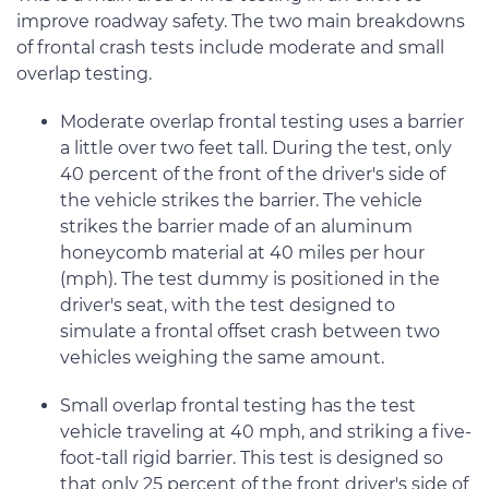
improve roadway safety. The two main breakdowns
of frontal crash tests include moderate and small
overlap testing.
Moderate overlap frontal testing uses a barrier
a little over two feet tall. During the test, only
40 percent of the front of the driver's side of
the vehicle strikes the barrier. The vehicle
strikes the barrier made of an aluminum
honeycomb material at 40 miles per hour
(mph). The test dummy is positioned in the
driver's seat, with the test designed to
simulate a frontal offset crash between two
vehicles weighing the same amount.
Small overlap frontal testing has the test
vehicle traveling at 40 mph, and striking a five-
foot-tall rigid barrier. This test is designed so
that only 25 percent of the front driver's side of