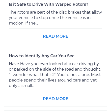
Is it Safe to Drive With Warped Rotors?
The rotors are part of the disc brakes that allow
your vehicle to stop once the vehicle is in
motion. If the...
READ MORE
How to Identify Any Car You See
Have Have you ever looked at a car driving by
or parked on the side of the road and thought,
“I wonder what that is?” You’re not alone. Most
people spend their lives around cars and yet
only a small...
READ MORE