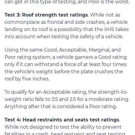
can get in this type of testing, and Poor is the worst.
Test 3: Roof strength test ratings
. While not as
commonplace as frontal and side crashes, a vehicle
landing on its roof is a possibility that the IIHS takes
into account when testing the safety of a vehicle.
Using the same Good, Acceptable, Marginal, and
Poor rating system, a vehicle garners a Good rating
only if it can withstand a force of at least four times
the vehicle's weight before the plate crushes the
roof by five inches.
To qualify for an Acceptable rating, the strength-to-
weight ratio falls to 3:5 and 2:5 for a moderate rating.
Anything after that is considered a Poor rating.
Test 4: Head restraints and seats test ratings
.
While not designed to test the ability to prevent
fatalities in a crash, head restraint and seat testing