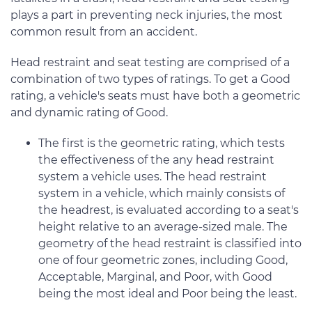
plays a part in preventing neck injuries, the most
common result from an accident.
Head restraint and seat testing are comprised of a
combination of two types of ratings. To get a Good
rating, a vehicle's seats must have both a geometric
and dynamic rating of Good.
The first is the geometric rating, which tests
the effectiveness of the any head restraint
system a vehicle uses. The head restraint
system in a vehicle, which mainly consists of
the headrest, is evaluated according to a seat's
height relative to an average-sized male. The
geometry of the head restraint is classified into
one of four geometric zones, including Good,
Acceptable, Marginal, and Poor, with Good
being the most ideal and Poor being the least.