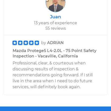
Juan
13 years of experience
55 reviews
by
ADRIAN
Mazda Protege5 L4-2.0L - 75 Point Safety
Inspection - Vacaville, California
Professional, clear, & courteous when
discussing results of inspection &
recommendations going forward. If I still
live in the area when I need to do future
services, will definitely book again.