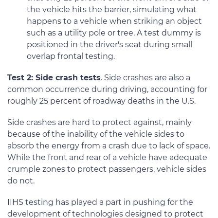
the vehicle hits the barrier, simulating what
happens to a vehicle when striking an object
such as a utility pole or tree. A test dummy is
positioned in the driver's seat during small
overlap frontal testing.
Test 2: Side crash tests
. Side crashes are also a
common occurrence during driving, accounting for
roughly 25 percent of roadway deaths in the U.S.
Side crashes are hard to protect against, mainly
because of the inability of the vehicle sides to
absorb the energy from a crash due to lack of space.
While the front and rear of a vehicle have adequate
crumple zones to protect passengers, vehicle sides
do not.
IIHS testing has played a part in pushing for the
development of technologies designed to protect