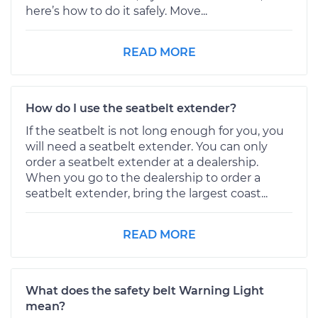
here’s how to do it safely. Move...
READ MORE
How do I use the seatbelt extender?
If the seatbelt is not long enough for you, you
will need a seatbelt extender. You can only
order a seatbelt extender at a dealership.
When you go to the dealership to order a
seatbelt extender, bring the largest coast...
READ MORE
What does the safety belt Warning Light
mean?