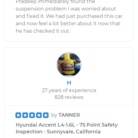
Pradeep immediately found the
suspension problem I was worried about
and fixed it. We had just purchased this car
and now feel a lot better about it now that
he has checked it out.
H
27 years of experience
828 reviews
by
TANNER
Hyundai Accent L4-1.6L - 75 Point Safety
Inspection - Sunnyvale, California