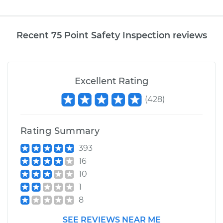
Recent 75 Point Safety Inspection reviews
Excellent Rating
(
428
)
Rating Summary
393
16
10
1
8
SEE REVIEWS NEAR ME