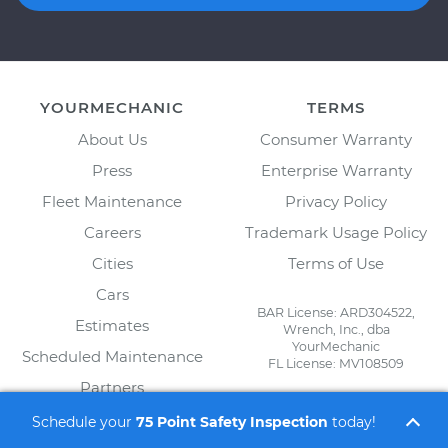
YOURMECHANIC
TERMS
About Us
Consumer Warranty
Press
Enterprise Warranty
Fleet Maintenance
Privacy Policy
Careers
Trademark Usage Policy
Cities
Terms of Use
Cars
BAR License: ARD304522,
Estimates
Wrench, Inc., dba
YourMechanic
Scheduled Maintenance
FL License: MV108509
Partners
FOR MECHANICS
Blog
Schedule your
75 Point Safety Inspection
today!
Automotive Technician