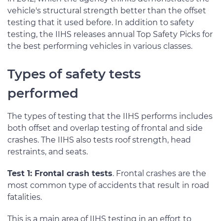
vehicle's structural strength better than the offset
testing that it used before. In addition to safety
testing, the IIHS releases annual Top Safety Picks for
the best performing vehicles in various classes.
Types of safety tests
performed
The types of testing that the IIHS performs includes
both offset and overlap testing of frontal and side
crashes. The IIHS also tests roof strength, head
restraints, and seats.
Test 1: Frontal crash tests
. Frontal crashes are the
most common type of accidents that result in road
fatalities.
This is a main area of IIHS testing in an effort to