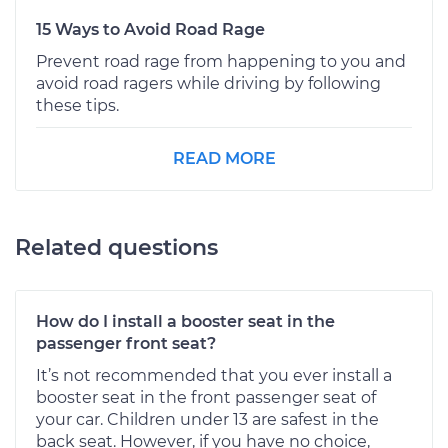
15 Ways to Avoid Road Rage
Prevent road rage from happening to you and
avoid road ragers while driving by following
these tips.
READ MORE
Related questions
How do I install a booster seat in the
passenger front seat?
It’s not recommended that you ever install a
booster seat in the front passenger seat of
your car. Children under 13 are safest in the
back seat. However, if you have no choice,