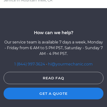
Service in Mountain View, CA
How can we help?
Our service team is available 7 days a week, Monday
- Friday from 6 AM to 5 PM PST, Saturday - Sunday 7
AM - 4 PM PST.
1 (844) 997-3624
·
hi@yourmechanic.com
READ FAQ
GET A QUOTE