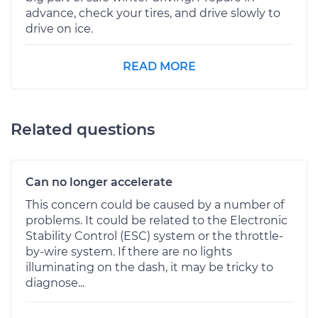
advance, check your tires, and drive slowly to
drive on ice.
READ MORE
Related questions
Can no longer accelerate
This concern could be caused by a number of
problems. It could be related to the Electronic
Stability Control (ESC) system or the throttle-
by-wire system. If there are no lights
illuminating on the dash, it may be tricky to
diagnose...