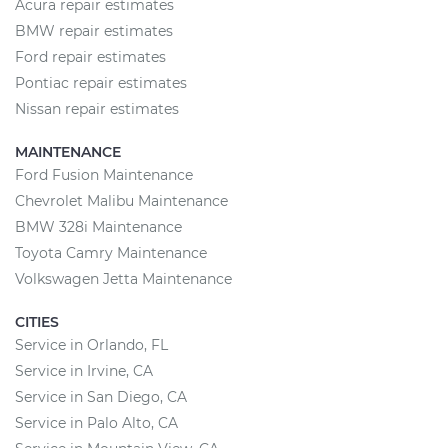
Acura repair estimates
BMW repair estimates
Ford repair estimates
Pontiac repair estimates
Nissan repair estimates
MAINTENANCE
Ford Fusion Maintenance
Chevrolet Malibu Maintenance
BMW 328i Maintenance
Toyota Camry Maintenance
Volkswagen Jetta Maintenance
CITIES
Service in Orlando, FL
Service in Irvine, CA
Service in San Diego, CA
Service in Palo Alto, CA