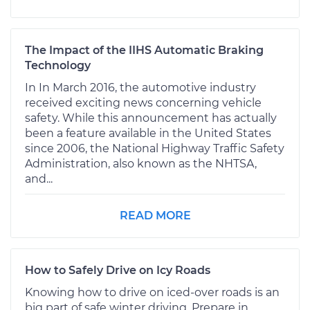
The Impact of the IIHS Automatic Braking
Technology
In In March 2016, the automotive industry
received exciting news concerning vehicle
safety. While this announcement has actually
been a feature available in the United States
since 2006, the National Highway Traffic Safety
Administration, also known as the NHTSA,
and...
READ MORE
How to Safely Drive on Icy Roads
Knowing how to drive on iced-over roads is an
big part of safe winter driving. Prepare in