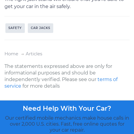
get your car in the air safely.
SAFETY
CAR JACKS
Home
Articles
The statements expressed above are only for
informational purposes and should be
independently verified. Please see our
terms of
service
for more details
Need Help With Your Car?
Our certified mobile mechanics make house calls in
over 2,000 U.S. cities. Fast, free online quotes for
your car repair.