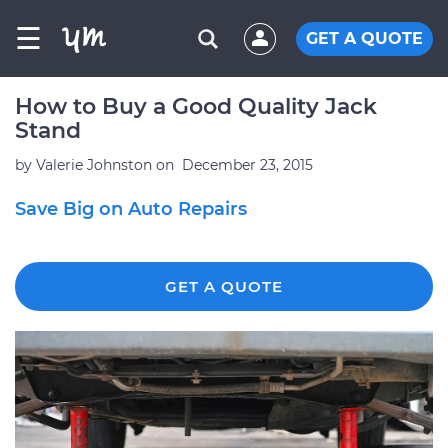
☰
GET A QUOTE
How to Buy a Good Quality Jack
Stand
by
Valerie Johnston
on
December 23, 2015
Save Big on Auto Repairs
GET A QUOTE