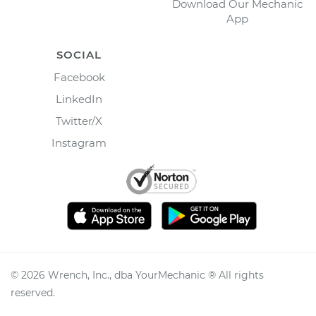
Download Our Mechanic
App
SOCIAL
Facebook
LinkedIn
Twitter/X
Instagram
©
2026
Wrench, Inc., dba YourMechanic ® All rights
reserved.