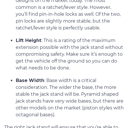
designs on the market today. The most
common is a ratchet/lever style. However,
you’ll find pin-in-hole locks as well. Of the two,
pin locks are slightly more stable, but the
ratchet/lever style is perfectly usable.
Lift Height
: This is a rating of the maximum
extension possible with the jack stand without
compromising safety. Make sure it’s enough to
get the vehicle off the ground so you can do
what needs to be done.
Base Width
: Base width is a critical
consideration. The wider the base, the more
stable the jack stand will be. Pyramid shaped
jack stands have very wide bases, but there are
other models on the market (piston styles with
octagonal bases).
The right jack stand will ensure that you’re able to