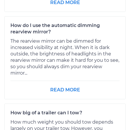
READ MORE
How do I use the automatic dimming
rearview mirror?
The rearview mirror can be dimmed for
increased visibility at night. When it is dark
outside, the brightness of headlights in the
rearview mirror can make it hard for you to see,
so you should always dim your rearview
mirror...
READ MORE
How big of a trailer can I tow?
How much weight you should tow depends
largely on your trailer tow. However, you