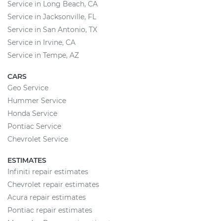
Service in Long Beach, CA
Service in Jacksonville, FL
Service in San Antonio, TX
Service in Irvine, CA
Service in Tempe, AZ
CARS
Geo Service
Hummer Service
Honda Service
Pontiac Service
Chevrolet Service
ESTIMATES
Infiniti repair estimates
Chevrolet repair estimates
Acura repair estimates
Pontiac repair estimates