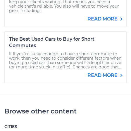
keep your clients waiting. That means you need a
vehicle that’s reliable. You also will have to move your
gear, including...
READ MORE
The Best Used Cars to Buy for Short
Commutes
If If you’re lucky enough to have a short commute to
work, then you need to consider different factors when
buying a used car than someone with a lengthier drive
(or more time stuck in traffic). Chances are good that...
READ MORE
Browse other content
CITIES