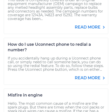
This issue is completely covered under an original
equipment manufacturer (OEM) campaign to replace
any melted headlight assembly parts, replace bulbs
and connectors as needed. The campaign numbers for
coverage are 12143A, 14823 and 15292. The warranty
coverage has been...
READ MORE
How do I use Uconnect phone to redial a
number?
If you accidentally hang up during a Uconnect phone
call, or simply need to call someone back, you can do
so using the redial feature. To do so, follow these steps.
Press the Uconnect phone button, which is on either...
READ MORE
Misfire in engine
Hello. The most common cause of a misfire are the
spark plugs. But there are times when the coil packs or
spark plug wires can cause a misfire. If the car has a