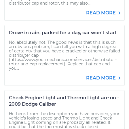
distributor cap and rotor, this may also...
READ MORE
Drove in rain, parked for a day, car won't start
No, absolutely not. The good news is that this is such
an obvious problem, I can tell you with a high degree
of certainty that you have a cracked or otherwise failed
distributer cap
(https://www.yourmechanic.com/services/distributor-
rotor-and-cap-replacement). Replace that cap and
you...
READ MORE
Check Engine Light and Thermo Light are on -
2009 Dodge Caliber
Hi there. From the description you have provided, your
vehicle's losing speed and Thermo Light and Check
Engine Light coming on are probably all related. It
could be that the thermostat is stuck closed