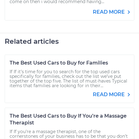
come on then i would recommend having...
READ MORE
Related articles
The Best Used Cars to Buy for Families
If If it’s time for you to search for the top used cars
specifically for families, check out the list we’ve put
together of the top five. The list of must-haves Typical
items that families are looking for in their...
READ MORE
The Best Used Cars to Buy If You’re a Massage
Therapist
If If you're a massage therapist, one of the
cornerstones of your business has to be that you don’t