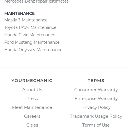
Mercedes-Benz repair estimates
MAINTENANCE
Mazda 3 Maintenance
Toyota RAV4 Maintenance
Honda Civic Maintenance
Ford Mustang Maintenance
Honda Odyssey Maintenance
YOURMECHANIC
TERMS
About Us
Consumer Warranty
Press
Enterprise Warranty
Fleet Maintenance
Privacy Policy
Careers
Trademark Usage Policy
Cities
Terms of Use