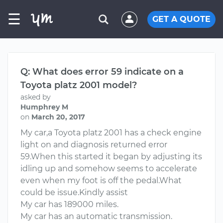
☰
GET A QUOTE
Q: What does error 59 indicate on a
Toyota platz 2001 model?
asked by
Humphrey M
on
March 20, 2017
My car,a Toyota platz 2001 has a check engine
light on and diagnosis returned error
59.When this started it began by adjusting its
idling up and somehow seems to accelerate
even when my foot is off the pedal.What
could be issue.Kindly assist
My car has 189000 miles.
My car has an automatic transmission.