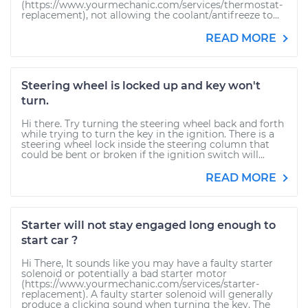
(https://www.yourmechanic.com/services/thermostat-
replacement), not allowing the coolant/antifreeze to...
READ MORE
Steering wheel is locked up and key won't
turn.
Hi there. Try turning the steering wheel back and forth
while trying to turn the key in the ignition. There is a
steering wheel lock inside the steering column that
could be bent or broken if the ignition switch will...
READ MORE
Starter will not stay engaged long enough to
start car ?
Hi There, It sounds like you may have a faulty starter
solenoid or potentially a bad starter motor
(https://www.yourmechanic.com/services/starter-
replacement). A faulty starter solenoid will generally
produce a clicking sound when turning the key. The