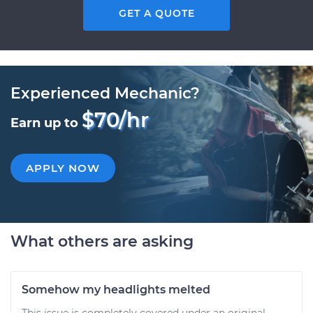
GET A QUOTE
Experienced Mechanic?
$70/hr
Earn up to
APPLY NOW
What others are asking
Somehow my headlights melted