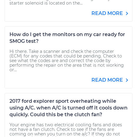
starter solenoid is located on the...
READ MORE
How do I get the monitors on my car ready for
SMOG test?
Hi there. Take a scanner and check the computer
(ECM) for any codes that could be pending. Check to
see what the codes are and correct the code by
performing the repair on the area that is not working
or...
READ MORE
2017 ford explorer sport overheating while
using A/C. when A/C is turned off it cools down
quickly. Could this be the clutch fan?
Your engine has two electrical cooling fans and does
not have a fan clutch. Check to see if the fans are
coming on when you turn on the a/c? If they do not