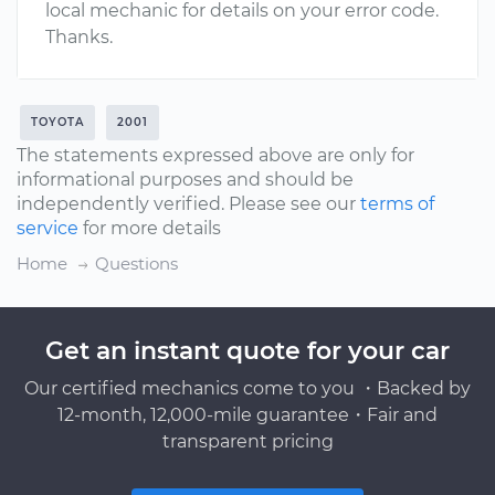
local mechanic for details on your error code.
Thanks.
TOYOTA
2001
The statements expressed above are only for
informational purposes and should be
independently verified. Please see our
terms of
service
for more details
Home
Questions
Get an instant quote for your car
Our certified mechanics come to you ・Backed by
12-month, 12,000-mile guarantee・Fair and
transparent pricing