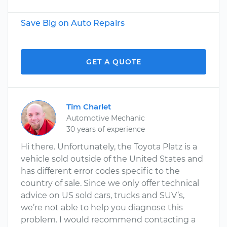
Save Big on Auto Repairs
GET A QUOTE
Tim Charlet
Automotive Mechanic
30 years of experience
Hi there. Unfortunately, the Toyota Platz is a
vehicle sold outside of the United States and
has different error codes specific to the
country of sale. Since we only offer technical
advice on US sold cars, trucks and SUV’s,
we’re not able to help you diagnose this
problem. I would recommend contacting a