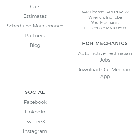
Cars
BAR License: ARD304522,
Estimates
Wrench, Inc., dba
YourMechanic
Scheduled Maintenance
FL License: MV108509
Partners
FOR MECHANICS
Blog
Automotive Technician
Jobs
Download Our Mechanic
App
SOCIAL
Facebook
LinkedIn
Twitter/X
Instagram