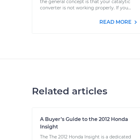
the general concept is that your catalytic
converter is not working properly. If you...
READ MORE
Related articles
A Buyer’s Guide to the 2012 Honda
Insight
The The 2012 Honda Insight is a dedicated