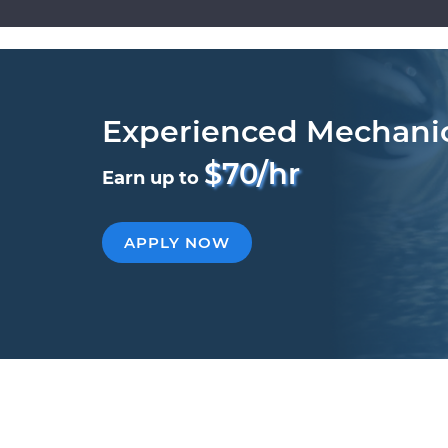
Experienced Mechani
$70/hr
Earn up to
APPLY NOW