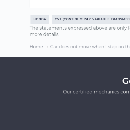
HONDA
CVT (CONTINUOUSLY VARIABLE TRANSMISS
The statements expressed above are only f
more details
Home
Car does not move when I step on th
G
Our certified mechanics com