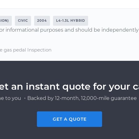
ION)
CIVIC
2004
L4-1.3L HYBRID
or informational purposes and should be independently v
e gas pedal Inspection
et an instant quote for your c
e to you ・Backed by 12-month, 12,000-mile guarantee・
GET A QUOTE