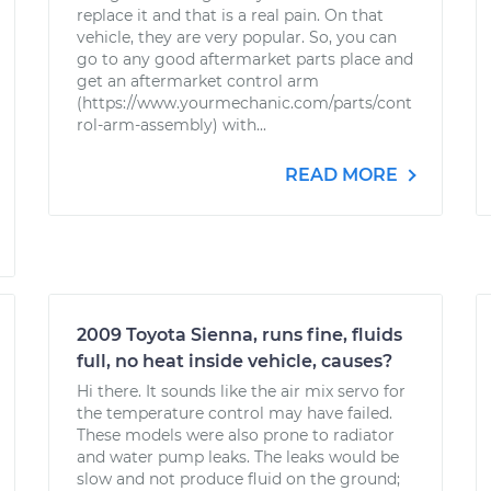
replace it and that is a real pain. On that
vehicle, they are very popular. So, you can
go to any good aftermarket parts place and
get an aftermarket control arm
(https://www.yourmechanic.com/parts/cont
rol-arm-assembly) with...
READ MORE
2009 Toyota Sienna, runs fine, fluids
full, no heat inside vehicle, causes?
Hi there. It sounds like the air mix servo for
the temperature control may have failed.
These models were also prone to radiator
and water pump leaks. The leaks would be
slow and not produce fluid on the ground;