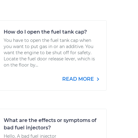
How do I open the fuel tank cap?
You have to open the fuel tank cap when
you want to put gas in or an additive. You
want the engine to be shut off for safety.
Locate the fuel door release lever, which is
on the floor by...
READ MORE
What are the effects or symptoms of
bad fuel injectors?
Hello. A bad fuel injector