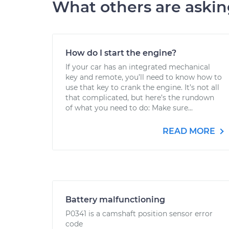
What others are aski
How do I start the engine?
If your car has an integrated mechanical
key and remote, you’ll need to know how to
use that key to crank the engine. It’s not all
that complicated, but here’s the rundown
of what you need to do: Make sure...
READ MORE
Battery malfunctioning
P0341 is a camshaft position sensor error
code