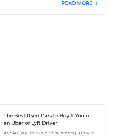
READ MORE
The Best Used Cars to Buy If You're
an Uber or Lyft Driver
Are Are you thinking of becoming a driver