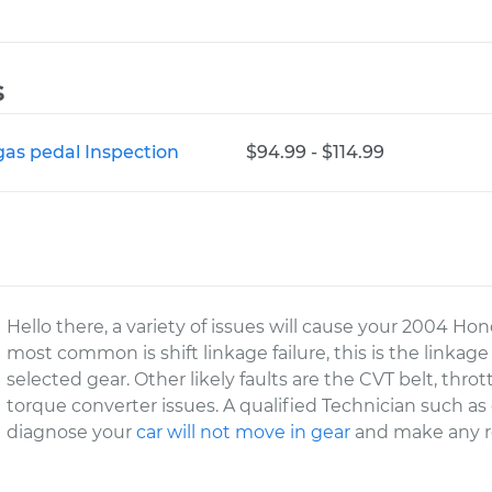
s
gas pedal Inspection
$94.99 - $114.99
Hello there, a variety of issues will cause your 2004 Ho
most common is shift linkage failure, this is the linkag
selected gear. Other likely faults are the CVT belt, thrott
torque converter issues. A qualified Technician such a
diagnose your
car will not move in gear
and make any re