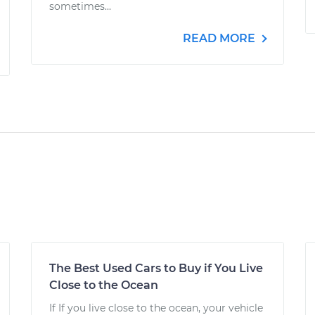
sometimes...
READ MORE
The Best Used Cars to Buy if You Live
Close to the Ocean
If If you live close to the ocean, your vehicle