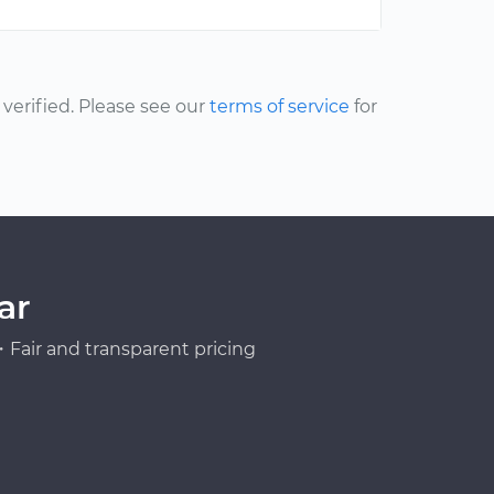
erified. Please see our
terms of service
for
ar
Fair and transparent pricing