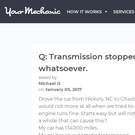
HOW IT WORKS
SERVICES
Q: Transmission stoppe
whatsoever.
asked by
Michael O
on
January 05, 2017
Drove the car from Hickory, NC to Charlo
would not move at all when we tried to g
engine runs fine. Starts easy but will n
a whole that can cause this?
My car has 134000 miles.