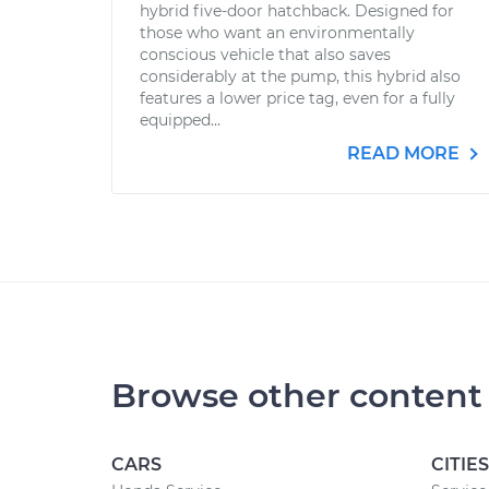
hybrid five-door hatchback. Designed for
those who want an environmentally
conscious vehicle that also saves
considerably at the pump, this hybrid also
features a lower price tag, even for a fully
equipped...
READ MORE
Browse other content
CARS
CITIES