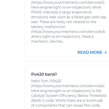
(https://www.yourmechanic.com/services/c
heck-engine-light-is-on-inspection) while
P0455 indicates a large evaporative
emissions leak, such as a failed gas tank cap
seal. These are likely not related to the
battery malfunction
(https://www.yourmechanic.com/services/b
attery-light-is-on-inspection). Have a
mechanic, like the...
READ MORE
Po420 bank1
Hello Tom. P0420
(https://www.yourmechanic.com/services/c
heck-engine-light-is-on-inspection) is the
Catalyst System Efficiency Below Threshold
(Bank 1) code. While there are a multitude
of components that can cause this code,