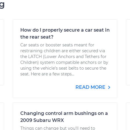
ng
How do I properly secure a car seat in
the rear seat?
Car seats or booster seats meant for
restraining children are either secured via
the LATCH (Lower Anchors and Tethers for
Children) system compatible anchors or by
using the vehicle’s seat belts to secure the
seat. Here are a few steps...
READ MORE
Changing control arm bushings on a
2009 Subaru WRX
Things can change but you'll need to