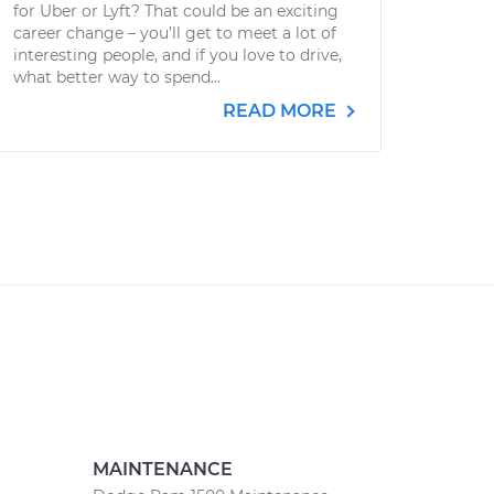
for Uber or Lyft? That could be an exciting
career change – you’ll get to meet a lot of
interesting people, and if you love to drive,
what better way to spend...
READ MORE
MAINTENANCE