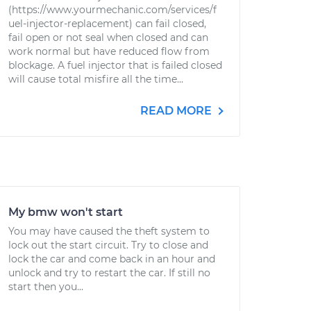
(https://www.yourmechanic.com/services/f
uel-injector-replacement) can fail closed,
fail open or not seal when closed and can
work normal but have reduced flow from
blockage. A fuel injector that is failed closed
will cause total misfire all the time...
READ MORE
My bmw won't start
You may have caused the theft system to
lock out the start circuit. Try to close and
lock the car and come back in an hour and
unlock and try to restart the car. If still no
start then you...