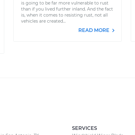
is going to be far more vulnerable to rust
than if you lived further inland. And the fact
is, when it comes to resisting rust, not all
vehicles are created...
READ MORE
SERVICES