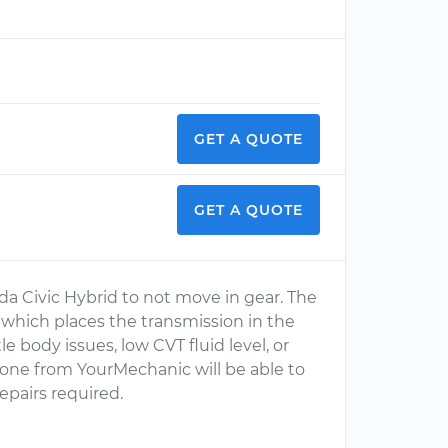
GET A QUOTE
GET A QUOTE
nda Civic Hybrid to not move in gear. The
e which places the transmission in the
le body issues, low CVT fluid level, or
s one from YourMechanic will be able to
pairs required.