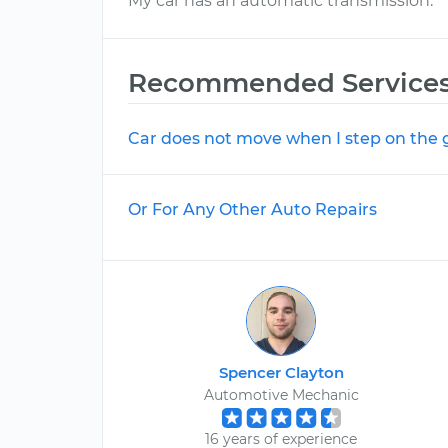
My car has an automatic transmission.
Recommended Service
Car does not move when I step on the 
Or For Any Other Auto Repairs
Spencer Clayton
Automotive Mechanic
16 years of experience