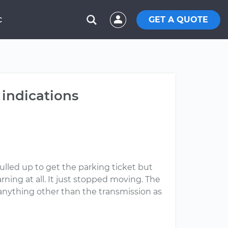
GET A QUOTE
C
 indications
ulled up to get the parking ticket but
rning at all. It just stopped moving. The
e anything other than the transmission as