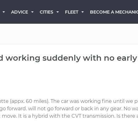
BECOME A MECHANI
ADVICE
CITIES
FLEET
d working suddenly with no early
tte (appx. 60 miles). The car was working fine until we p
o forward. will not go forward or back in any gear. No wa
ot move. It is a hybrid with the CVT transmission. Is ther