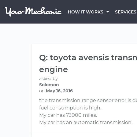
HOW IT WORKS
SERVICES
Q: toyota avensis trans
engine
asked by
Solomon
on
May 16, 2016
the transmission range sensor error is d
fuel consumption is high.
My car has 73000 miles.
My car has an automatic transmission.