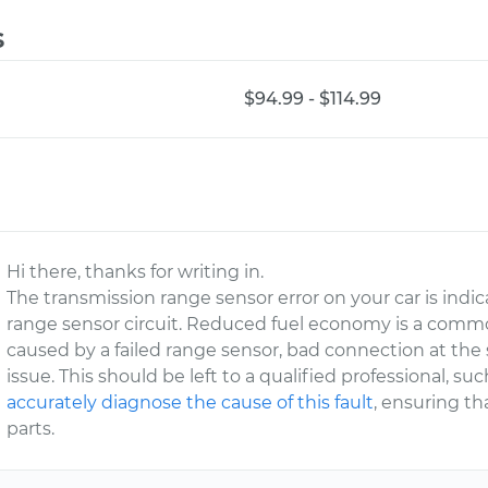
s
$94.99 - $114.99
Hi there, thanks for writing in.
The transmission range sensor error on your car is indi
range sensor circuit. Reduced fuel economy is a commo
caused by a failed range sensor, bad connection at the 
issue. This should be left to a qualified professional, 
accurately diagnose the cause of this fault
, ensuring th
parts.