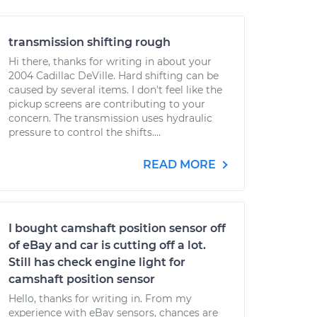
transmission shifting rough
Hi there, thanks for writing in about your
2004 Cadillac DeVille. Hard shifting can be
caused by several items. I don't feel like the
pickup screens are contributing to your
concern. The transmission uses hydraulic
pressure to control the shifts....
READ MORE
I bought camshaft position sensor off
of eBay and car is cutting off a lot.
Still has check engine light for
camshaft position sensor
Hello, thanks for writing in. From my
experience with eBay sensors, chances are