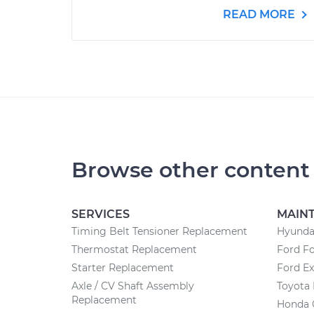
READ MORE
Browse other content
SERVICES
MAIN
Timing Belt Tensioner Replacement
Hyunda
Thermostat Replacement
Ford F
Starter Replacement
Ford Ex
Axle / CV Shaft Assembly
Toyota
Replacement
Honda 