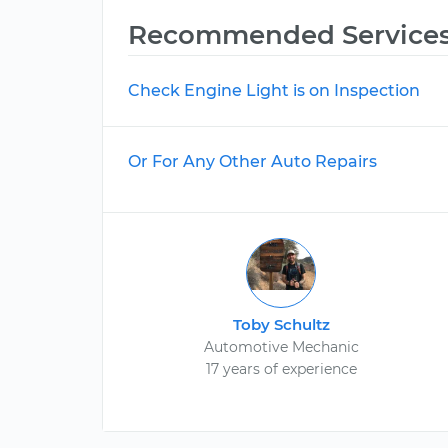
Recommended Service
Check Engine Light is on Inspection
Or For Any Other Auto Repairs
Toby Schultz
Automotive Mechanic
17 years of experience