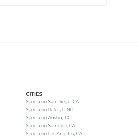
CITIES
Service in San Diego, CA
Service in Raleigh, NC
Service in Austin, TX
Service in San Jose, CA
Service in Los Angeles, CA