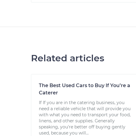
Related articles
The Best Used Cars to Buy If You’re a
Caterer
If If you are in the catering business, you
need a reliable vehicle that will provide you
with what you need to transport your food,
linens, and other supplies. Generally
speaking, you're better off buying gently
used, because you will...