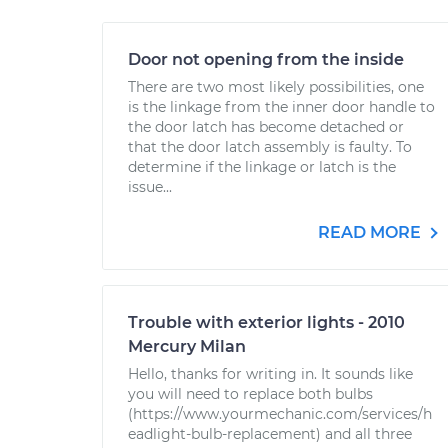
Door not opening from the inside
There are two most likely possibilities, one
is the linkage from the inner door handle to
the door latch has become detached or
that the door latch assembly is faulty. To
determine if the linkage or latch is the
issue...
READ MORE
Trouble with exterior lights - 2010
Mercury Milan
Hello, thanks for writing in. It sounds like
you will need to replace both bulbs
(https://www.yourmechanic.com/services/h
eadlight-bulb-replacement) and all three