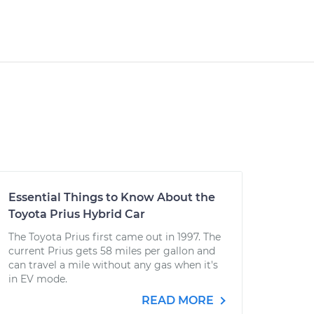
Essential Things to Know About the
Toyota Prius Hybrid Car
The Toyota Prius first came out in 1997. The
current Prius gets 58 miles per gallon and
can travel a mile without any gas when it's
in EV mode.
READ MORE