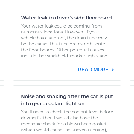
Water leak in driver's side floorboard
Your water leak could be coming from
numerous locations. However, if your
vehicle has a sunroof, the drain tube may
be the cause. This tube drains right onto
the floor boards. Other potential causes
include the windshield, marker lights and...
READ MORE
Noise and shaking after the car is put
into gear, coolant light on
You'll need to check the coolant level before
driving further. I would also have the
mechanic check for a blown head gasket
(which would cause the uneven running),