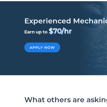
Experienced Mechani
$70/hr
Earn up to
APPLY NOW
What others are aski