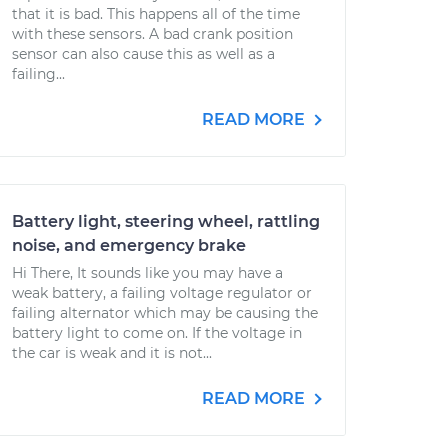
that it is bad. This happens all of the time
with these sensors. A bad crank position
sensor can also cause this as well as a
failing...
READ MORE
Battery light, steering wheel, rattling
noise, and emergency brake
Hi There, It sounds like you may have a
weak battery, a failing voltage regulator or
failing alternator which may be causing the
battery light to come on. If the voltage in
the car is weak and it is not...
READ MORE