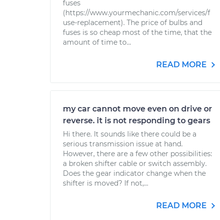
fuses
(https://www.yourmechanic.com/services/f
use-replacement). The price of bulbs and
fuses is so cheap most of the time, that the
amount of time to...
READ MORE
my car cannot move even on drive or
reverse. it is not responding to gears
Hi there. It sounds like there could be a
serious transmission issue at hand.
However, there are a few other possibilities:
a broken shifter cable or switch assembly.
Does the gear indicator change when the
shifter is moved? If not,...
READ MORE