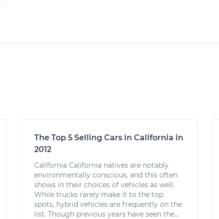
The Top 5 Selling Cars in California in
2012
California California natives are notably
environmentally conscious, and this often
shows in their choices of vehicles as well.
While trucks rarely make it to the top
spots, hybrid vehicles are frequently on the
list. Though previous years have seen the...