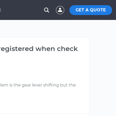
GET A QUOTE
C
 registered when check
lem is the gear lever shifting but the