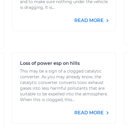
and to make sure nothing under the vehicle
is dragging. It is...
READ MORE
Loss of power esp on hills
This may be a sign of a clogged catalytic
converter. As you may already know, the
catalytic converter converts toxic exhaust
gases into less harmful pollutants that are
suitable to be expelled into the atmosphere.
When this is clogged, this...
READ MORE