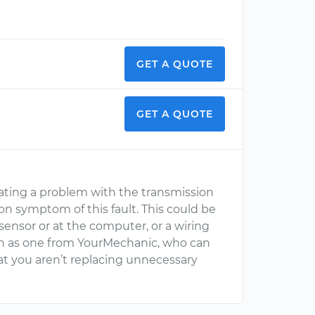
GET A QUOTE
GET A QUOTE
cating a problem with the transmission
n symptom of this fault. This could be
sensor or at the computer, or a wiring
such as one from YourMechanic, who can
at you aren’t replacing unnecessary