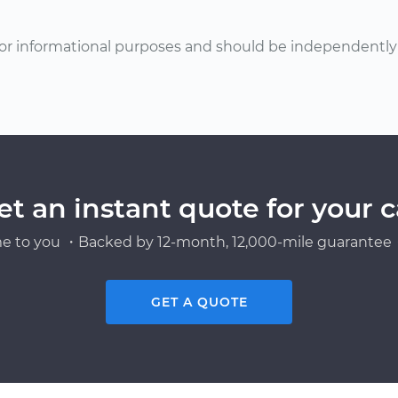
or informational purposes and should be independently v
et an instant quote for your c
e to you ・Backed by 12-month, 12,000-mile guarantee・
GET A QUOTE