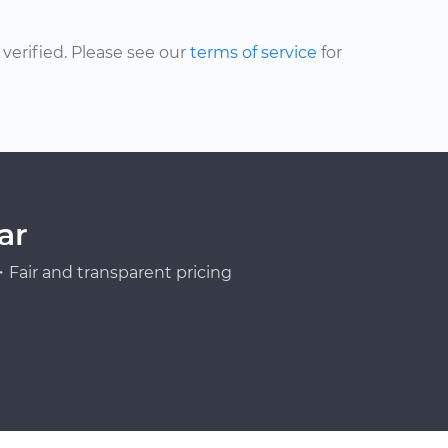
erified. Please see our
terms of service
for
ar
Fair and transparent pricing