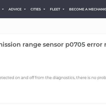
BECOME A MECHANI
ADVICE
CITIES
FLEET
mission range sensor p0705 error
etected on and off from the diagnostics, there is no prob