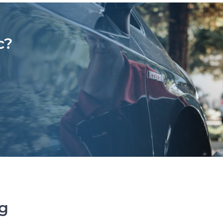
c?
ng