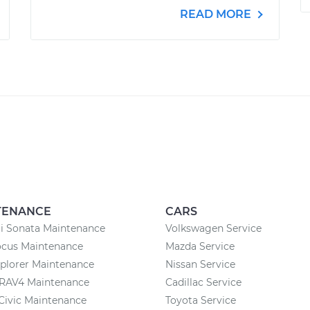
READ MORE
TENANCE
CARS
i Sonata Maintenance
Volkswagen Service
ocus Maintenance
Mazda Service
plorer Maintenance
Nissan Service
 RAV4 Maintenance
Cadillac Service
Civic Maintenance
Toyota Service