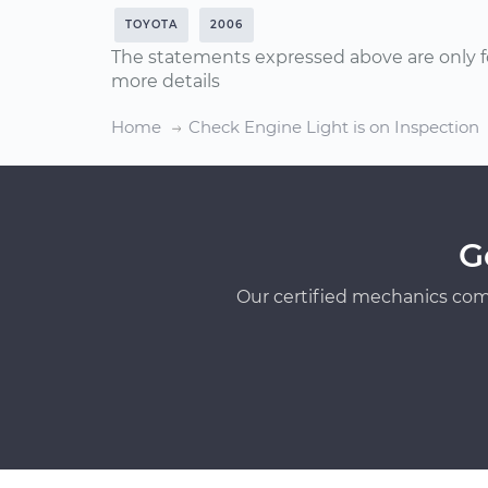
TOYOTA
2006
The statements expressed above are only f
more details
Home
Check Engine Light is on Inspection
G
Our certified mechanics com