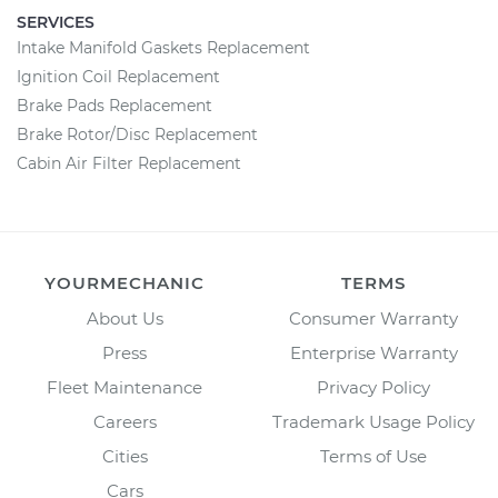
SERVICES
Intake Manifold Gaskets Replacement
Ignition Coil Replacement
Brake Pads Replacement
Brake Rotor/Disc Replacement
Cabin Air Filter Replacement
YOURMECHANIC
TERMS
About Us
Consumer Warranty
Press
Enterprise Warranty
Fleet Maintenance
Privacy Policy
Careers
Trademark Usage Policy
Cities
Terms of Use
Cars