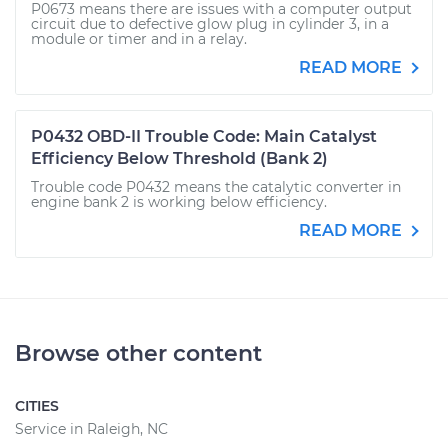
P0673 means there are issues with a computer output
circuit due to defective glow plug in cylinder 3, in a
module or timer and in a relay.
READ MORE
P0432 OBD-II Trouble Code: Main Catalyst
Efficiency Below Threshold (Bank 2)
Trouble code P0432 means the catalytic converter in
engine bank 2 is working below efficiency.
READ MORE
Browse other content
CITIES
Service in Raleigh, NC