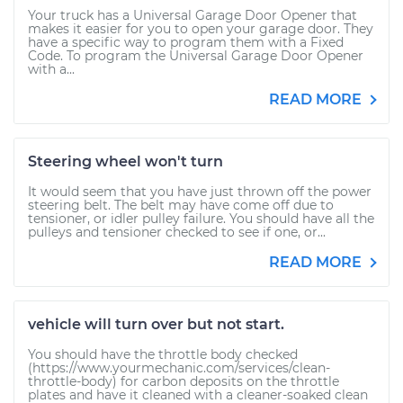
Your truck has a Universal Garage Door Opener that
makes it easier for you to open your garage door. They
have a specific way to program them with a Fixed
Code. To program the Universal Garage Door Opener
with a...
READ MORE
Steering wheel won't turn
It would seem that you have just thrown off the power
steering belt. The belt may have come off due to
tensioner, or idler pulley failure. You should have all the
pulleys and tensioner checked to see if one, or...
READ MORE
vehicle will turn over but not start.
You should have the throttle body checked
(https://www.yourmechanic.com/services/clean-
throttle-body) for carbon deposits on the throttle
plates and have it cleaned with a cleaner-soaked clean