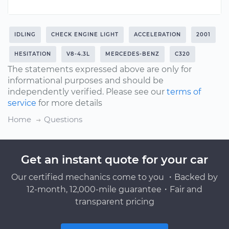
IDLING
CHECK ENGINE LIGHT
ACCELERATION
2001
HESITATION
V8-4.3L
MERCEDES-BENZ
C320
The statements expressed above are only for
informational purposes and should be
independently verified. Please see our
terms of
service
for more details
Home
Questions
Get an instant quote for your car
Our certified mechanics come to you ・Backed by
12-month, 12,000-mile guarantee・Fair and
transparent pricing