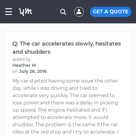
☰
GET A QUOTE
Q: The car accelerates slowly, hesitates
and shudders
asked by
Heather M
on
July 26, 2016
My car started having some issue the other
day, while I was driving and tried to
accelerate very quickly. The car seemed to
lose power and there was a delay in picking
up speed. The engine hesitated and if I
attempted to accelerate more, it would
shudder. The problem is the same if the car
idles at the red stop and I try to accelerate. I