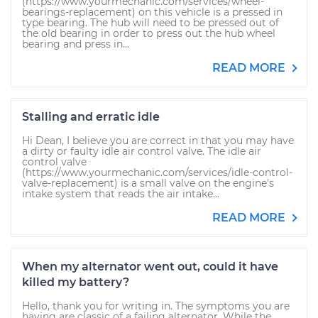
(https://www.yourmechanic.com/services/wheel-
bearings-replacement) on this vehicle is a pressed in
type bearing. The hub will need to be pressed out of
the old bearing in order to press out the hub wheel
bearing and press in...
READ MORE
Stalling and erratic idle
Hi Dean, I believe you are correct in that you may have
a dirty or faulty idle air control valve. The idle air
control valve
(https://www.yourmechanic.com/services/idle-control-
valve-replacement) is a small valve on the engine's
intake system that reads the air intake...
READ MORE
When my alternator went out, could it have
killed my battery?
Hello, thank you for writing in. The symptoms you are
having are classic of a failing alternator. While the