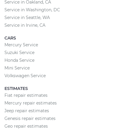
Service in Oakland, CA
Service in Washington, DC
Service in Seattle, WA
Service in Irvine, CA
CARS
Mercury Service
Suzuki Service
Honda Service
Mini Service
Volkswagen Service
ESTIMATES
Fiat repair estimates
Mercury repair estimates
Jeep repair estimates
Genesis repair estimates
Geo repair estimates