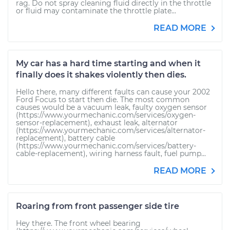
rag. Do not spray cleaning fluid directly in the throttle
or fluid may contaminate the throttle plate...
READ MORE
My car has a hard time starting and when it
finally does it shakes violently then dies.
Hello there, many different faults can cause your 2002
Ford Focus to start then die. The most common
causes would be a vacuum leak, faulty oxygen sensor
(https://www.yourmechanic.com/services/oxygen-
sensor-replacement), exhaust leak, alternator
(https://www.yourmechanic.com/services/alternator-
replacement), battery cable
(https://www.yourmechanic.com/services/battery-
cable-replacement), wiring harness fault, fuel pump...
READ MORE
Roaring from front passenger side tire
Hey there. The front wheel bearing