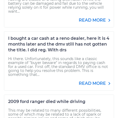
battery can be damaged and fail due to the vehicle
relying solely on it for power while running, you will
want...
READ MORE
I bought a car cash at a reno dealer, here it is 4
months later and the dmv still has not gotten
the title. I did reg. With drs
Hi there. Unfortunately, this sounds like a classic
example of "buyer beware" in regards to paying cash
for a used car. First off, the standard DMV office is not
going to help you resolve this problem. This is
something that...
READ MORE
2009 ford ranger died while driving
This may be related to many different possibilities,
some of which may be related to a lack of spark or