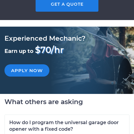
GET A QUOTE
Experienced Mechanic?
$70/hr
Earn up to
APPLY NOW
What others are asking
How do I program the universal garage door
opener with a fixed code?