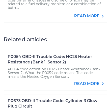
possibly timing issues and some of which may be
related to a fuel delivery problem or a combination of
both....
READ MORE
Related articles
P0054 OBD-II Trouble Code: HO2S Heater
Resistance (Bank 1, Sensor 2)
P0054 code definition HO2S Heater Resistance (Bank 1
Sensor 2) What the P0054 code means This code
means the Heated Oxygen Sensor...
READ MORE
P0673 OBD-II Trouble Code: Cylinder 3 Glow
Plug Circuit