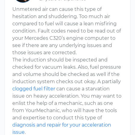
Unmetered air can cause this type of
hesitation and shuddering. Too much air
compared to fuel will cause a lean misfiring
condition. Fault codes need to be read out of
your Mercedes C320’s engine computer to
see if there are any underlying issues and
those issues are corrected.
The induction should be inspected and
checked for vacuum leaks. Also, fuel pressure
and volume should be checked as well if the
induction system checks out okay. A partially
clogged fuel filter
can cause a starvation
issue on heavy acceleration. You may want to
enlist the help of a mechanic, such as one
from YourMechanic, who will have the tools
and expertise to conduct this type of
diagnosis and repair for your acceleration
issue
.