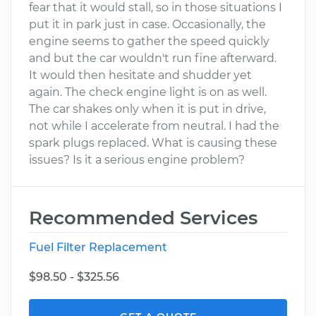
fear that it would stall, so in those situations I
put it in park just in case. Occasionally, the
engine seems to gather the speed quickly
and but the car wouldn't run fine afterward.
It would then hesitate and shudder yet
again. The check engine light is on as well.
The car shakes only when it is put in drive,
not while I accelerate from neutral. I had the
spark plugs replaced. What is causing these
issues? Is it a serious engine problem?
Recommended Services
Fuel Filter Replacement
$98.50 - $325.56