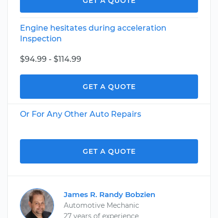
GET A QUOTE
Engine hesitates during acceleration
Inspection
$94.99 - $114.99
GET A QUOTE
Or For Any Other Auto Repairs
GET A QUOTE
James R. Randy Bobzien
Automotive Mechanic
27 years of experience