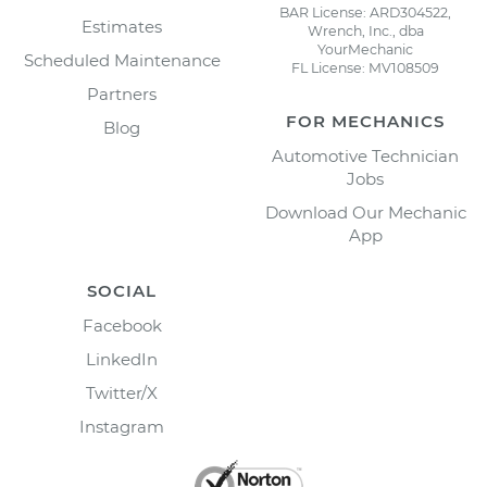
BAR License: ARD304522,
Estimates
Wrench, Inc., dba
YourMechanic
Scheduled Maintenance
FL License: MV108509
Partners
FOR MECHANICS
Blog
Automotive Technician
Jobs
Download Our Mechanic
App
SOCIAL
Facebook
LinkedIn
Twitter/X
Instagram