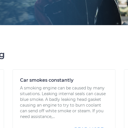
ng
Car smokes constantly
A smoking engine can be caused by many
situations. Leaking internal seals can cause
blue smoke. A badly leaking head gasket
causing an engine to try to burn coolant
can send off white smoke or steam. If you
need assistance,...