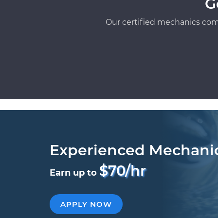
G
Our certified mechanics com
Experienced Mechani
$70/hr
Earn up to
APPLY NOW