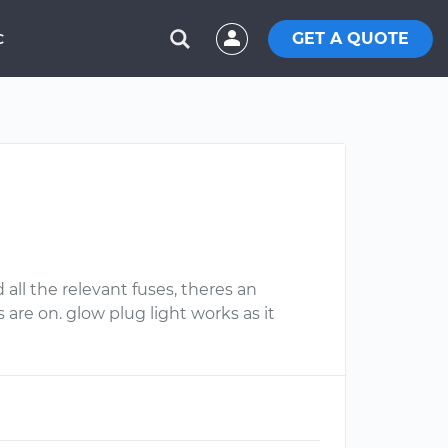
GET A QUOTE
C
d all the relevant fuses, theres an
 are on. glow plug light works as it