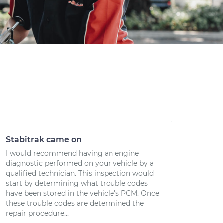
Stabitrak came on
I would recommend having an engine
diagnostic performed on your vehicle by a
qualified technician. This inspection would
start by determining what trouble codes
have been stored in the vehicle's PCM. Once
these trouble codes are determined the
repair procedure...