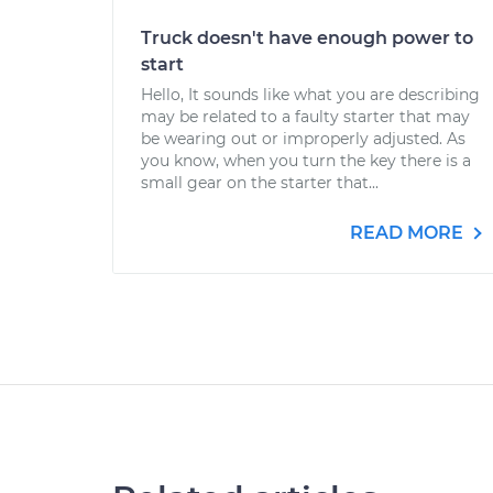
Truck doesn't have enough power to
start
Hello, It sounds like what you are describing
may be related to a faulty starter that may
be wearing out or improperly adjusted. As
you know, when you turn the key there is a
small gear on the starter that...
READ MORE