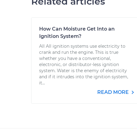
Related articles
How Can Moisture Get Into an
Ignition System?
All All ignition systems use electricity to
crank and run the engine. This is true
whether you have a conventional,
electronic, or distributor-less ignition
system. Water is the enemy of electricity
and if it intrudes into the ignition system,
it...
READ MORE