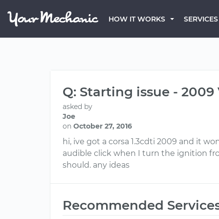
HOW IT WORKS
SERVICES
Q: Starting issue - 2009
asked by
Joe
on
October 27, 2016
hi, ive got a corsa 1.3cdti 2009 and it wo
audible click when I turn the ignition fr
should. any ideas
Recommended Service