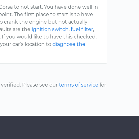
orsa to not start. You have done well in
int. The first place to start is to have
o crank the engine but not actually
faults are the
ignition switch
,
fuel filter
,
. If you would like to have this checked,
our car’s location to
diagnose the
erified. Please see our
terms of service
for