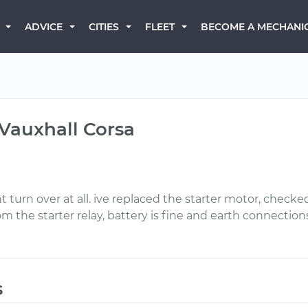
BECOME A MECHANI
ADVICE
CITIES
FLEET
 Vauxhall Corsa
nt turn over at all. ive replaced the starter motor, checke
om the starter relay, battery is fine and earth connections
s