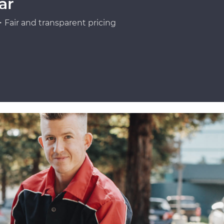
ar
Fair and transparent pricing