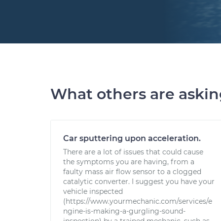
What others are aski
Car sputtering upon acceleration.
There are a lot of issues that could cause
the symptoms you are having, from a
faulty mass air flow sensor to a clogged
catalytic converter. I suggest you have your
vehicle inspected
(https://www.yourmechanic.com/services/e
ngine-is-making-a-gurgling-sound-