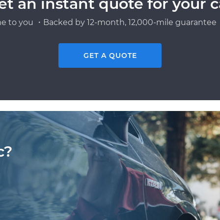
et an instant quote for your c
e to you ・Backed by 12-month, 12,000-mile guarantee・
GET A QUOTE
c?