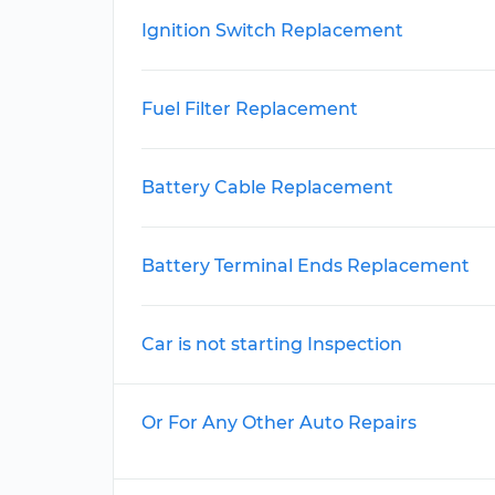
Ignition Switch Replacement
Fuel Filter Replacement
Battery Cable Replacement
Battery Terminal Ends Replacement
Car is not starting Inspection
Or For Any Other Auto Repairs