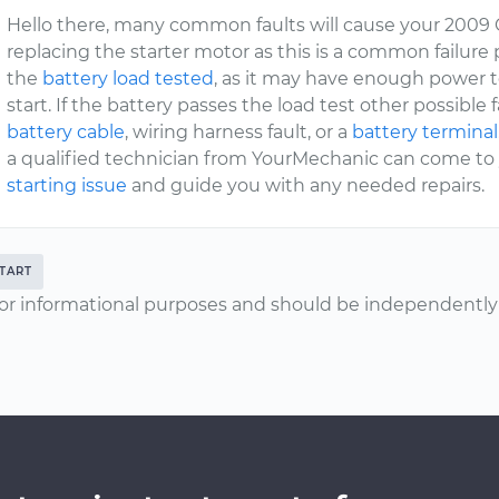
Hello there, many common faults will cause your 2009 C
replacing the starter motor as this is a common failure po
the
battery load tested
, as it may have enough power t
start. If the battery passes the load test other possible 
battery cable
, wiring harness fault, or a
battery terminal
a qualified technician from YourMechanic can come to y
starting issue
and guide you with any needed repairs.
TART
or informational purposes and should be independently v