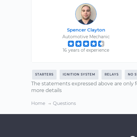
Spencer Clayton
Automotive Mechanic
16 years of experience
STARTERS
IGNITION SYSTEM
RELAYS
NO S
The statements expressed above are only f
more details
Home
Questions