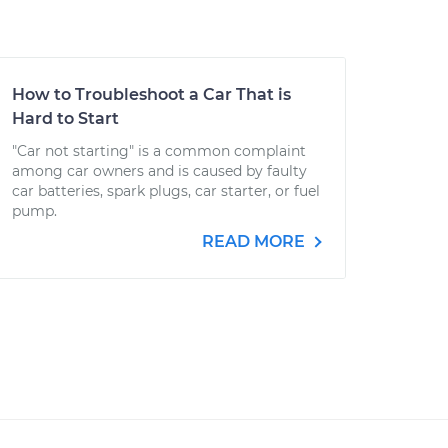
How to Troubleshoot a Car That is
Hard to Start
"Car not starting" is a common complaint
among car owners and is caused by faulty
car batteries, spark plugs, car starter, or fuel
pump.
READ MORE