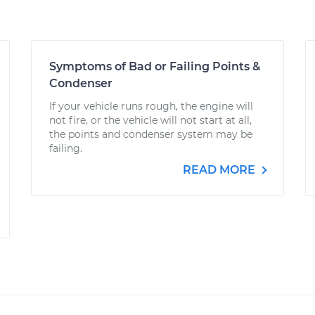
Symptoms of Bad or Failing Points &
Condenser
If your vehicle runs rough, the engine will
not fire, or the vehicle will not start at all,
the points and condenser system may be
failing.
READ MORE