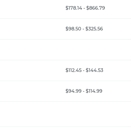
$178.14 - $866.79
$98.50 - $325.56
$112.45 - $144.53
$94.99 - $114.99