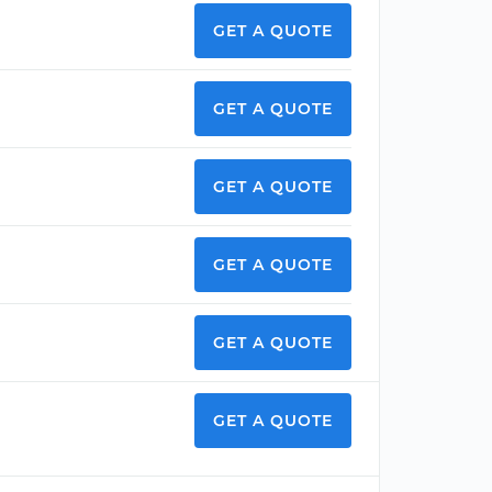
GET A QUOTE
GET A QUOTE
GET A QUOTE
GET A QUOTE
GET A QUOTE
GET A QUOTE