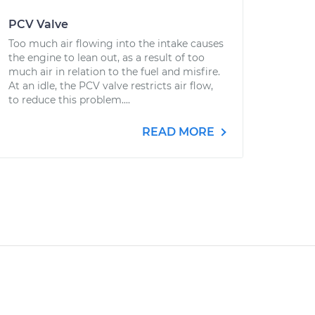
PCV Valve
Too much air flowing into the intake causes
the engine to lean out, as a result of too
much air in relation to the fuel and misfire.
At an idle, the PCV valve restricts air flow,
to reduce this problem....
READ MORE