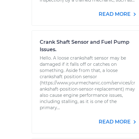
inspection) by a trained mechanic, such as...
READ MORE
Crank Shaft Sensor and Fuel Pump
Issues.
Hello. A loose crankshaft sensor may be
damaged if it falls off or catches on
something. Aside from that, a loose
crankshaft position sensor
(https://www.yourmechanic.com/services/cr
ankshaft-position-sensor-replacement) may
also cause engine performance issues,
including stalling, as it is one of the
primary...
READ MORE