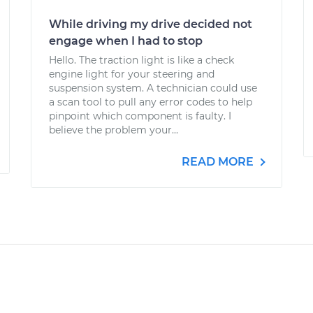
While driving my drive decided not
engage when I had to stop
Hello. The traction light is like a check
engine light for your steering and
suspension system. A technician could use
a scan tool to pull any error codes to help
pinpoint which component is faulty. I
believe the problem your...
READ MORE