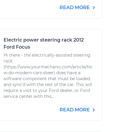
READ MORE
Electric power steering rack 2012
Ford Focus
Hi there - the electrically-assisted steering
rack
(https://www.yourmechanic.com/article/ho
w-do-modern-cars-steer) does have a
software component that must be loaded,
and sync'd with the rest of the car. This will
require a visit to your Ford dealer, or Ford
service center with this...
READ MORE