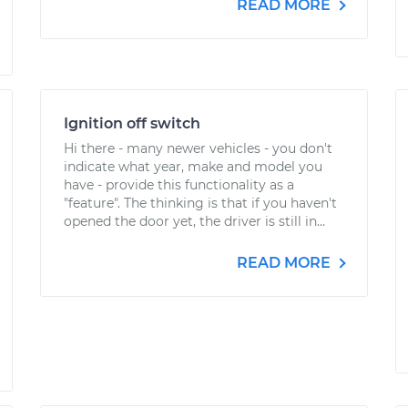
READ MORE
Ignition off switch
Hi there - many newer vehicles - you don't
indicate what year, make and model you
have - provide this functionality as a
"feature". The thinking is that if you haven't
opened the door yet, the driver is still in...
READ MORE