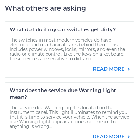
What others are asking
What do I do if my car switches get dirty?
The switches in most modern vehicles do have
electrical and mechanical parts behind them. This
includes power windows, locks, mirrors, and even the
radio or climate control. Like the keys on a keyboard,
these devices are sensitive to dirt and...
READ MORE
What does the service due Warning Light
mean?
The service due Warning Light is located on the
instrument panel. This light illuminates to remind you
that it is time to service your vehicle. When the service
due Warning Light appears, it does not mean that
anything is wrong...
READ MORE