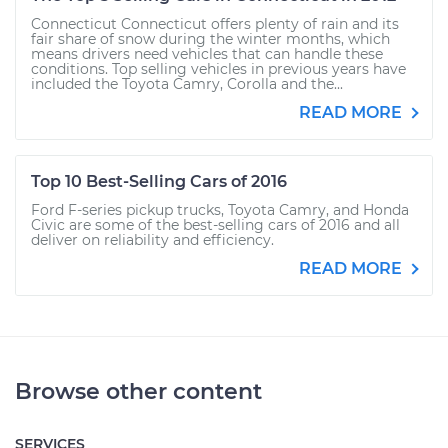
Connecticut Connecticut offers plenty of rain and its
fair share of snow during the winter months, which
means drivers need vehicles that can handle these
conditions. Top selling vehicles in previous years have
included the Toyota Camry, Corolla and the...
READ MORE
Top 10 Best-Selling Cars of 2016
Ford F-series pickup trucks, Toyota Camry, and Honda
Civic are some of the best-selling cars of 2016 and all
deliver on reliability and efficiency.
READ MORE
Browse other content
SERVICES