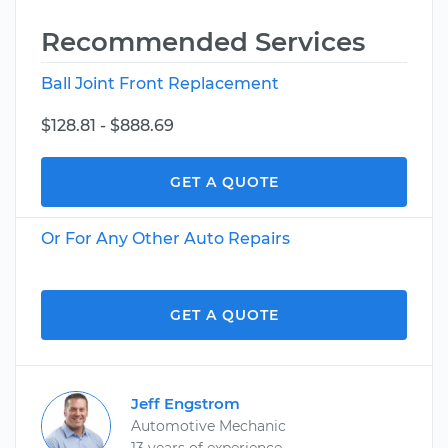
Recommended Services
Ball Joint Front Replacement
$128.81 - $888.69
GET A QUOTE
Or For Any Other Auto Repairs
GET A QUOTE
Jeff Engstrom
Automotive Mechanic