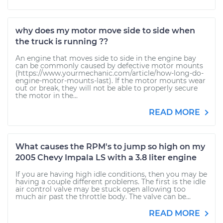
why does my motor move side to side when
the truck is running ??
An engine that moves side to side in the engine bay
can be commonly caused by defective motor mounts
(https://www.yourmechanic.com/article/how-long-do-
engine-motor-mounts-last). If the motor mounts wear
out or break, they will not be able to properly secure
the motor in the...
READ MORE
What causes the RPM's to jump so high on my
2005 Chevy Impala LS with a 3.8 liter engine
If you are having high idle conditions, then you may be
having a couple different problems. The first is the idle
air control valve may be stuck open allowing too
much air past the throttle body. The valve can be...
READ MORE