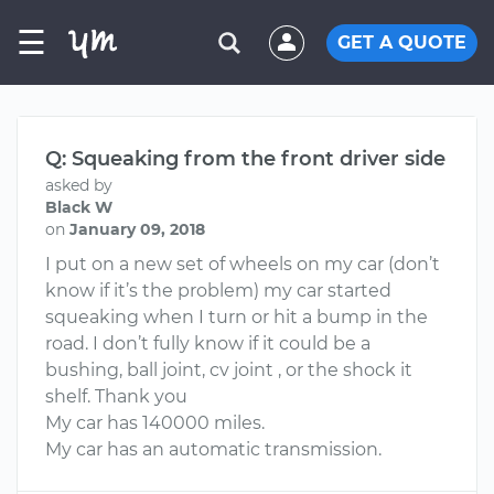
☰
GET A QUOTE
Q: Squeaking from the front driver side
asked by
Black W
on
January 09, 2018
I put on a new set of wheels on my car (don’t
know if it’s the problem) my car started
squeaking when I turn or hit a bump in the
road. I don’t fully know if it could be a
bushing, ball joint, cv joint , or the shock it
shelf. Thank you
My car has 140000 miles.
My car has an automatic transmission.