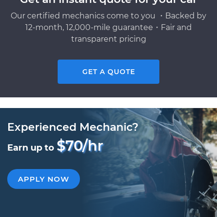
Our certified mechanics come to you ・Backed by
12-month, 12,000-mile guarantee・Fair and
transparent pricing
GET A QUOTE
Experienced Mechanic?
$70/hr
Earn up to
APPLY NOW