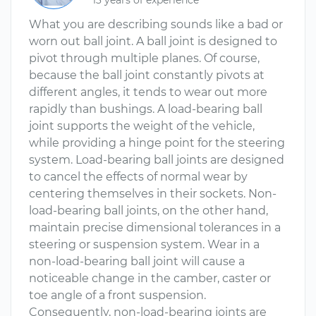
13 years of experience
What you are describing sounds like a bad or
worn out ball joint. A ball joint is designed to
pivot through multiple planes. Of course,
because the ball joint constantly pivots at
different angles, it tends to wear out more
rapidly than bushings. A load-bearing ball
joint supports the weight of the vehicle,
while providing a hinge point for the steering
system. Load-bearing ball joints are designed
to cancel the effects of normal wear by
centering themselves in their sockets. Non-
load-bearing ball joints, on the other hand,
maintain precise dimensional tolerances in a
steering or suspension system. Wear in a
non-load-bearing ball joint will cause a
noticeable change in the camber, caster or
toe angle of a front suspension.
Consequently, non-load-bearing joints are