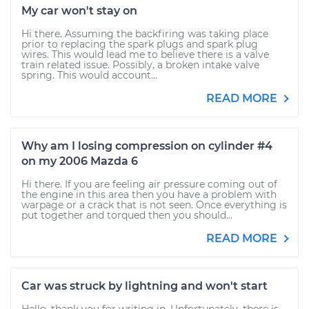
My car won't stay on
Hi there. Assuming the backfiring was taking place
prior to replacing the spark plugs and spark plug
wires. This would lead me to believe there is a valve
train related issue. Possibly, a broken intake valve
spring. This would account...
READ MORE
Why am I losing compression on cylinder #4
on my 2006 Mazda 6
Hi there. If you are feeling air pressure coming out of
the engine in this area then you have a problem with
warpage or a crack that is not seen. Once everything is
put together and torqued then you should...
READ MORE
Car was struck by lightning and won't start