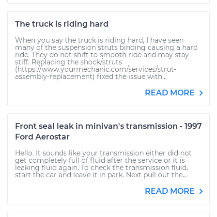
The truck is riding hard
When you say the truck is riding hard, I have seen
many of the suspension struts binding causing a hard
ride. They do not shift to smooth ride and may stay
stiff. Replacing the shock/struts
(https://www.yourmechanic.com/services/strut-
assembly-replacement) fixed the issue with...
READ MORE
Front seal leak in minivan's transmission - 1997
Ford Aerostar
Hello. It sounds like your transmission either did not
get completely full of fluid after the service or it is
leaking fluid again. To check the transmission fluid,
start the car and leave it in park. Next pull out the...
READ MORE