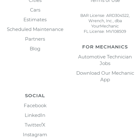
Cities
Terms of Use
Cars
BAR License: ARD304522,
Estimates
Wrench, Inc., dba
YourMechanic
Scheduled Maintenance
FL License: MV108509
Partners
FOR MECHANICS
Blog
Automotive Technician
Jobs
Download Our Mechanic
App
SOCIAL
Facebook
LinkedIn
Twitter/X
Instagram