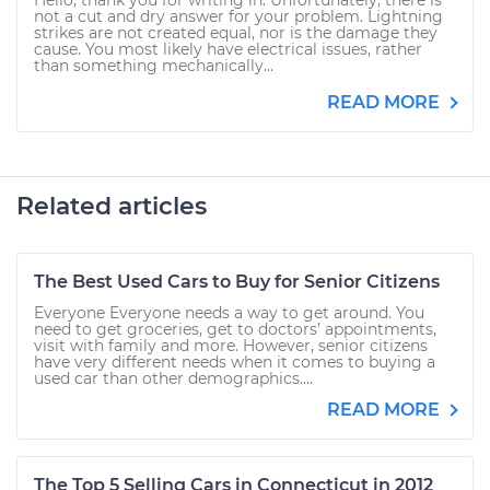
Hello, thank you for writing in. Unfortunately, there is
not a cut and dry answer for your problem. Lightning
strikes are not created equal, nor is the damage they
cause. You most likely have electrical issues, rather
than something mechanically...
READ MORE
Related articles
The Best Used Cars to Buy for Senior Citizens
Everyone Everyone needs a way to get around. You
need to get groceries, get to doctors’ appointments,
visit with family and more. However, senior citizens
have very different needs when it comes to buying a
used car than other demographics....
READ MORE
The Top 5 Selling Cars in Connecticut in 2012