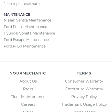
Jeep repair estimates
MAINTENANCE
Nissan Sentra Maintenance
Ford Focus Maintenance
Hyundai Sonata Maintenance
Ford Escape Maintenance
Ford F-150 Maintenance
YOURMECHANIC
TERMS
About Us
Consumer Warranty
Press
Enterprise Warranty
Fleet Maintenance
Privacy Policy
Careers
Trademark Usage Policy