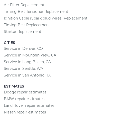
Air Filter Replacement
Timing Belt Tensioner Replacement
Ignition Cable (Spark plug wires) Replacement
Timing Belt Replacement
Starter Replacement
CITIES
Service in Denver, CO
Service in Mountain View, CA
Service in Long Beach, CA
Service in Seattle, WA
Service in San Antonio, TX
ESTIMATES
Dodge repair estimates
BMW repair estimates
Land Rover repair estimates
Nissan repair estimates