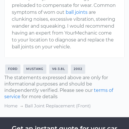
preloaded to compensate for wear. Common
symptoms of worn out
ball joints
are
clunking noises, excessive vibration, steering
wander and squeaking. I would recommend
having an expert from YourMechanic come
to your location to diagnose and replace the
ball joints on your vehicle.
FORD
MUSTANG
V6-3.8L
2002
The statements expressed above are only for
informational purposes and should be
independently verified. Please see our
terms of
service
for more details
Home
Ball Joint Replacement (Front)
Get an instant quote for your car