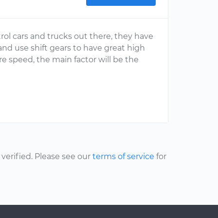
ol cars and trucks out there, they have
nd use shift gears to have great high
 speed, the main factor will be the
erified. Please see our
terms of service
for