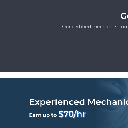
G
Our certified mechanics com
Experienced Mechani
$70/hr
Earn up to