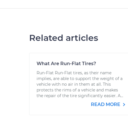
Related articles
What Are Run-Flat Tires?
Run-Flat Run-Flat tires, as their name
implies, are able to support the weight of a
vehicle with no air in them at all. This
protects the rims of a vehicle and makes
the repair of the tire significantly easier. A...
READ MORE