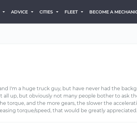
BECOME A MECHANI
ADVICE
CITIES
FLEET
, and I'm a huge truck guy, but have never had the backg
k it all up, but obviously not many people bother to ask the
the torque, and the more gears, the slower the accelerati
ncreasing torque/speed, that would be greatly appreciated