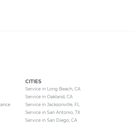
CITIES
Service in Long Beach, CA
Service in Oakland, CA
nance
Service in Jacksonville, FL
Service in San Antonio, TX
Service in San Diego, CA