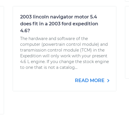
2003 lincoln navigator motor 5.4
does fit in a 2003 ford expedition
4.6?
The hardware and software of the
computer (powertrain control module) and
transmission control module (TCM) in the
Expedition will only work with your present
4.6 L engine. If you change the stock engine
to one that is not a catalog...
READ MORE