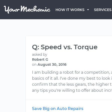
HOW IT WORKS
SERVICES
Q: Speed vs. Torque
asked by
Robert G
on
August 30, 2016
I am building a robot for a competition
basics of it all. I've done my best to loo
confirm that the less gears, the higher 
any tips you're willing to offer about i
Save Big on Auto Repairs