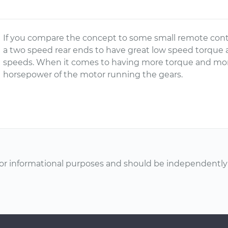
If you compare the concept to some small remote contr
a two speed rear ends to have great low speed torque a
speeds. When it comes to having more torque and more
horsepower of the motor running the gears.
or informational purposes and should be independently v