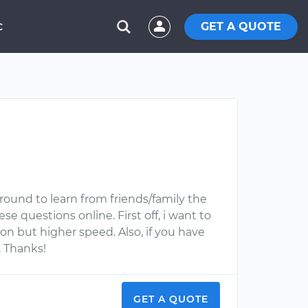
GET A QUOTE
C
round to learn from friends/family the
se questions online. First off, i want to
on but higher speed. Also, if you have
. Thanks!
GET A QUOTE