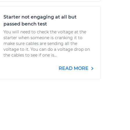
Starter not engaging at all but
passed bench test
You will need to check the voltage at the
starter when someone is cranking it to
make sure cables are sending all the
voltage to it. You can do a voltage drop on
the cables to see if one is...
READ MORE