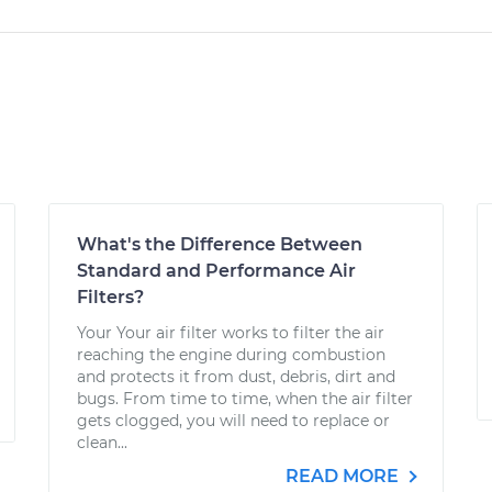
What's the Difference Between
Standard and Performance Air
Filters?
Your Your air filter works to filter the air
reaching the engine during combustion
and protects it from dust, debris, dirt and
bugs. From time to time, when the air filter
gets clogged, you will need to replace or
clean...
READ MORE