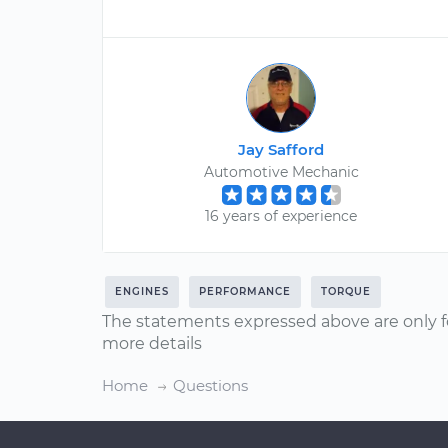
Jay Safford
Automotive Mechanic
16 years of experience
ENGINES
PERFORMANCE
TORQUE
The statements expressed above are only f
more details
Home
Questions