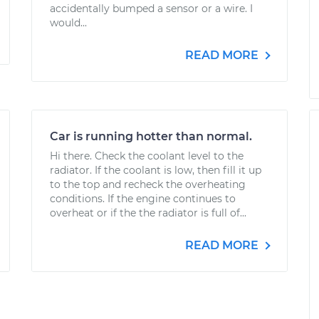
accidentally bumped a sensor or a wire. I
would...
READ MORE
Car is running hotter than normal.
Hi there. Check the coolant level to the
radiator. If the coolant is low, then fill it up
to the top and recheck the overheating
conditions. If the engine continues to
overheat or if the the radiator is full of...
READ MORE