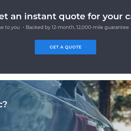
et an instant quote for your c
e to you ・Backed by 12-month, 12,000-mile guarantee・
GET A QUOTE
c?