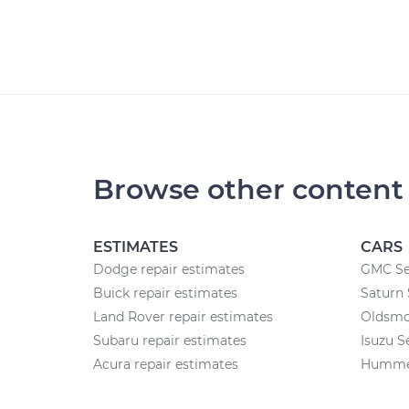
Browse other content
ESTIMATES
CARS
Dodge repair estimates
GMC Se
Buick repair estimates
Saturn 
Land Rover repair estimates
Oldsmob
Subaru repair estimates
Isuzu S
Acura repair estimates
Hummer