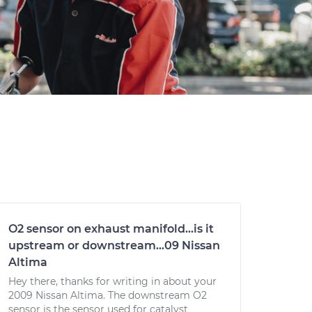
O2 sensor on exhaust manifold...is it
upstream or downstream...09 Nissan
Altima
Hey there, thanks for writing in about your
2009 Nissan Altima. The downstream O2
sensor is the sensor used for catalyst