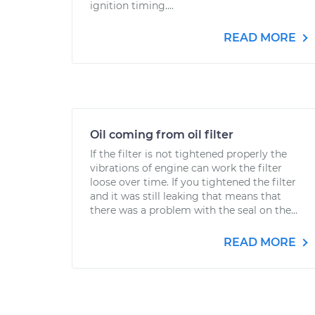
ignition timing....
READ MORE
Oil coming from oil filter
If the filter is not tightened properly the
vibrations of engine can work the filter
loose over time. If you tightened the filter
and it was still leaking that means that
there was a problem with the seal on the...
READ MORE