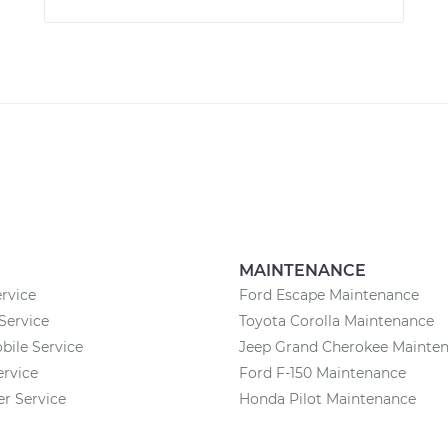
MAINTENANCE
rvice
Ford Escape Maintenance
Service
Toyota Corolla Maintenance
ile Service
Jeep Grand Cherokee Mainte
ervice
Ford F-150 Maintenance
 Service
Honda Pilot Maintenance