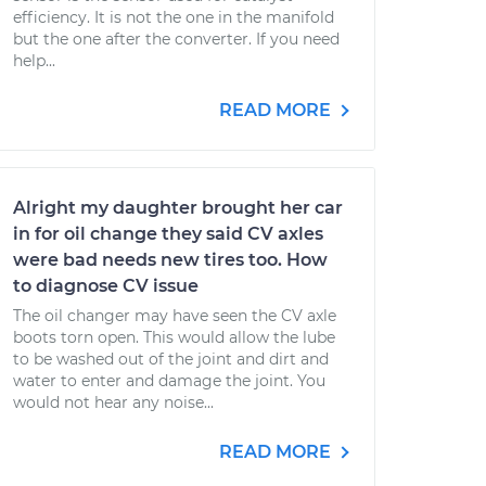
efficiency. It is not the one in the manifold
but the one after the converter. If you need
help...
READ MORE
Alright my daughter brought her car
in for oil change they said CV axles
were bad needs new tires too. How
to diagnose CV issue
The oil changer may have seen the CV axle
boots torn open. This would allow the lube
to be washed out of the joint and dirt and
water to enter and damage the joint. You
would not hear any noise...
READ MORE