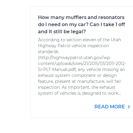
How many mufflers and resonators
do i need on my car? Can I take 1 off
and it still be legal?
According to section eleven of the Utah
Highway Patrol vehicle inspection
standards
(http://highwaypatrol.utah.gov/wp-
content/uploads/sites/21/2015/03/2011-2012-
SI-PLT-Manual.pdf) any vehicle missing an
exhaust system component or design
feature, present at manufacture, will fail
inspection. As important, the exhaust
system of vehicles is designed to work...
READ MORE