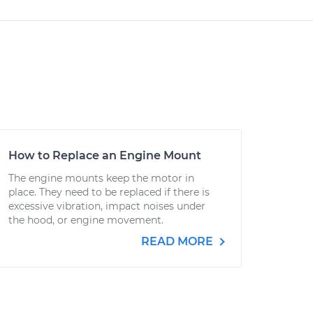
How to Replace an Engine Mount
The engine mounts keep the motor in
place. They need to be replaced if there is
excessive vibration, impact noises under
the hood, or engine movement.
READ MORE