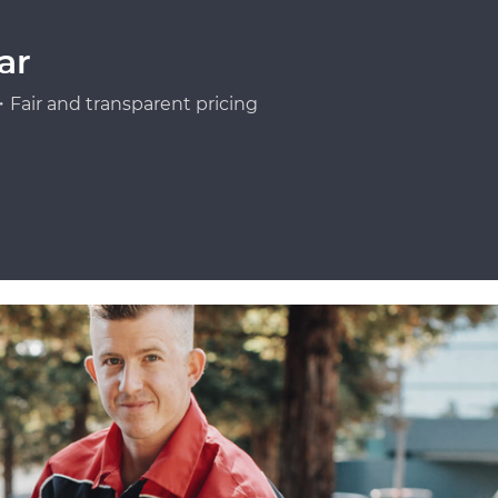
ar
Fair and transparent pricing