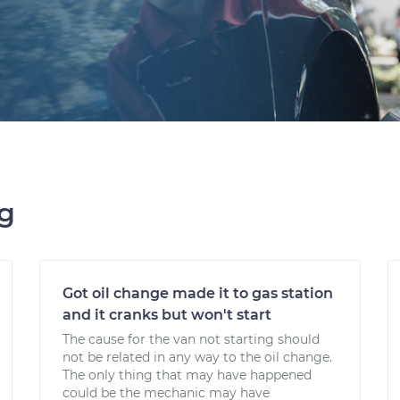
ng
Got oil change made it to gas station
and it cranks but won't start
The cause for the van not starting should
not be related in any way to the oil change.
The only thing that may have happened
could be the mechanic may have