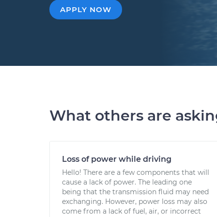
APPLY NOW
What others are aski
Loss of power while driving
Hello! There are a few components that will
cause a lack of power. The leading one
being that the transmission fluid may need
exchanging. However, power loss may also
come from a lack of fuel, air, or incorrect