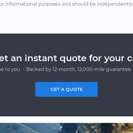
or informational purposes and should be independently v
et an instant quote for your c
e to you ・Backed by 12-month, 12,000-mile guarantee・
GET A QUOTE