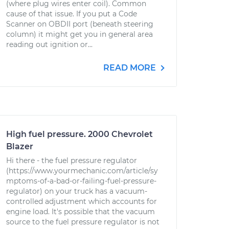
(where plug wires enter coil). Common
cause of that issue. If you put a Code
Scanner on OBDII port (beneath steering
column) it might get you in general area
reading out ignition or...
READ MORE
High fuel pressure. 2000 Chevrolet
Blazer
Hi there - the fuel pressure regulator
(https://www.yourmechanic.com/article/sy
mptoms-of-a-bad-or-failing-fuel-pressure-
regulator) on your truck has a vacuum-
controlled adjustment which accounts for
engine load. It's possible that the vacuum
source to the fuel pressure regulator is not