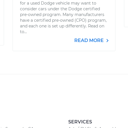
for a used Dodge vehicle may want to
consider cars under the Dodge certified
pre-owned program. Many manufacturers
have a certified pre-owned (CPO) program,
and each one is set up differently. Read on
to...
READ MORE
SERVICES