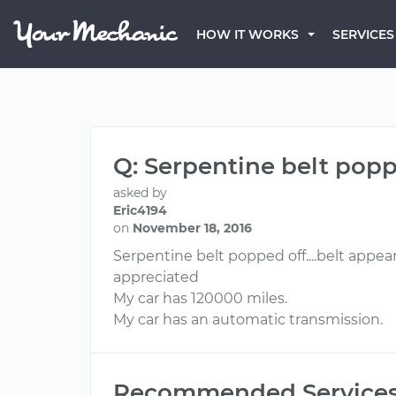
HOW IT WORKS
SERVICES
Q: Serpentine belt pop
asked by
Eric4194
on
November 18, 2016
Serpentine belt popped off....belt appea
appreciated
My car has 120000 miles.
My car has an automatic transmission.
Recommended Service