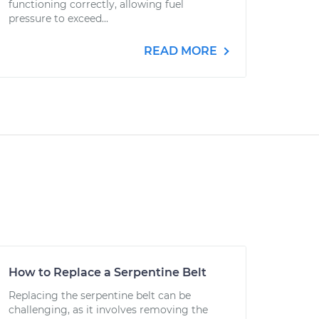
functioning correctly, allowing fuel
pressure to exceed...
READ MORE
How to Replace a Serpentine Belt
Replacing the serpentine belt can be
challenging, as it involves removing the