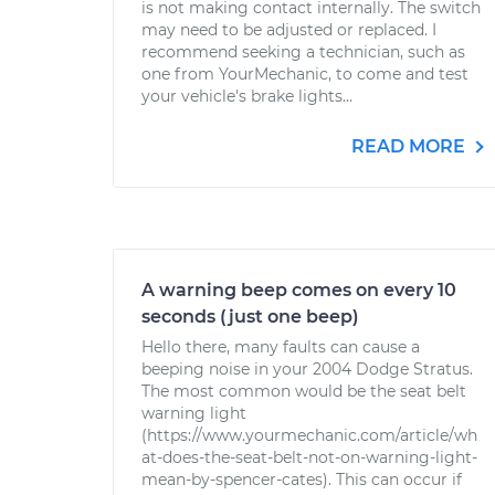
is not making contact internally. The switch
may need to be adjusted or replaced. I
recommend seeking a technician, such as
one from YourMechanic, to come and test
your vehicle's brake lights...
READ MORE
A warning beep comes on every 10
seconds (just one beep)
Hello there, many faults can cause a
beeping noise in your 2004 Dodge Stratus.
The most common would be the seat belt
warning light
(https://www.yourmechanic.com/article/wh
at-does-the-seat-belt-not-on-warning-light-
mean-by-spencer-cates). This can occur if