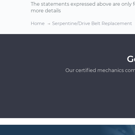
The statements expressed above are only f
more details
Home
Serpentine/Drive Belt Replacement
G
Our certified mechanics com