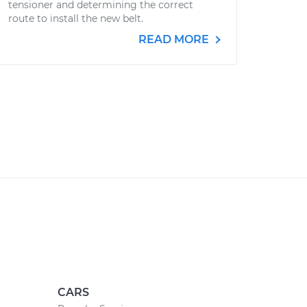
tensioner and determining the correct
route to install the new belt.
READ MORE
CARS