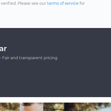
erified. Please see our
terms of service
for
ar
Fair and transparent pricing