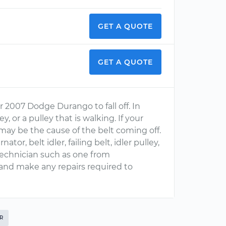
GET A QUOTE
GET A QUOTE
r 2007 Dodge Durango to fall off. In
, or a pulley that is walking. If your
may be the cause of the belt coming off.
or, belt idler, failing belt, idler pulley,
Technician such as one from
and make any repairs required to
R