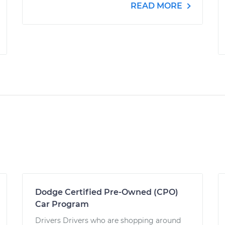
READ MORE
Dodge Certified Pre-Owned (CPO)
Car Program
Drivers Drivers who are shopping around