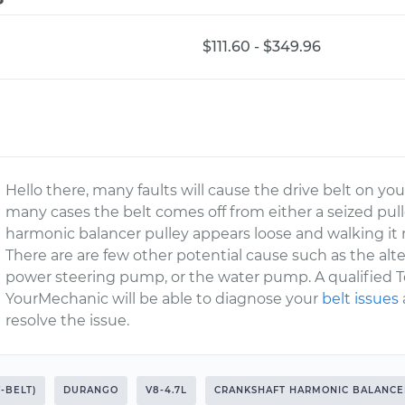
$111.60 - $349.96
Hello there, many faults will cause the drive belt on you
many cases the belt comes off from either a seized pulley
harmonic balancer pulley appears loose and walking it 
There are are few other potential cause such as the alternat
power steering pump, or the water pump. A qualified 
YourMechanic will be able to diagnose your
belt issues
resolve the issue.
V-BELT)
DURANGO
V8-4.7L
CRANKSHAFT HARMONIC BALANCE