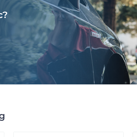
c?
ng