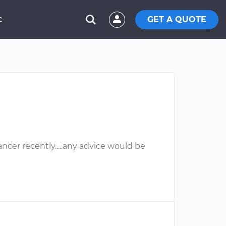
GET A QUOTE
C
ncer recently.....any advice would be