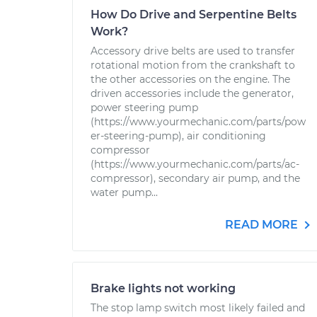
How Do Drive and Serpentine Belts
Work?
Accessory drive belts are used to transfer
rotational motion from the crankshaft to
the other accessories on the engine. The
driven accessories include the generator,
power steering pump
(https://www.yourmechanic.com/parts/pow
er-steering-pump), air conditioning
compressor
(https://www.yourmechanic.com/parts/ac-
compressor), secondary air pump, and the
water pump...
READ MORE
Brake lights not working
The stop lamp switch most likely failed and