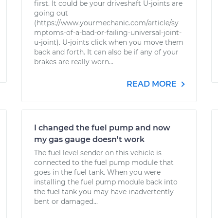
first. It could be your driveshaft U-joints are
going out
(https://www.yourmechanic.com/article/sy
mptoms-of-a-bad-or-failing-universal-joint-
u-joint). U-joints click when you move them
back and forth. It can also be if any of your
brakes are really worn...
READ MORE
I changed the fuel pump and now
my gas gauge doesn't work
The fuel level sender on this vehicle is
connected to the fuel pump module that
goes in the fuel tank. When you were
installing the fuel pump module back into
the fuel tank you may have inadvertently
bent or damaged...