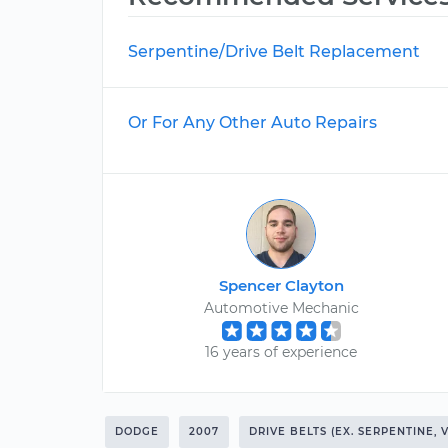
Serpentine/Drive Belt Replacement
Or For Any Other Auto Repairs
Spencer Clayton
Automotive Mechanic
16 years of experience
DODGE
2007
DRIVE BELTS (EX. SERPENTINE, 