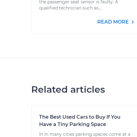
the passenger seat sensor is faulty. A
qualified technician such as...
READ MORE
Related articles
The Best Used Cars to Buy If You
Have a Tiny Parking Space
In In many cities parking spaces come at a