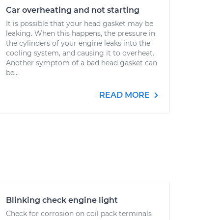
Car overheating and not starting
It is possible that your head gasket may be
leaking. When this happens, the pressure in
the cylinders of your engine leaks into the
cooling system, and causing it to overheat.
Another symptom of a bad head gasket can
be...
READ MORE
Blinking check engine light
Check for corrosion on coil pack terminals