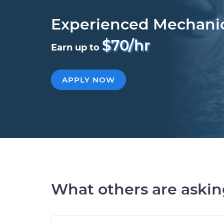
Experienced Mechani
$70/hr
Earn up to
APPLY NOW
What others are aski