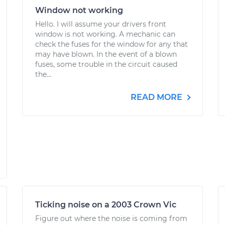
Window not working
Hello. I will assume your drivers front
window is not working. A mechanic can
check the fuses for the window for any that
may have blown. In the event of a blown
fuses, some trouble in the circuit caused
the...
READ MORE
Ticking noise on a 2003 Crown Vic
Figure out where the noise is coming from