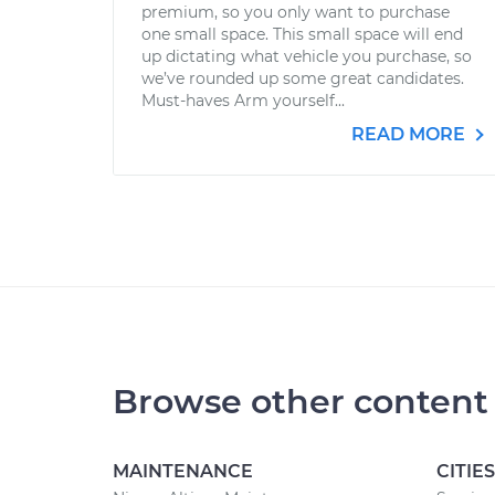
premium, so you only want to purchase
one small space. This small space will end
up dictating what vehicle you purchase, so
we’ve rounded up some great candidates.
Must-haves Arm yourself...
READ MORE
Browse other content
MAINTENANCE
CITIES