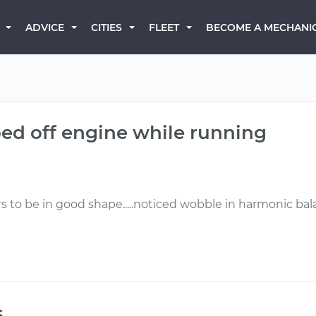
BECOME A MECHANI
ADVICE
CITIES
FLEET
ped off engine while running
rs to be in good shape.....noticed wobble in harmonic bala
s