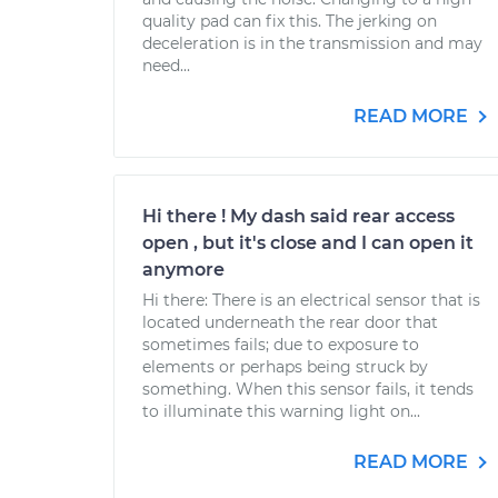
quality pad can fix this. The jerking on
deceleration is in the transmission and may
need...
READ MORE
Hi there ! My dash said rear access
open , but it's close and I can open it
anymore
Hi there: There is an electrical sensor that is
located underneath the rear door that
sometimes fails; due to exposure to
elements or perhaps being struck by
something. When this sensor fails, it tends
to illuminate this warning light on...
READ MORE