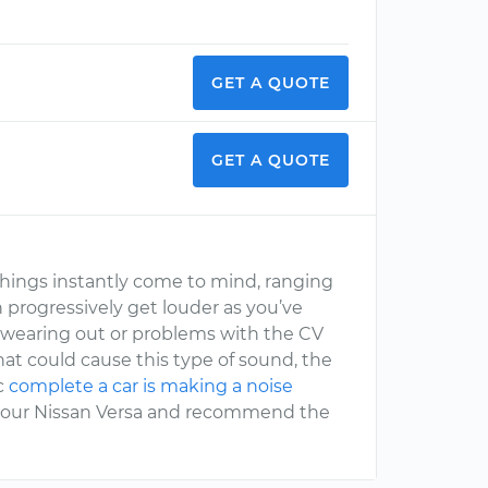
GET A QUOTE
GET A QUOTE
things instantly come to mind, ranging
 progressively get louder as you’ve
s wearing out or problems with the CV
hat could cause this type of sound, the
ic
complete a car is making a noise
h your Nissan Versa and recommend the