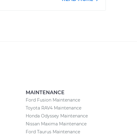
MAINTENANCE
Ford Fusion Maintenance
Toyota RAV4 Maintenance
Honda Odyssey Maintenance
Nissan Maxima Maintenance
Ford Taurus Maintenance