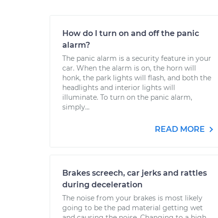
How do I turn on and off the panic
alarm?
The panic alarm is a security feature in your
car. When the alarm is on, the horn will
honk, the park lights will flash, and both the
headlights and interior lights will
illuminate. To turn on the panic alarm,
simply...
READ MORE
Brakes screech, car jerks and rattles
during deceleration
The noise from your brakes is most likely
going to be the pad material getting wet
and causing the noise. Changing to a high