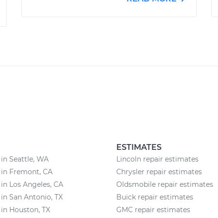
ESTIMATES
 in Seattle, WA
Lincoln repair estimates
 in Fremont, CA
Chrysler repair estimates
 in Los Angeles, CA
Oldsmobile repair estimates
 in San Antonio, TX
Buick repair estimates
 in Houston, TX
GMC repair estimates