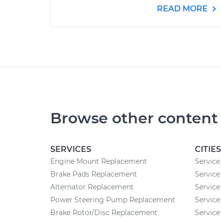
READ MORE
Browse other content
SERVICES
CITIES
Engine Mount Replacement
Service
Brake Pads Replacement
Service
Alternator Replacement
Service
Power Steering Pump Replacement
Service
Brake Rotor/Disc Replacement
Service