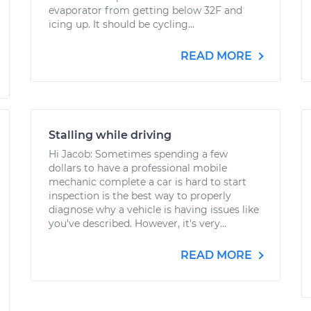
evaporator from getting below 32F and
icing up. It should be cycling...
READ MORE
Stalling while driving
Hi Jacob: Sometimes spending a few
dollars to have a professional mobile
mechanic complete a car is hard to start
inspection is the best way to properly
diagnose why a vehicle is having issues like
you've described. However, it's very...
READ MORE