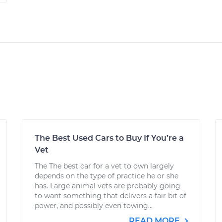
The Best Used Cars to Buy If You’re a
Vet
The The best car for a vet to own largely
depends on the type of practice he or she
has. Large animal vets are probably going
to want something that delivers a fair bit of
power, and possibly even towing...
READ MORE