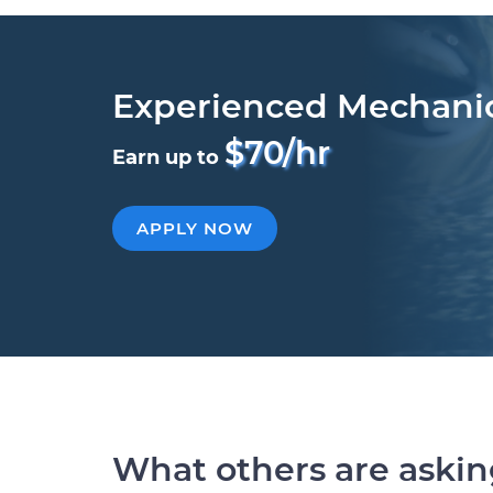
Experienced Mechani
$70/hr
Earn up to
APPLY NOW
What others are aski