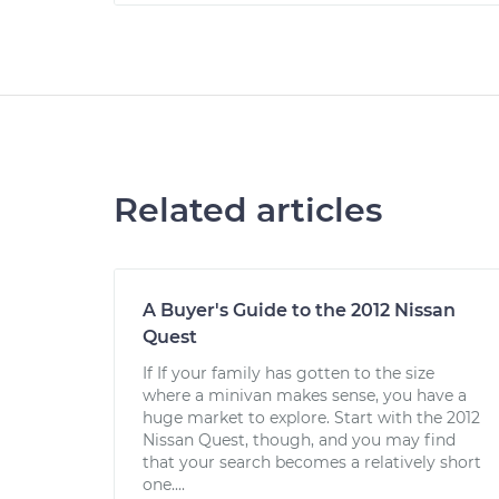
Related articles
A Buyer's Guide to the 2012 Nissan
Quest
If If your family has gotten to the size
where a minivan makes sense, you have a
huge market to explore. Start with the 2012
Nissan Quest, though, and you may find
that your search becomes a relatively short
one....