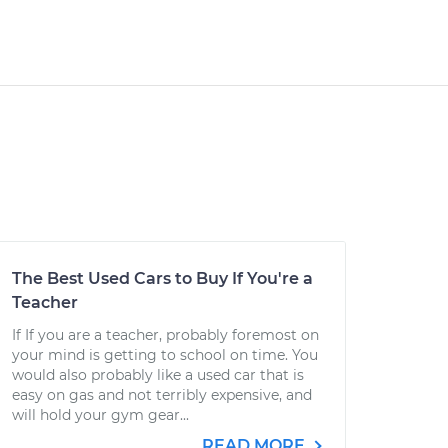
The Best Used Cars to Buy If You're a
Teacher
If If you are a teacher, probably foremost on
your mind is getting to school on time. You
would also probably like a used car that is
easy on gas and not terribly expensive, and
will hold your gym gear...
READ MORE