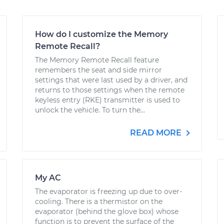
How do I customize the Memory
Remote Recall?
The Memory Remote Recall feature
remembers the seat and side mirror
settings that were last used by a driver, and
returns to those settings when the remote
keyless entry (RKE) transmitter is used to
unlock the vehicle. To turn the...
READ MORE
My AC
The evaporator is freezing up due to over-
cooling. There is a thermistor on the
evaporator (behind the glove box) whose
function is to prevent the surface of the