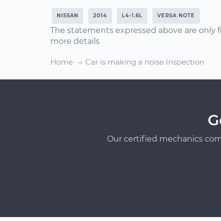
NISSAN
2014
L4-1.6L
VERSA NOTE
The statements expressed above are only f
more details
Home
Car is making a noise Inspection
G
Our certified mechanics com