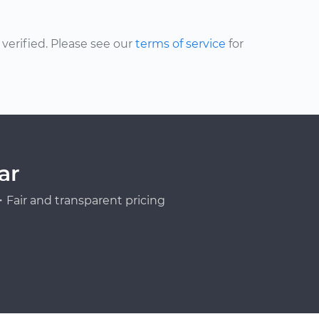
erified. Please see our
terms of service
for
ar
Fair and transparent pricing