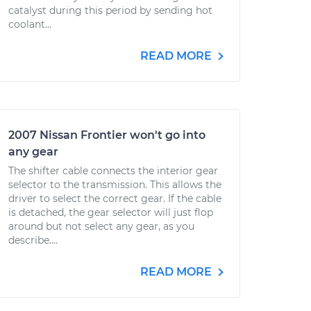
catalyst during this period by sending hot
coolant...
READ MORE
2007 Nissan Frontier won't go into
any gear
The shifter cable connects the interior gear
selector to the transmission. This allows the
driver to select the correct gear. If the cable
is detached, the gear selector will just flop
around but not select any gear, as you
describe....
READ MORE