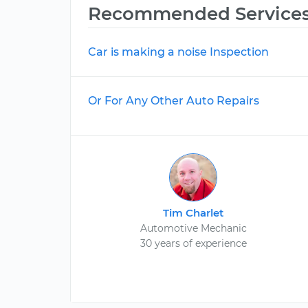
Recommended Service
Car is making a noise Inspection
Or For Any Other Auto Repairs
Tim Charlet
Automotive Mechanic
30 years of experience