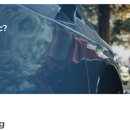
c?
ng