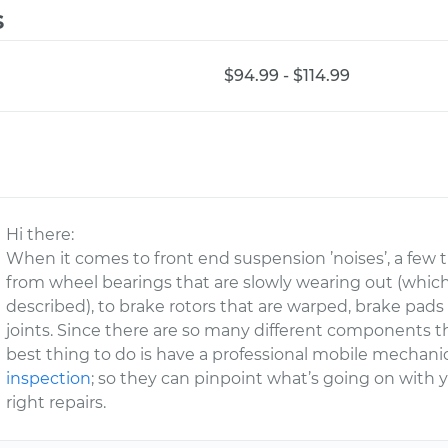
s
$94.99 - $114.99
Hi there:
When it comes to front end suspension ’noises’, a few 
from wheel bearings that are slowly wearing out (which
described), to brake rotors that are warped, brake pad
joints. Since there are so many different components t
best thing to do is have a professional mobile mechan
inspection
; so they can pinpoint what’s going on wit
right repairs.