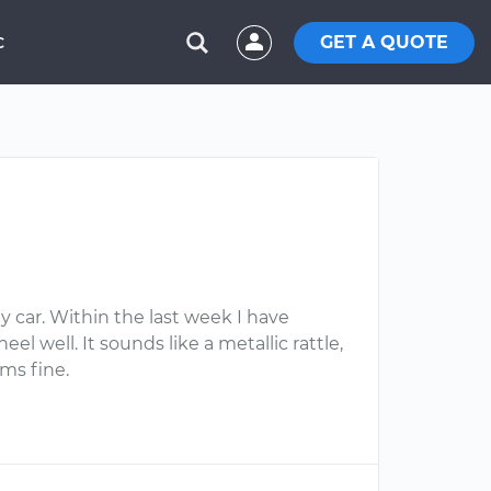
GET A QUOTE
C
y car. Within the last week I have
l well. It sounds like a metallic rattle,
ms fine.