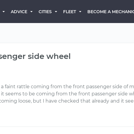
BECOME A MECHANI
ADVICE
CITIES
FLEET
ssenger side wheel
a faint rattle coming from the front passenger side of m
 it seems to be coming from the front passenger side whee
 coming loose, but I have checked that already and it see