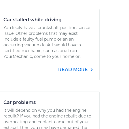
Car stalled while driving
You likely have a crankshaft position sensor
issue. Other problems that may exist
include a faulty fuel pump or an an
occurring vacuum leak. I would have a
certified mechanic, such as one from
YourMechanic, come to your home or...
READ MORE
Car problems
It will depend on why you had the engine
rebuilt? If you had the engine rebuilt due to
overheating and coolant came out of your
exhaust then you may have damaged the