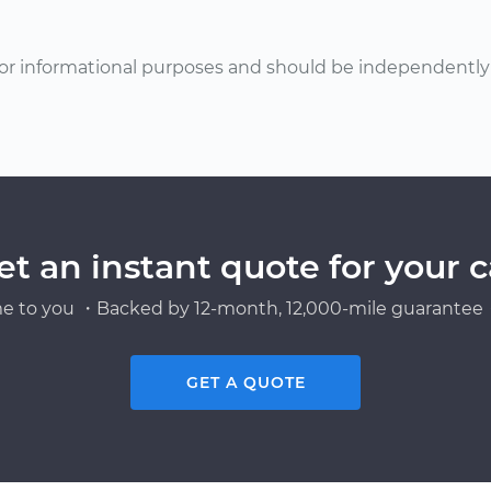
or informational purposes and should be independently v
et an instant quote for your c
e to you ・Backed by 12-month, 12,000-mile guarantee・
GET A QUOTE