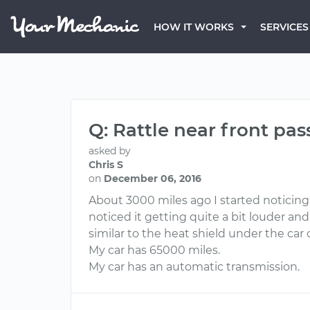
HOW IT WORKS
SERVICES
Q: Rattle near front pa
asked by
Chris S
on
December 06, 2016
About 3000 miles ago I started noticing 
noticed it getting quite a bit louder and
similar to the heat shield under the car
My car has 65000 miles.
My car has an automatic transmission.