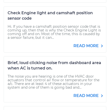
Check Engine light and camshaft position
sensor code
Hi. If you have a camshaft position sensor code that is
coming up, then that is why the Check Engine Light is
coming off and on. Most of the time, this is caused by
a sensor failure, but it can...
READ MORE
Brief, loud clicking noise from dashboard area
when AC is turned on.
The noise you are hearing is one of the HVAC door
actuators that control air flow or temperature for the
a/c. There are at least 4 of these actuators in your
system and one of them is going bad and...
READ MORE