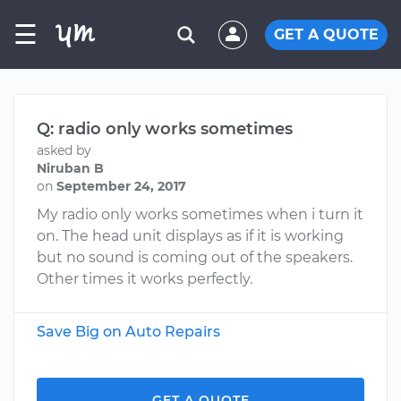
☰
GET A QUOTE
Q: radio only works sometimes
asked by
Niruban B
on
September 24, 2017
My radio only works sometimes when i turn it
on. The head unit displays as if it is working
but no sound is coming out of the speakers.
Other times it works perfectly.
Save Big on Auto Repairs
GET A QUOTE