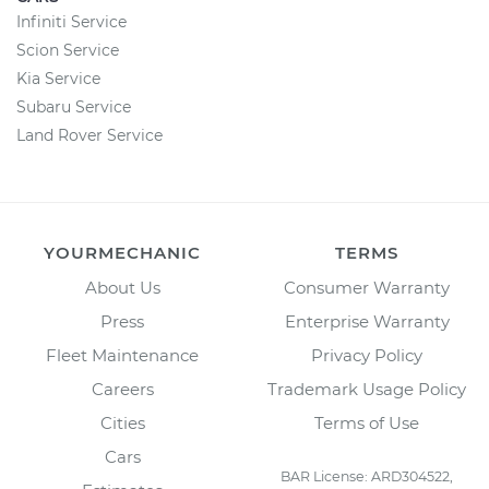
Infiniti Service
Scion Service
Kia Service
Subaru Service
Land Rover Service
YOURMECHANIC
TERMS
About Us
Consumer Warranty
Press
Enterprise Warranty
Fleet Maintenance
Privacy Policy
Careers
Trademark Usage Policy
Cities
Terms of Use
Cars
BAR License: ARD304522,