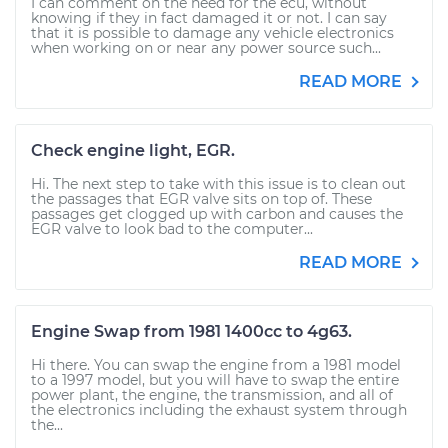
I can comment on the need for the ecu, without
knowing if they in fact damaged it or not. I can say
that it is possible to damage any vehicle electronics
when working on or near any power source such...
READ MORE
Check engine light, EGR.
Hi. The next step to take with this issue is to clean out
the passages that EGR valve sits on top of. These
passages get clogged up with carbon and causes the
EGR valve to look bad to the computer...
READ MORE
Engine Swap from 1981 1400cc to 4g63.
Hi there. You can swap the engine from a 1981 model
to a 1997 model, but you will have to swap the entire
power plant, the engine, the transmission, and all of
the electronics including the exhaust system through
the...