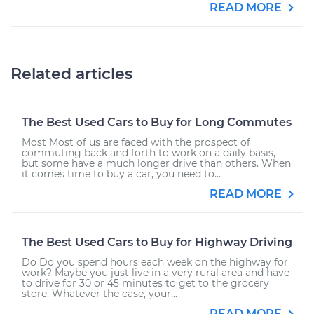
READ MORE
Related articles
The Best Used Cars to Buy for Long Commutes
Most Most of us are faced with the prospect of
commuting back and forth to work on a daily basis,
but some have a much longer drive than others. When
it comes time to buy a car, you need to...
READ MORE
The Best Used Cars to Buy for Highway Driving
Do Do you spend hours each week on the highway for
work? Maybe you just live in a very rural area and have
to drive for 30 or 45 minutes to get to the grocery
store. Whatever the case, your...
READ MORE