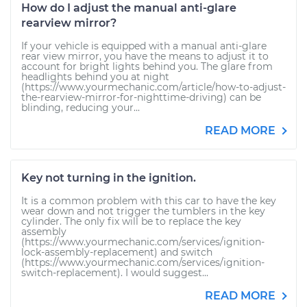
How do I adjust the manual anti-glare
rearview mirror?
If your vehicle is equipped with a manual anti-glare
rear view mirror, you have the means to adjust it to
account for bright lights behind you. The glare from
headlights behind you at night
(https://www.yourmechanic.com/article/how-to-adjust-
the-rearview-mirror-for-nighttime-driving) can be
blinding, reducing your...
READ MORE
Key not turning in the ignition.
It is a common problem with this car to have the key
wear down and not trigger the tumblers in the key
cylinder. The only fix will be to replace the key
assembly
(https://www.yourmechanic.com/services/ignition-
lock-assembly-replacement) and switch
(https://www.yourmechanic.com/services/ignition-
switch-replacement). I would suggest...
READ MORE