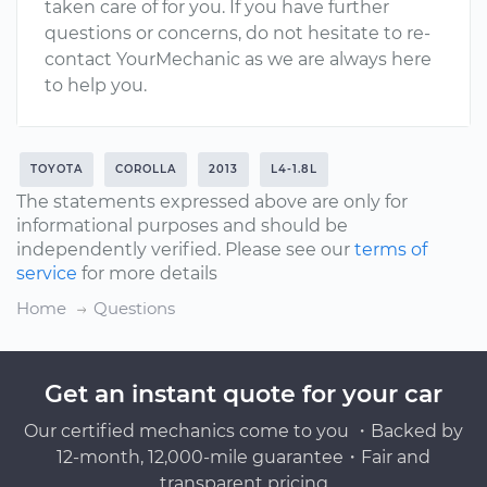
taken care of for you. If you have further
questions or concerns, do not hesitate to re-
contact YourMechanic as we are always here
to help you.
TOYOTA
COROLLA
2013
L4-1.8L
The statements expressed above are only for
informational purposes and should be
independently verified. Please see our
terms of
service
for more details
Home
Questions
Get an instant quote for your car
Our certified mechanics come to you ・Backed by
12-month, 12,000-mile guarantee・Fair and
transparent pricing