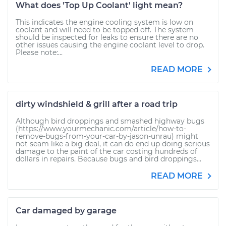
What does 'Top Up Coolant' light mean?
This indicates the engine cooling system is low on
coolant and will need to be topped off. The system
should be inspected for leaks to ensure there are no
other issues causing the engine coolant level to drop.
Please note:...
READ MORE
dirty windshield & grill after a road trip
Although bird droppings and smashed highway bugs
(https://www.yourmechanic.com/article/how-to-
remove-bugs-from-your-car-by-jason-unrau) might
not seam like a big deal, it can do end up doing serious
damage to the paint of the car costing hundreds of
dollars in repairs. Because bugs and bird droppings...
READ MORE
Car damaged by garage