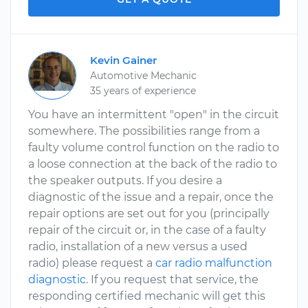
Kevin Gainer
Automotive Mechanic
35 years of experience
You have an intermittent "open" in the circuit
somewhere. The possibilities range from a
faulty volume control function on the radio to
a loose connection at the back of the radio to
the speaker outputs. If you desire a
diagnostic of the issue and a repair, once the
repair options are set out for you (principally
repair of the circuit or, in the case of a faulty
radio, installation of a new versus a used
radio) please request a
car radio malfunction
diagnostic
. If you request that service, the
responding certified mechanic will get this