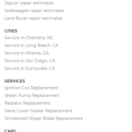
Jaguar repair estimates
Volkswagen repair estimates
Land Rover repair estimates
CITIES
Service in Charlotte, NC
Service in Long Beach, CA
Service in Atlanta, GA
Service in San Diego, CA
Service in Sunnyvale, CA
SERVICES
Ignition Coil Replacement
Water Pump Replacement
Radiator Replacement
Valve Cover Gasket Replacement
Windshield Wiper Blade Replacement
CARS