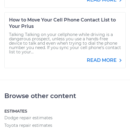
How to Move Your Cell Phone Contact List to
Your Prius
Talking Talking on your cellphone while driving is a
dangerous prospect, unless you use a hands-free
device to talk and even when trying to dial the phone
number you need. If you sync your cell phone’s contact
list to your...
READ MORE
Browse other content
ESTIMATES
Dodge repair estimates
Toyota repair estimates