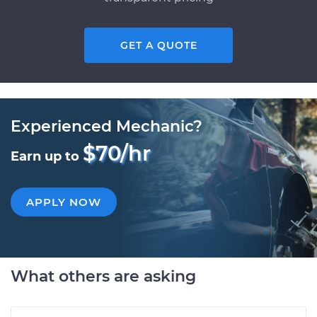
GET A QUOTE
Experienced Mechanic?
$70/hr
Earn up to
APPLY NOW
What others are asking