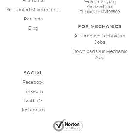
Estimates
Wrench, Inc., dba
YourMechanic
Scheduled Maintenance
FL License: MV108509
Partners
FOR MECHANICS
Blog
Automotive Technician
Jobs
Download Our Mechanic
App
SOCIAL
Facebook
LinkedIn
Twitter/X
Instagram