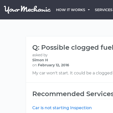
HOW IT WORKS
SERVICES
Q: Possible clogged fuel 
asked by
Simon H
on
February 12, 2016
My car won't start. It could be a clogged f
Recommended Service
Car is not starting Inspection