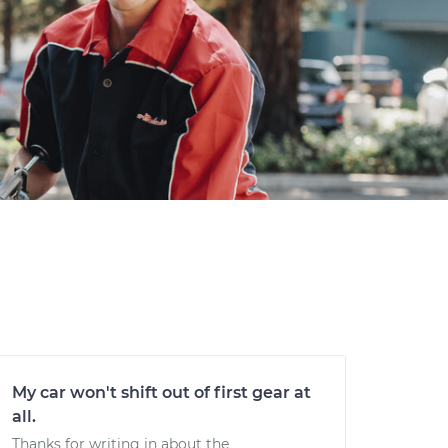
My car won't shift out of first gear at
all.
Thanks for writing in about the