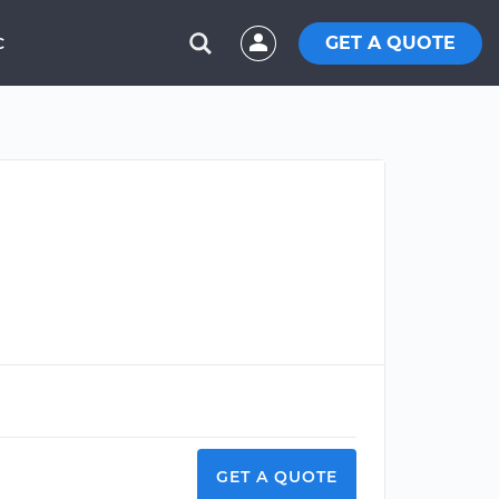
GET A QUOTE
C
GET A QUOTE