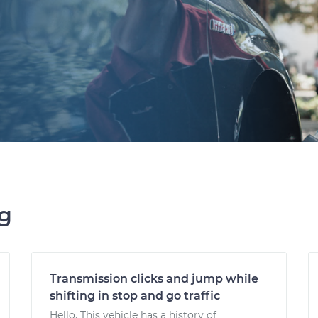
ng
Transmission clicks and jump while
shifting in stop and go traffic
Hello. This vehicle has a history of