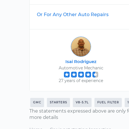
Or For Any Other Auto Repairs
Isai Rodriguez
Automotive Mechanic
27 years of experience
GMC
STARTERS
V8-5.7L
FUEL FILTER
The statements expressed above are only f
more details