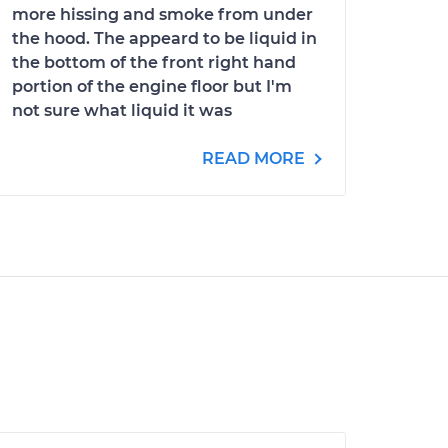
more hissing and smoke from under
the hood. The appeard to be liquid in
the bottom of the front right hand
portion of the engine floor but I'm
not sure what liquid it was
READ MORE