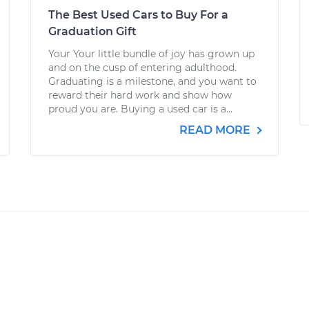
The Best Used Cars to Buy For a
Graduation Gift
Your Your little bundle of joy has grown up
and on the cusp of entering adulthood.
Graduating is a milestone, and you want to
reward their hard work and show how
proud you are. Buying a used car is a...
READ MORE