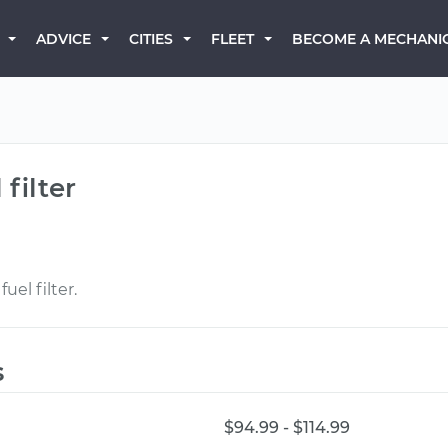
BECOME A MECHANI
ADVICE
CITIES
FLEET
filter
uel filter.
s
$94.99 - $114.99