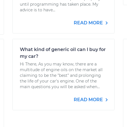
until programming has taken place. My
advice is to have...
READ MORE
What kind of generic oil can I buy for
my car?
Hi There, As you may know, there are a
multitude of engine oils on the market all
claiming to be the "best" and prolonging
the life of your car's engine. One of the
main questions you will be asked when...
READ MORE