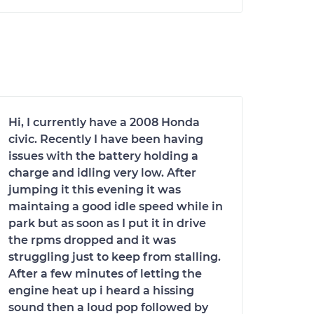
Hi, I currently have a 2008 Honda
civic. Recently I have been having
issues with the battery holding a
charge and idling very low. After
jumping it this evening it was
maintaing a good idle speed while in
park but as soon as I put it in drive
the rpms dropped and it was
struggling just to keep from stalling.
After a few minutes of letting the
engine heat up i heard a hissing
sound then a loud pop followed by