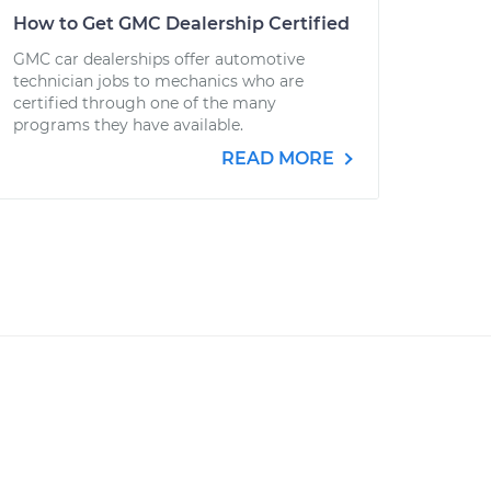
How to Get GMC Dealership Certified
GMC car dealerships offer automotive
technician jobs to mechanics who are
certified through one of the many
programs they have available.
READ MORE