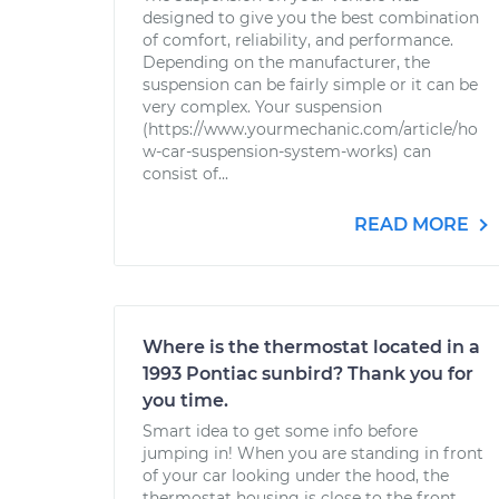
designed to give you the best combination
of comfort, reliability, and performance.
Depending on the manufacturer, the
suspension can be fairly simple or it can be
very complex. Your suspension
(https://www.yourmechanic.com/article/ho
w-car-suspension-system-works) can
consist of...
READ MORE
Where is the thermostat located in a
1993 Pontiac sunbird? Thank you for
you time.
Smart idea to get some info before
jumping in! When you are standing in front
of your car looking under the hood, the
thermostat housing is close to the front,