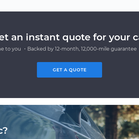
et an instant quote for your c
e to you ・Backed by 12-month, 12,000-mile guarantee・
GET A QUOTE
c?