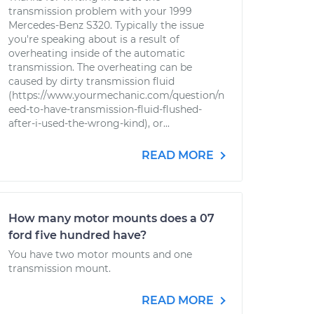
transmission problem with your 1999
Mercedes-Benz S320. Typically the issue
you're speaking about is a result of
overheating inside of the automatic
transmission. The overheating can be
caused by dirty transmission fluid
(https://www.yourmechanic.com/question/n
eed-to-have-transmission-fluid-flushed-
after-i-used-the-wrong-kind), or...
READ MORE
How many motor mounts does a 07
ford five hundred have?
You have two motor mounts and one
transmission mount.
READ MORE