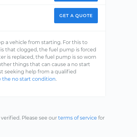
GET A QUOTE
 a vehicle from starting. For this to
r is that clogged, the fuel pump is forced
ter is replaced, the fuel pump is so worn
other things that can cause a no start
est seeking help from a qualified
 the no start condition
.
erified. Please see our
terms of service
for