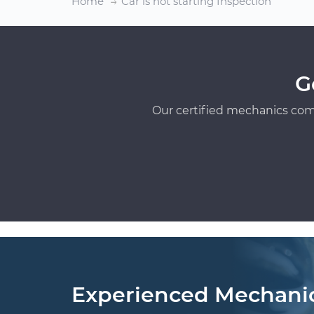
Home
Car is not starting Inspection
G
Our certified mechanics com
Experienced Mechani