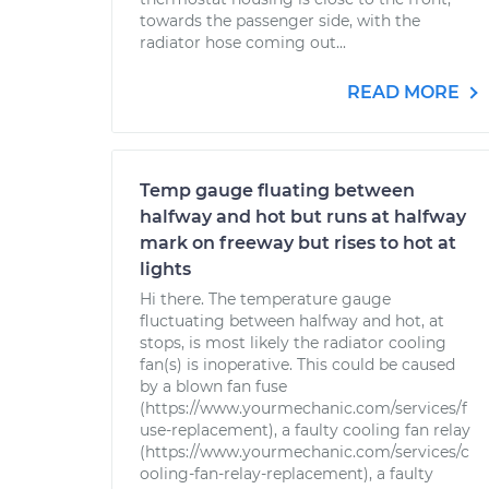
towards the passenger side, with the
radiator hose coming out...
READ MORE
Temp gauge fluating between
halfway and hot but runs at halfway
mark on freeway but rises to hot at
lights
Hi there. The temperature gauge
fluctuating between halfway and hot, at
stops, is most likely the radiator cooling
fan(s) is inoperative. This could be caused
by a blown fan fuse
(https://www.yourmechanic.com/services/f
use-replacement), a faulty cooling fan relay
(https://www.yourmechanic.com/services/c
ooling-fan-relay-replacement), a faulty