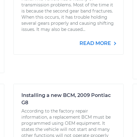
transmission problems. Most of the time it
is because the second gear band fractures.
When this occurs, it has trouble holding
several gears properly and causing shifting
issues. It may also be caused...
READ MORE
Installing a new BCM, 2009 Pontiac
G8
According to the factory repair
information, a replacement BCM must be
programmed using OEM equipment. It
states the vehicle will not start and many
other functions will not operate properly