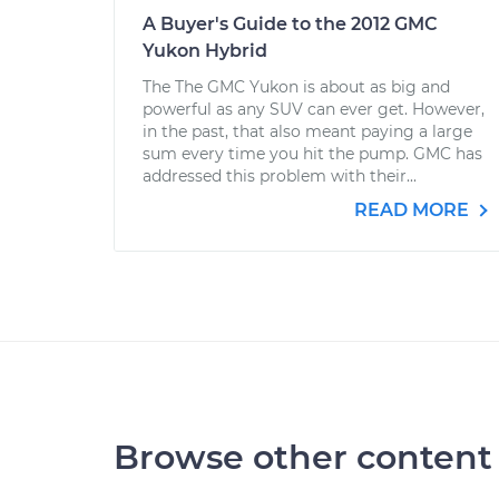
A Buyer's Guide to the 2012 GMC
Yukon Hybrid
The The GMC Yukon is about as big and
powerful as any SUV can ever get. However,
in the past, that also meant paying a large
sum every time you hit the pump. GMC has
addressed this problem with their...
READ MORE
Browse other content