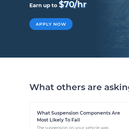
$70/hr
Earn up to
APPLY NOW
What others are aski
What Suspension Components Are
Most Likely To Fail
The suspension on your vehicle was