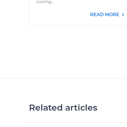
cooling...
READ MORE
Related articles