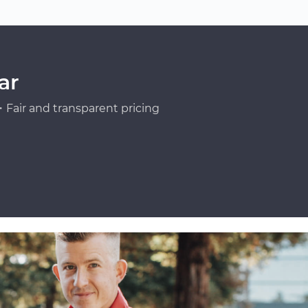
ar
Fair and transparent pricing