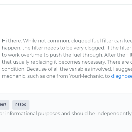
Hi there. While not common, clogged fuel filter can keep
happen, the filter needs to be very clogged. If the filte
to work overtime to push the fuel through. After the fil
that usually replacing it becomes necessary. There are 
condition. Because of all the variables involved, I sugg
mechanic, such as one from YourMechanic, to
diagnose
1987
P3500
or informational purposes and should be independently v