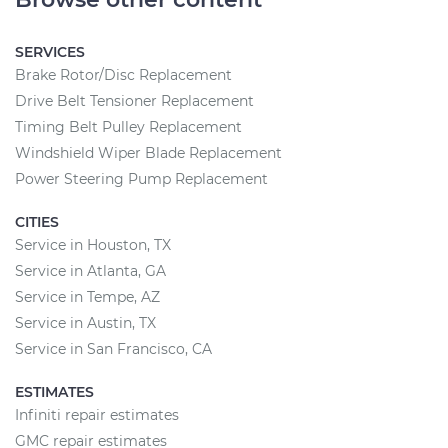
SERVICES
Brake Rotor/Disc Replacement
Drive Belt Tensioner Replacement
Timing Belt Pulley Replacement
Windshield Wiper Blade Replacement
Power Steering Pump Replacement
CITIES
Service in Houston, TX
Service in Atlanta, GA
Service in Tempe, AZ
Service in Austin, TX
Service in San Francisco, CA
ESTIMATES
Infiniti repair estimates
GMC repair estimates