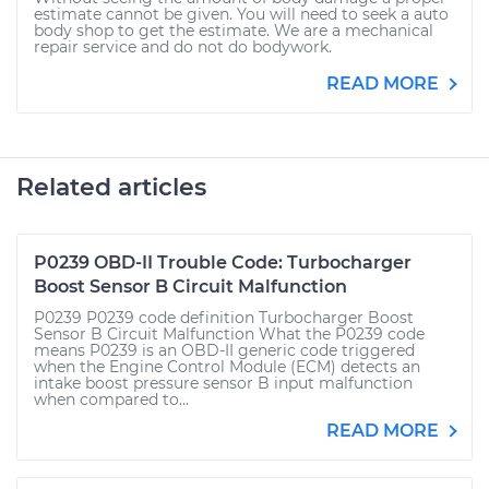
estimate cannot be given. You will need to seek a auto
body shop to get the estimate. We are a mechanical
repair service and do not do bodywork.
READ MORE
Related articles
P0239 OBD-II Trouble Code: Turbocharger
Boost Sensor B Circuit Malfunction
P0239 P0239 code definition Turbocharger Boost
Sensor B Circuit Malfunction What the P0239 code
means P0239 is an OBD-II generic code triggered
when the Engine Control Module (ECM) detects an
intake boost pressure sensor B input malfunction
when compared to...
READ MORE