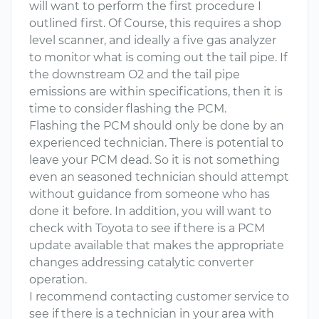
will want to perform the first procedure I
outlined first. Of Course, this requires a shop
level scanner, and ideally a five gas analyzer
to monitor what is coming out the tail pipe. If
the downstream O2 and the tail pipe
emissions are within specifications, then it is
time to consider flashing the PCM.
Flashing the PCM should only be done by an
experienced technician. There is potential to
leave your PCM dead. So it is not something
even an seasoned technician should attempt
without guidance from someone who has
done it before. In addition, you will want to
check with Toyota to see if there is a PCM
update available that makes the appropriate
changes addressing catalytic converter
operation.
I recommend contacting customer service to
see if there is a technician in your area with