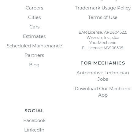
Careers
Trademark Usage Policy
Cities
Terms of Use
Cars
BAR License: ARD304522,
Estimates
Wrench, Inc., dba
YourMechanic
Scheduled Maintenance
FL License: MV108509
Partners
FOR MECHANICS
Blog
Automotive Technician
Jobs
Download Our Mechanic
App
SOCIAL
Facebook
LinkedIn