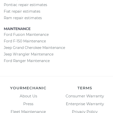
Pontiac repair estimates
Fiat repair estimates
Ram repair estimates
MAINTENANCE
Ford Fusion Maintenance
Ford F-150 Maintenance
Jeep Grand Cherokee Maintenance
Jeep Wrangler Maintenance
Ford Ranger Maintenance
YOURMECHANIC
TERMS
About Us
Consumer Warranty
Press
Enterprise Warranty
Fleet Maintenance
Privacy Policy