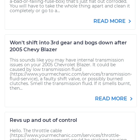
a-bad-or-failing-fuse-box) that's just flat out corroded.
You will have to take the whole thing apart and clean it
completely or go to a...
READ MORE
Won't shift into 3rd gear and bogs down after
2005 Chevy Blazer
This sounds like you may have internal transmission
issues on your 2005 Chevrolet Blazer. It could be
caused by low transmission fluid
(https://www.yourmechanic.com/services/transmission-
fluid-service), a faulty shift valve, or possibly burned
clutches. Smell the transmission fluid. If it smells burnt,
then...
READ MORE
Revs up and out of control
Hello. The throttle cable
(https://www.yourmechanic.com/services/throttle-