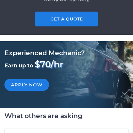
GET A QUOTE
Experienced Mechanic?
$70/hr
Earn up to
APPLY NOW
What others are asking