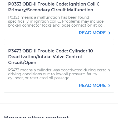
P0353 OBD-II Trouble Code: Ignition Coil C
Primary/Secondary Circuit Malfunction
P0353 means a malfunction has been found
specifically in ignition coil C. Problems may include
broken connector locks and loose connection at coil.
READ MORE
P3473 OBD-II Trouble Code: Cylinder 10
Deactivation/Intake Valve Control
Circuit/Open
P3473 means a cylinder was deactivated during certain
driving conditions due to low oil pressure, faulty
cylinder, or restricted oil passage.
READ MORE
Browse other content