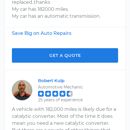
replaced..thanks
My car has 182000 miles.
My car has an automatic transmission.
Save Big on Auto Repairs
GET A QUOTE
Robert Kulp
Automotive Mechanic
25 years of experience
A vehicle with 182,000 miles is likely due for a
catalytic converter. Most of the time it does
mean you need a new catalytic converter.