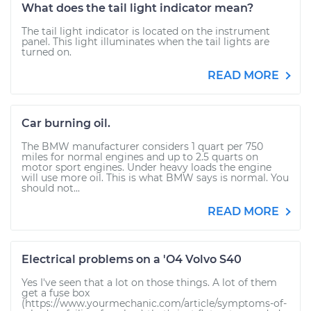
What does the tail light indicator mean?
The tail light indicator is located on the instrument
panel. This light illuminates when the tail lights are
turned on.
READ MORE
Car burning oil.
The BMW manufacturer considers 1 quart per 750
miles for normal engines and up to 2.5 quarts on
motor sport engines. Under heavy loads the engine
will use more oil. This is what BMW says is normal. You
should not...
READ MORE
Electrical problems on a 'O4 Volvo S40
Yes I've seen that a lot on those things. A lot of them
get a fuse box
(https://www.yourmechanic.com/article/symptoms-of-