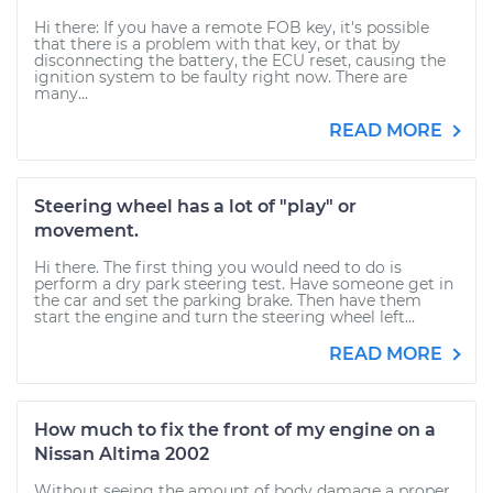
Hi there: If you have a remote FOB key, it's possible
that there is a problem with that key, or that by
disconnecting the battery, the ECU reset, causing the
ignition system to be faulty right now. There are
many...
READ MORE
Steering wheel has a lot of "play" or
movement.
Hi there. The first thing you would need to do is
perform a dry park steering test. Have someone get in
the car and set the parking brake. Then have them
start the engine and turn the steering wheel left...
READ MORE
How much to fix the front of my engine on a
Nissan Altima 2002
Without seeing the amount of body damage a proper