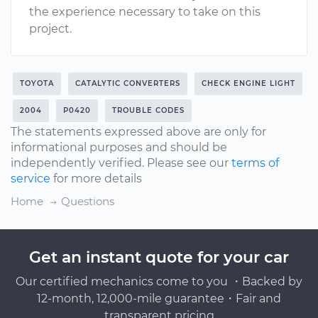
the experience necessary to take on this
project.
TOYOTA
CATALYTIC CONVERTERS
CHECK ENGINE LIGHT
2004
P0420
TROUBLE CODES
The statements expressed above are only for
informational purposes and should be
independently verified. Please see our
terms of
service
for more details
Home
Questions
Get an instant quote for your car
Our certified mechanics come to you ・Backed by
12-month, 12,000-mile guarantee・Fair and
transparent pricing