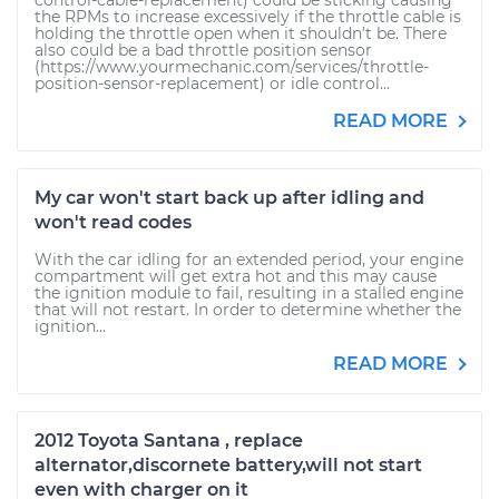
control-cable-replacement) could be sticking causing
the RPMs to increase excessively if the throttle cable is
holding the throttle open when it shouldn’t be. There
also could be a bad throttle position sensor
(https://www.yourmechanic.com/services/throttle-
position-sensor-replacement) or idle control...
READ MORE
My car won't start back up after idling and
won't read codes
With the car idling for an extended period, your engine
compartment will get extra hot and this may cause
the ignition module to fail, resulting in a stalled engine
that will not restart. In order to determine whether the
ignition...
READ MORE
2012 Toyota Santana , replace
alternator,discornete battery,will not start
even with charger on it