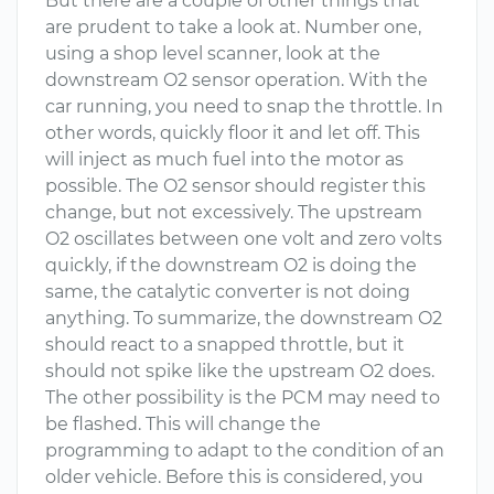
But there are a couple of other things that
are prudent to take a look at. Number one,
using a shop level scanner, look at the
downstream O2 sensor operation. With the
car running, you need to snap the throttle. In
other words, quickly floor it and let off. This
will inject as much fuel into the motor as
possible. The O2 sensor should register this
change, but not excessively. The upstream
O2 oscillates between one volt and zero volts
quickly, if the downstream O2 is doing the
same, the catalytic converter is not doing
anything. To summarize, the downstream O2
should react to a snapped throttle, but it
should not spike like the upstream O2 does.
The other possibility is the PCM may need to
be flashed. This will change the
programming to adapt to the condition of an
older vehicle. Before this is considered, you