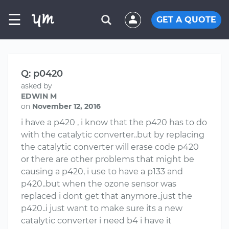
☰
GET A QUOTE
Q: p0420
asked by
EDWIN M
on
November 12, 2016
i have a p420 , i know that the p420 has to do
with the catalytic converter..but by replacing
the catalytic converter will erase code p420
or there are other problems that might be
causing a p420, i use to have a p133 and
p420..but when the ozone sensor was
replaced i dont get that anymore..just the
p420..i just want to make sure its a new
catalytic converter i need b4 i have it