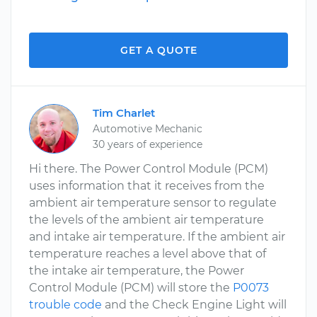
GET A QUOTE
Tim Charlet
Automotive Mechanic
30 years of experience
Hi there. The Power Control Module (PCM)
uses information that it receives from the
ambient air temperature sensor to regulate
the levels of the ambient air temperature
and intake air temperature. If the ambient air
temperature reaches a level above that of
the intake air temperature, the Power
Control Module (PCM) will store the
P0073
trouble code
and the Check Engine Light will