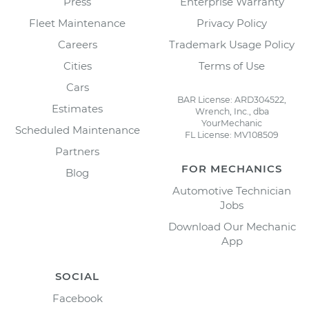
Press
Enterprise Warranty
Fleet Maintenance
Privacy Policy
Careers
Trademark Usage Policy
Cities
Terms of Use
Cars
BAR License: ARD304522,
Estimates
Wrench, Inc., dba
YourMechanic
Scheduled Maintenance
FL License: MV108509
Partners
FOR MECHANICS
Blog
Automotive Technician
Jobs
Download Our Mechanic
App
SOCIAL
Facebook