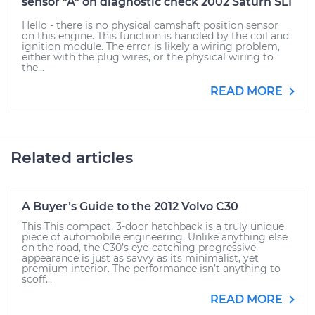
sensor "A" on diagnostic check 2002 Saturn SL1
Hello - there is no physical camshaft position sensor
on this engine. This function is handled by the coil and
ignition module. The error is likely a wiring problem,
either with the plug wires, or the physical wiring to
the...
READ MORE
Related articles
A Buyer’s Guide to the 2012 Volvo C30
This This compact, 3-door hatchback is a truly unique
piece of automobile engineering. Unlike anything else
on the road, the C30’s eye-catching progressive
appearance is just as savvy as its minimalist, yet
premium interior. The performance isn’t anything to
scoff...
READ MORE