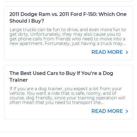
2011 Dodge Ram vs. 2011 Ford F-150: Which One
Should I Buy?
Large trucks can be fun to drive, and even more fun to
get dirty. Unfortunately, they may also cause you to
get phone calls from friends who need to move into a
new apartment. Fortunately, just having a truck may...
READ MORE
The Best Used Cars to Buy If You're a Dog
Trainer
If If you are a dog trainer, you expect a lot from your
vehicle. You want a ride that is safe, roomy, and of
course, dog friendly, since your training operation will
often mean that you need to transport the...
READ MORE