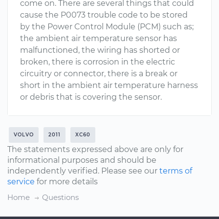
come on. There are several things that could
cause the P0073 trouble code to be stored
by the Power Control Module (PCM) such as;
the ambient air temperature sensor has
malfunctioned, the wiring has shorted or
broken, there is corrosion in the electric
circuitry or connector, there is a break or
short in the ambient air temperature harness
or debris that is covering the sensor.
VOLVO
2011
XC60
The statements expressed above are only for
informational purposes and should be
independently verified. Please see our
terms of
service
for more details
Home
Questions