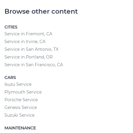
Browse other content
CITIES
Service in Fremont, CA
Service in Irvine, CA
Service in San Antonio, TX
Service in Portland, OR
Service in San Francisco, CA
CARS
Isuzu Service
Plymouth Service
Porsche Service
Genesis Service
Suzuki Service
MAINTENANCE