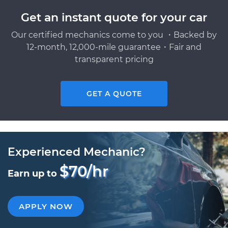
Get an instant quote for your car
Our certified mechanics come to you ・Backed by
12-month, 12,000-mile guarantee・Fair and
transparent pricing
GET A QUOTE
Experienced Mechanic?
$70/hr
Earn up to
APPLY NOW