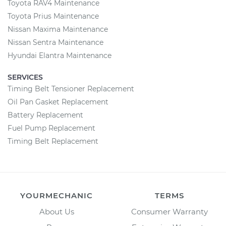
Toyota RAV4 Maintenance
Toyota Prius Maintenance
Nissan Maxima Maintenance
Nissan Sentra Maintenance
Hyundai Elantra Maintenance
SERVICES
Timing Belt Tensioner Replacement
Oil Pan Gasket Replacement
Battery Replacement
Fuel Pump Replacement
Timing Belt Replacement
YOURMECHANIC
TERMS
About Us
Consumer Warranty