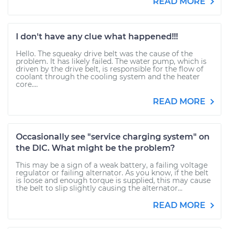
READ MORE
I don't have any clue what happened!!!
Hello. The squeaky drive belt was the cause of the
problem. It has likely failed. The water pump, which is
driven by the drive belt, is responsible for the flow of
coolant through the cooling system and the heater
core....
READ MORE
Occasionally see "service charging system" on
the DIC. What might be the problem?
This may be a sign of a weak battery, a failing voltage
regulator or failing alternator. As you know, if the belt
is loose and enough torque is supplied, this may cause
the belt to slip slightly causing the alternator...
READ MORE