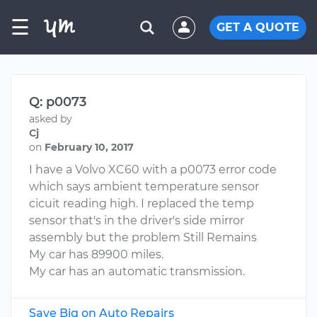
☰
GET A QUOTE
Q: p0073
asked by
Cj
on
February 10, 2017
I have a Volvo XC60 with a p0073 error code
which says ambient temperature sensor
cicuit reading high. I replaced the temp
sensor that's in the driver's side mirror
assembly but the problem Still Remains
My car has 89900 miles.
My car has an automatic transmission.
Save Big on Auto Repairs