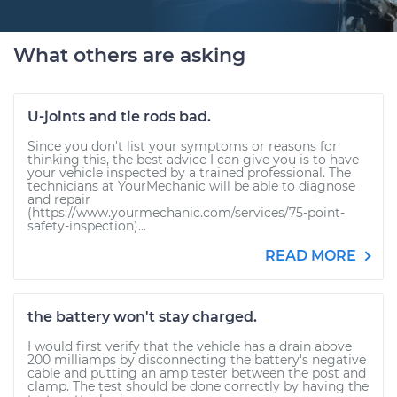
What others are asking
U-joints and tie rods bad.
Since you don't list your symptoms or reasons for
thinking this, the best advice I can give you is to have
your vehicle inspected by a trained professional. The
technicians at YourMechanic will be able to diagnose
and repair
(https://www.yourmechanic.com/services/75-point-
safety-inspection)...
READ MORE
the battery won't stay charged.
I would first verify that the vehicle has a drain above
200 milliamps by disconnecting the battery's negative
cable and putting an amp tester between the post and
clamp. The test should be done correctly by having the