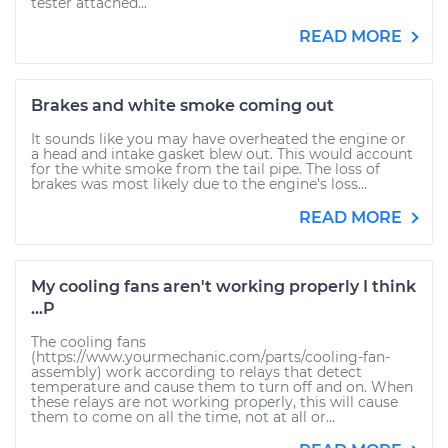
tester attached...
READ MORE
Brakes and white smoke coming out
It sounds like you may have overheated the engine or
a head and intake gasket blew out. This would account
for the white smoke from the tail pipe. The loss of
brakes was most likely due to the engine's loss...
READ MORE
My cooling fans aren't working properly I think
...P
The cooling fans
(https://www.yourmechanic.com/parts/cooling-fan-
assembly) work according to relays that detect
temperature and cause them to turn off and on. When
these relays are not working properly, this will cause
them to come on all the time, not at all or...