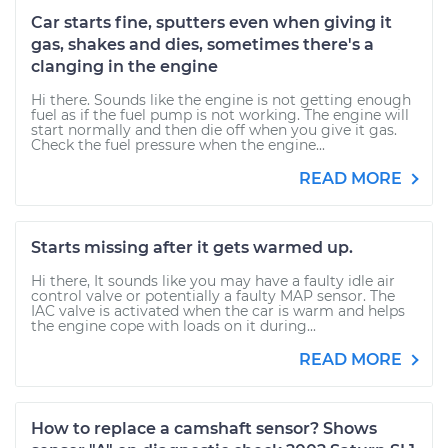
Car starts fine, sputters even when giving it
gas, shakes and dies, sometimes there's a
clanging in the engine
Hi there. Sounds like the engine is not getting enough
fuel as if the fuel pump is not working. The engine will
start normally and then die off when you give it gas.
Check the fuel pressure when the engine...
READ MORE
Starts missing after it gets warmed up.
Hi there, It sounds like you may have a faulty idle air
control valve or potentially a faulty MAP sensor. The
IAC valve is activated when the car is warm and helps
the engine cope with loads on it during...
READ MORE
How to replace a camshaft sensor? Shows