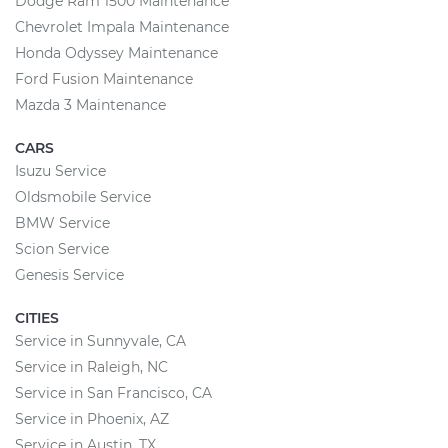
Dodge Ram 1500 Maintenance
Chevrolet Impala Maintenance
Honda Odyssey Maintenance
Ford Fusion Maintenance
Mazda 3 Maintenance
CARS
Isuzu Service
Oldsmobile Service
BMW Service
Scion Service
Genesis Service
CITIES
Service in Sunnyvale, CA
Service in Raleigh, NC
Service in San Francisco, CA
Service in Phoenix, AZ
Service in Austin, TX