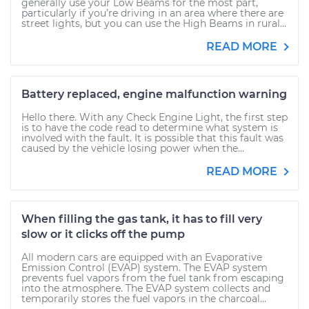
generally use your Low Beams for the most part,
particularly if you’re driving in an area where there are
street lights, but you can use the High Beams in rural...
READ MORE
Battery replaced, engine malfunction warning
Hello there. With any Check Engine Light, the first step
is to have the code read to determine what system is
involved with the fault. It is possible that this fault was
caused by the vehicle losing power when the...
READ MORE
When filling the gas tank, it has to fill very
slow or it clicks off the pump
All modern cars are equipped with an Evaporative
Emission Control (EVAP) system. The EVAP system
prevents fuel vapors from the fuel tank from escaping
into the atmosphere. The EVAP system collects and
temporarily stores the fuel vapors in the charcoal...