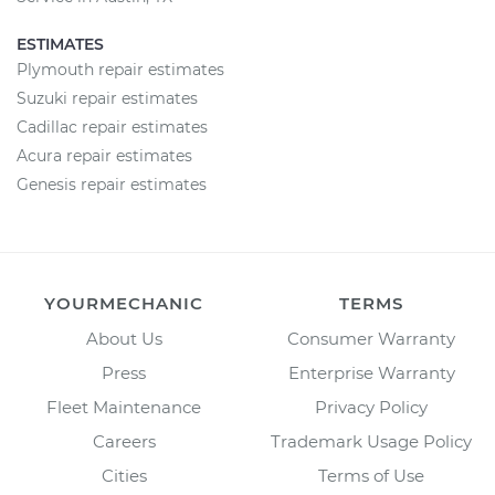
ESTIMATES
Plymouth repair estimates
Suzuki repair estimates
Cadillac repair estimates
Acura repair estimates
Genesis repair estimates
YOURMECHANIC
TERMS
About Us
Consumer Warranty
Press
Enterprise Warranty
Fleet Maintenance
Privacy Policy
Careers
Trademark Usage Policy
Cities
Terms of Use