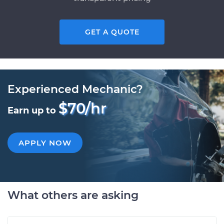
GET A QUOTE
Experienced Mechanic?
$70/hr
Earn up to
APPLY NOW
What others are asking