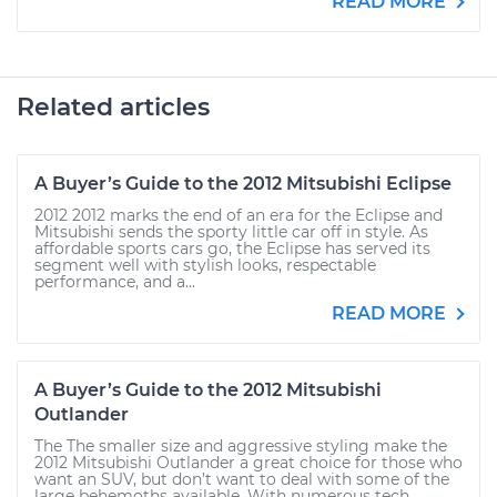
READ MORE
Related articles
A Buyer’s Guide to the 2012 Mitsubishi Eclipse
2012 2012 marks the end of an era for the Eclipse and
Mitsubishi sends the sporty little car off in style. As
affordable sports cars go, the Eclipse has served its
segment well with stylish looks, respectable
performance, and a...
READ MORE
A Buyer’s Guide to the 2012 Mitsubishi
Outlander
The The smaller size and aggressive styling make the
2012 Mitsubishi Outlander a great choice for those who
want an SUV, but don’t want to deal with some of the
large behemoths available. With numerous tech