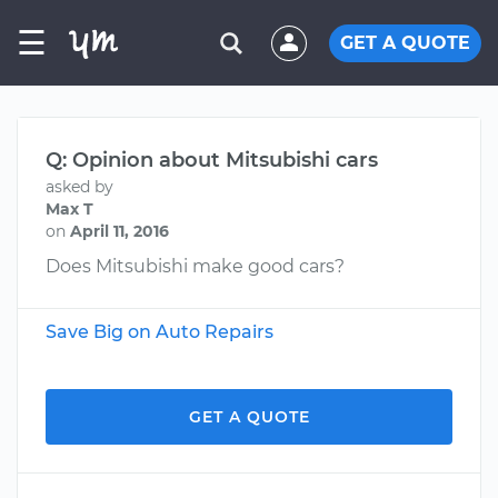
☰
GET A QUOTE
Q: Opinion about Mitsubishi cars
asked by
Max T
on
April 11, 2016
Does Mitsubishi make good cars?
Save Big on Auto Repairs
GET A QUOTE