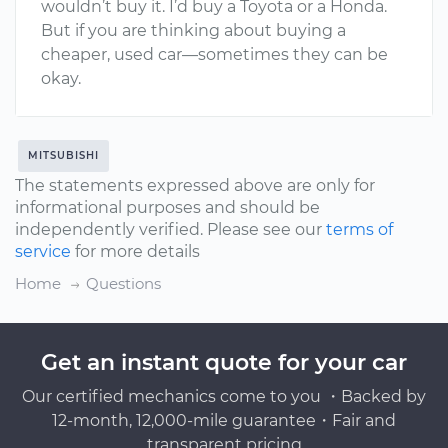
wouldn’t buy it. I’d buy a Toyota or a Honda.
But if you are thinking about buying a
cheaper, used car—sometimes they can be
okay.
MITSUBISHI
The statements expressed above are only for
informational purposes and should be
independently verified. Please see our
terms of
service
for more details
Home
Questions
Get an instant quote for your car
Our certified mechanics come to you ・Backed by
12-month, 12,000-mile guarantee・Fair and
transparent pricing