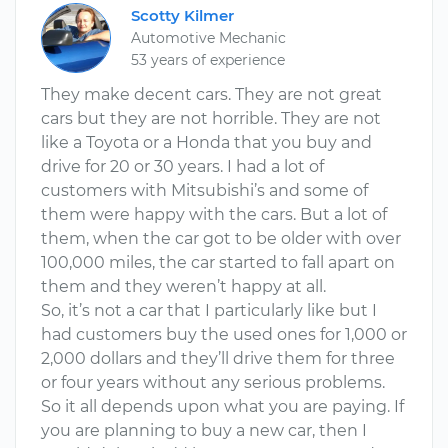
Scotty Kilmer
Automotive Mechanic
53 years of experience
They make decent cars. They are not great
cars but they are not horrible. They are not
like a Toyota or a Honda that you buy and
drive for 20 or 30 years. I had a lot of
customers with Mitsubishi’s and some of
them were happy with the cars. But a lot of
them, when the car got to be older with over
100,000 miles, the car started to fall apart on
them and they weren’t happy at all.
So, it’s not a car that I particularly like but I
had customers buy the used ones for 1,000 or
2,000 dollars and they’ll drive them for three
or four years without any serious problems.
So it all depends upon what you are paying. If
you are planning to buy a new car, then I