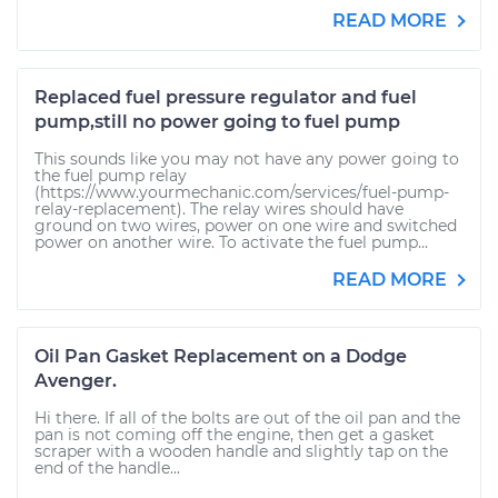
READ MORE
Replaced fuel pressure regulator and fuel
pump,still no power going to fuel pump
This sounds like you may not have any power going to
the fuel pump relay
(https://www.yourmechanic.com/services/fuel-pump-
relay-replacement). The relay wires should have
ground on two wires, power on one wire and switched
power on another wire. To activate the fuel pump...
READ MORE
Oil Pan Gasket Replacement on a Dodge
Avenger.
Hi there. If all of the bolts are out of the oil pan and the
pan is not coming off the engine, then get a gasket
scraper with a wooden handle and slightly tap on the
end of the handle...