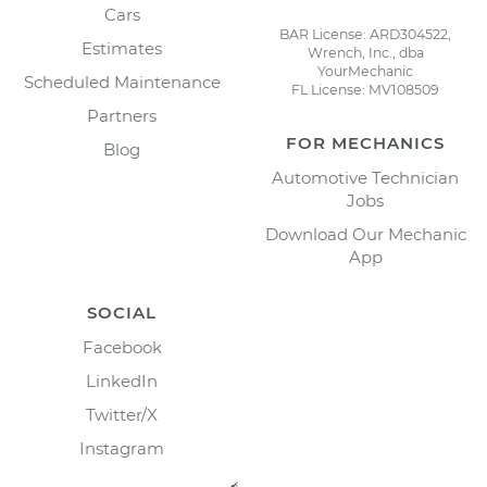
Cars
BAR License: ARD304522,
Estimates
Wrench, Inc., dba
YourMechanic
Scheduled Maintenance
FL License: MV108509
Partners
FOR MECHANICS
Blog
Automotive Technician
Jobs
Download Our Mechanic
App
SOCIAL
Facebook
LinkedIn
Twitter/X
Instagram