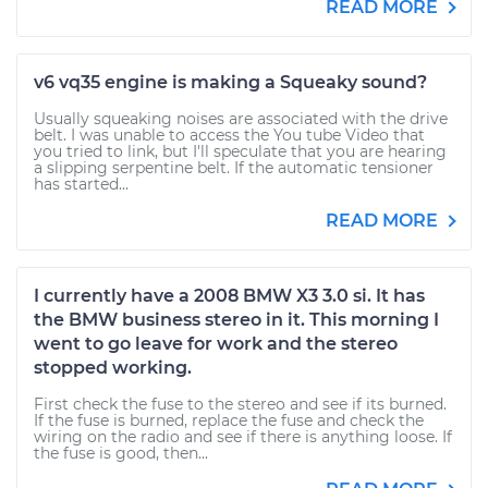
READ MORE
v6 vq35 engine is making a Squeaky sound?
Usually squeaking noises are associated with the drive
belt. I was unable to access the You tube Video that
you tried to link, but I'll speculate that you are hearing
a slipping serpentine belt. If the automatic tensioner
has started...
READ MORE
I currently have a 2008 BMW X3 3.0 si. It has
the BMW business stereo in it. This morning I
went to go leave for work and the stereo
stopped working.
First check the fuse to the stereo and see if its burned.
If the fuse is burned, replace the fuse and check the
wiring on the radio and see if there is anything loose. If
the fuse is good, then...