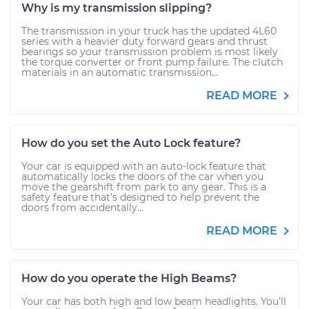
Why is my transmission slipping?
The transmission in your truck has the updated 4L60
series with a heavier duty forward gears and thrust
bearings so your transmission problem is most likely
the torque converter or front pump failure. The clutch
materials in an automatic transmission...
READ MORE
How do you set the Auto Lock feature?
Your car is equipped with an auto-lock feature that
automatically locks the doors of the car when you
move the gearshift from park to any gear. This is a
safety feature that’s designed to help prevent the
doors from accidentally...
READ MORE
How do you operate the High Beams?
Your car has both high and low beam headlights. You’ll