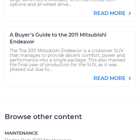
options and all-wheel drive...
READ MORE
A Buyer’s Guide to the 2011 Mitsubishi
Endeavor
The The 2011 Mitsubishi Endeavor is a crossover SUV
that manages to provide decent comfort, power and
performance into a single package. This also marked
the final year of production for the SUV, as it was
phased out due to...
READ MORE
Browse other content
MAINTENANCE