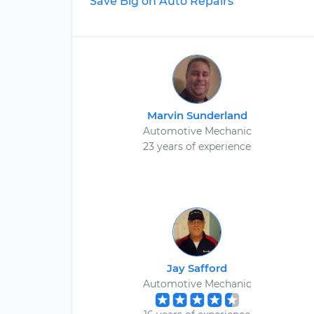
Save Big on Auto Repairs
Marvin Sunderland
Automotive Mechanic
23 years of experience
Jay Safford
Automotive Mechanic