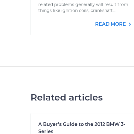
related problems generally will result from
things like ignition coils, crankshaft...
READ MORE
Related articles
A Buyer’s Guide to the 2012 BMW 3-
Series