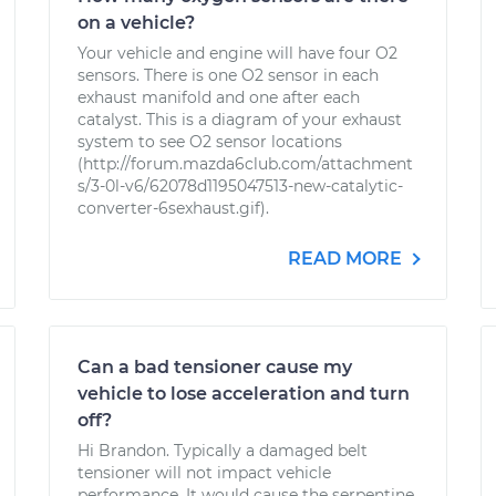
on a vehicle?
Your vehicle and engine will have four O2
sensors. There is one O2 sensor in each
exhaust manifold and one after each
catalyst. This is a diagram of your exhaust
system to see O2 sensor locations
(http://forum.mazda6club.com/attachment
s/3-0l-v6/62078d1195047513-new-catalytic-
converter-6sexhaust.gif).
READ MORE
Can a bad tensioner cause my
vehicle to lose acceleration and turn
off?
Hi Brandon. Typically a damaged belt
tensioner will not impact vehicle
performance. It would cause the serpentine