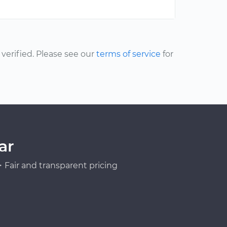
erified. Please see our
terms of service
for
ar
Fair and transparent pricing