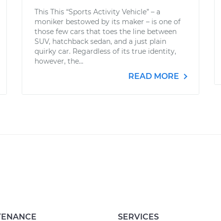
This This “Sports Activity Vehicle” – a
moniker bestowed by its maker – is one of
those few cars that toes the line between
SUV, hatchback sedan, and a just plain
quirky car. Regardless of its true identity,
however, the...
READ MORE
TENANCE
SERVICES