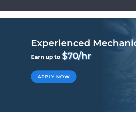
Experienced Mechani
$70/hr
Earn up to
APPLY NOW