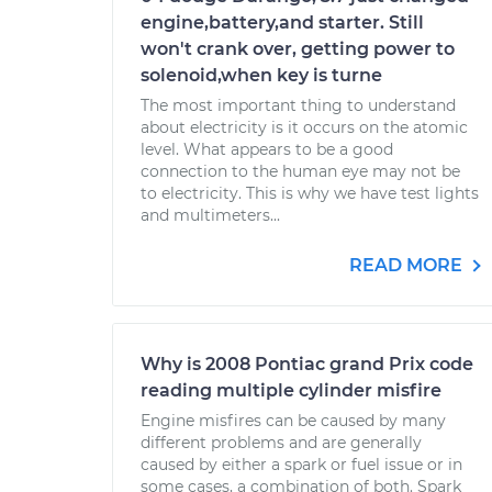
engine,battery,and starter. Still
won't crank over, getting power to
solenoid,when key is turne
The most important thing to understand
about electricity is it occurs on the atomic
level. What appears to be a good
connection to the human eye may not be
to electricity. This is why we have test lights
and multimeters...
READ MORE
Why is 2008 Pontiac grand Prix code
reading multiple cylinder misfire
Engine misfires can be caused by many
different problems and are generally
caused by either a spark or fuel issue or in
some cases, a combination of both. Spark