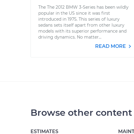
The The 2012 BMW 3-Series has been wildly
popular in the US since it was first
introduced in 1975. This series of luxury
sedans sets itself apart from other luxury
models with its superior performance and
driving dynamics. No matter...
READ MORE
Browse other content
ESTIMATES
MAIN