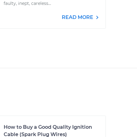
faulty, inept, careless...
READ MORE
How to Buy a Good Quality Ignition
Cable (Spark Plug Wires)