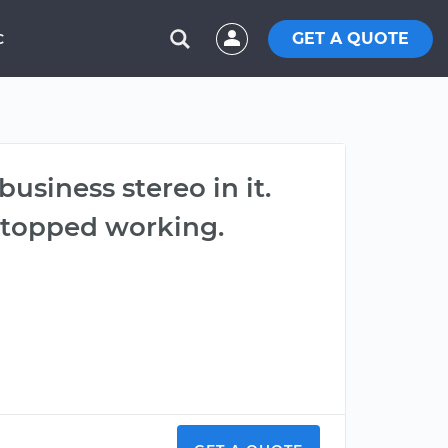
GET A QUOTE
C
usiness stereo in it.
 stopped working.