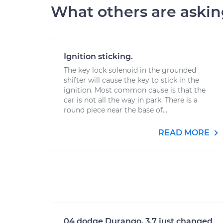
What others are aski
Ignition sticking.
The key lock solenoid in the grounded
shifter will cause the key to stick in the
ignition. Most common cause is that the
car is not all the way in park. There is a
round piece near the base of...
READ MORE
04 dodge Durango, 3.7 just changed