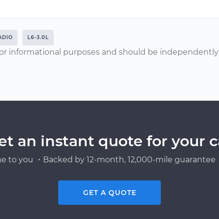
ADIO
L6-3.0L
or informational purposes and should be independently v
et an instant quote for your c
e to you ・Backed by 12-month, 12,000-mile guarantee・
GET A QUOTE