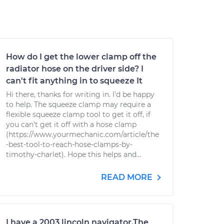
How do I get the lower clamp off the
radiator hose on the driver side? I
can't fit anything in to squeeze It
Hi there, thanks for writing in. I'd be happy
to help. The squeeze clamp may require a
flexible squeeze clamp tool to get it off, if
you can't get it off with a hose clamp
(https://www.yourmechanic.com/article/the
-best-tool-to-reach-hose-clamps-by-
timothy-charlet). Hope this helps and...
READ MORE
I have a 2003 lincoln navigator.The