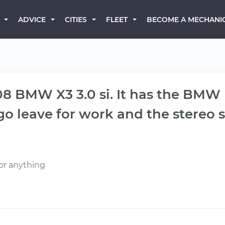
BECOME A MECHANI
ADVICE
CITIES
FLEET
08 BMW X3 3.0 si. It has the BMW b
go leave for work and the stereo
or anything