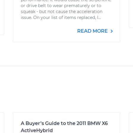
or drive belt to wear prematurely or to
squeak - but not cause the acceleration
issue. On your list of items replaced, I...
READ MORE
A Buyer’s Guide to the 2011 BMW X6
ActiveHybrid