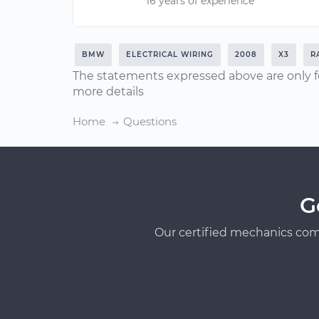
16 years of experience
BMW
ELECTRICAL WIRING
2008
X3
R
The statements expressed above are only f
more details
Home
Questions
G
Our certified mechanics com