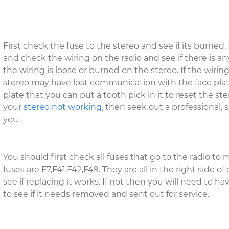
First check the fuse to the stereo and see if its burned. 
and check the wiring on the radio and see if there is any
the wiring is loose or burned on the stereo. If the wirin
stereo may have lost communication with the face plate. 
plate that you can put a tooth pick in it to reset the st
your
stereo not working
, then seek out a professional,
you.
You should first check all fuses that go to the radio to
fuses are F7,F41,F42,F49. They are all in the right side of
see if replacing it works. If not then you will need to ha
to see if it needs removed and sent out for service.