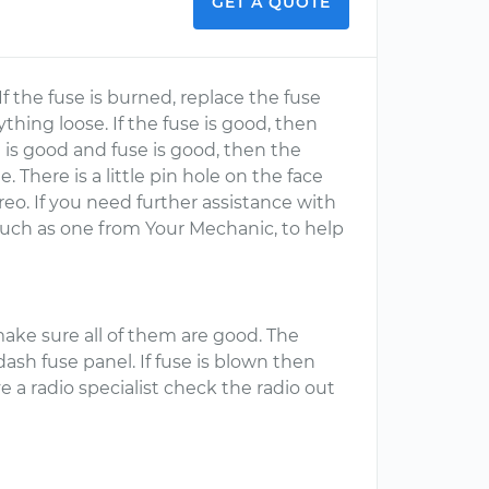
GET A QUOTE
If the fuse is burned, replace the fuse
thing loose. If the fuse is good, then
g is good and fuse is good, then the
There is a little pin hole on the face
ereo. If you need further assistance with
 such as one from Your Mechanic, to help
 make sure all of them are good. The
 dash fuse panel. If fuse is blown then
ve a radio specialist check the radio out