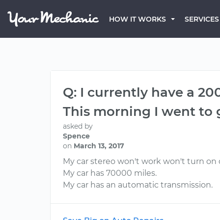
HOW IT WORKS
SERVICES
Q: I currently have a 20
This morning I went to 
asked by
Spence
on
March 13, 2017
My car stereo won't work won't turn on 
My car has 70000 miles.
My car has an automatic transmission.