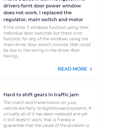
drivers fornt door power window
does not work. I replaced the
regulator, main switch and motor
If the other 3 windows function using their
individual door switches but there is no
function, for any of the windows using the
main driver door switch console, that could
be due to the wiring in the driver door
having...
READ MORE
Hard to shift gears in traffic jam
The clutch and transmission on your
vehicle are fairly straightforward systems. If
virtually all of it has been replaced and yet
it still doesn't work, that is frankly a
guarantee that the cause of the problem is