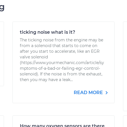
ng
ticking noise what is it?
The ticking noise from the engine may be
from a solenoid that starts to come on
after you start to accelerate, like an EGR
valve solenoid
(https://www.yourmechanic.com/article/sy
mptoms-of-a-bad-or-failing-egr-control-
solenoid). If the noise is from the exhaust,
then you may have a leak...
READ MORE
How many oxygen sensors are there