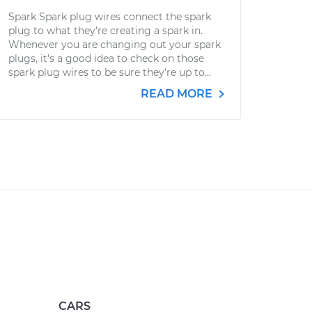
Spark Spark plug wires connect the spark
plug to what they’re creating a spark in.
Whenever you are changing out your spark
plugs, it’s a good idea to check on those
spark plug wires to be sure they’re up to...
READ MORE
CARS