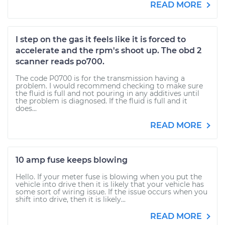
READ MORE
I step on the gas it feels like it is forced to
accelerate and the rpm's shoot up. The obd 2
scanner reads po700.
The code P0700 is for the transmission having a
problem. I would recommend checking to make sure
the fluid is full and not pouring in any additives until
the problem is diagnosed. If the fluid is full and it
does...
READ MORE
10 amp fuse keeps blowing
Hello. If your meter fuse is blowing when you put the
vehicle into drive then it is likely that your vehicle has
some sort of wiring issue. If the issue occurs when you
shift into drive, then it is likely...
READ MORE