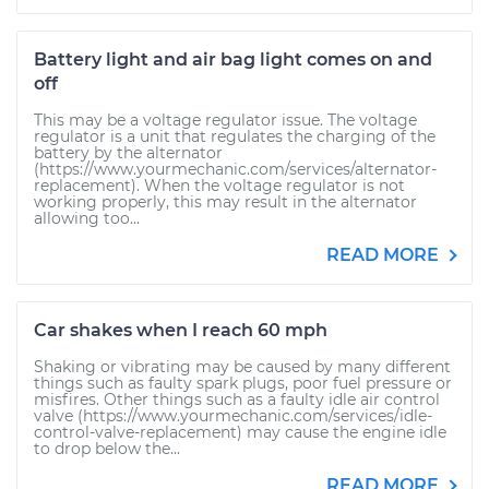
Battery light and air bag light comes on and
off
This may be a voltage regulator issue. The voltage
regulator is a unit that regulates the charging of the
battery by the alternator
(https://www.yourmechanic.com/services/alternator-
replacement). When the voltage regulator is not
working properly, this may result in the alternator
allowing too...
READ MORE
Car shakes when I reach 60 mph
Shaking or vibrating may be caused by many different
things such as faulty spark plugs, poor fuel pressure or
misfires. Other things such as a faulty idle air control
valve (https://www.yourmechanic.com/services/idle-
control-valve-replacement) may cause the engine idle
to drop below the...
READ MORE