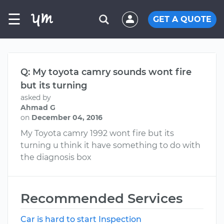
☰
GET A QUOTE
Q: My toyota camry sounds wont fire
but its turning
asked by
Ahmad G
on
December 04, 2016
My Toyota camry 1992 wont fire but its
turning u think it have something to do with
the diagnosis box
Recommended Services
Car is hard to start Inspection