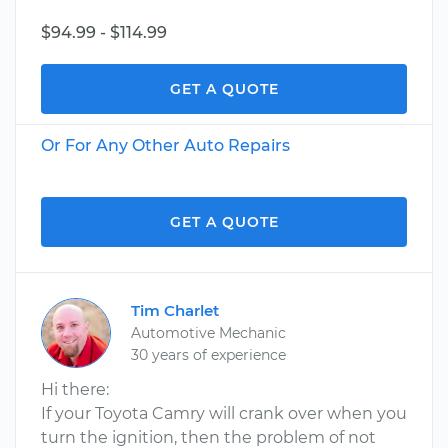
$94.99 - $114.99
GET A QUOTE
Or For Any Other Auto Repairs
GET A QUOTE
Tim Charlet
Automotive Mechanic
30 years of experience
Hi there:
If your Toyota Camry will crank over when you
turn the ignition, then the problem of not