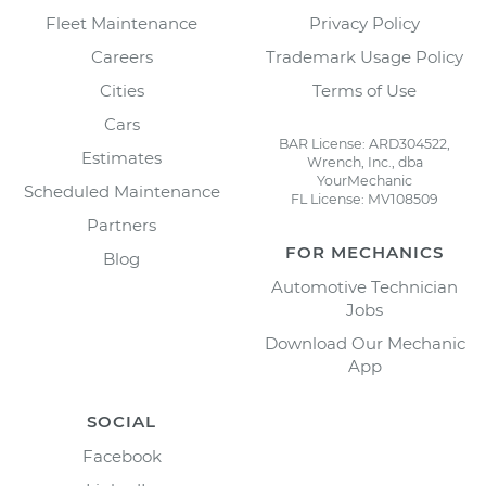
Fleet Maintenance
Privacy Policy
Careers
Trademark Usage Policy
Cities
Terms of Use
Cars
BAR License: ARD304522,
Estimates
Wrench, Inc., dba
YourMechanic
Scheduled Maintenance
FL License: MV108509
Partners
FOR MECHANICS
Blog
Automotive Technician
Jobs
Download Our Mechanic
App
SOCIAL
Facebook