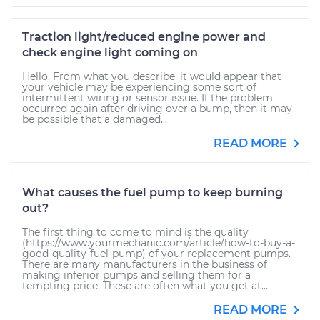
Traction light/reduced engine power and
check engine light coming on
Hello. From what you describe, it would appear that
your vehicle may be experiencing some sort of
intermittent wiring or sensor issue. If the problem
occurred again after driving over a bump, then it may
be possible that a damaged...
READ MORE
What causes the fuel pump to keep burning
out?
The first thing to come to mind is the quality
(https://www.yourmechanic.com/article/how-to-buy-a-
good-quality-fuel-pump) of your replacement pumps.
There are many manufacturers in the business of
making inferior pumps and selling them for a
tempting price. These are often what you get at...
READ MORE