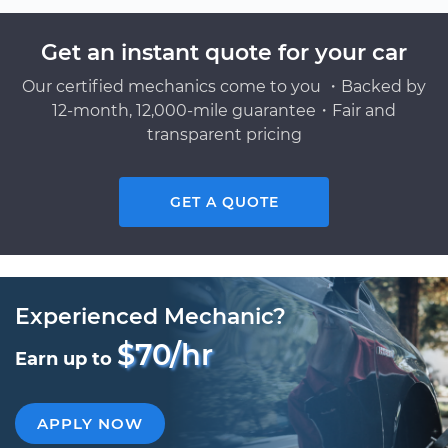
Get an instant quote for your car
Our certified mechanics come to you ・Backed by
12-month, 12,000-mile guarantee・Fair and
transparent pricing
GET A QUOTE
Experienced Mechanic?
$70/hr
Earn up to
APPLY NOW