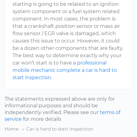
starting is going to be related to an ignition
system component or a fuel system related
component. In most cases, the problem is
that a crankshaft position sensor or mass air
flow sensor / EGR valve is damaged, which
causes this issue to occur. However, it could
be a dozen other components that are faulty.
The best way to determine exactly why your
car won’t start is to have a
professional
mobile mechanic complete a car is hard to
start inspection
.
The statements expressed above are only for
informational purposes and should be
independently verified. Please see our
terms of
service
for more details
Home
Car is hard to start Inspection