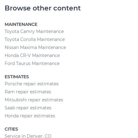
Browse other content
MAINTENANCE
Toyota Camry Maintenance
Toyota Corolla Maintenance
Nissan Maxima Maintenance
Honda CR-V Maintenance
Ford Taurus Maintenance
ESTIMATES
Porsche repair estimates
Ram repair estimates
Mitsubishi repair estimates
Saab repair estimates
Honda repair estimates
CITIES
Service in Denver, CO