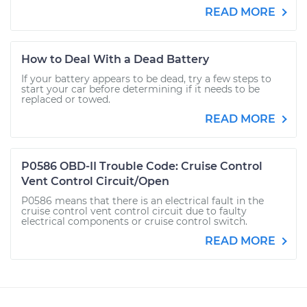
READ MORE
How to Deal With a Dead Battery
If your battery appears to be dead, try a few steps to
start your car before determining if it needs to be
replaced or towed.
READ MORE
P0586 OBD-II Trouble Code: Cruise Control
Vent Control Circuit/Open
P0586 means that there is an electrical fault in the
cruise control vent control circuit due to faulty
electrical components or cruise control switch.
READ MORE