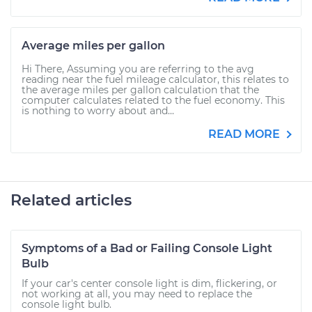
Average miles per gallon
Hi There, Assuming you are referring to the avg
reading near the fuel mileage calculator, this relates to
the average miles per gallon calculation that the
computer calculates related to the fuel economy. This
is nothing to worry about and...
READ MORE
Related articles
Symptoms of a Bad or Failing Console Light
Bulb
If your car's center console light is dim, flickering, or
not working at all, you may need to replace the
console light bulb.