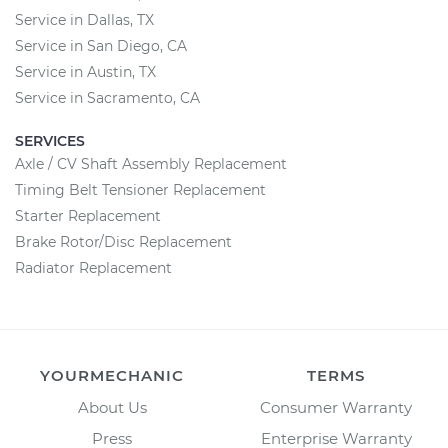
Service in Dallas, TX
Service in San Diego, CA
Service in Austin, TX
Service in Sacramento, CA
SERVICES
Axle / CV Shaft Assembly Replacement
Timing Belt Tensioner Replacement
Starter Replacement
Brake Rotor/Disc Replacement
Radiator Replacement
YOURMECHANIC
TERMS
About Us
Consumer Warranty
Press
Enterprise Warranty