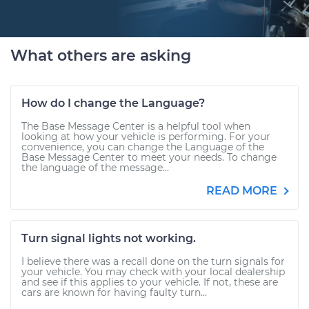
What others are asking
How do I change the Language?
The Base Message Center is a helpful tool when
looking at how your vehicle is performing. For your
convenience, you can change the Language of the
Base Message Center to meet your needs. To change
the language of the message...
READ MORE
Turn signal lights not working.
I believe there was a recall done on the turn signals for
your vehicle. You may check with your local dealership
and see if this applies to your vehicle. If not, these are
cars are known for having faulty turn...