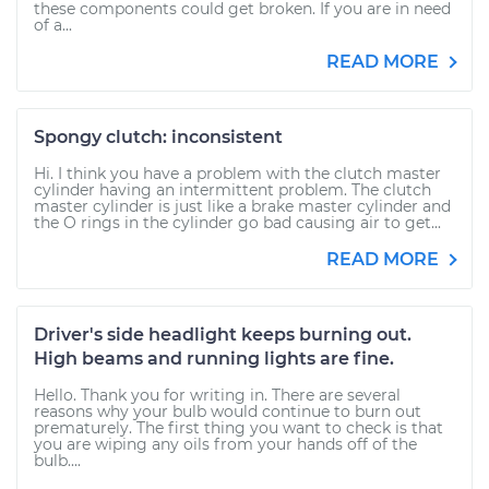
these components could get broken. If you are in need
of a...
READ MORE
Spongy clutch: inconsistent
Hi. I think you have a problem with the clutch master
cylinder having an intermittent problem. The clutch
master cylinder is just like a brake master cylinder and
the O rings in the cylinder go bad causing air to get...
READ MORE
Driver's side headlight keeps burning out.
High beams and running lights are fine.
Hello. Thank you for writing in. There are several
reasons why your bulb would continue to burn out
prematurely. The first thing you want to check is that
you are wiping any oils from your hands off of the
bulb....