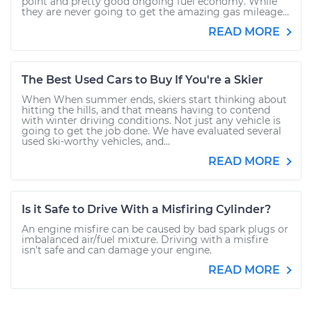
point and pretty good ongoing fuel economy. While
they are never going to get the amazing gas mileage...
READ MORE
The Best Used Cars to Buy If You're a Skier
When When summer ends, skiers start thinking about
hitting the hills, and that means having to contend
with winter driving conditions. Not just any vehicle is
going to get the job done. We have evaluated several
used ski-worthy vehicles, and...
READ MORE
Is it Safe to Drive With a Misfiring Cylinder?
An engine misfire can be caused by bad spark plugs or
imbalanced air/fuel mixture. Driving with a misfire
isn't safe and can damage your engine.
READ MORE