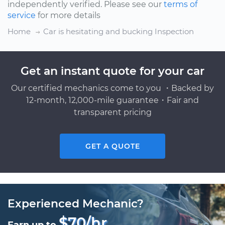
independently verified. Please see our
terms of
service
for more details
Home
Car is hesitating and bucking Inspection
Get an instant quote for your car
Our certified mechanics come to you ・Backed by
12-month, 12,000-mile guarantee・Fair and
transparent pricing
GET A QUOTE
Experienced Mechanic?
$70/hr