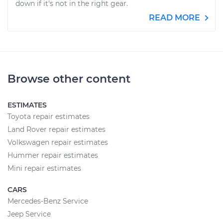
down if it's not in the right gear.
READ MORE
Browse other content
ESTIMATES
Toyota repair estimates
Land Rover repair estimates
Volkswagen repair estimates
Hummer repair estimates
Mini repair estimates
CARS
Mercedes-Benz Service
Jeep Service