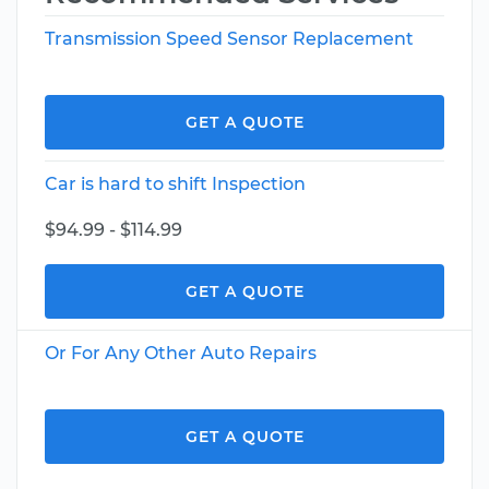
Transmission Speed Sensor Replacement
GET A QUOTE
Car is hard to shift Inspection
$94.99 - $114.99
GET A QUOTE
Or For Any Other Auto Repairs
GET A QUOTE