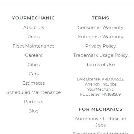
YOURMECHANIC
TERMS
About Us
Consumer Warranty
Press
Enterprise Warranty
Fleet Maintenance
Privacy Policy
Careers
Trademark Usage Policy
Cities
Terms of Use
Cars
BAR License: ARD304522,
Estimates
Wrench, Inc., dba
YourMechanic
Scheduled Maintenance
FL License: MV108509
Partners
FOR MECHANICS
Blog
Automotive Technician
Jobs