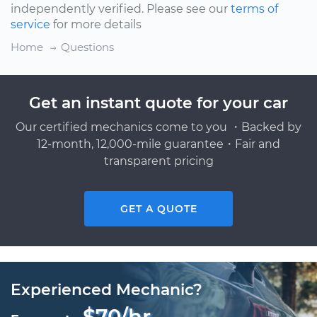
independently verified. Please see our
terms of
service
for more details
Home
Questions
Get an instant quote for your car
Our certified mechanics come to you ・Backed by
12-month, 12,000-mile guarantee・Fair and
transparent pricing
GET A QUOTE
Experienced Mechanic?
$70/hr