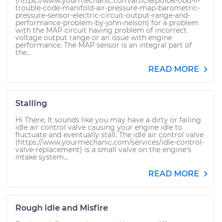
(https://www.yourmechanic.com/article/p0106-obd-ii-
trouble-code-manifold-air-pressure-map-barometric-
pressure-sensor-electric-circuit-output-range-and-
performance-problem-by-john-nelson) for a problem
with the MAP circuit having problem of incorrect
voltage output range or an issue with engine
performance. The MAP sensor is an integral part of
the...
READ MORE
Stalling
Hi There, It sounds like you may have a dirty or failing
idle air control valve causing your engine idle to
fluctuate and eventually stall. The idle air control valve
(https://www.yourmechanic.com/services/idle-control-
valve-replacement) is a small valve on the engine's
intake system...
READ MORE
Rough idle and Misfire