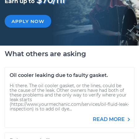
Earn up to
APPLY NOW
What others are asking
Oil cooler leaking due to faulty gasket.
Hi there. The oil cooler gasket, or the lines, could be
the cause of the leak. Other owners have had both of
these problems and the only way to verify where your
leak starts
(https://www.yourmechanic.com/services/oil-fluid-leak-
inspection) is to add oil dye...
READ MORE