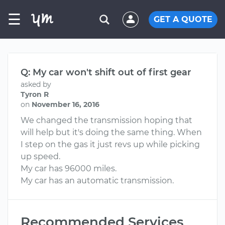
☰
GET A QUOTE
Q: My car won't shift out of first gear
asked by
Tyron R
on
November 16, 2016
We changed the transmission hoping that
will help but it's doing the same thing. When
I step on the gas it just revs up while picking
up speed.
My car has 96000 miles.
My car has an automatic transmission.
Recommended Services