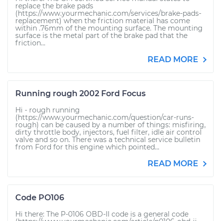
replace the brake pads
(https://www.yourmechanic.com/services/brake-pads-
replacement) when the friction material has come
within .76mm of the mounting surface. The mounting
surface is the metal part of the brake pad that the
friction...
READ MORE
Running rough 2002 Ford Focus
Hi - rough running
(https://www.yourmechanic.com/question/car-runs-
rough) can be caused by a number of things: misfiring,
dirty throttle body, injectors, fuel filter, idle air control
valve and so on. There was a technical service bulletin
from Ford for this engine which pointed...
READ MORE
Code PO106
Hi there: The P-0106 OBD-II code is a general code