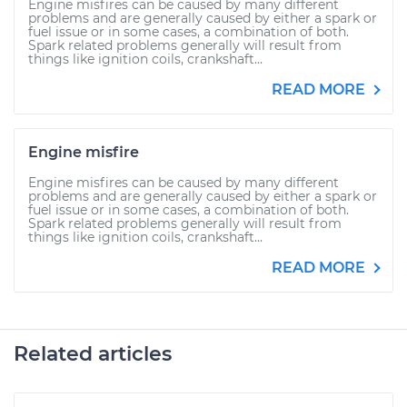
Engine misfires can be caused by many different
problems and are generally caused by either a spark or
fuel issue or in some cases, a combination of both.
Spark related problems generally will result from
things like ignition coils, crankshaft...
READ MORE
Engine misfire
Engine misfires can be caused by many different
problems and are generally caused by either a spark or
fuel issue or in some cases, a combination of both.
Spark related problems generally will result from
things like ignition coils, crankshaft...
READ MORE
Related articles