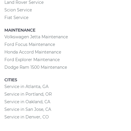
Land Rover Service
Scion Service
Fiat Service
MAINTENANCE
Volkswagen Jetta Maintenance
Ford Focus Maintenance
Honda Accord Maintenance
Ford Explorer Maintenance
Dodge Ram 1500 Maintenance
CITIES
Service in Atlanta, GA
Service in Portland, OR
Service in Oakland, CA
Service in San Jose, CA
Service in Denver, CO