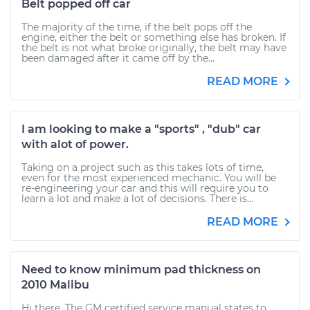
Belt popped off car
The majority of the time, if the belt pops off the
engine, either the belt or something else has broken. If
the belt is not what broke originally, the belt may have
been damaged after it came off by the...
READ MORE
I am looking to make a "sports" , "dub" car
with alot of power.
Taking on a project such as this takes lots of time,
even for the most experienced mechanic. You will be
re-engineering your car and this will require you to
learn a lot and make a lot of decisions. There is...
READ MORE
Need to know minimum pad thickness on
2010 Malibu
Hi there. The GM certified service manual states to