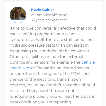
Kevin Gainer
Automotive Mechanic
35 years of experience
If the torque converter is defective that could
cause shifting problems, and other
symptoms as well. There are stall speed and
hydraulic pressure tests than can assist in
diagnosing the condition of the converter.
Other possibilities include the external
controls and sensors, for example the
vehicle
speed sensor
. Transmission related sensor
outputs from the engine to the PCM, and
thence to the electronic transmission
controls, including the shift solenoids, should
be tested because if those are not all
functioning properly, you will get the stuck in
gear condition you are reporting.