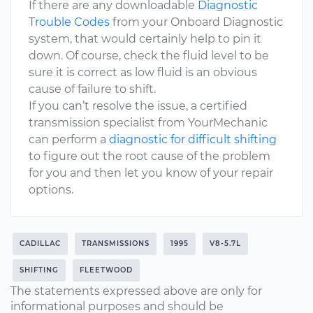
If there are any downloadable
Diagnostic
Trouble Codes
from your Onboard Diagnostic
system, that would certainly help to pin it
down. Of course, check the fluid level to be
sure it is correct as low fluid is an obvious
cause of failure to shift.
If you can’t resolve the issue, a certified
transmission specialist from YourMechanic
can perform a
diagnostic for difficult shifting
to figure out the root cause of the problem
for you and then let you know of your repair
options.
CADILLAC
TRANSMISSIONS
1995
V8-5.7L
SHIFTING
FLEETWOOD
The statements expressed above are only for
informational purposes and should be