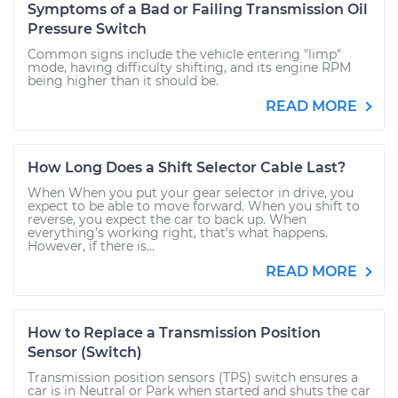
Symptoms of a Bad or Failing Transmission Oil
Pressure Switch
Common signs include the vehicle entering "limp"
mode, having difficulty shifting, and its engine RPM
being higher than it should be.
READ MORE
How Long Does a Shift Selector Cable Last?
When When you put your gear selector in drive, you
expect to be able to move forward. When you shift to
reverse, you expect the car to back up. When
everything’s working right, that’s what happens.
However, if there is...
READ MORE
How to Replace a Transmission Position
Sensor (Switch)
Transmission position sensors (TPS) switch ensures a
car is in Neutral or Park when started and shuts the car