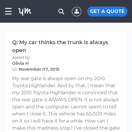
☰
GET A QUOTE
Q: My car thinks the trunk is always
open
asked by
Olivia H
on
November 07, 2015
My rear gate is always open on my 2010
Toyota Highlander. And by that, I mean that
my 2010 Toyota Highlander is convinced that
the rear gate is AlWAYS OPEN. It is not always
open and the computer cannot seem to tell
when I close it. This vehicle has 65,000 miles
on it so I will have it for a while. How can I
make this madness stop? I’ve closed the gate