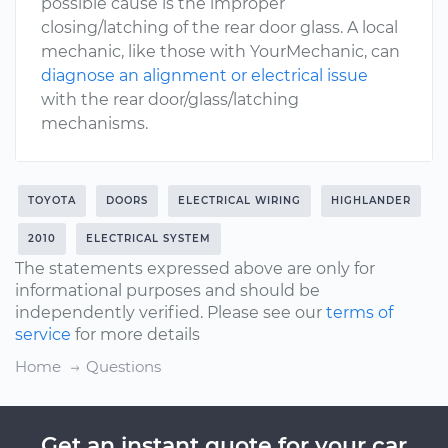
possible cause is the improper
closing/latching of the rear door glass. A local
mechanic, like those with YourMechanic, can
diagnose an alignment or electrical issue
with the rear door/glass/latching
mechanisms.
TOYOTA
DOORS
ELECTRICAL WIRING
HIGHLANDER
2010
ELECTRICAL SYSTEM
The statements expressed above are only for
informational purposes and should be
independently verified. Please see our
terms of
service
for more details
Home
Questions
Get an instant quote for your car