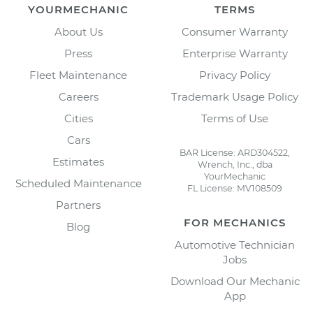
YOURMECHANIC
TERMS
About Us
Consumer Warranty
Press
Enterprise Warranty
Fleet Maintenance
Privacy Policy
Careers
Trademark Usage Policy
Cities
Terms of Use
Cars
BAR License: ARD304522,
Estimates
Wrench, Inc., dba
YourMechanic
Scheduled Maintenance
FL License: MV108509
Partners
FOR MECHANICS
Blog
Automotive Technician
Jobs
Download Our Mechanic
App