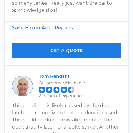
so many times, I really just want the car to
acknowledge that!
Save Big on Auto Repairs
GET A QUOTE
Tom Rendahl
Automotive Mechanic
21 years of experience
This condition is likely caused by the door
latch not recognizing that the door is closed.
This could be due to mis-alignment of the
door, a faulty latch, or a faulty striker. Another