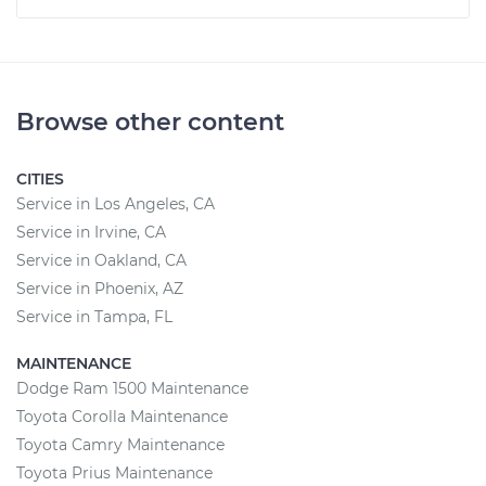
Browse other content
CITIES
Service in Los Angeles, CA
Service in Irvine, CA
Service in Oakland, CA
Service in Phoenix, AZ
Service in Tampa, FL
MAINTENANCE
Dodge Ram 1500 Maintenance
Toyota Corolla Maintenance
Toyota Camry Maintenance
Toyota Prius Maintenance