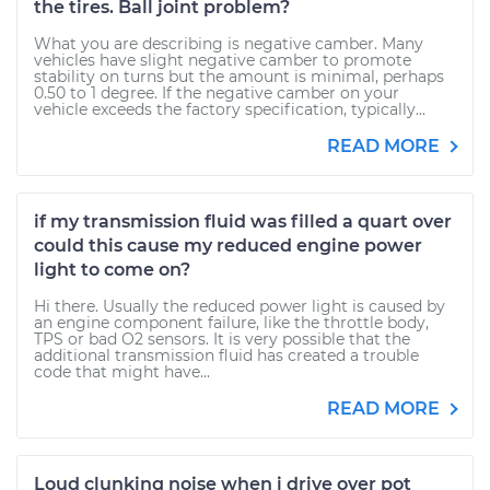
the tires. Ball joint problem?
What you are describing is negative camber. Many
vehicles have slight negative camber to promote
stability on turns but the amount is minimal, perhaps
0.50 to 1 degree. If the negative camber on your
vehicle exceeds the factory specification, typically...
READ MORE
if my transmission fluid was filled a quart over
could this cause my reduced engine power
light to come on?
Hi there. Usually the reduced power light is caused by
an engine component failure, like the throttle body,
TPS or bad O2 sensors. It is very possible that the
additional transmission fluid has created a trouble
code that might have...
READ MORE
Loud clunking noise when i drive over pot