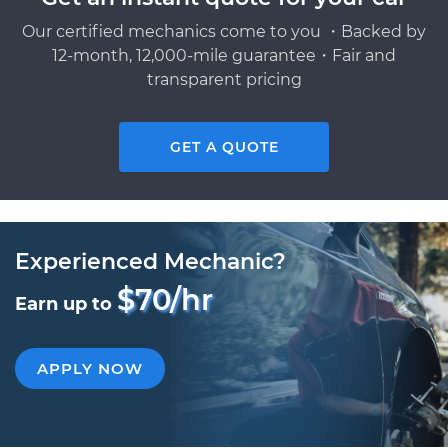
Our certified mechanics come to you ・Backed by
12-month, 12,000-mile guarantee・Fair and
transparent pricing
GET A QUOTE
Experienced Mechanic?
$70/hr
Earn up to
APPLY NOW