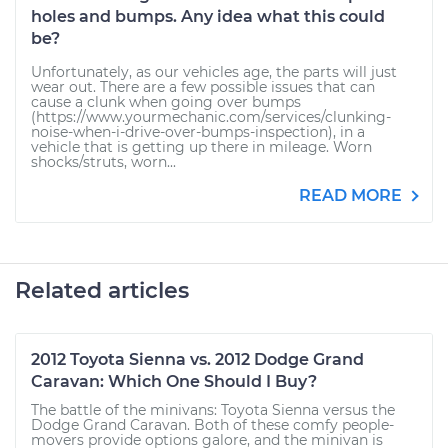
holes and bumps. Any idea what this could
be?
Unfortunately, as our vehicles age, the parts will just
wear out. There are a few possible issues that can
cause a clunk when going over bumps
(https://www.yourmechanic.com/services/clunking-
noise-when-i-drive-over-bumps-inspection), in a
vehicle that is getting up there in mileage. Worn
shocks/struts, worn...
READ MORE
Related articles
2012 Toyota Sienna vs. 2012 Dodge Grand
Caravan: Which One Should I Buy?
The battle of the minivans: Toyota Sienna versus the
Dodge Grand Caravan. Both of these comfy people-
movers provide options galore, and the minivan is