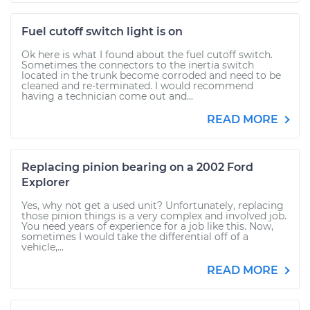
Fuel cutoff switch light is on
Ok here is what I found about the fuel cutoff switch.
Sometimes the connectors to the inertia switch
located in the trunk become corroded and need to be
cleaned and re-terminated. I would recommend
having a technician come out and...
READ MORE
Replacing pinion bearing on a 2002 Ford
Explorer
Yes, why not get a used unit? Unfortunately, replacing
those pinion things is a very complex and involved job.
You need years of experience for a job like this. Now,
sometimes I would take the differential off of a
vehicle,...
READ MORE