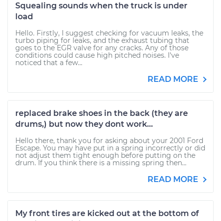
Squealing sounds when the truck is under
load
Hello. Firstly, I suggest checking for vacuum leaks, the
turbo piping for leaks, and the exhaust tubing that
goes to the EGR valve for any cracks. Any of those
conditions could cause high pitched noises. I've
noticed that a few...
READ MORE
replaced brake shoes in the back (they are
drums,) but now they dont work...
Hello there, thank you for asking about your 2001 Ford
Escape. You may have put in a spring incorrectly or did
not adjust them tight enough before putting on the
drum. If you think there is a missing spring then...
READ MORE
My front tires are kicked out at the bottom of