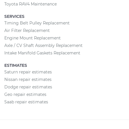
Toyota RAV4 Maintenance
SERVICES
Timing Belt Pulley Replacement
Air Filter Replacement
Engine Mount Replacement
Axle / CV Shaft Assembly Replacement
Intake Manifold Gaskets Replacement
ESTIMATES
Saturn repair estimates
Nissan repair estimates
Dodge repair estimates
Geo repair estimates
Saab repair estimates