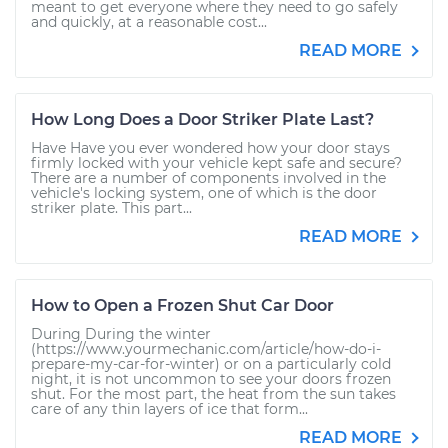
meant to get everyone where they need to go safely
and quickly, at a reasonable cost...
READ MORE
How Long Does a Door Striker Plate Last?
Have Have you ever wondered how your door stays
firmly locked with your vehicle kept safe and secure?
There are a number of components involved in the
vehicle's locking system, one of which is the door
striker plate. This part...
READ MORE
How to Open a Frozen Shut Car Door
During During the winter
(https://www.yourmechanic.com/article/how-do-i-
prepare-my-car-for-winter) or on a particularly cold
night, it is not uncommon to see your doors frozen
shut. For the most part, the heat from the sun takes
care of any thin layers of ice that form...
READ MORE