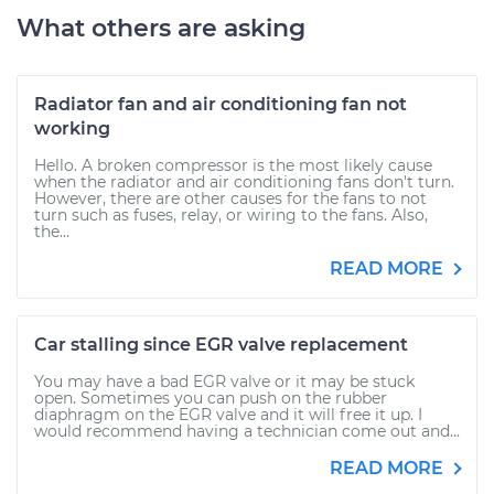
What others are asking
Radiator fan and air conditioning fan not
working
Hello. A broken compressor is the most likely cause
when the radiator and air conditioning fans don't turn.
However, there are other causes for the fans to not
turn such as fuses, relay, or wiring to the fans. Also,
the...
READ MORE
Car stalling since EGR valve replacement
You may have a bad EGR valve or it may be stuck
open. Sometimes you can push on the rubber
diaphragm on the EGR valve and it will free it up. I
would recommend having a technician come out and...
READ MORE