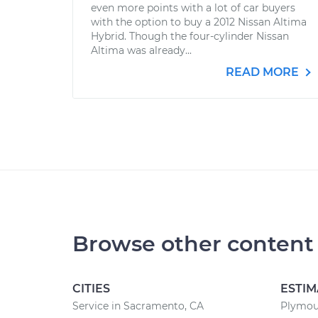
even more points with a lot of car buyers
with the option to buy a 2012 Nissan Altima
Hybrid. Though the four-cylinder Nissan
Altima was already...
READ MORE
Browse other content
CITIES
ESTIM
Service in Sacramento, CA
Plymout