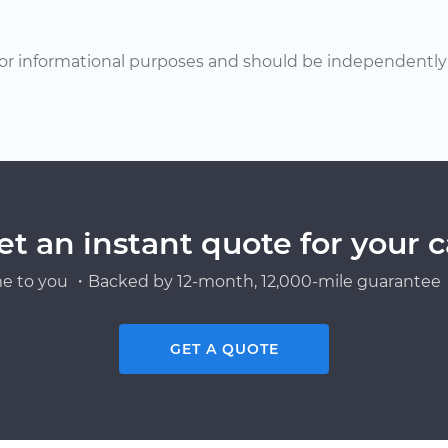
or informational purposes and should be independently v
et an instant quote for your c
e to you ・Backed by 12-month, 12,000-mile guarantee・
GET A QUOTE