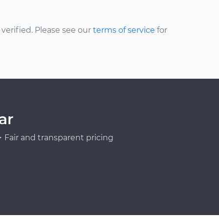
erified. Please see our
terms of service
for
ar
Fair and transparent pricing