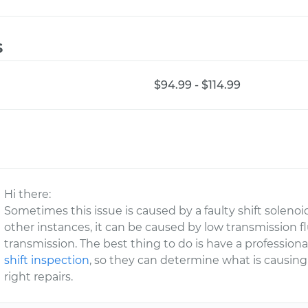
s
$94.99 - $114.99
Hi there:
Sometimes this issue is caused by a faulty shift solenoi
other instances, it can be caused by low transmission f
transmission. The best thing to do is have a professio
shift inspection
, so they can determine what is causi
right repairs.