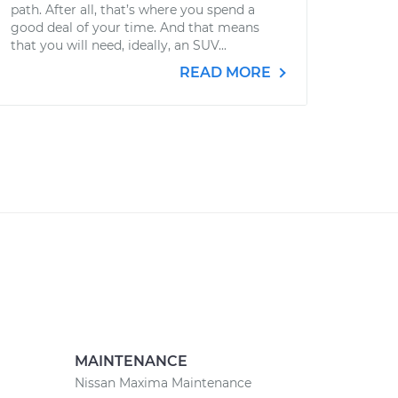
path. After all, that’s where you spend a
good deal of your time. And that means
that you will need, ideally, an SUV...
READ MORE
MAINTENANCE
Nissan Maxima Maintenance