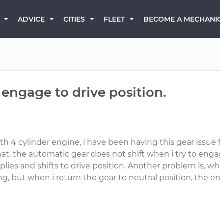
BECOME A MECHANI
ADVICE
CITIES
FLEET
 engage to drive position.
th 4 cylinder engine, i have been having this gear issue
at, the automatic gear does not shift when i try to engage
es and shifts to drive position. Another problem is, whe
ing, but when i return the gear to neutral position, the e