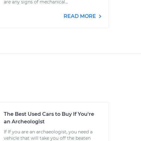
are any signs of mechanical...
READ MORE
The Best Used Cars to Buy If You're
an Archeologist
If If you are an archaeologist, you need a
vehicle that will take you off the beaten