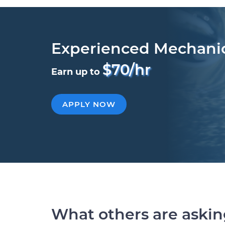
Experienced Mechani
$70/hr
Earn up to
APPLY NOW
What others are aski