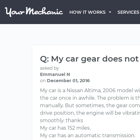
HOW IT WORKS
SERVICES
Q: My car gear does not
asked by
Emmanuel N
on
December 01, 2016
My car is a Nissan Altima, 2006 model wi
the car once in awhile. The problem is th
manually. But sometimes, the gear compli
drive position, the engine will be vibrat
smoothly. thanks
My car has 152 miles.
My car has an automatic transmission.