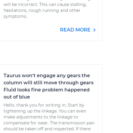
will be incorrect. This can cause stalling,
hesitations, rough running and other
symptoms.
READ MORE
Taurus won't engage any gears the
column will still move through gears
Fluid looks fine problem happened
out of blue
Hello, thank you for writing in. Start by
tightening up the linkage. You can even
make adjustments to the linkage to
compensate for wear. The transmission pan
should be taken off and inspected. If there