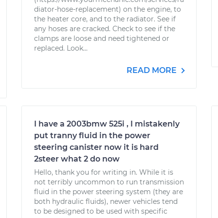
diator-hose-replacement) on the engine, to
the heater core, and to the radiator. See if
any hoses are cracked. Check to see if the
clamps are loose and need tightened or
replaced. Look...
READ MORE
I have a 2003bmw 525i , I mistakenly
put tranny fluid in the power
steering canister now it is hard
2steer what 2 do now
Hello, thank you for writing in. While it is
not terribly uncommon to run transmission
fluid in the power steering system (they are
both hydraulic fluids), newer vehicles tend
to be designed to be used with specific