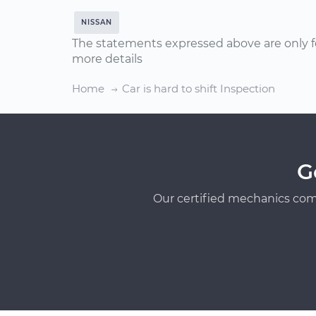
NISSAN
The statements expressed above are only f
more details
Home
Car is hard to shift Inspection
G
Our certified mechanics com