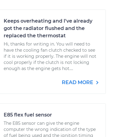
Keeps overheating and I've already
got the radiator flushed and the
replaced the thermostat
Hi, thanks for writing in. You will need to
have the cooling fan clutch checked to see
if it is working properly. The engine will not
cool properly if the clutch is not locking
enough as the engine gets hot....
READ MORE
E85 flex fuel sensor
The E85 sensor can give the engine
computer the wrong indication of the type
of fuel being used and the ignition timing