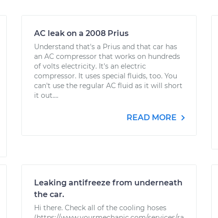
AC leak on a 2008 Prius
Understand that's a Prius and that car has
an AC compressor that works on hundreds
of volts electricity. It's an electric
compressor. It uses special fluids, too. You
can't use the regular AC fluid as it will short
it out....
READ MORE
Leaking antifreeze from underneath
the car.
Hi there. Check all of the cooling hoses
(https://www.yourmechanic.com/services/ra