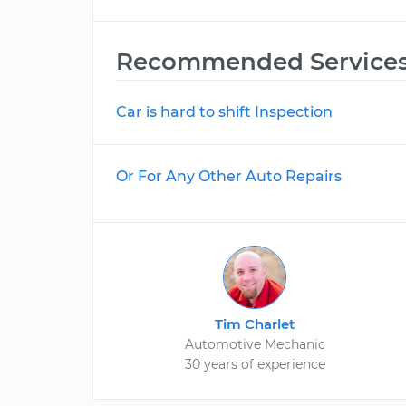
Recommended Service
Car is hard to shift Inspection
Or For Any Other Auto Repairs
Tim Charlet
Automotive Mechanic
30 years of experience