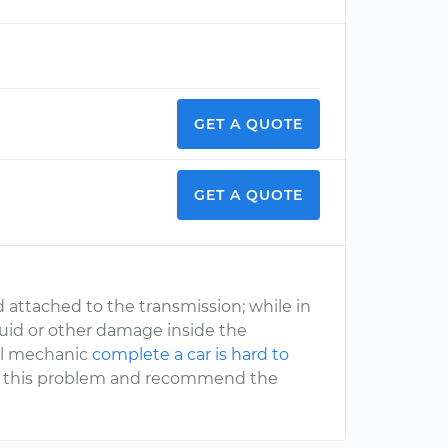
GET A QUOTE
GET A QUOTE
d attached to the transmission; while in
luid or other damage inside the
nal mechanic
complete a car is hard to
ng this problem and recommend the