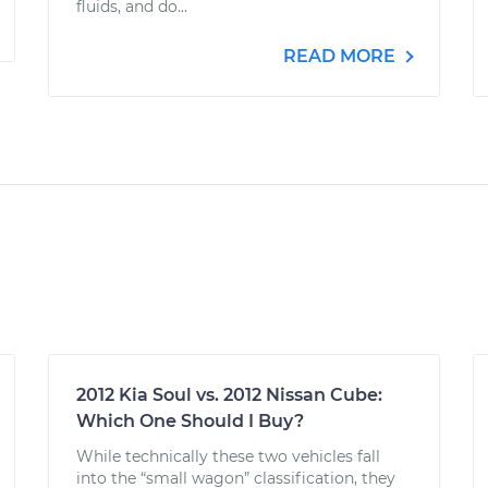
fluids, and do...
READ MORE
2012 Kia Soul vs. 2012 Nissan Cube:
Which One Should I Buy?
While technically these two vehicles fall
into the “small wagon” classification, they