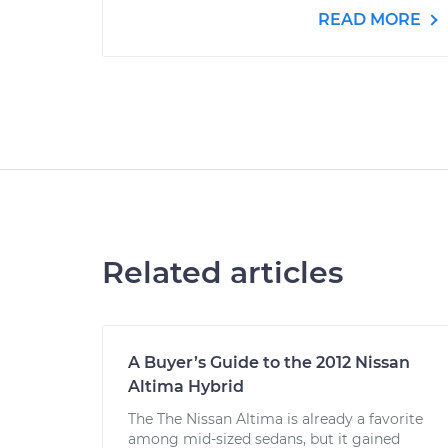
READ MORE
Related articles
A Buyer’s Guide to the 2012 Nissan
Altima Hybrid
The The Nissan Altima is already a favorite
among mid-sized sedans, but it gained