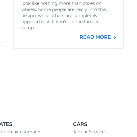
look like nothing more than boxes on
wheels. Some people are really into this
design, while others are completely
opposed to it. If you’re in the former
camp,...
READ MORE
ATES
CARS
h repair estimates
Jaguar Service