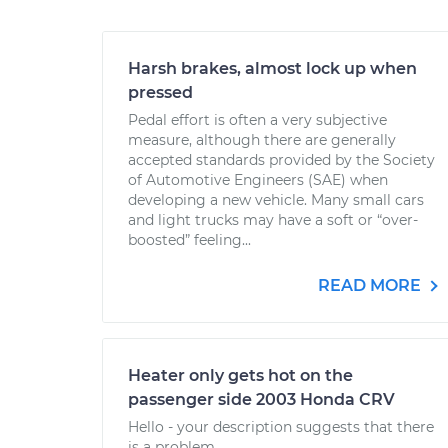
Harsh brakes, almost lock up when
pressed
Pedal effort is often a very subjective
measure, although there are generally
accepted standards provided by the Society
of Automotive Engineers (SAE) when
developing a new vehicle. Many small cars
and light trucks may have a soft or “over-
boosted” feeling...
READ MORE
Heater only gets hot on the
passenger side 2003 Honda CRV
Hello - your description suggests that there
is a problem