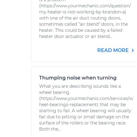
(https://www.yourmechanic.com/question/
my-heater-is-not-working-by-brandon-a)
with one of the air duct routing doors,
sometimes called "air blend" doors, in the
heater. This could be caused by a failed
heater door actuator or air blend...
READ MORE
Thumping noise when turning
What you are describing sounds like a
wheel bearing
(https://www.yourmechanic.com/services/w
heel-bearings-replacement) that may be
starting to fail. A wheel bearing will usually
fail due to pitting or small damage on the
surface of the rollers or the bearing race.
Both the...