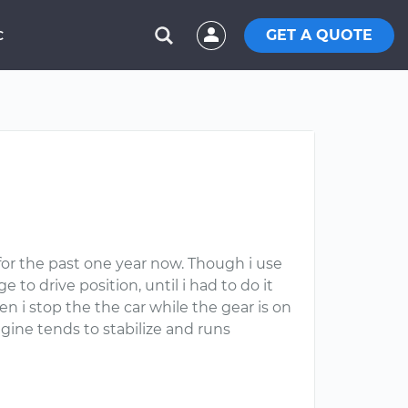
GET A QUOTE
C
 for the past one year now. Though i use
 to drive position, until i had to do it
n i stop the the car while the gear is on
ngine tends to stabilize and runs