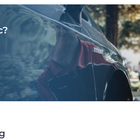
c?
ng