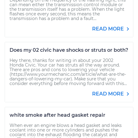
Depending on the frequency of the flashing light, this
can mean either the transmission control module or
the transmission itself has a problem. When the light
flashes once every second, this means the
transmission has a problem and a fault...
READ MORE
Does my 02 civic have shocks or struts or both?
Hey there, thanks for writing in about your 2002
Honda Civic. Your car has struts all the way around.
There are pros and cons to lowering your vehicle
(https://www.yourmechanic.com/article/what-are-the-
dangers-of-lowering-my-car). Make sure that you
consider everything before moving forward with this...
READ MORE
white smoke after head gasket repair
When ever an engine blows a head gasket and leaks
coolant into one or more cylinders and pushes the
coolant into the exhaust flooding the catalyst and