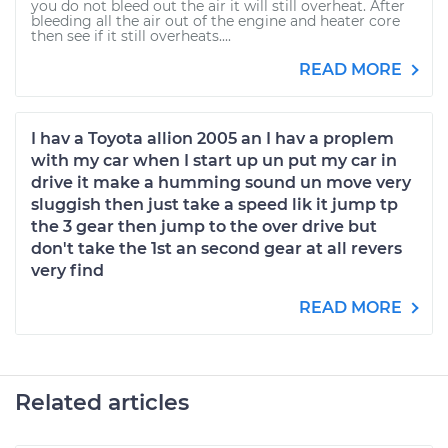
you do not bleed out the air it will still overheat. After
bleeding all the air out of the engine and heater core
then see if it still overheats....
READ MORE
I hav a Toyota allion 2005 an I hav a proplem
with my car when I start up un put my car in
drive it make a humming sound un move very
sluggish then just take a speed lik it jump tp
the 3 gear then jump to the over drive but
don't take the 1st an second gear at all revers
very find
READ MORE
Related articles