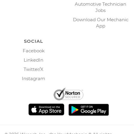
Automotive Technician
Jobs
Download Our Mechanic
App
SOCIAL
Facebook
LinkedIn
Twitter/X
Instagram