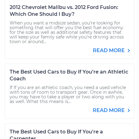
2012 Chevrolet Malibu vs. 2012 Ford Fusion:
Which One Should I Buy?
When you want a midsize sedan, you’re looking for
something that will offer you the best fuel economy
for the size as well as additional safety features that
will keep your family safe while you’re driving across
town or around...
READ MORE
The Best Used Cars to Buy If You’re an Athletic
Coach
If If you are an athletic coach, you need a used vehicle
with tons of room to transport gear. Once in awhile,
you may have to take a player or two along with you
as well. What this means is...
READ MORE
The Best Used Cars to Buy If You're a
Carpenter