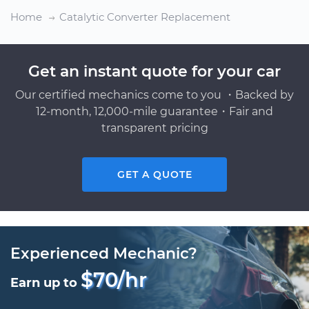
Home
Catalytic Converter Replacement
Get an instant quote for your car
Our certified mechanics come to you ・Backed by
12-month, 12,000-mile guarantee・Fair and
transparent pricing
GET A QUOTE
Experienced Mechanic?
$70/hr
Earn up to