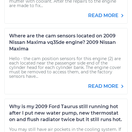
muffler with coolant. After the repairs to the engine
are made to fix...
READ MORE
Where are the cam sensors located on 2009
Nissan Maxima vq35de engine? 2009 Nissan
Maxima
Hello - the cam position sensors for this engine (2) are
each located near the passenger side end of the
cylinder head for each cylinder bank. The engine cover
must be removed to access them, and the factory
sensors have...
READ MORE
Why is my 2009 Ford Taurus still running hot
after I put new water pump, new thermostat
on and flush radiator twice but it still runs hot.
You may still have air pockets in the cooling system. If