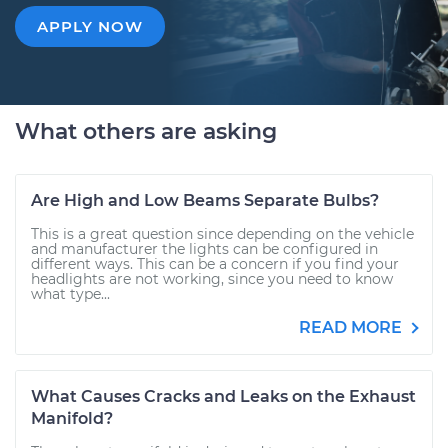
APPLY NOW
What others are asking
Are High and Low Beams Separate Bulbs?
This is a great question since depending on the vehicle
and manufacturer the lights can be configured in
different ways. This can be a concern if you find your
headlights are not working, since you need to know
what type...
READ MORE
What Causes Cracks and Leaks on the Exhaust
Manifold?