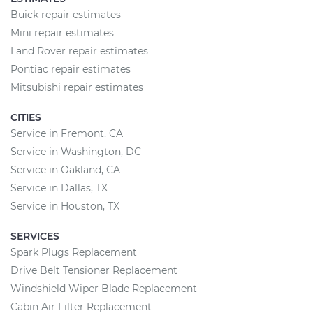
Buick repair estimates
Mini repair estimates
Land Rover repair estimates
Pontiac repair estimates
Mitsubishi repair estimates
CITIES
Service in Fremont, CA
Service in Washington, DC
Service in Oakland, CA
Service in Dallas, TX
Service in Houston, TX
SERVICES
Spark Plugs Replacement
Drive Belt Tensioner Replacement
Windshield Wiper Blade Replacement
Cabin Air Filter Replacement