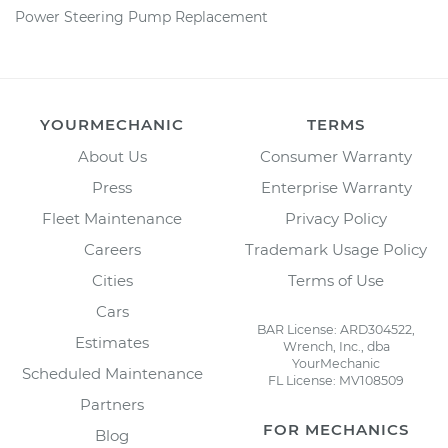
Power Steering Pump Replacement
YOURMECHANIC
TERMS
About Us
Consumer Warranty
Press
Enterprise Warranty
Fleet Maintenance
Privacy Policy
Careers
Trademark Usage Policy
Cities
Terms of Use
Cars
BAR License: ARD304522,
Estimates
Wrench, Inc., dba
YourMechanic
Scheduled Maintenance
FL License: MV108509
Partners
FOR MECHANICS
Blog