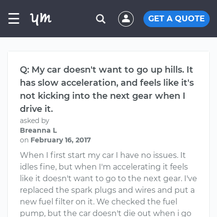
☰
GET A QUOTE
Q: My car doesn't want to go up hills. It
has slow acceleration, and feels like it's
not kicking into the next gear when I
drive it.
asked by
Breanna L
on
February 16, 2017
When I first start my car I have no issues. It
idles fine, but when I'm accelerating it feels
like it doesn't want to go to the next gear. I've
replaced the spark plugs and wires and put a
new fuel filter on it. We checked the fuel
pump, but the car doesn't die out when i go