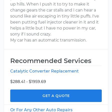
up hills. When I push it to try to make it
change gears the car stalls and I can hear a
sound like air escaping in tiny little puffs. I've
been putting fuel injector cleaner in it and it
helps a little but I have no power in my car,
sorry if I sound crazy.
My car has an automatic transmission.
Recommended Services
Catalytic Converter Replacement
$288.41 - $1959.69
GET A QUOTE
Or For Any Other Auto Repairs