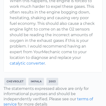
When this happens, the engine is forced to
work much harder to expel these gases. This
often results in the engine bogging down,
hesitating, shaking and causing very poor
fuel economy. This should also cause a check
engine light to come on as the O2 sensors
should be reading the incorrect amounts of
oxygen in the exhaust gases if this is your
problem. I would recommend having an
expert from YourMechanic come to your
location to diagnose and replace your
catalytic converter
.
CHEVROLET
IMPALA
2003
The statements expressed above are only for
informational purposes and should be
independently verified. Please see our
terms of
service
for more details