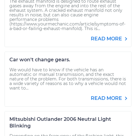
The exhaust manifold is designed to route exhaust
gases away from the engine and into the rest of the
exhaust system. A cracked exhaust manifold not only
results in noise, but can also cause engine
performance problems
(https://www.yourmechanic.com/article/symptoms-of-
a-bad-or-failing-exhaust-manifold). This is...
READ MORE
Car won't change gears.
We would have to know if the vehicle has an
automatic or manual transmission, and the exact
nature of the problem. For both transmissions, there is
a wide variety of reasons as to why a vehicle would not
want to...
READ MORE
Mitsubishi Outlander 2006 Neutral Light
Blinking