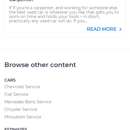
If If you're a carpenter, and working for someone else,
the best used car is whatever you like that gets you to
work on time and holds your tools – in short,
practically any used car will do. If you...
READ MORE
Browse other content
CARS
Chevrolet Service
Fiat Service
Mercedes-Benz Service
Chrysler Service
Mitsubishi Service
ESTIMATES