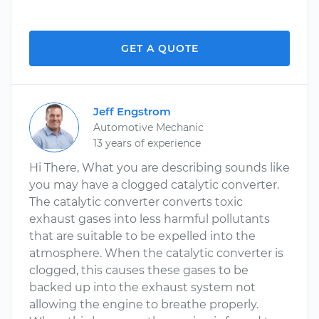
GET A QUOTE
Jeff Engstrom
Automotive Mechanic
13 years of experience
Hi There, What you are describing sounds like
you may have a clogged catalytic converter.
The catalytic converter converts toxic
exhaust gases into less harmful pollutants
that are suitable to be expelled into the
atmosphere. When the catalytic converter is
clogged, this causes these gases to be
backed up into the exhaust system not
allowing the engine to breathe properly.