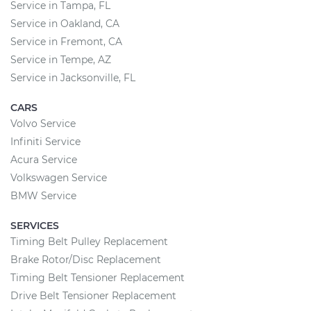
Service in Tampa, FL
Service in Oakland, CA
Service in Fremont, CA
Service in Tempe, AZ
Service in Jacksonville, FL
CARS
Volvo Service
Infiniti Service
Acura Service
Volkswagen Service
BMW Service
SERVICES
Timing Belt Pulley Replacement
Brake Rotor/Disc Replacement
Timing Belt Tensioner Replacement
Drive Belt Tensioner Replacement