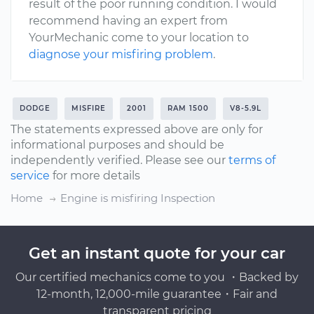
result of the poor running condition. I would
recommend having an expert from
YourMechanic come to your location to
diagnose your misfiring problem
.
DODGE
MISFIRE
2001
RAM 1500
V8-5.9L
The statements expressed above are only for
informational purposes and should be
independently verified. Please see our
terms of
service
for more details
Home
Engine is misfiring Inspection
Get an instant quote for your car
Our certified mechanics come to you ・Backed by
12-month, 12,000-mile guarantee・Fair and
transparent pricing