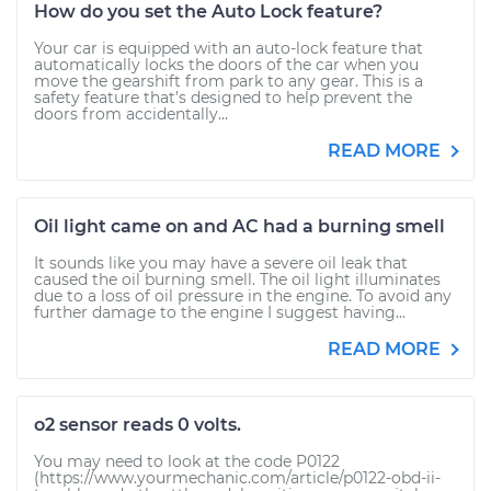
How do you set the Auto Lock feature?
Your car is equipped with an auto-lock feature that
automatically locks the doors of the car when you
move the gearshift from park to any gear. This is a
safety feature that’s designed to help prevent the
doors from accidentally...
READ MORE
Oil light came on and AC had a burning smell
It sounds like you may have a severe oil leak that
caused the oil burning smell. The oil light illuminates
due to a loss of oil pressure in the engine. To avoid any
further damage to the engine I suggest having...
READ MORE
o2 sensor reads 0 volts.
You may need to look at the code P0122
(https://www.yourmechanic.com/article/p0122-obd-ii-