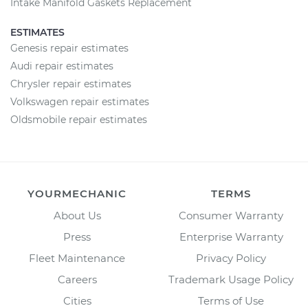
Intake Manifold Gaskets Replacement
ESTIMATES
Genesis repair estimates
Audi repair estimates
Chrysler repair estimates
Volkswagen repair estimates
Oldsmobile repair estimates
YOURMECHANIC
TERMS
About Us
Consumer Warranty
Press
Enterprise Warranty
Fleet Maintenance
Privacy Policy
Careers
Trademark Usage Policy
Cities
Terms of Use