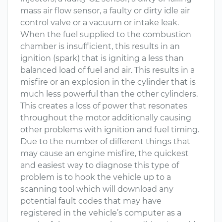
mass air flow sensor, a faulty or dirty idle air
control valve or a vacuum or intake leak.
When the fuel supplied to the combustion
chamber is insufficient, this results in an
ignition (spark) that is igniting a less than
balanced load of fuel and air. This results in a
misfire or an explosion in the cylinder that is
much less powerful than the other cylinders.
This creates a loss of power that resonates
throughout the motor additionally causing
other problems with ignition and fuel timing.
Due to the number of different things that
may cause an engine misfire, the quickest
and easiest way to diagnose this type of
problem is to hook the vehicle up to a
scanning tool which will download any
potential fault codes that may have
registered in the vehicle’s computer as a