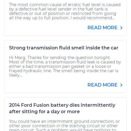
The most common cause of erratic fuel level is caused
by a defective fuel level sender in the fuel tank is
defective or out of position or restricted from going
all the way up to full position. I would recommend...
READ MORE
Strong transmission fluid smell inside the car
Hi Marg. Thanks for sending the question tonight.
Most of the time, a transmission fluid leak is caused by
either a bad transmission pan gasket or a loose or
frayed hydraulic line. The smell being inside the car is
likely...
READ MORE
2014 Ford Fusion battery dies intermittently
after sitting for a day or more
You could have an intermittent ground connection, or
other poor connection in the starting circuit or other
main circuit. Such a problem would have nothing to