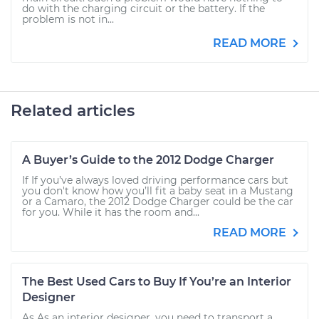
do with the charging circuit or the battery. If the
problem is not in...
READ MORE
Related articles
A Buyer’s Guide to the 2012 Dodge Charger
If If you’ve always loved driving performance cars but
you don't know how you’ll fit a baby seat in a Mustang
or a Camaro, the 2012 Dodge Charger could be the car
for you. While it has the room and...
READ MORE
The Best Used Cars to Buy If You’re an Interior
Designer
As As an interior designer, you need to transport a