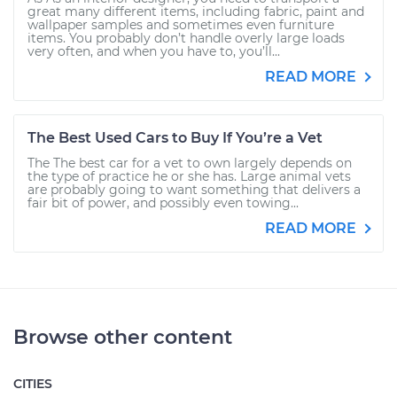
great many different items, including fabric, paint and
wallpaper samples and sometimes even furniture
items. You probably don’t handle overly large loads
very often, and when you have to, you’ll...
READ MORE
The Best Used Cars to Buy If You’re a Vet
The The best car for a vet to own largely depends on
the type of practice he or she has. Large animal vets
are probably going to want something that delivers a
fair bit of power, and possibly even towing...
READ MORE
Browse other content
CITIES