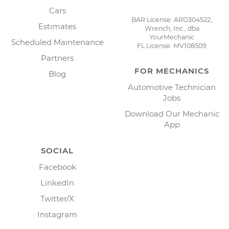
Cars
BAR License: ARD304522,
Estimates
Wrench, Inc., dba
YourMechanic
Scheduled Maintenance
FL License: MV108509
Partners
FOR MECHANICS
Blog
Automotive Technician
Jobs
Download Our Mechanic
App
SOCIAL
Facebook
LinkedIn
Twitter/X
Instagram