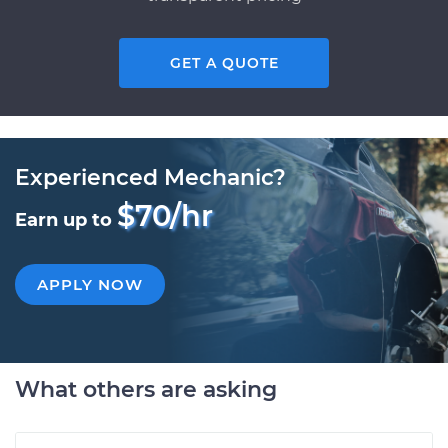
GET A QUOTE
Experienced Mechanic?
$70/hr
Earn up to
APPLY NOW
What others are asking