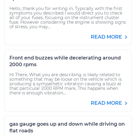
Hello, thank you for writing in. Typically with the first
symptoms you described I would direct you to check
all of your fuses, focusing on the instrument cluster
fuse. However considering the engine is showing signs
of stress, you may...
READ MORE
Front end buzzes while decelerating around
2000 rpms
Hi There, What you are describing is likely related to
something that may be loose on the vehicle which is
producing a sympathetic vibration causing a buzz at
that particular 2000 RPM mark. This happens when
there is enough vibration...
READ MORE
gas gauge goes up and down while driving on
flat roads