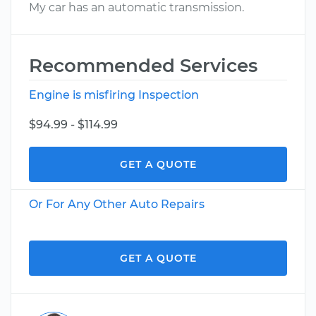
My car has an automatic transmission.
Recommended Services
Engine is misfiring Inspection
$94.99 - $114.99
GET A QUOTE
Or For Any Other Auto Repairs
GET A QUOTE