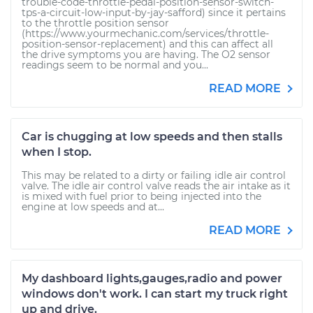
trouble-code-throttle-pedal-position-sensor-switch-
tps-a-circuit-low-input-by-jay-safford) since it pertains
to the throttle position sensor
(https://www.yourmechanic.com/services/throttle-
position-sensor-replacement) and this can affect all
the drive symptoms you are having. The O2 sensor
readings seem to be normal and you...
READ MORE
Car is chugging at low speeds and then stalls
when I stop.
This may be related to a dirty or failing idle air control
valve. The idle air control valve reads the air intake as it
is mixed with fuel prior to being injected into the
engine at low speeds and at...
READ MORE
My dashboard lights,gauges,radio and power
windows don't work. I can start my truck right
up and drive.