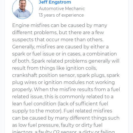
Jeff Engstrom
Automotive Mechanic
13 years of experience
Engine misfires can be caused by many
different problems, but there are a few
suspects that occur more than others.
Generally, misfires are caused by either a
spark or fuel issue or in cases, a combination
of both. Spark related problems generally will
result from things like ignition coils,
crankshaft position sensor, spark plugs, spark
plug wires or ignition modules not working
properly. When the misfire results from a fuel
related issue, this is commonly related to a
lean fuel condition (lack of sufficient fuel
supply to the motor). Fuel related misfires
can be caused by many different things such
as low fuel pressure, faulty or dirty fuel
injectors, a faulty O2 sensor, a dirty or failing