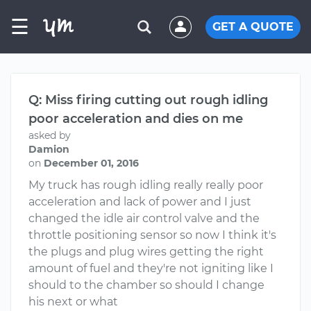
☰
GET A QUOTE
Q: Miss firing cutting out rough idling
poor acceleration and dies on me
asked by
Damion
on
December 01, 2016
My truck has rough idling really really poor
acceleration and lack of power and I just
changed the idle air control valve and the
throttle positioning sensor so now I think it's
the plugs and plug wires getting the right
amount of fuel and they're not igniting like I
should to the chamber so should I change
his next or what