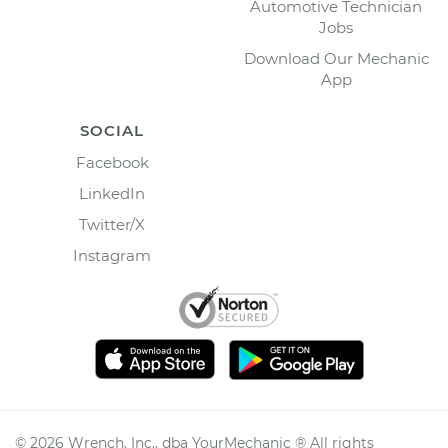
Automotive Technician
Jobs
Download Our Mechanic
App
SOCIAL
Facebook
LinkedIn
Twitter/X
Instagram
©
2026
Wrench, Inc., dba YourMechanic ® All rights