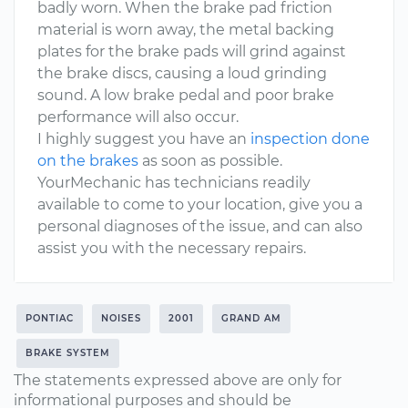
badly worn. When the brake pad friction
material is worn away, the metal backing
plates for the brake pads will grind against
the brake discs, causing a loud grinding
sound. A low brake pedal and poor brake
performance will also occur.
I highly suggest you have an
inspection done
on the brakes
as soon as possible.
YourMechanic has technicians readily
available to come to your location, give you a
personal diagnoses of the issue, and can also
assist you with the necessary repairs.
PONTIAC
NOISES
2001
GRAND AM
BRAKE SYSTEM
The statements expressed above are only for
informational purposes and should be