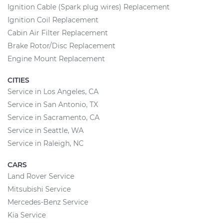
Ignition Cable (Spark plug wires) Replacement
Ignition Coil Replacement
Cabin Air Filter Replacement
Brake Rotor/Disc Replacement
Engine Mount Replacement
CITIES
Service in Los Angeles, CA
Service in San Antonio, TX
Service in Sacramento, CA
Service in Seattle, WA
Service in Raleigh, NC
CARS
Land Rover Service
Mitsubishi Service
Mercedes-Benz Service
Kia Service