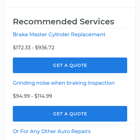
Recommended Services
Brake Master Cylinder Replacement
$172.33 - $936.72
GET A QUOTE
Grinding noise when braking Inspection
$94.99 - $114.99
GET A QUOTE
Or For Any Other Auto Repairs