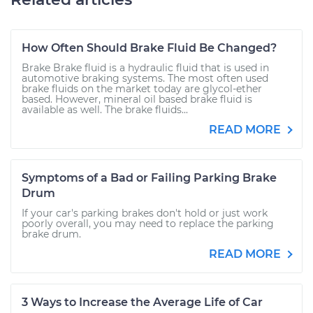
How Often Should Brake Fluid Be Changed?
Brake Brake fluid is a hydraulic fluid that is used in
automotive braking systems. The most often used
brake fluids on the market today are glycol-ether
based. However, mineral oil based brake fluid is
available as well. The brake fluids...
READ MORE
Symptoms of a Bad or Failing Parking Brake
Drum
If your car's parking brakes don't hold or just work
poorly overall, you may need to replace the parking
brake drum.
READ MORE
3 Ways to Increase the Average Life of Car