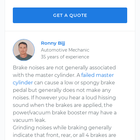
GET A QUOTE
Ronny Bijj
Automotive Mechanic
35 years of experience
Brake noises are not generally associated
with the master cylinder. A
failed master
cylinder
can cause a low or spongy brake
pedal but generally does not make any
noises. If however you hear a loud hissing
sound when the brakes are applied, the
power/vacuum brake booster may have a
vacuum leak.
Grinding noises while braking generally
indicate that front, rear, or all 4 brakes are