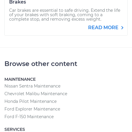
Brakes
Car brakes are essential to safe driving. Extend the life
of your brakes with soft braking, coming to a
complete stop, and removing excess weight.
READ MORE
Browse other content
MAINTENANCE
Nissan Sentra Maintenance
Chevrolet Malibu Maintenance
Honda Pilot Maintenance
Ford Explorer Maintenance
Ford F-150 Maintenance
SERVICES