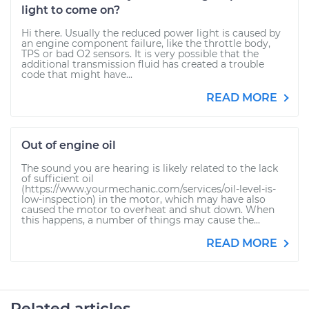
light to come on?
Hi there. Usually the reduced power light is caused by
an engine component failure, like the throttle body,
TPS or bad O2 sensors. It is very possible that the
additional transmission fluid has created a trouble
code that might have...
READ MORE
Out of engine oil
The sound you are hearing is likely related to the lack
of sufficient oil
(https://www.yourmechanic.com/services/oil-level-is-
low-inspection) in the motor, which may have also
caused the motor to overheat and shut down. When
this happens, a number of things may cause the...
READ MORE
Related articles