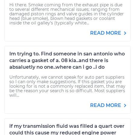
Hi there. Smoke coming from the exhaust pipe is due
to several different mechanical issues; ranging from
damaged piston rings and valve guides in the cylinder
head (blue smoke), blown head gaskets or coolant
inside the oil galley's (typically white...
READ MORE
Im trying to. Find someone in san antonio who
carries a gasket of a. 08 kia..and there is
absaluetly no one..where can i go ..i do
Unfortunately, we cannot speak for auto part suppliers
so I can only make suggestions. If this gasket you are
looking for is not a commonly replaced item, that may
be the reason your search is so difficult. Most suppliers
will...
READ MORE
if my transmission fluid was filled a quart over
could this cause my reduced engine power