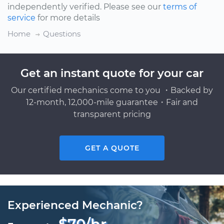
independently verified. Please see our
terms of
service
for more details
Home
Questions
Get an instant quote for your car
Our certified mechanics come to you ・Backed by
12-month, 12,000-mile guarantee・Fair and
transparent pricing
GET A QUOTE
Experienced Mechanic?