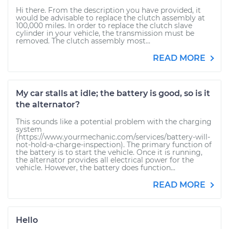
Hi there. From the description you have provided, it
would be advisable to replace the clutch assembly at
100,000 miles. In order to replace the clutch slave
cylinder in your vehicle, the transmission must be
removed. The clutch assembly most...
READ MORE
My car stalls at idle; the battery is good, so is it
the alternator?
This sounds like a potential problem with the charging
system
(https://www.yourmechanic.com/services/battery-will-
not-hold-a-charge-inspection). The primary function of
the battery is to start the vehicle. Once it is running,
the alternator provides all electrical power for the
vehicle. However, the battery does function...
READ MORE
Hello