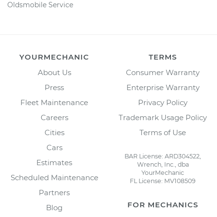
Oldsmobile Service
YOURMECHANIC
TERMS
About Us
Consumer Warranty
Press
Enterprise Warranty
Fleet Maintenance
Privacy Policy
Careers
Trademark Usage Policy
Cities
Terms of Use
Cars
BAR License: ARD304522,
Estimates
Wrench, Inc., dba
YourMechanic
Scheduled Maintenance
FL License: MV108509
Partners
FOR MECHANICS
Blog