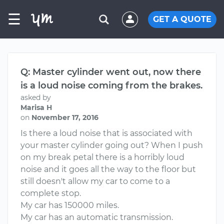
☰
GET A QUOTE
Q: Master cylinder went out, now there
is a loud noise coming from the brakes.
asked by
Marisa H
on
November 17, 2016
Is there a loud noise that is associated with
your master cylinder going out? When I push
on my break petal there is a horribly loud
noise and it goes all the way to the floor but
still doesn't allow my car to come to a
complete stop.
My car has 150000 miles.
My car has an automatic transmission.