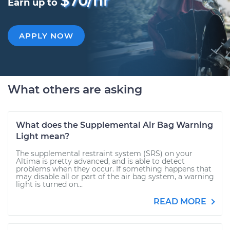
$70/hr
Earn up to
APPLY NOW
What others are asking
What does the Supplemental Air Bag Warning
Light mean?
The supplemental restraint system (SRS) on your
Altima is pretty advanced, and is able to detect
problems when they occur. If something happens that
may disable all or part of the air bag system, a warning
light is turned on...
READ MORE