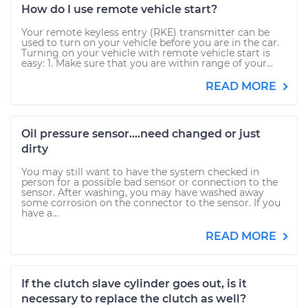
How do I use remote vehicle start?
Your remote keyless entry (RKE) transmitter can be
used to turn on your vehicle before you are in the car.
Turning on your vehicle with remote vehicle start is
easy: 1. Make sure that you are within range of your...
READ MORE
Oil pressure sensor....need changed or just
dirty
You may still want to have the system checked in
person for a possible bad sensor or connection to the
sensor. After washing, you may have washed away
some corrosion on the connector to the sensor. If you
have a...
READ MORE
If the clutch slave cylinder goes out, is it
necessary to replace the clutch as well?