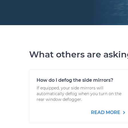
What others are aski
How do I defog the side mirrors?
If equipped, your side mirrors will
automatically defog when you turn on the
rear window defogger.
READ MORE