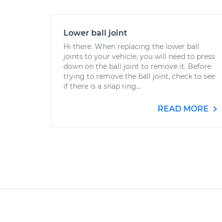
Lower ball joint
Hi there. When replacing the lower ball
joints to your vehicle, you will need to press
down on the ball joint to remove it. Before
trying to remove the ball joint, check to see
if there is a snap ring...
READ MORE