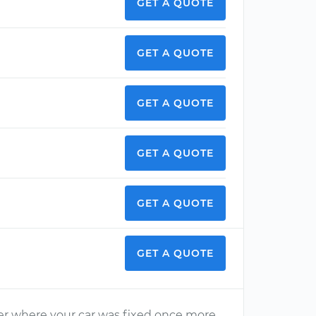
GET A QUOTE
GET A QUOTE
GET A QUOTE
GET A QUOTE
GET A QUOTE
GET A QUOTE
aler where your car was fixed once more