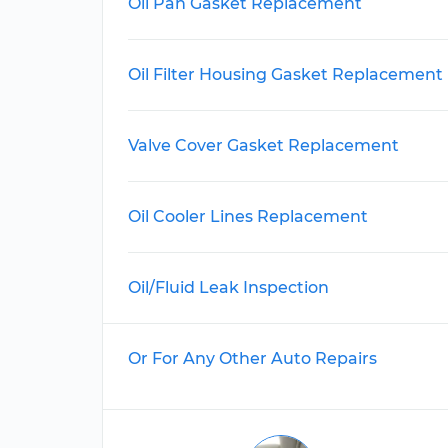
Oil Pan Gasket Replacement
Oil Filter Housing Gasket Replacement
Valve Cover Gasket Replacement
Oil Cooler Lines Replacement
Oil/Fluid Leak Inspection
Or For Any Other Auto Repairs