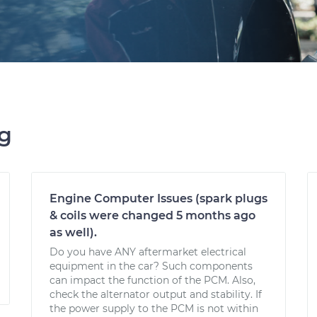
ng
Engine Computer Issues (spark plugs
& coils were changed 5 months ago
as well).
Do you have ANY aftermarket electrical
equipment in the car? Such components
can impact the function of the PCM. Also,
check the alternator output and stability. If
the power supply to the PCM is not within