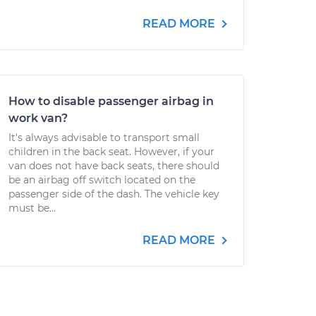
READ MORE
How to disable passenger airbag in
work van?
It's always advisable to transport small
children in the back seat. However, if your
van does not have back seats, there should
be an airbag off switch located on the
passenger side of the dash. The vehicle key
must be...
READ MORE