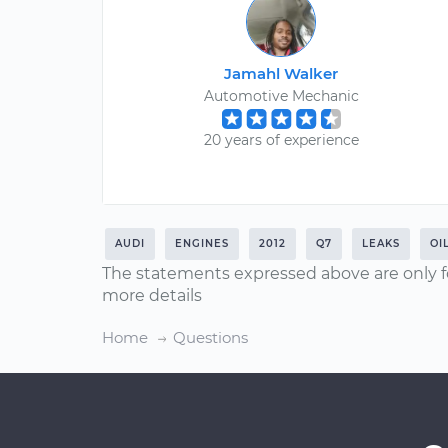
Jamahl Walker
Automotive Mechanic
20 years of experience
AUDI
ENGINES
2012
Q7
LEAKS
OI
The statements expressed above are only f
more details
Home
Questions