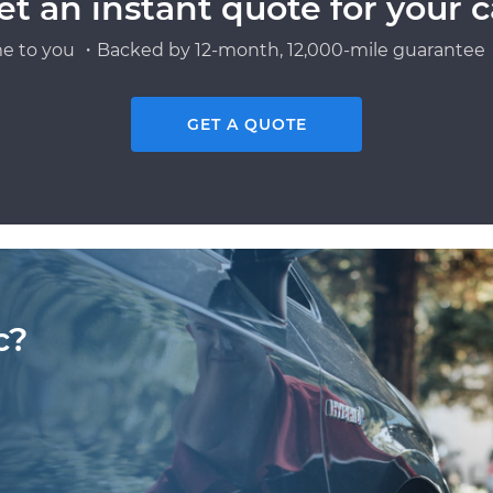
et an instant quote for your c
e to you ・Backed by 12-month, 12,000-mile guarantee・
GET A QUOTE
c?