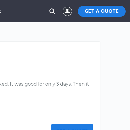
GET A QUOTE
C
ixed. It was good for only 3 days. Then it