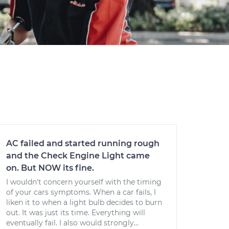
AC failed and started running rough
and the Check Engine Light came
on. But NOW its fine.
I wouldn't concern yourself with the timing
of your cars symptoms. When a car fails, I
liken it to when a light bulb decides to burn
out. It was just its time. Everything will
eventually fail. I also would strongly...