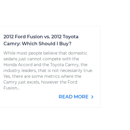
2012 Ford Fusion vs. 2012 Toyota
Camry: Which Should I Buy?
While most people believe that domestic
sedans just cannot compete with the
Honda Accord and the Toyota Camry, the
industry leaders, that is not necessarily true.
Yes, there are some metrics where the
Camry just excels, however the Ford
Fusion...
READ MORE