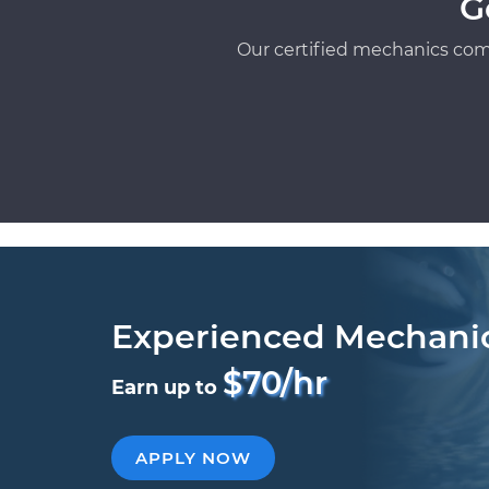
G
Our certified mechanics com
Experienced Mechani
$70/hr
Earn up to
APPLY NOW