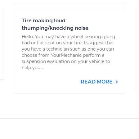
Tire making loud
thumping/knocking noise
Hello. You may have a wheel bearing going
bad or flat spot on your tire. I suggest that
you have a technician such as one you can
choose from YourMechanic perform a
suspension evaluation on your vehicle to
help you...
READ MORE