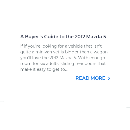
A Buyer’s Guide to the 2012 Mazda 5
If If you’re looking for a vehicle that isn’t
quite a minivan yet is bigger than a wagon,
you’ll love the 2012 Mazda 5. With enough
room for six adults, sliding rear doors that
make it easy to get to...
READ MORE