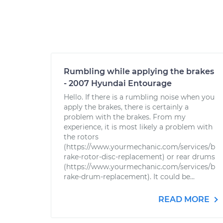
Rumbling while applying the brakes
- 2007 Hyundai Entourage
Hello. If there is a rumbling noise when you
apply the brakes, there is certainly a
problem with the brakes. From my
experience, it is most likely a problem with
the rotors
(https://www.yourmechanic.com/services/b
rake-rotor-disc-replacement) or rear drums
(https://www.yourmechanic.com/services/b
rake-drum-replacement). It could be...
READ MORE