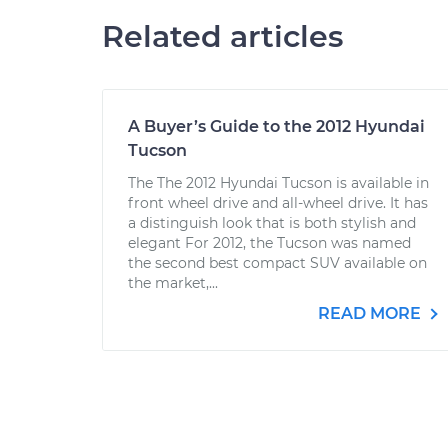
Related articles
A Buyer’s Guide to the 2012 Hyundai
Tucson
The The 2012 Hyundai Tucson is available in
front wheel drive and all-wheel drive. It has
a distinguish look that is both stylish and
elegant For 2012, the Tucson was named
the second best compact SUV available on
the market,...
READ MORE