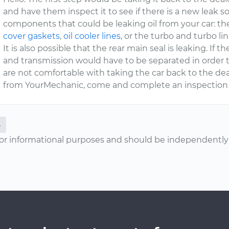
and have them inspect it to see if there is a new leak 
components that could be leaking oil from your car: t
cover gaskets
,
oil cooler lines
, or the turbo and turbo lin
It is also possible that the rear main seal is leaking. If 
and transmission would have to be separated in order to f
are not comfortable with taking the car back to the deal
from YourMechanic, come and complete an inspection
L
or informational purposes and should be independently v