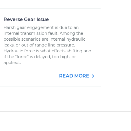
Reverse Gear Issue
Harsh gear engagement is due to an
internal transmission fault. Among the
possible scenarios are internal hydraulic
leaks, or out of range line pressure.
Hydraulic force is what effects shifting and
if the "force" is delayed, too high, or
applied...
READ MORE