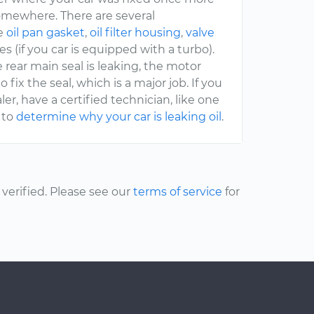
somewhere. There are several
he
oil pan gasket
,
oil filter housing
,
valve
es (if you car is equipped with a turbo).
the rear main seal is leaking, the motor
ix the seal, which is a major job. If you
er, have a certified technician, like one
 to
determine why your car is leaking oil
.
erified. Please see our
terms of service
for