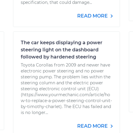
specification, that could damage...
READ MORE
The car keeps displaying a power
steering light on the dashboard
followed by hardened steering
Toyota Corollas from 2009 and newer have
electronic power steering and no power
steering pump. The problem lies within the
steering column and the electric power
steering electronic control unit (ECU)
(https://www.yourmechanic.com/article/ho
w-to-replace-a-power-steering-control-unit-
by-timothy-charlet). The ECU has failed and
is no longer...
READ MORE