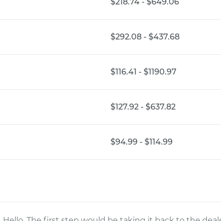
$218.74 - $649.06
$292.08 - $437.68
$116.41 - $1190.97
$127.92 - $637.82
$94.99 - $114.99
Hello. The first step would be taking it back to the de