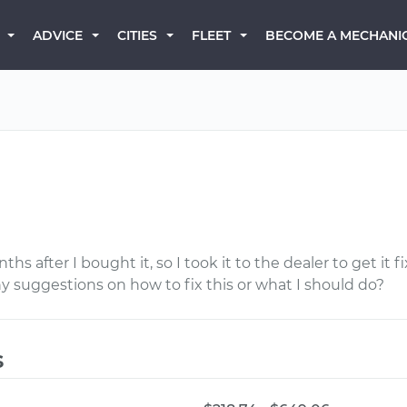
BECOME A MECHANI
ADVICE
CITIES
FLEET
d
ths after I bought it, so I took it to the dealer to get it f
ny suggestions on how to fix this or what I should do?
s