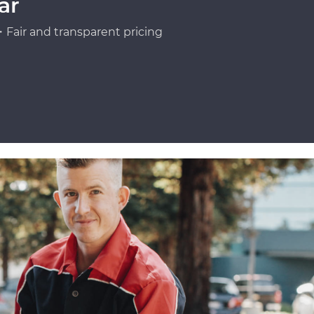
ar
Fair and transparent pricing