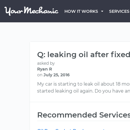
HOW IT WORKS
SERVICES
Q: leaking oil after fixe
asked by
Ryan R
on
July 25, 2016
My car is starting to leak oil about 18 mon
started leaking oil again. Do you have a
Recommended Service