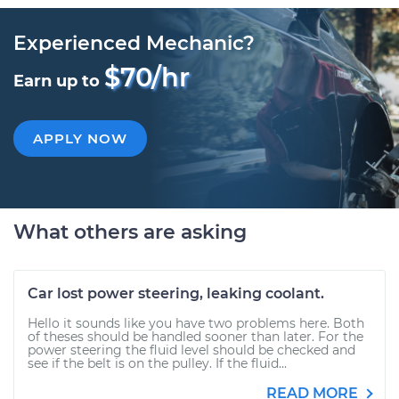
Experienced Mechanic?
$70/hr
Earn up to
APPLY NOW
What others are asking
Car lost power steering, leaking coolant.
Hello it sounds like you have two problems here. Both
of theses should be handled sooner than later. For the
power steering the fluid level should be checked and
see if the belt is on the pulley. If the fluid...
READ MORE