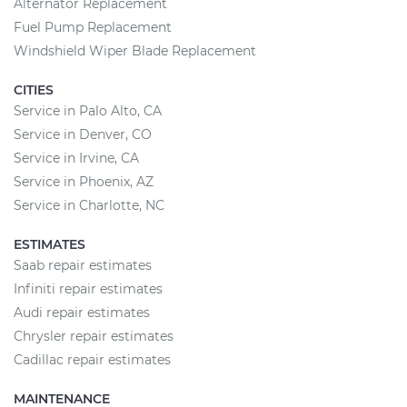
Alternator Replacement
Fuel Pump Replacement
Windshield Wiper Blade Replacement
CITIES
Service in Palo Alto, CA
Service in Denver, CO
Service in Irvine, CA
Service in Phoenix, AZ
Service in Charlotte, NC
ESTIMATES
Saab repair estimates
Infiniti repair estimates
Audi repair estimates
Chrysler repair estimates
Cadillac repair estimates
MAINTENANCE