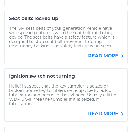
Seat belts locked up
The GM seat belts of your generation vehicle have
widespread problems with the seat belt ratcheting
device. The seat belts have a safety feature which is
designed to stop seat belt movement during
emergency braking. The safety feature is however...
READ MORE
Ignition switch not turning
Hello! I suspect that the key tumbler is seized or
broken. Some key tumblers seize up due to lack of
lubrication and debris in the cylinder. Usually a little
WD-40 will free the tumbler if it is seized. If
lubrication...
READ MORE