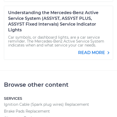
Understanding the Mercedes-Benz Active
Service System (ASSYST, ASSYST PLUS,
ASSYST Fixed Intervals) Service Indicator
Lights
Car symbols, or dashboard lights, are a car service
reminder. The Mercedes-Benz Active Service System
indicates when and what service your car needs.
READ MORE
Browse other content
SERVICES
Ignition Cable (Spark plug wires) Replacement
Brake Pads Replacement