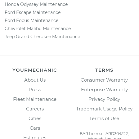
Honda Odyssey Maintenance
Ford Escape Maintenance
Ford Focus Maintenance
Chevrolet Malibu Maintenance
Jeep Grand Cherokee Maintenance
YOURMECHANIC
TERMS
About Us
Consumer Warranty
Press
Enterprise Warranty
Fleet Maintenance
Privacy Policy
Careers
Trademark Usage Policy
Cities
Terms of Use
Cars
BAR License: ARD304522,
Estimates
Wrench, Inc., dba