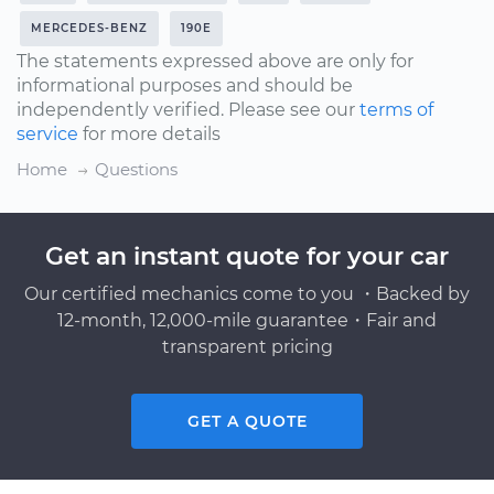
MERCEDES-BENZ
190E
The statements expressed above are only for
informational purposes and should be
independently verified. Please see our
terms of
service
for more details
Home
Questions
Get an instant quote for your car
Our certified mechanics come to you ・Backed by
12-month, 12,000-mile guarantee・Fair and
transparent pricing
GET A QUOTE