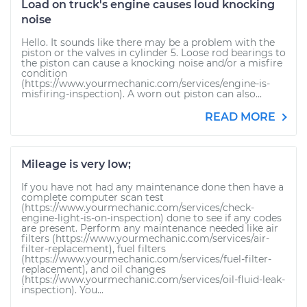
Load on truck's engine causes loud knocking
noise
Hello. It sounds like there may be a problem with the
piston or the valves in cylinder 5. Loose rod bearings to
the piston can cause a knocking noise and/or a misfire
condition
(https://www.yourmechanic.com/services/engine-is-
misfiring-inspection). A worn out piston can also...
READ MORE
Mileage is very low;
If you have not had any maintenance done then have a
complete computer scan test
(https://www.yourmechanic.com/services/check-
engine-light-is-on-inspection) done to see if any codes
are present. Perform any maintenance needed like air
filters (https://www.yourmechanic.com/services/air-
filter-replacement), fuel filters
(https://www.yourmechanic.com/services/fuel-filter-
replacement), and oil changes
(https://www.yourmechanic.com/services/oil-fluid-leak-
inspection). You...