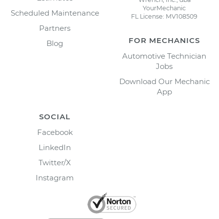
YourMechanic
Scheduled Maintenance
FL License: MV108509
Partners
FOR MECHANICS
Blog
Automotive Technician
Jobs
Download Our Mechanic
App
SOCIAL
Facebook
LinkedIn
Twitter/X
Instagram