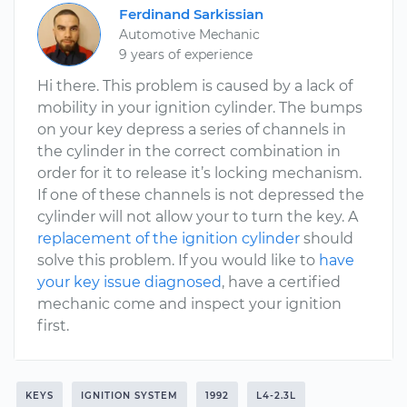
Ferdinand Sarkissian
Automotive Mechanic
9 years of experience
Hi there. This problem is caused by a lack of
mobility in your ignition cylinder. The bumps
on your key depress a series of channels in
the cylinder in the correct combination in
order for it to release it’s locking mechanism.
If one of these channels is not depressed the
cylinder will not allow your to turn the key. A
replacement of the ignition cylinder
should
solve this problem. If you would like to
have
your key issue diagnosed
, have a certified
mechanic come and inspect your ignition
first.
KEYS
IGNITION SYSTEM
1992
L4-2.3L