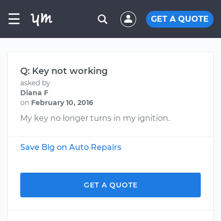
☰
GET A QUOTE
Q: Key not working
asked by
Diana F
on
February 10, 2016
My key no longer turns in my ignition.
Save Big on Auto Repairs
GET A QUOTE