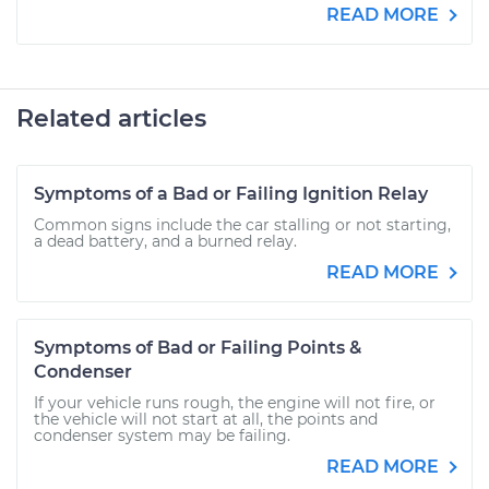
READ MORE
Related articles
Symptoms of a Bad or Failing Ignition Relay
Common signs include the car stalling or not starting,
a dead battery, and a burned relay.
READ MORE
Symptoms of Bad or Failing Points &
Condenser
If your vehicle runs rough, the engine will not fire, or
the vehicle will not start at all, the points and
condenser system may be failing.
READ MORE