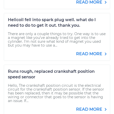
READ MORE
Helicoil fell into spark plug well. what do I
need to do to get it out. thank you.
There are only a couple things to try. One way is to use
a magnet like you've already tried to get into the
cylinder. I'm not sure what kind of magnet you used
but you may have to use a...
READ MORE
Runs rough, replaced crankshaft position
speed sensor
Hello, The crankshaft position circuit is the electrical
circuit for the crankshaft position sensor. If the sensor
has been replaced, then it may be possible that the
wiring or connector that goes to the sensor is having
an issue. If...
READ MORE