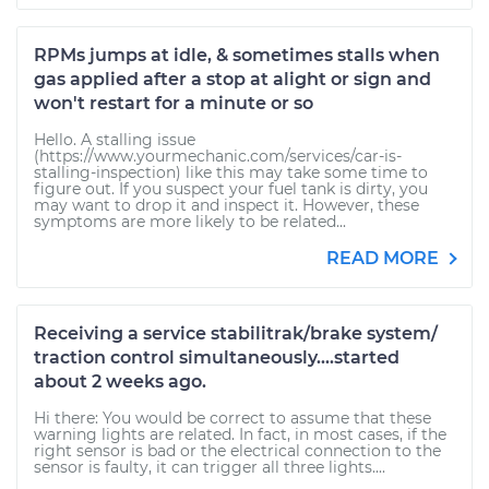
RPMs jumps at idle, & sometimes stalls when
gas applied after a stop at alight or sign and
won't restart for a minute or so
Hello. A stalling issue
(https://www.yourmechanic.com/services/car-is-
stalling-inspection) like this may take some time to
figure out. If you suspect your fuel tank is dirty, you
may want to drop it and inspect it. However, these
symptoms are more likely to be related...
READ MORE
Receiving a service stabilitrak/brake system/
traction control simultaneously....started
about 2 weeks ago.
Hi there: You would be correct to assume that these
warning lights are related. In fact, in most cases, if the
right sensor is bad or the electrical connection to the
sensor is faulty, it can trigger all three lights....