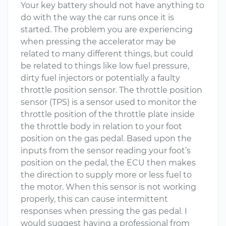
Your key battery should not have anything to
do with the way the car runs once it is
started. The problem you are experiencing
when pressing the accelerator may be
related to many different things, but could
be related to things like low fuel pressure,
dirty fuel injectors or potentially a faulty
throttle position sensor. The throttle position
sensor (TPS) is a sensor used to monitor the
throttle position of the throttle plate inside
the throttle body in relation to your foot
position on the gas pedal. Based upon the
inputs from the sensor reading your foot’s
position on the pedal, the ECU then makes
the direction to supply more or less fuel to
the motor. When this sensor is not working
properly, this can cause intermittent
responses when pressing the gas pedal. I
would suggest having a professional from