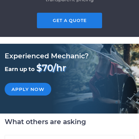
GET A QUOTE
Experienced Mechanic?
$70/hr
Earn up to
APPLY NOW
What others are asking