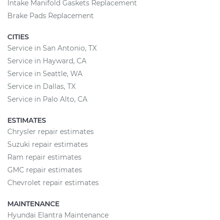
Intake Manifold Gaskets Replacement
Brake Pads Replacement
CITIES
Service in San Antonio, TX
Service in Hayward, CA
Service in Seattle, WA
Service in Dallas, TX
Service in Palo Alto, CA
ESTIMATES
Chrysler repair estimates
Suzuki repair estimates
Ram repair estimates
GMC repair estimates
Chevrolet repair estimates
MAINTENANCE
Hyundai Elantra Maintenance