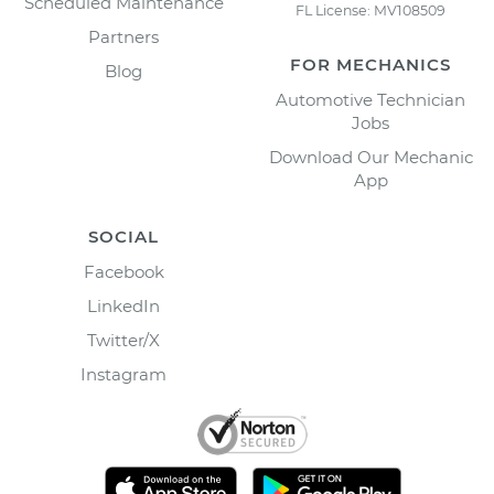
Scheduled Maintenance
FL License: MV108509
Partners
FOR MECHANICS
Blog
Automotive Technician
Jobs
Download Our Mechanic
App
SOCIAL
Facebook
LinkedIn
Twitter/X
Instagram