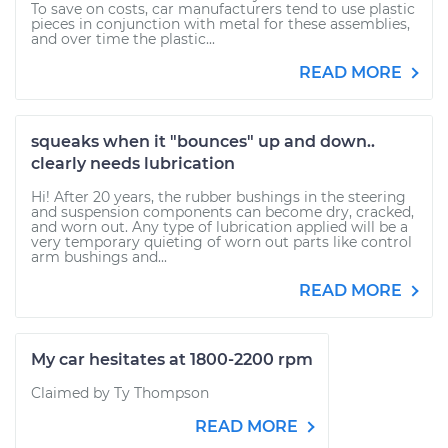
To save on costs, car manufacturers tend to use plastic
pieces in conjunction with metal for these assemblies,
and over time the plastic...
READ MORE
squeaks when it "bounces" up and down..
clearly needs lubrication
Hi! After 20 years, the rubber bushings in the steering
and suspension components can become dry, cracked,
and worn out. Any type of lubrication applied will be a
very temporary quieting of worn out parts like control
arm bushings and...
READ MORE
My car hesitates at 1800-2200 rpm
Claimed by Ty Thompson
READ MORE