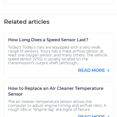
Related articles
How Long Does a Speed Sensor Last?
Today’s Today’s cars are equipped with a very wide
range of sensors. Yours has a mass airflow sensor, at
least one oxygen sensor, and many others. The vehicle
speed sensor (VSS) is usually located on the
transmission’s output shaft (although...
READ MORE
How to Replace an Air Cleaner Temperature
Sensor
The air cleaner temperature sensor allows the
computer to adjust engine timing and air/fuel ratio. A
rough idle or "engine lag" are signs of failure.
READ MORE