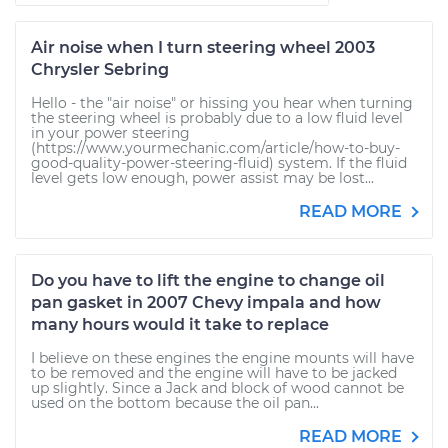
Air noise when I turn steering wheel 2003
Chrysler Sebring
Hello - the "air noise" or hissing you hear when turning
the steering wheel is probably due to a low fluid level
in your power steering
(https://www.yourmechanic.com/article/how-to-buy-
good-quality-power-steering-fluid) system. If the fluid
level gets low enough, power assist may be lost...
READ MORE
Do you have to lift the engine to change oil
pan gasket in 2007 Chevy impala and how
many hours would it take to replace
I believe on these engines the engine mounts will have
to be removed and the engine will have to be jacked
up slightly. Since a Jack and block of wood cannot be
used on the bottom because the oil pan...
READ MORE