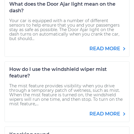
What does the Door Ajar light mean on the
dash?
Your car is equipped with a number of different
sensors to help ensure that you and your passengers
stay as safe as possible. The Door Ajar light on the
dash turns on automatically when you crank the car,
but should...
READ MORE
How do I use the windshield wiper mist
feature?
The mist feature provides visibility when you drive
through a temporary patch of wetness, such as mist.
When the mist feature is turned on, the windshield
wipers will run one time, and then stop. To turn on the
mist feature,...
READ MORE