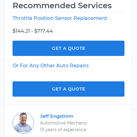
Recommended Services
Throttle Position Sensor Replacement
$144.21 - $717.44
GET A QUOTE
Or For Any Other Auto Repairs
GET A QUOTE
Jeff Engstrom
Automotive Mechanic
13 years of experience