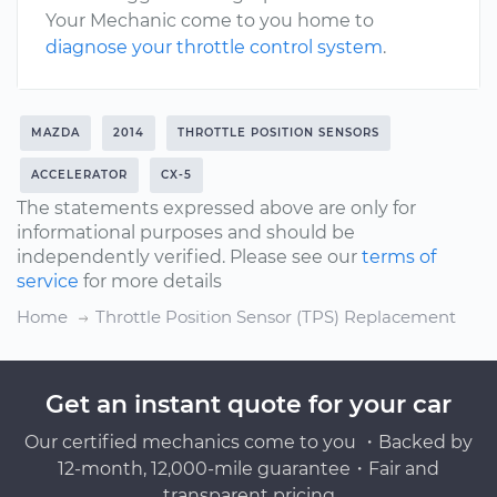
Your Mechanic come to you home to
diagnose your throttle control system
.
MAZDA
2014
THROTTLE POSITION SENSORS
ACCELERATOR
CX-5
The statements expressed above are only for
informational purposes and should be
independently verified. Please see our
terms of
service
for more details
Home
Throttle Position Sensor (TPS) Replacement
Get an instant quote for your car
Our certified mechanics come to you ・Backed by
12-month, 12,000-mile guarantee・Fair and
transparent pricing