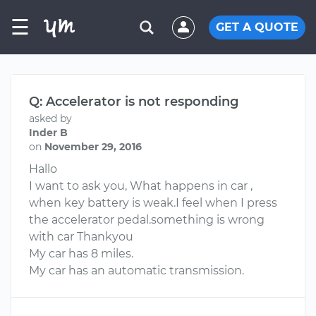
☰
GET A QUOTE
Q: Accelerator is not responding
asked by
Inder B
on
November 29, 2016
Hallo
I want to ask you, What happens in car ,
when key battery is weak.I feel when I press
the accelerator pedal.something is wrong
with car Thankyou
My car has 8 miles.
My car has an automatic transmission.