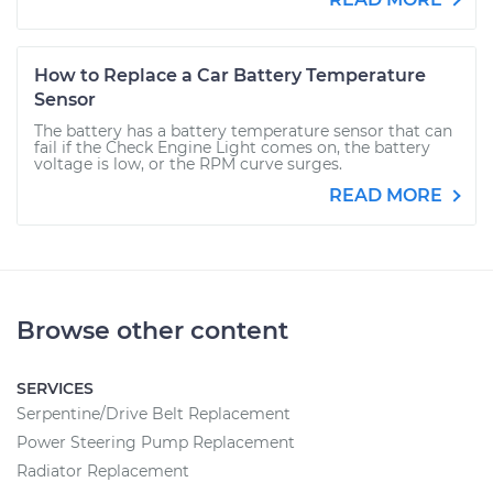
How to Replace a Car Battery Temperature
Sensor
The battery has a battery temperature sensor that can
fail if the Check Engine Light comes on, the battery
voltage is low, or the RPM curve surges.
READ MORE
Browse other content
SERVICES
Serpentine/Drive Belt Replacement
Power Steering Pump Replacement
Radiator Replacement