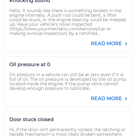
Knocking sound
Hello. It sounds like there is something broken in the
engine internally. A push rod could be bent, a lifter
could be stuck, or the engine bearing could be messed
up. Have your vehicle's noise inspected
(https://www.yourmechanic.com/services/car-is-
making-a-noise-inspection) by a certified...
READ MORE
Oil pressure at 0
Oil pressure in a vehicle can still be at zero even if it is
full of oil. The oil pressure is developed by the oil pump
located inside the engine. If the pump veins cannot
develop enough pressure to lubricate...
READ MORE
Door stuck closed
Hi, if the door isn't permanently locked, the latching or
handle mechanism is most likely broken somewhere.