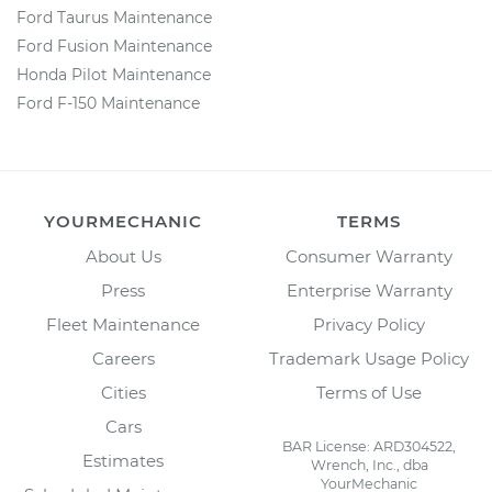
Ford Taurus Maintenance
Ford Fusion Maintenance
Honda Pilot Maintenance
Ford F-150 Maintenance
YOURMECHANIC
TERMS
About Us
Consumer Warranty
Press
Enterprise Warranty
Fleet Maintenance
Privacy Policy
Careers
Trademark Usage Policy
Cities
Terms of Use
Cars
BAR License: ARD304522,
Estimates
Wrench, Inc., dba
YourMechanic